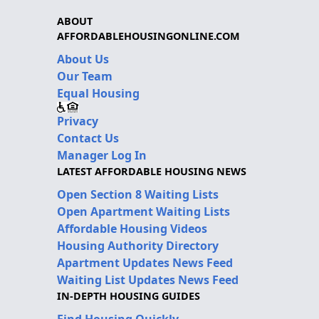
ABOUT
AFFORDABLEHOUSINGONLINE.COM
About Us
Our Team
Equal Housing
Privacy
Contact Us
Manager Log In
LATEST AFFORDABLE HOUSING NEWS
Open Section 8 Waiting Lists
Open Apartment Waiting Lists
Affordable Housing Videos
Housing Authority Directory
Apartment Updates News Feed
Waiting List Updates News Feed
IN-DEPTH HOUSING GUIDES
Find Housing Quickly