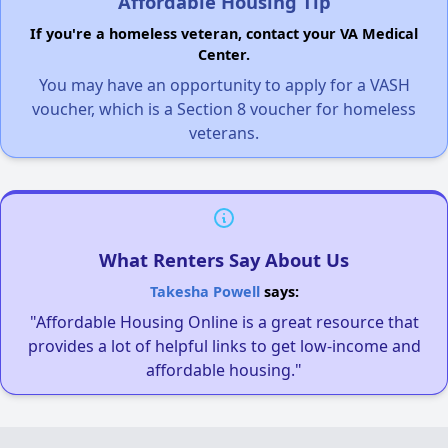
Affordable Housing Tip
If you're a homeless veteran, contact your VA Medical
Center.
You may have an opportunity to apply for a VASH
voucher, which is a Section 8 voucher for homeless
veterans.
What Renters Say About Us
Takesha Powell
says:
"Affordable Housing Online is a great resource that
provides a lot of helpful links to get low-income and
affordable housing."