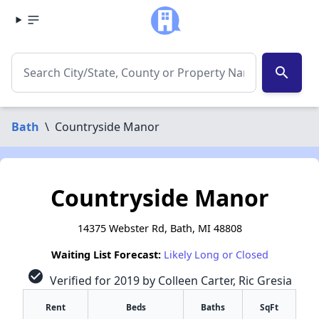
search
Bath
\
Countryside Manor
Countryside Manor
14375 Webster Rd, Bath, MI 48808
Waiting List Forecast:
Likely Long or Closed
check_circle
Verified for 2019 by Colleen Carter, Ric Gresia
Rent
Beds
Baths
SqFt