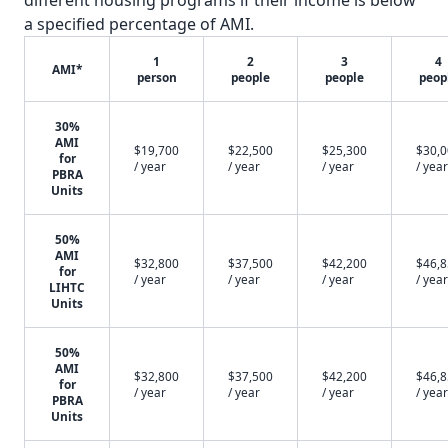
different housing programs if their income is below
a specified percentage of AMI.
1
2
3
4
AMI*
person
people
people
peop
30%
AMI
$19,700
$22,500
$25,300
$30,
for
/ year
/ year
/ year
/ year
PBRA
Units
50%
AMI
$32,800
$37,500
$42,200
$46,
for
/ year
/ year
/ year
/ year
LIHTC
Units
50%
AMI
$32,800
$37,500
$42,200
$46,
for
/ year
/ year
/ year
/ year
PBRA
Units