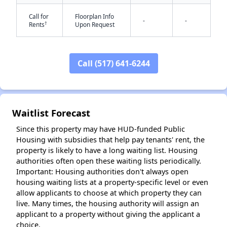
Call for
Floorplan Info
-
-
†
Rents
Upon Request
✕
Call (517) 641-6244
Waitlist Forecast
Since this property may have HUD-funded Public
Housing with subsidies that help pay tenants' rent, the
property is likely to have a long waiting list. Housing
authorities often open these waiting lists periodically.
Important: Housing authorities don't always open
housing waiting lists at a property-specific level or even
allow applicants to choose at which property they can
live. Many times, the housing authority will assign an
applicant to a property without giving the applicant a
choice.