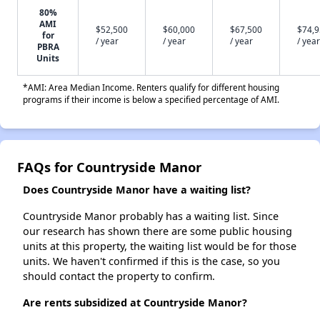
80%
AMI
$52,500
$60,000
$67,500
$74,
for
/ year
/ year
/ year
/ year
PBRA
Units
*AMI: Area Median Income. Renters qualify for different housing
programs if their income is below a specified percentage of AMI.
FAQs for Countryside Manor
Does Countryside Manor have a waiting list?
Countryside Manor probably has a waiting list. Since
our research has shown there are some public housing
units at this property, the waiting list would be for those
units. We haven't confirmed if this is the case, so you
should contact the property to confirm.
Are rents subsidized at Countryside Manor?