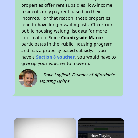
properties offer rent subsidies, low-income
residents only pay rent based on their
incomes. For that reason, these properties
tend to have longer waiting lists. Check our
public housing waiting list data for more
information. Since
Countryside Manor
participates in the Public Housing program
and has a property based subsidy, if you
have a
Section 8 voucher
, you would have to
give up your voucher to move in.
~ Dave Layfield, Founder of Affordable
Housing Online
×
Now Playing