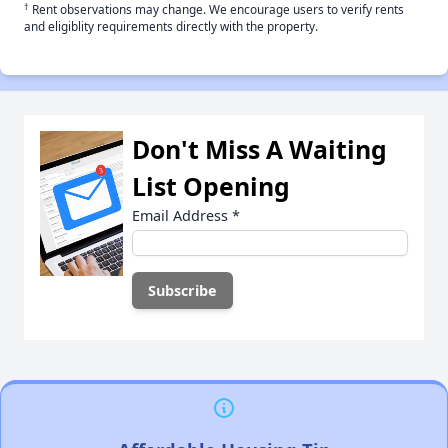
†
Rent observations may change. We encourage users to verify rents
and eligiblity requirements directly with the property.
Don't Miss A Waiting
List Opening
Email Address
*