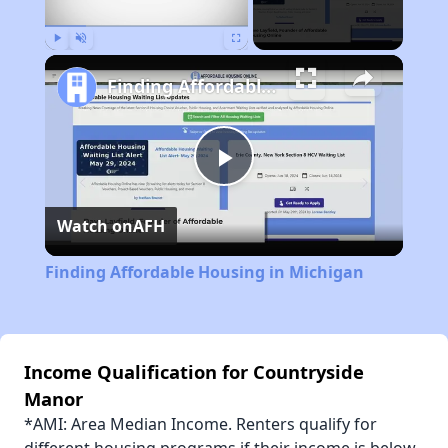
Play
Unmute
Fullscreen
Finding Affordable Housing in Michigan
Play
Watch on
AFH
Video
Finding Affordable Housing in Michigan
Income Qualification for Countryside
Manor
*AMI: Area Median Income. Renters qualify for