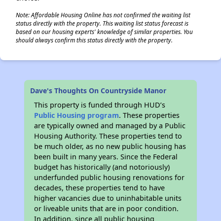
Note: Affordable Housing Online has not confirmed the waiting list
status directly with the property. This waiting list status forecast is
based on our housing experts' knowledge of similar properties. You
should always confirm this status directly with the property.
Dave's Thoughts On Countryside Manor
This property is funded through HUD’s
Public Housing program
. These properties
are typically owned and managed by a Public
Housing Authority. These properties tend to
be much older, as no new public housing has
been built in many years. Since the Federal
budget has historically (and notoriously)
underfunded public housing renovations for
decades, these properties tend to have
higher vacancies due to uninhabitable units
or liveable units that are in poor condition.
In addition, since all public housing