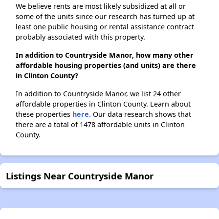
We believe rents are most likely subsidized at all or
some of the units since our research has turned up at
least one public housing or rental assistance contract
probably associated with this property.
In addition to Countryside Manor, how many other
affordable housing properties (and units) are there
in Clinton County?
In addition to Countryside Manor, we list 24 other
affordable properties in Clinton County. Learn about
these properties
here.
Our data research shows that
there are a total of 1478 affordable units in Clinton
County.
Listings Near Countryside Manor