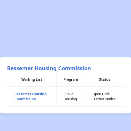
Bessemer Housing Commission
Waiting List
Program
Status
Bessemer Housing
Public
Open Until
Commission
Housing
Further Notice