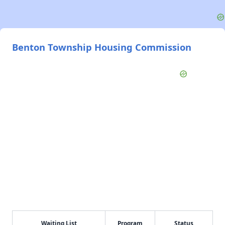
Benton Township Housing Commission
Waiting List
Program
Status