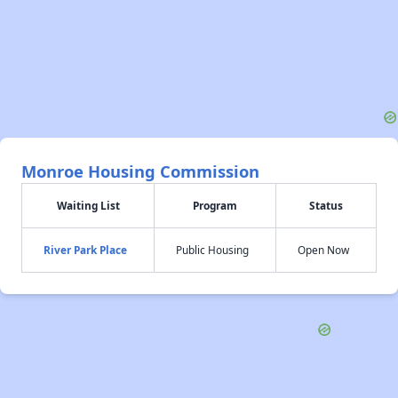
Monroe Housing Commission
Waiting List
Program
Status
River Park Place
Public Housing
Open Now