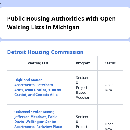
;
Public Housing Authorities with Open
Waiting Lists in Michigan
Detroit Housing Commission
Waiting List
Program
Status
Section
Highland Manor
8
Apartments, Peterboro
Open
Project-
Arms, 8900 Gratiot, 9100 on
Now
Based
Gratiot, and Genesis Villa
Voucher
Oakwood Senior Manor,
Jefferson Meadows, Pablo
Section
Davis, Wellington Senior
8
Open
Apartments, Parkview Place
Project-
Now