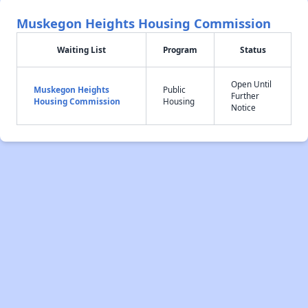
Muskegon Heights Housing Commission
Waiting List
Program
Status
Open Until
Muskegon Heights
Public
Further
Housing Commission
Housing
Notice