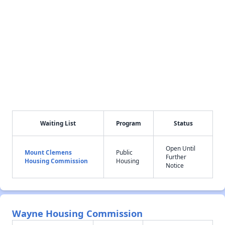
Waiting List
Program
Status
Open Until
Mount Clemens
Public
Further
Housing Commission
Housing
Notice
Wayne Housing Commission