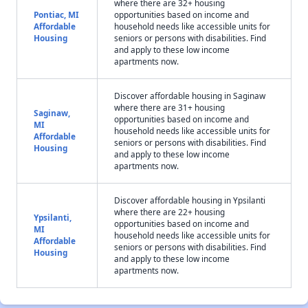
where there are 32+ housing
Pontiac, MI
opportunities based on income and
Affordable
household needs like accessible units for
Housing
seniors or persons with disabilities. Find
and apply to these low income
apartments now.
Discover affordable housing in Saginaw
where there are 31+ housing
Saginaw,
opportunities based on income and
MI
household needs like accessible units for
Affordable
seniors or persons with disabilities. Find
Housing
and apply to these low income
apartments now.
Discover affordable housing in Ypsilanti
where there are 22+ housing
Ypsilanti,
opportunities based on income and
MI
household needs like accessible units for
Affordable
seniors or persons with disabilities. Find
Housing
and apply to these low income
apartments now.