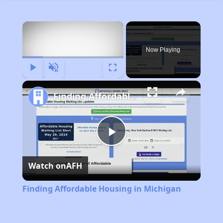
×
Now Playing
Play
Unmute
Fullscreen
Finding Affordable Housing in Michigan
Play
Watch on
AFH
Video
Finding Affordable Housing in Michigan