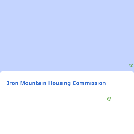
Iron Mountain Housing Commission