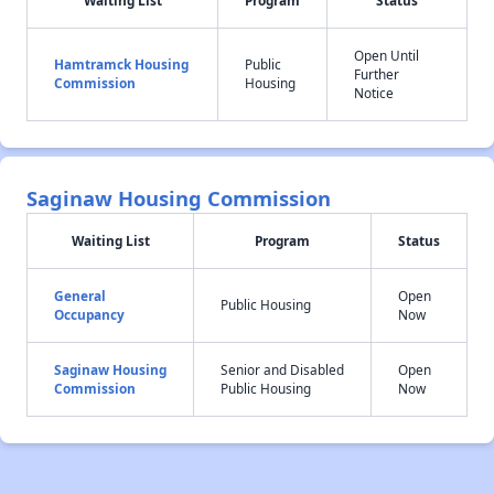
Waiting List
Program
Status
Open Until
Hamtramck Housing
Public
Further
Commission
Housing
Notice
Saginaw Housing Commission
Waiting List
Program
Status
General
Open
Public Housing
Occupancy
Now
Saginaw Housing
Senior and Disabled
Open
Commission
Public Housing
Now