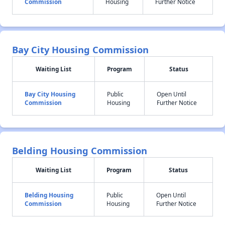
Commission
Housing
Further Notice
Bay City Housing Commission
Waiting List
Program
Status
Bay City Housing
Public
Open Until
Commission
Housing
Further Notice
Belding Housing Commission
Waiting List
Program
Status
Belding Housing
Public
Open Until
Commission
Housing
Further Notice