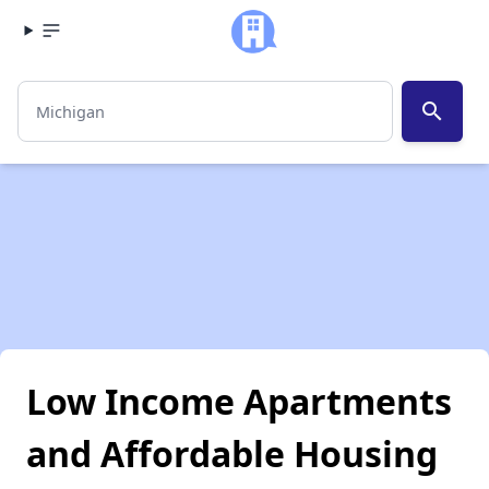
search
Low Income Apartments
and Affordable Housing