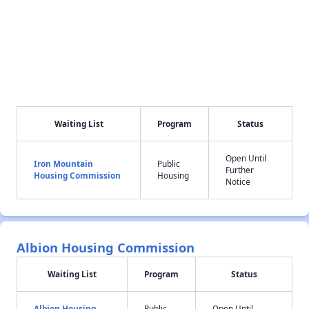
Waiting List
Program
Status
Open Until
Iron Mountain
Public
Further
Housing Commission
Housing
Notice
Albion Housing Commission
Waiting List
Program
Status
Albion Housing
Public
Open Until