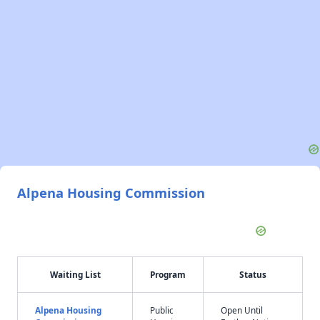
Alpena Housing Commission
Waiting List
Program
Status
Alpena Housing
Public
Open Until