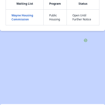
Waiting List
Program
Status
Wayne Housing
Public
Open Until
Commission
Housing
Further Notice