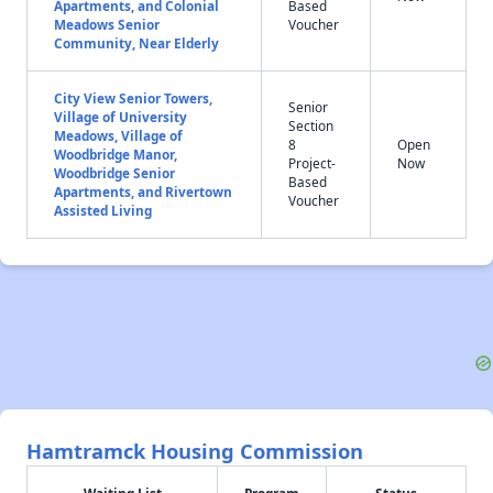
Apartments, and Colonial
Based
Meadows Senior
Voucher
Community, Near Elderly
City View Senior Towers,
Senior
Village of University
Section
Meadows, Village of
8
Open
Woodbridge Manor,
Project-
Now
Woodbridge Senior
Based
Apartments, and Rivertown
Voucher
Assisted Living
Hamtramck Housing Commission