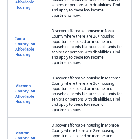
Affordable
seniors or persons with disabilities. Find
Housing
and apply to these low income
apartments now.
Discover affordable housing in Ionia
County where there are 26+ housing
Ionia
opportunities based on income and
County, MI
household needs like accessible units for
Affordable
seniors or persons with disabilities. Find
Housing
and apply to these low income
apartments now.
Discover affordable housing in Macomb
County where there are 36+ housing
Macomb
opportunities based on income and
County, MI
household needs like accessible units for
Affordable
seniors or persons with disabilities. Find
Housing
and apply to these low income
apartments now.
Discover affordable housing in Monroe
County where there are 25+ housing
Monroe
opportunities based on income and
County, MI