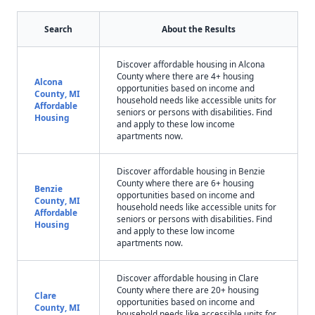
Search
About the Results
Discover affordable housing in Alcona
County where there are 4+ housing
Alcona
opportunities based on income and
County, MI
household needs like accessible units for
Affordable
seniors or persons with disabilities. Find
Housing
and apply to these low income
apartments now.
Discover affordable housing in Benzie
County where there are 6+ housing
Benzie
opportunities based on income and
County, MI
household needs like accessible units for
Affordable
seniors or persons with disabilities. Find
Housing
and apply to these low income
apartments now.
Discover affordable housing in Clare
County where there are 20+ housing
Clare
opportunities based on income and
County, MI
household needs like accessible units for