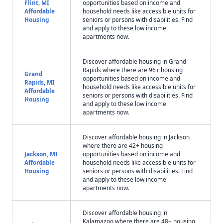
Flint, MI
opportunities based on income and
Affordable
household needs like accessible units for
Housing
seniors or persons with disabilities. Find
and apply to these low income
apartments now.
Discover affordable housing in Grand
Rapids where there are 96+ housing
Grand
opportunities based on income and
Rapids, MI
household needs like accessible units for
Affordable
seniors or persons with disabilities. Find
Housing
and apply to these low income
apartments now.
Discover affordable housing in Jackson
where there are 42+ housing
Jackson, MI
opportunities based on income and
Affordable
household needs like accessible units for
Housing
seniors or persons with disabilities. Find
and apply to these low income
apartments now.
Discover affordable housing in
Kalamazoo where there are 48+ housing