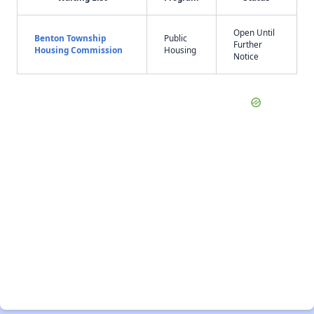
Open Until
Benton Township
Public
Further
Housing Commission
Housing
Notice