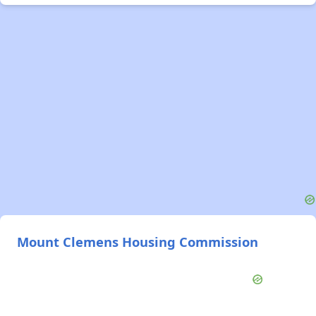
Mount Clemens Housing Commission