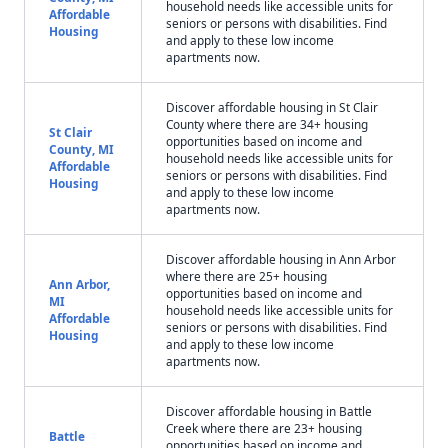
household needs like accessible units for
Affordable
seniors or persons with disabilities. Find
Housing
and apply to these low income
apartments now.
Discover affordable housing in St Clair
County where there are 34+ housing
St Clair
opportunities based on income and
County, MI
household needs like accessible units for
Affordable
seniors or persons with disabilities. Find
Housing
and apply to these low income
apartments now.
Discover affordable housing in Ann Arbor
where there are 25+ housing
Ann Arbor,
opportunities based on income and
MI
household needs like accessible units for
Affordable
seniors or persons with disabilities. Find
Housing
and apply to these low income
apartments now.
Discover affordable housing in Battle
Creek where there are 23+ housing
Battle
opportunities based on income and