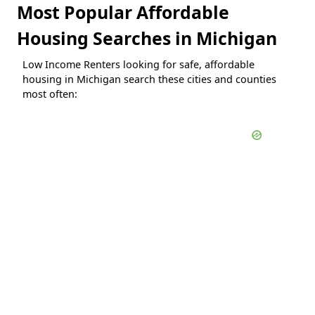
Most Popular Affordable
Housing Searches in Michigan
Low Income Renters looking for safe, affordable
housing in Michigan search these cities and counties
most often: