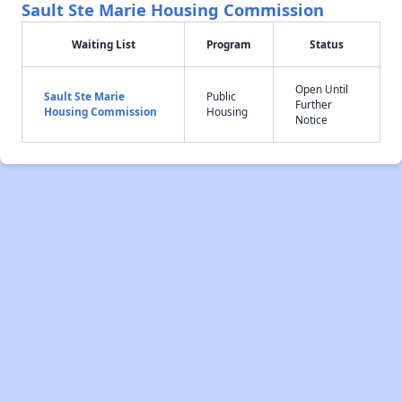
Sault Ste Marie Housing Commission
Waiting List
Program
Status
Open Until
Sault Ste Marie
Public
Further
Housing Commission
Housing
Notice