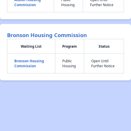
Commission
Housing
Further Notice
Bronson Housing Commission
Waiting List
Program
Status
Bronson Housing
Public
Open Until
Commission
Housing
Further Notice