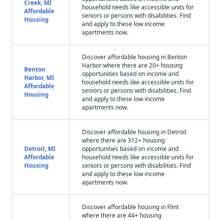
Creek, MI
household needs like accessible units for
Affordable
seniors or persons with disabilities. Find
Housing
and apply to these low income
apartments now.
Discover affordable housing in Benton
Harbor where there are 20+ housing
Benton
opportunities based on income and
Harbor, MI
household needs like accessible units for
Affordable
seniors or persons with disabilities. Find
Housing
and apply to these low income
apartments now.
Discover affordable housing in Detroit
where there are 312+ housing
Detroit, MI
opportunities based on income and
Affordable
household needs like accessible units for
Housing
seniors or persons with disabilities. Find
and apply to these low income
apartments now.
Discover affordable housing in Flint
where there are 44+ housing