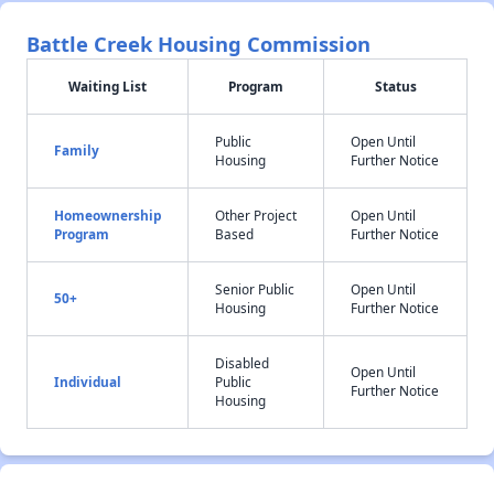
Battle Creek Housing Commission
Waiting List
Program
Status
Public
Open Until
Family
Housing
Further Notice
Homeownership
Other Project
Open Until
Program
Based
Further Notice
Senior Public
Open Until
50+
Housing
Further Notice
Disabled
Open Until
Individual
Public
Further Notice
Housing