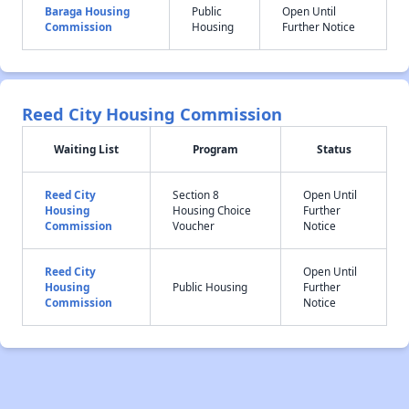
Baraga Housing
Public
Open Until
Commission
Housing
Further Notice
Reed City Housing Commission
Waiting List
Program
Status
Reed City
Section 8
Open Until
Housing
Housing Choice
Further
Commission
Voucher
Notice
Reed City
Open Until
Housing
Public Housing
Further
Commission
Notice