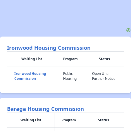
Ironwood Housing Commission
Waiting List
Program
Status
Ironwood Housing
Public
Open Until
Commission
Housing
Further Notice
Baraga Housing Commission
Waiting List
Program
Status