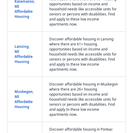
Kalamazoo,
opportunities based on income and
MI
household needs like accessible units for
Affordable
seniors or persons with disabilities. Find
Housing
and apply to these low income
apartments now.
Discover affordable housing in Lansing
where there are 61+ housing
Lansing,
opportunities based on income and
MI
household needs like accessible units for
Affordable
seniors or persons with disabilities. Find
Housing
and apply to these low income
apartments now.
Discover affordable housing in Muskegon
where there are 26+ housing
Muskegon,
opportunities based on income and
MI
household needs like accessible units for
Affordable
seniors or persons with disabilities. Find
Housing
and apply to these low income
apartments now.
Discover affordable housing in Pontiac