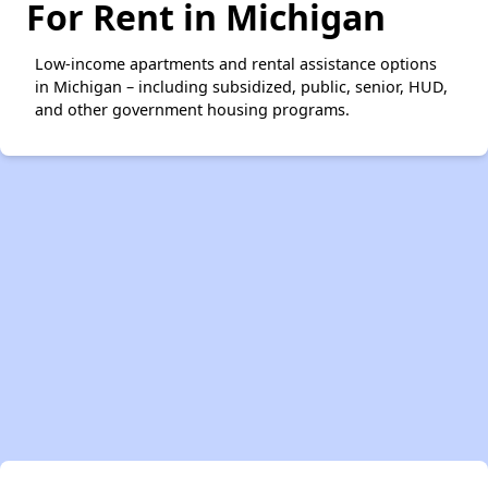
For Rent in Michigan
Low-income apartments and rental assistance options
in Michigan – including subsidized, public, senior, HUD,
and other government housing programs.