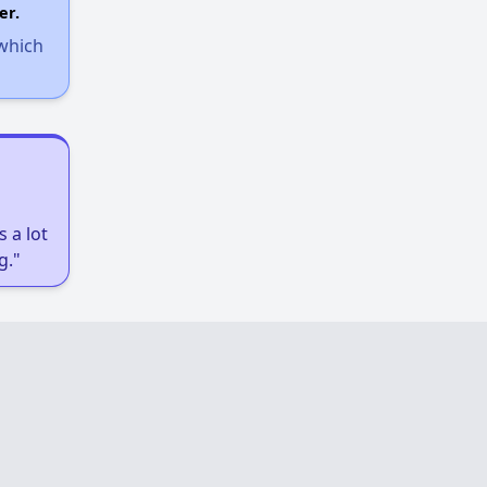
er.
 which
 a lot
g."