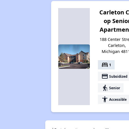
Carleton C
op Senio
Apartmen
188 Center Stre
Carleton,
Michigan 481
bed
1
payment
Subsidized
elderly
Senior
accessibility
Accessible
†