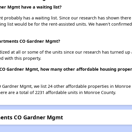
er Mgmt have a waiting list?
robably has a waiting list. Since our research has shown there i
ing list would be for the rent-assisted units. We haven't confirmed 
Apartments CO Gardner Mgmt?
dized at all or some of the units since our research has turned up 
d with this property.
 CO Gardner Mgmt, how many other affordable housing propert
O Gardner Mgmt, we list 24 other affordable properties in Monroe
re are a total of 2231 affordable units in Monroe County.
tments CO Gardner Mgmt