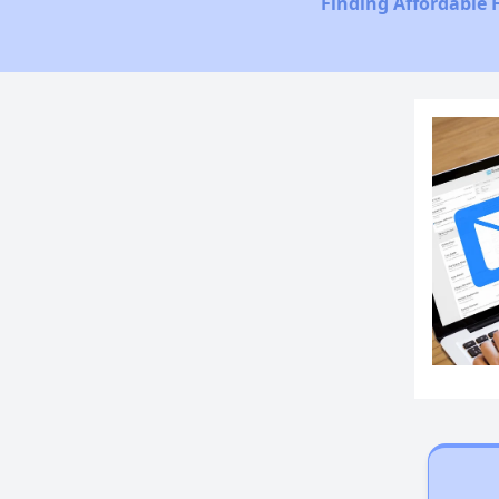
Finding Affordable 