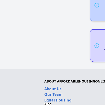
ABOUT AFFORDABLEHOUSINGONLI
About Us
Our Team
Equal Housing