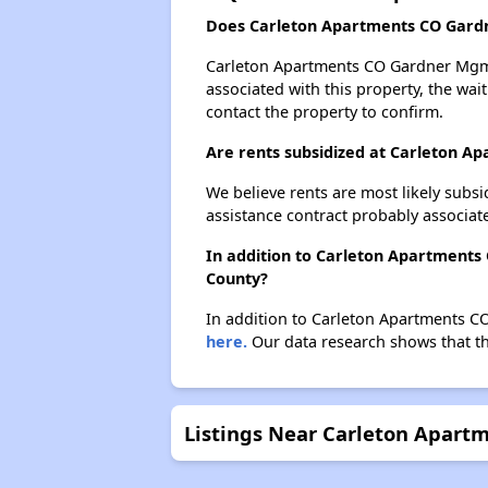
Does Carleton Apartments CO Gardn
Carleton Apartments CO Gardner Mgmt p
associated with this property, the wait
contact the property to confirm.
Are rents subsidized at Carleton 
We believe rents are most likely subsi
assistance contract probably associate
In addition to Carleton Apartments
County?
In addition to Carleton Apartments C
here.
Our data research shows that the
Listings Near Carleton Apar