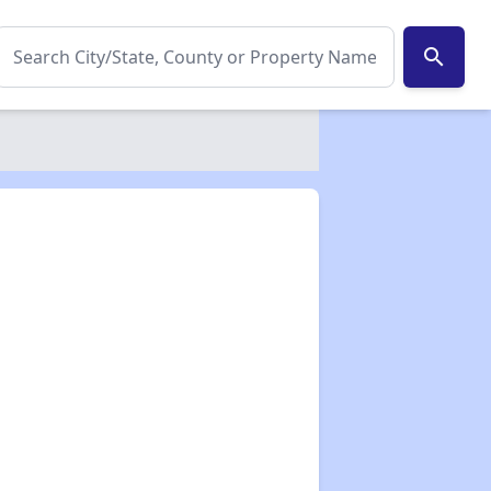
search
✕