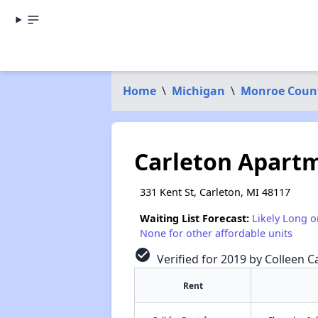
Home
\
Michigan
\
Monroe Coun
Carleton Apart
331 Kent St, Carleton, MI 48117
Waiting List Forecast:
Likely Long o
None for other affordable units
check_circle
Verified for 2019 by Colleen Ca
Rent