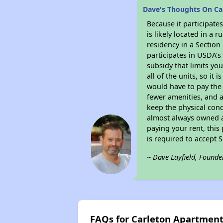
Dave's Thoughts On C
Because it participat
is likely located in a
residency in a Section
participates in USDA's
subsidy that limits yo
all of the units, so it
would have to pay the 
fewer amenities, and a
keep the physical cond
almost always owned a
paying your rent, this
is required to accept
~ Dave Layfield, Founde
FAQs for Carleton Apartmen