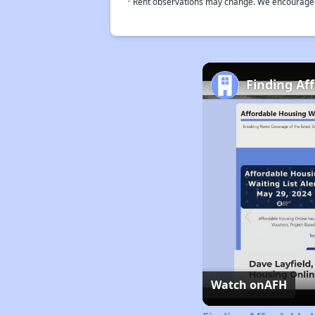
Rent observations may change. We encourage use
Finding Af
Watch on
AFH