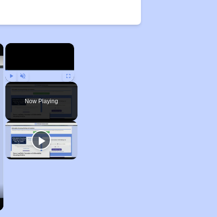
×
×
Play
Unmute
Fullscreen
Now Playing