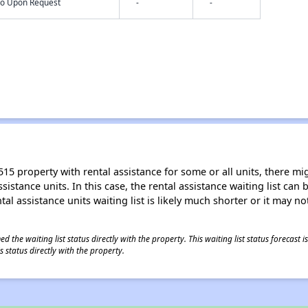
nfo Upon Request
-
-
15 property with rental assistance for some or all units, there migh
sistance units. In this case, the rental assistance waiting list ca
al assistance units waiting list is likely much shorter or it may not
 the waiting list status directly with the property. This waiting list status forecast
 status directly with the property.