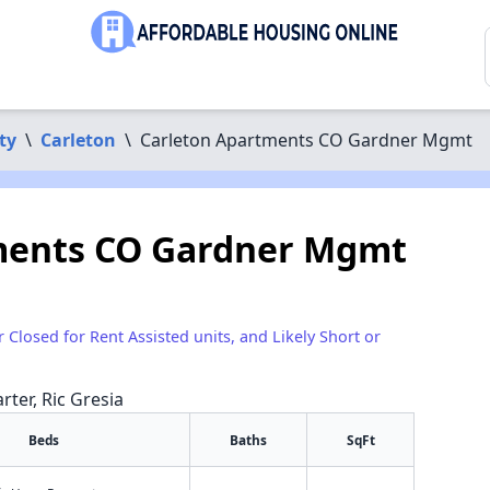
ty
\
Carleton
\
Carleton Apartments CO Gardner Mgmt
ments CO Gardner Mgmt
r Closed for Rent Assisted units, and Likely Short or
rter, Ric Gresia
Beds
Baths
SqFt