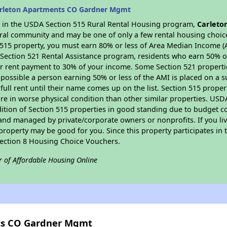
arleton Apartments CO Gardner Mgmt
es in the USDA Section 515 Rural Rental Housing program,
Carleto
 rural community and may be one of only a few rental housing choice
 515 property, you must earn 80% or less of Area Median Income (A
 Section 521 Rental Assistance program, residents who earn 50% of
ur rent payment to 30% of your income. Some Section 521 propertie
 is possible a person earning 50% or less of the AMI is placed on a 
full rent until their name comes up on the list. Section 515 proper
re in worse physical condition than other similar properties. USD
ition of Section 515 properties in good standing due to budget co
nd managed by private/corporate owners or nonprofits. If you liv
 property may be good for you. Since this property participates i
 Section 8 Housing Choice Vouchers.
r of Affordable Housing Online
ts CO Gardner Mgmt