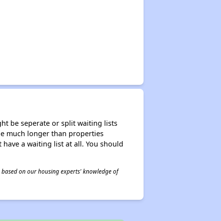
t be seperate or split waiting lists
n be much longer than properties
 have a waiting list at all. You should
 is based on our housing experts' knowledge of