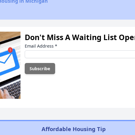
Housing in Michigan
Don't Miss A Waiting List Op
Email Address
*
Affordable Housing Tip