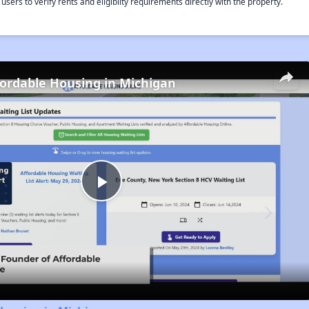
rs to verify rents and eligiblity requirements directly with the property.
fordable Housing in Michigan
Play
Video