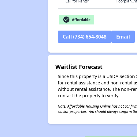
†
Call for Rents
Floorplan I
check_circle
Affordable
Call (734) 654-8048
Email
Waitlist Forecast
Since this property is a USDA Section 5
for rental assistance and non-rental as
without rental assistance. The non-rent
contact the property to verify.
Note: Affordable Housing Online has not confirmed
similar properties. You should always confirm this