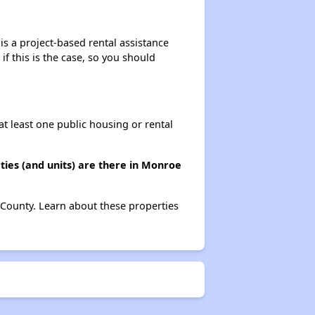
s a project-based rental assistance
if this is the case, so you should
at least one public housing or rental
ies (and units) are there in Monroe
 County. Learn about these properties