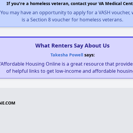
If you're a homeless veteran, contact your VA Medical Cent
You may have an opportunity to apply for a VASH voucher,
is a Section 8 voucher for homeless veterans.
What Renters Say About Us
Takesha Powell
says:
"Affordable Housing Online is a great resource that provides
of helpful links to get low-income and affordable housin
NE.COM