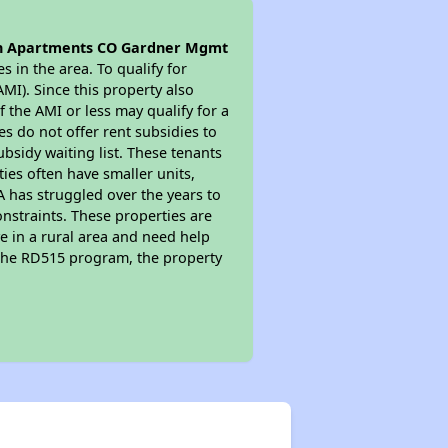
n Apartments CO Gardner Mgmt
s in the area. To qualify for
MI). Since this property also
 the AMI or less may qualify for a
s do not offer rent subsidies to
subsidy waiting list. These tenants
ties often have smaller units,
A has struggled over the years to
nstraints. These properties are
e in a rural area and need help
n the RD515 program, the property