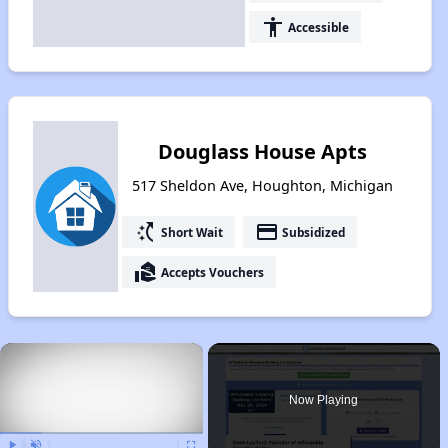
accessibility
Accessible
Douglass House Apts
517 Sheldon Ave, Houghton, Michigan
switch_access_shortcut
payment
Short Wait
Subsidized
real_estate_agent
Accepts Vouchers
×
Now Playing