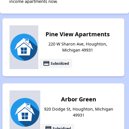
income apartments now.
Pine View Apartments
220 W Sharon Ave, Houghton,
Michigan 49931
payment
Subsidized
Arbor Green
920 Dodge St, Houghton, Michigan
49931
payment
Subsidized