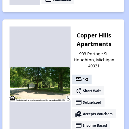
Copper Hills
Apartments
903 Portage St,
Houghton, Michigan
49931
bed
1-2
switch_access_shortcut
Short Wait
payment
Subsidized
real_estate_agent
Accepts Vouchers
payment
Income Based