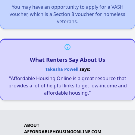
You may have an opportunity to apply for a VASH
voucher, which is a Section 8 voucher for homeless
veterans.
What Renters Say About Us
Takesha Powell
says:
"Affordable Housing Online is a great resource that
provides a lot of helpful links to get low-income and
affordable housing."
ABOUT
AFFORDABLEHOUSINGONLINE.COM