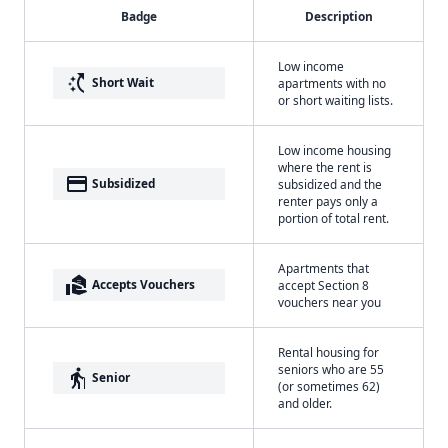
Badge
Description
Low income
switch_access_shortcut
Short Wait
apartments with no
or short waiting lists.
Low income housing
where the rent is
payment
Subsidized
subsidized and the
renter pays only a
portion of total rent.
Apartments that
real_estate_agent
Accepts Vouchers
accept Section 8
vouchers near you
Rental housing for
seniors who are 55
elderly
Senior
(or sometimes 62)
and older.