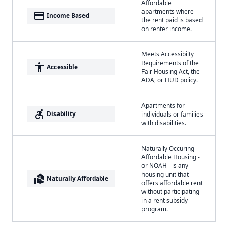
Affordable
apartments where
payment
Income Based
the rent paid is based
on renter income.
Meets Accessibilty
Requirements of the
accessibility
Accessible
Fair Housing Act, the
ADA, or HUD policy.
Apartments for
accessible_forward
Disability
individuals or families
with disabilities.
Naturally Occuring
Affordable Housing -
or NOAH - is any
housing unit that
real_estate_agent
Naturally Affordable
offers affordable rent
without participating
in a rent subsidy
program.