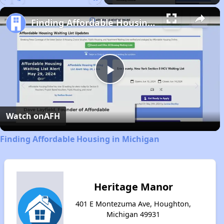
Play
Unmute
Fullscreen
Finding Affordable Housing in Michigan
Play
Video
Watch on
AFH
Finding Affordable Housing in Michigan
Heritage Manor
401 E Montezuma Ave, Houghton,
Michigan 49931