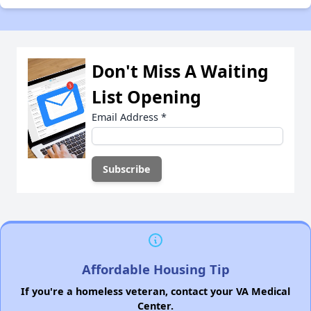
Don't Miss A Waiting
List Opening
Email Address
*
Affordable Housing Tip
If you're a homeless veteran, contact your VA Medical
Center.