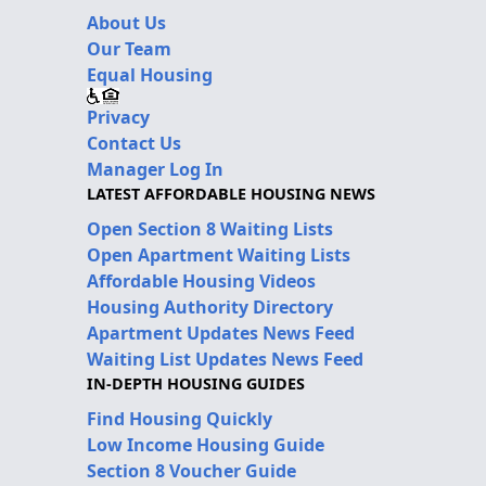
About Us
Our Team
Equal Housing
Privacy
Contact Us
Manager Log In
LATEST AFFORDABLE HOUSING NEWS
Open Section 8 Waiting Lists
Open Apartment Waiting Lists
Affordable Housing Videos
Housing Authority Directory
Apartment Updates News Feed
Waiting List Updates News Feed
IN-DEPTH HOUSING GUIDES
Find Housing Quickly
Low Income Housing Guide
Section 8 Voucher Guide