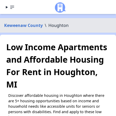
Keweenaw County
\
Houghton
Low Income Apartments
and Affordable Housing
For Rent in Houghton,
MI
Discover affordable housing in Houghton where there
are 5+ housing opportunities based on income and
household needs like accessible units for seniors or
persons with disabilities. Find and apply to these low