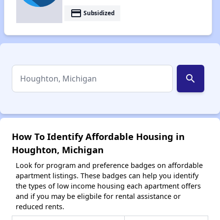
payment
Subsidized
search
How To Identify Affordable Housing in
Houghton, Michigan
Look for program and preference badges on affordable
apartment listings. These badges can help you identify
the types of low income housing each apartment offers
and if you may be eligbile for rental assistance or
reduced rents.