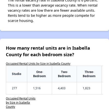
The rental vacancy rate in Isabella County is 6 percent.
This is a lower than average vacancy rate. When rental
vacancy rates are low there are fewer available units.
Rents tend to be higher as more people compete for
scarce housing.
How many rental units are in Isabella
County for each bedroom size?
Occupied Rental Units by Size in Isabella County
One-
Two-
Three-
Studio
Bedroom
Bedroom
Bedroom
277
1,516
4,403
1,823
Occupied Rental Units
by Size in Isabella
County