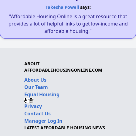
Takesha Powell
says:
"Affordable Housing Online is a great resource that
provides a lot of helpful links to get low-income and
affordable housing."
ABOUT
AFFORDABLEHOUSINGONLINE.COM
About Us
Our Team
Equal Housing
Privacy
Contact Us
Manager Log In
LATEST AFFORDABLE HOUSING NEWS