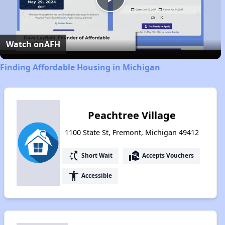
Play
Video
Watch on
AFH
Finding Affordable Housing in Michigan
Peachtree Village
1100 State St, Fremont, Michigan 49412
switch_access_shortcut
real_estate_agent
Short Wait
Accepts Vouchers
accessibility
Accessible