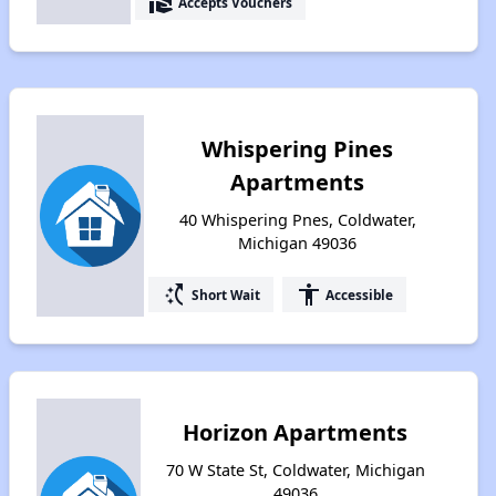
real_estate_agent
Accepts Vouchers
Whispering Pines
Apartments
40 Whispering Pnes, Coldwater,
Michigan 49036
switch_access_shortcut
accessibility
Short Wait
Accessible
Horizon Apartments
70 W State St, Coldwater, Michigan
49036