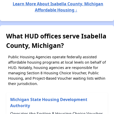
Learn More About Isabella County, Michigan
Affordable Housing ↓
What HUD offices serve Isabella
County, Michigan?
Public Housing Agencies operate federally assisted
affordable housing programs at local levels on behalf of
HUD. Notably, housing agencies are responsible for
managing Section 8 Housing Choice Voucher, Public
Housing, and Project-Based Voucher waiting lists within
their jurisdiction.
Michigan State Housing Development
Authority
Operates the Section 8 Housing Choice Voucher