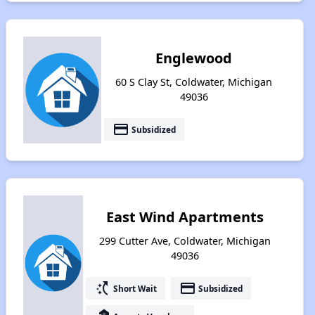
Englewood
60 S Clay St, Coldwater, Michigan
49036
payment
Subsidized
East Wind Apartments
299 Cutter Ave, Coldwater, Michigan
49036
switch_access_shortcut
payment
Short Wait
Subsidized