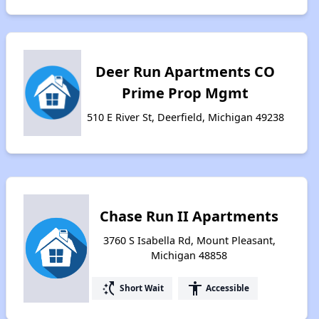
Deer Run Apartments CO
Prime Prop Mgmt
510 E River St, Deerfield, Michigan 49238
Chase Run II Apartments
3760 S Isabella Rd, Mount Pleasant,
Michigan 48858
switch_access_shortcut
accessibility
Short Wait
Accessible