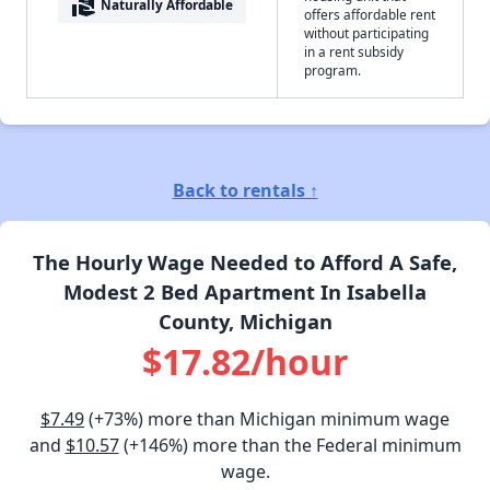
real_estate_agent
Naturally Affordable
offers affordable rent
without participating
in a rent subsidy
program.
Back to rentals ↑
The Hourly Wage Needed to Afford A Safe,
Modest 2 Bed Apartment In Isabella
County, Michigan
$17.82/hour
$7.49
(+73%) more than Michigan minimum wage
and
$10.57
(+146%) more than the Federal minimum
wage.