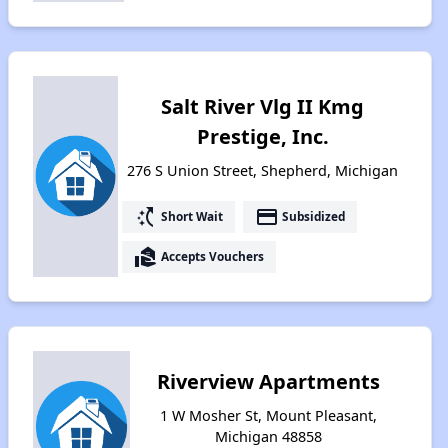
Salt River Vlg II Kmg
Prestige, Inc.
276 S Union Street, Shepherd, Michigan
switch_access_shortcut
payment
Short Wait
Subsidized
real_estate_agent
Accepts Vouchers
Riverview Apartments
1 W Mosher St, Mount Pleasant,
Michigan 48858