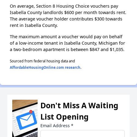
On average, Section 8 Housing Choice vouchers pay
Isabella County landlords $600 per month towards rent.
The average voucher holder contributes $300 towards
rent in Isabella County.
The maximum amount a voucher would pay on behalf
of a low-income tenant in Isabella County, Michigan for
a two-bedroom apartment is between $847 and $1,035.
Sourced from federal housing data and
AffordableHousingOnline.com research
.
Don't Miss A Waiting
List Opening
Email Address
*