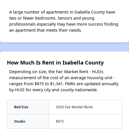
A large number of apartments in Isabella County have
two or fewer bedrooms. Seniors and young
professionals especially may have more success finding
an apartment that meets their needs.
How Much Is Rent in Isabella County
Depending on size, the Fair Market Rent - HUDs
measurement of the cost of an average housing unit -
ranges from $875 to $1,341. FMRs are updated annually
by HUD for every city and county nationwide.
Bed Size
2026 Fair Market Rents
Studio
$875