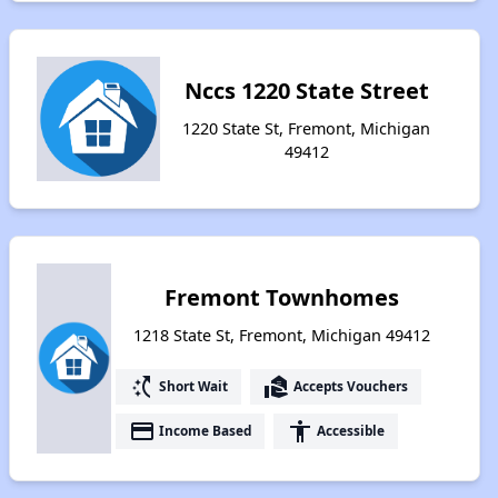
Nccs 1220 State Street
1220 State St, Fremont, Michigan
49412
Fremont Townhomes
1218 State St, Fremont, Michigan 49412
switch_access_shortcut
real_estate_agent
Short Wait
Accepts Vouchers
payment
accessibility
Income Based
Accessible