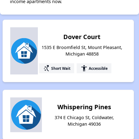
income apartments now.
Dover Court
1535 E Broomfield St, Mount Pleasant,
Michigan 48858
switch_access_shortcut
accessibility
Short Wait
Accessible
Whispering Pines
374 E Chicago St, Coldwater,
Michigan 49036