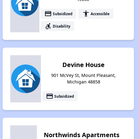
payment
accessibility
Subsidized
Accessible
accessible_forward
Disability
Devine House
901 McVey St, Mount Pleasant,
Michigan 48858
payment
Subsidized
Northwinds Apartments