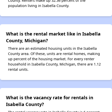
County. Renters make up 32.36 percent of the
population living in Isabella County.
What is the rental market like in Isabella
County, Michigan?
There are an estimated housing units in the Isabella
County area. Of these, units are rental homes, making
up percent of the housing market. For every renter
household in Isabella County, Michigan, there are 1.12
rental units.
What is the vacancy rate for rentals in
Isabella County?