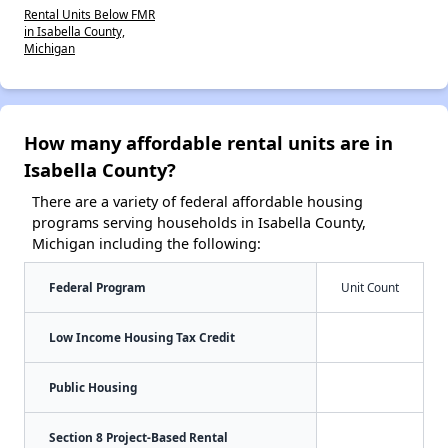
Rental Units Below FMR
in Isabella County,
Michigan
How many affordable rental units are in
Isabella County?
There are a variety of federal affordable housing
programs serving households in Isabella County,
Michigan including the following:
Federal Program
Unit Count
Low Income Housing Tax Credit
Public Housing
Section 8 Project-Based Rental