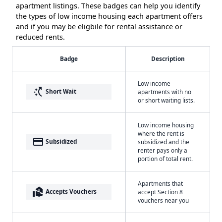
apartment listings. These badges can help you identify
the types of low income housing each apartment offers
and if you may be eligbile for rental assistance or
reduced rents.
Badge
Description
Low income
switch_access_shortcut
Short Wait
apartments with no
or short waiting lists.
Low income housing
where the rent is
payment
Subsidized
subsidized and the
renter pays only a
portion of total rent.
Apartments that
real_estate_agent
Accepts Vouchers
accept Section 8
vouchers near you