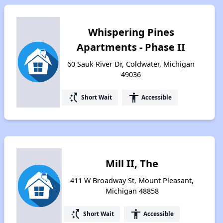
Whispering Pines
Apartments - Phase II
60 Sauk River Dr, Coldwater, Michigan
49036
switch_access_shortcut
accessibility
Short Wait
Accessible
Mill II, The
411 W Broadway St, Mount Pleasant,
Michigan 48858
switch_access_shortcut
accessibility
Short Wait
Accessible