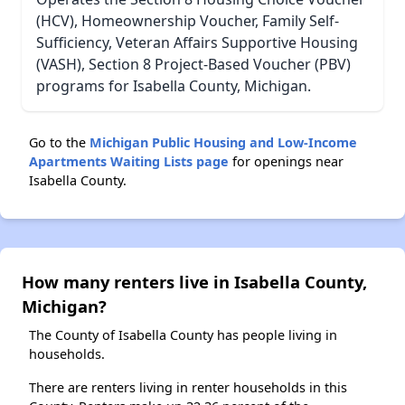
(HCV), Homeownership Voucher, Family Self-
Sufficiency, Veteran Affairs Supportive Housing
(VASH), Section 8 Project-Based Voucher (PBV)
programs for Isabella County, Michigan.
Go to the
Michigan Public Housing and Low-Income
Apartments Waiting Lists page
for openings near
Isabella County.
How many renters live in Isabella County,
Michigan?
The County of Isabella County has people living in
households.
There are renters living in renter households in this