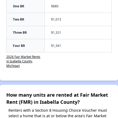
One BR
$880
Two BR
$1,013
Three BR
$1,321
Four BR
$1,341
2026 Fair Market Rents
in Isabella County,
Michigan
How many units are rented at Fair Market
Rent (FMR) in Isabella County?
Renters with a Section 8 Housing Choice Voucher must
select a home that is at or below the area’s Fair Market