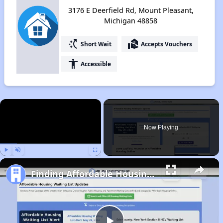
3176 E Deerfield Rd, Mount Pleasant,
Michigan 48858
switch_access_shortcut
real_estate_agent
Short Wait
Accepts Vouchers
accessibility
Accessible
×
Now Playing
Play
Unmute
Fullscreen
Finding Affordable Housing in Michigan