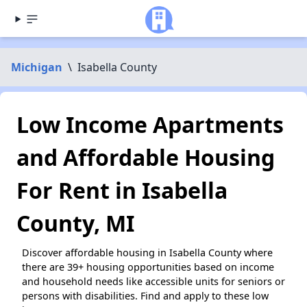
Michigan
\
Isabella County
Low Income Apartments
and Affordable Housing
For Rent in Isabella
County, MI
Discover affordable housing in Isabella County where
there are 39+ housing opportunities based on income
and household needs like accessible units for seniors or
persons with disabilities. Find and apply to these low