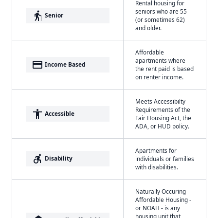
Rental housing for
seniors who are 55
elderly
Senior
(or sometimes 62)
and older.
Affordable
apartments where
payment
Income Based
the rent paid is based
on renter income.
Meets Accessibilty
Requirements of the
accessibility
Accessible
Fair Housing Act, the
ADA, or HUD policy.
Apartments for
accessible_forward
Disability
individuals or families
with disabilities.
Naturally Occuring
Affordable Housing -
or NOAH - is any
housing unit that