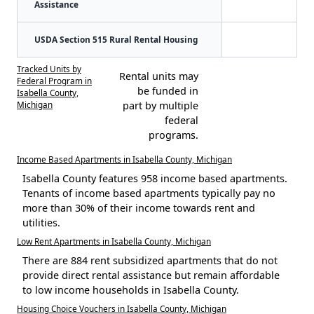
Assistance
USDA Section 515 Rural Rental Housing
Tracked Units by
Rental units may
Federal Program in
be funded in
Isabella County,
Michigan
part by multiple
federal
programs.
Income Based Apartments in Isabella County, Michigan
Isabella County features 958 income based apartments.
Tenants of income based apartments typically pay no
more than 30% of their income towards rent and
utilities.
Low Rent Apartments in Isabella County, Michigan
There are 884 rent subsidized apartments that do not
provide direct rental assistance but remain affordable
to low income households in Isabella County.
Housing Choice Vouchers in Isabella County, Michigan