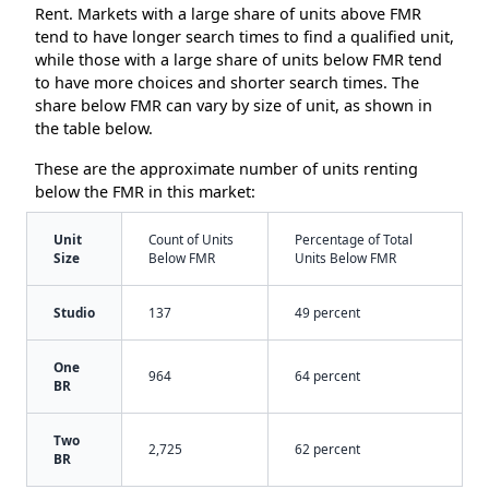
Rent. Markets with a large share of units above FMR
tend to have longer search times to find a qualified unit,
while those with a large share of units below FMR tend
to have more choices and shorter search times. The
share below FMR can vary by size of unit, as shown in
the table below.
These are the approximate number of units renting
below the FMR in this market:
Unit
Count of Units
Percentage of Total
Size
Below FMR
Units Below FMR
Studio
137
49 percent
One
964
64 percent
BR
Two
2,725
62 percent
BR