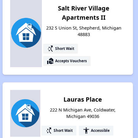
Salt River Village
Apartments II
232 S Union St, Shepherd, Michigan
48883
switch_access_shortcut
Short Wait
real_estate_agent
Accepts Vouchers
Lauras Place
222 N Michigan Ave, Coldwater,
Michigan 49036
switch_access_shortcut
accessibility
Short Wait
Accessible