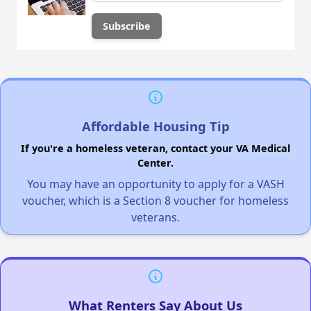
Affordable Housing Tip
If you're a homeless veteran, contact your VA Medical
Center.
You may have an opportunity to apply for a VASH
voucher, which is a Section 8 voucher for homeless
veterans.
What Renters Say About Us