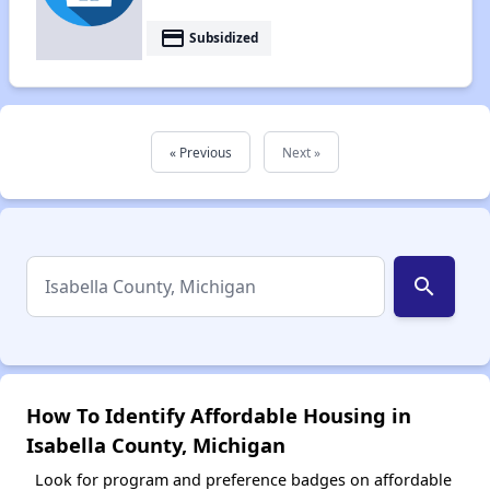
payment
Subsidized
« Previous
Next »
search
How To Identify Affordable Housing in
Isabella County, Michigan
Look for program and preference badges on affordable