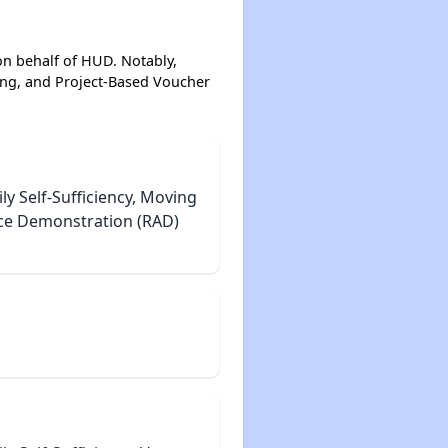
on behalf of HUD. Notably,
ing, and Project-Based Voucher
 Self-Sufficiency, Moving
nce Demonstration (RAD)