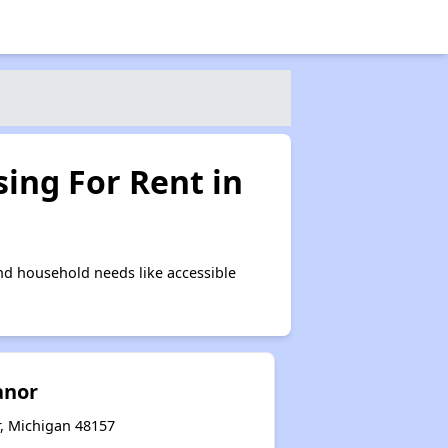
ing For Rent in
nd household needs like accessible
anor
r, Michigan 48157