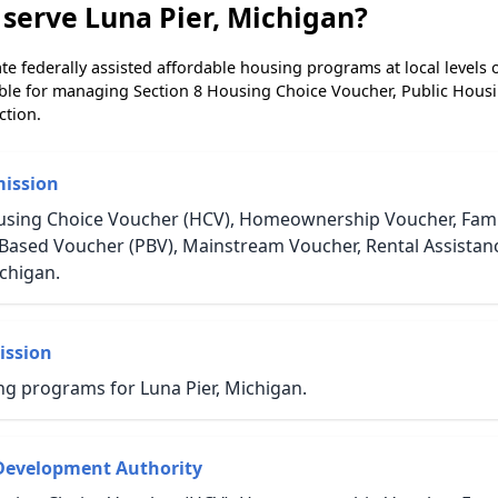
serve Luna Pier, Michigan?
e federally assisted affordable housing programs at local levels 
ble for managing Section 8 Housing Choice Voucher, Public Hous
ction.
ission
using Choice Voucher (HCV), Homeownership Voucher, Family
t-Based Voucher (PBV), Mainstream Voucher, Rental Assista
chigan.
ission
ng programs for Luna Pier, Michigan.
Development Authority