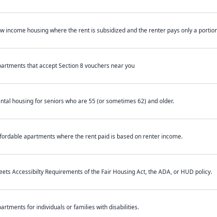
w income housing where the rent is subsidized and the renter pays only a portion 
artments that accept Section 8 vouchers near you
ntal housing for seniors who are 55 (or sometimes 62) and older.
fordable apartments where the rent paid is based on renter income.
ets Accessibilty Requirements of the Fair Housing Act, the ADA, or HUD policy.
artments for individuals or families with disabilities.