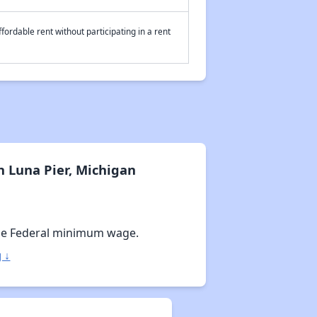
fordable rent without participating in a rent
 Luna Pier, Michigan
he Federal minimum wage.
 ↓