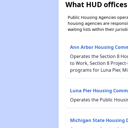
What HUD offices 
Public Housing Agencies operat
housing agencies are responsi
waiting lists within their jurisdi
Ann Arbor Housing Comm
Operates the Section 8 Ho
to Work, Section 8 Projec
programs for Luna Pier, Mi
Luna Pier Housing Comm
Operates the Public Housi
Michigan State Housing 