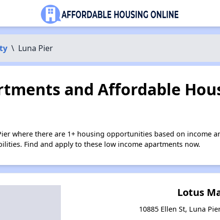
ty
\
Luna Pier
tments and Affordable Hous
Pier where there are 1+ housing opportunities based on income a
bilities. Find and apply to these low income apartments now.
Lotus M
10885 Ellen St, Luna Pie