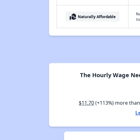
Na
real_estate_agent
Naturally Affordable
su
The Hourly Wage Nee
$11.70
(+113%) more tha
L