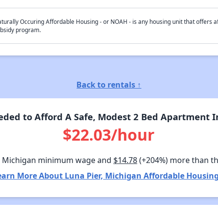
turally Occuring Affordable Housing - or NOAH - is any housing unit that offers af
bsidy program.
Back to rentals ↑
ded to Afford A Safe, Modest 2 Bed Apartment In
$22.03/hour
n Michigan minimum wage and
$14.78
(+204%) more than t
earn More About Luna Pier, Michigan Affordable Housing