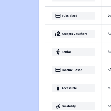
payment
Lo
Subsidized
real_estate_agent
Ap
Accepts Vouchers
elderly
Re
Senior
payment
Af
Income Based
accessibility
Me
Accessible
accessible_forward
Ap
Disability