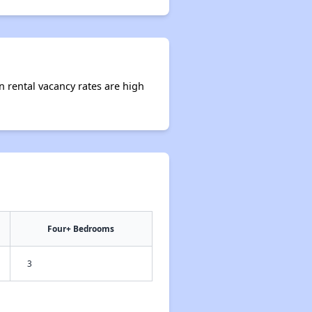
n rental vacancy rates are high
Four+ Bedrooms
3