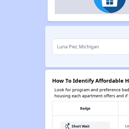
How To Identify Affordable H
Look for program and preference badg
housing each apartment offers and if y
Badge
switch_access_shortcut
Lo
Short Wait