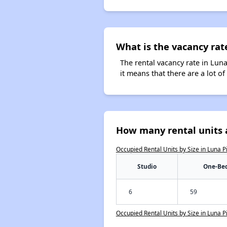
What is the vacancy rate
The rental vacancy rate in Luna
it means that there are a lot of
How many rental units a
Occupied Rental Units by Size in Luna P
Studio
One-Be
6
59
Occupied Rental Units by Size in Luna P