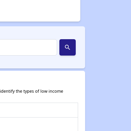
search
dentify the types of low income