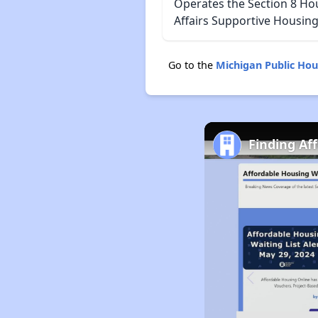
Operates the Section 8 Ho
Affairs Supportive Housing
Go to the
Michigan Public Ho
Finding Af