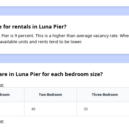
 for rentals in Luna Pier?
 Pier is 9 percent. This is a higher than average vacancy rate. Whe
 available units and rents tend to be lower.
re in Luna Pier for each bedroom size?
ier
droom
Two-Bedroom
Three-Bedroom
40
35
ier