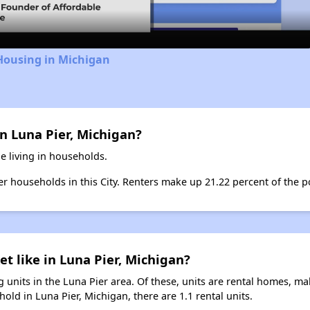
Housing in Michigan
n Luna Pier, Michigan?
e living in households.
ter households in this City. Renters make up 21.22 percent of the po
et like in Luna Pier, Michigan?
 units in the Luna Pier area. Of these, units are rental homes, m
old in Luna Pier, Michigan, there are 1.1 rental units.