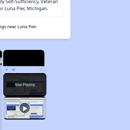
 Self-Sufficiency, Veteran
r Luna Pier, Michigan.
gs near Luna Pier.
×
×
Play
Unmute
Fullscreen
Now Playing