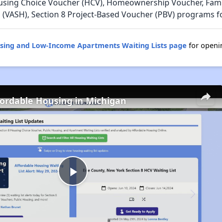
using Choice Voucher (HCV), Homeownership Voucher, Family
 (VASH), Section 8 Project-Based Voucher (PBV) programs fo
using and Low-Income Apartments Waiting Lists page
for openin
fordable Housing in Michigan
Play
Video