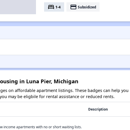
bed
payment
1-4
Subsidized
ousing in Luna Pier, Michigan
es on affordable apartment listings. These badges can help you i
ou may be eligbile for rental assistance or reduced rents.
Description
w income apartments with no or short waiting lists.