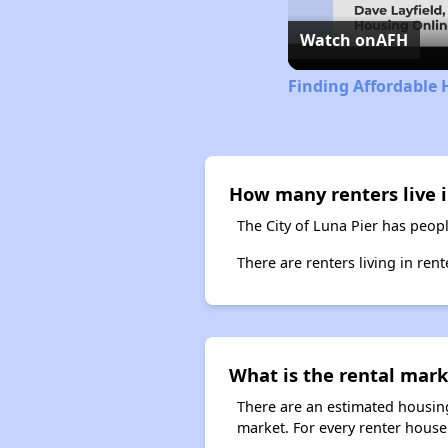
Watch on
AFH
Finding Affordable 
How many renters live i
The City of Luna Pier has peopl
There are renters living in ren
What is the rental mark
There are an estimated housing
market. For every renter househ