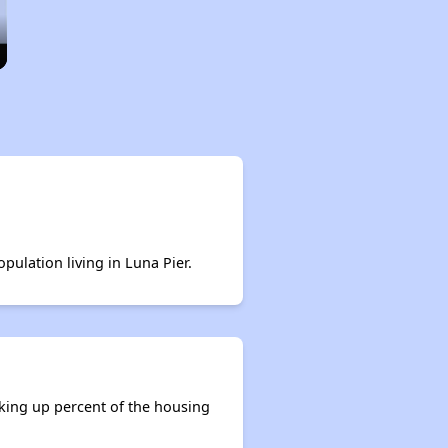
pulation living in Luna Pier.
aking up percent of the housing