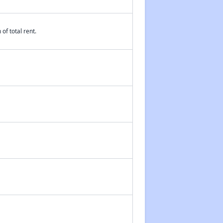
of total rent.