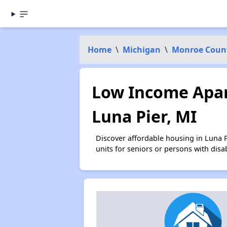
Home
\
Michigan
\
Monroe Coun
Low Income Apar
Luna Pier, MI
Discover affordable housing in Luna 
units for seniors or persons with disa