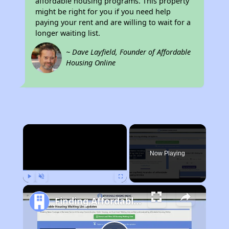
affordable housing programs. This property
might be right for you if you need help
paying your rent and are willing to wait for a
longer waiting list.
~ Dave Layfield, Founder of Affordable
Housing Online
×
Now Playing
Play
Unmute
Fullscreen
Finding Affordable Housing in Michigan