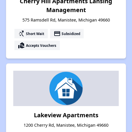
Cherry Hill Apartments Lansing
Management
575 Ramsdell Rd, Manistee, Michigan 49660
switch_access_shortcut
payment
Short Wait
Subsidized
real_estate_agent
Accepts Vouchers
Lakeview Apartments
1200 Cherry Rd, Manistee, Michigan 49660