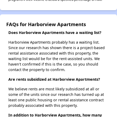
FAQs for Harborview Apartments
Does Harborview Apartments have a waiting list?
Harborview Apartments probably has a waiting list.
Since our research has shown there is a project-based
rental assistance associated with this property, the
waiting list would be for the rent-assisted units. We
haven't confirmed if this is the case, so you should
contact the property to confirm.
Are rents subsidized at Harborview Apartments?
We believe rents are most likely subsidized at all or
some of the units since our research has turned up at
least one public housing or rental assistance contract
probably associated with this property.
In addition to Harborview Apartments, how many