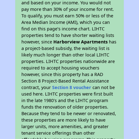
and based on your income. You would not
pay more than 30% of your income for rent.
To qualify, you must earn 50% or less of the
Area Median Income (AMI), which you can
find on this page’s income chart. LIHTC
properties tend to have shorter waiting lists
however, since
Harborview Apartments
has
a project-based subsidy, the waiting list is
likely much longer than other local LIHTC
properties. LIHTC properties nationwide are
required to accept housing vouchers
however, since this property has a RAD
Section 8 Project-Based Rental Assistance
contract, your
Section 8 voucher
can not be
used here. LIHTC properties were first built
in the late 1980's and the LIHTC program
funds the renovation of older properties.
Because they tend to be newer or renovated,
these properties are more likely to have
larger units, more amenities, and greater
tenant service offerings than other