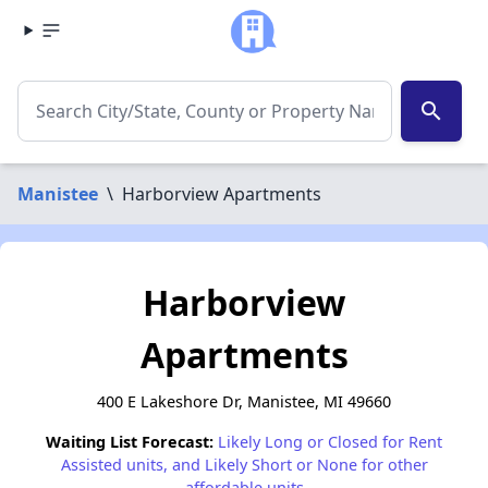
search
Manistee
\
Harborview Apartments
Harborview
Apartments
400 E Lakeshore Dr, Manistee, MI 49660
Waiting List Forecast:
Likely Long or Closed for Rent
Assisted units, and Likely Short or None for other
affordable units