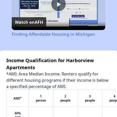
Play
Watch on
AFH
Video
Finding Affordable Housing in Michigan
Income Qualification for Harborview
Apartments
*AMI: Area Median Income. Renters qualify for
different housing programs if their income is below
a specified percentage of AMI.
1
2
3
4
AMI*
person
people
people
peop
30%