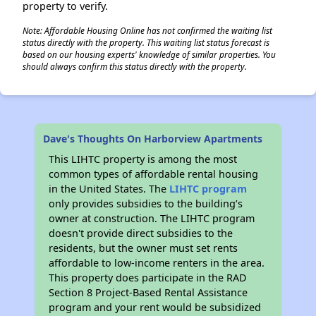
property to verify.
Note: Affordable Housing Online has not confirmed the waiting list
status directly with the property. This waiting list status forecast is
based on our housing experts' knowledge of similar properties. You
should always confirm this status directly with the property.
Dave's Thoughts On Harborview Apartments
This LIHTC property is among the most
common types of affordable rental housing
in the United States. The
LIHTC program
only provides subsidies to the building’s
owner at construction. The LIHTC program
doesn't provide direct subsidies to the
residents, but the owner must set rents
affordable to low-income renters in the area.
This property does participate in the RAD
Section 8 Project-Based Rental Assistance
program and your rent would be subsidized