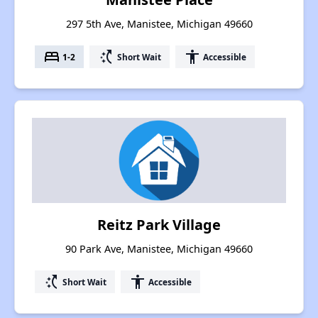
297 5th Ave, Manistee, Michigan 49660
bed
switch_access_shortcut
accessibility
1-2
Short Wait
Accessible
Reitz Park Village
90 Park Ave, Manistee, Michigan 49660
switch_access_shortcut
accessibility
Short Wait
Accessible