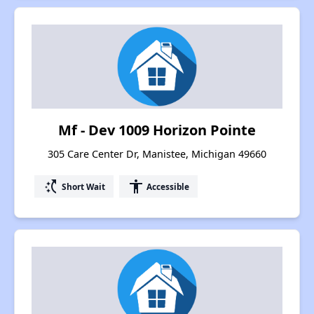
Mf - Dev 1009 Horizon Pointe
305 Care Center Dr, Manistee, Michigan 49660
switch_access_shortcut
accessibility
Short Wait
Accessible