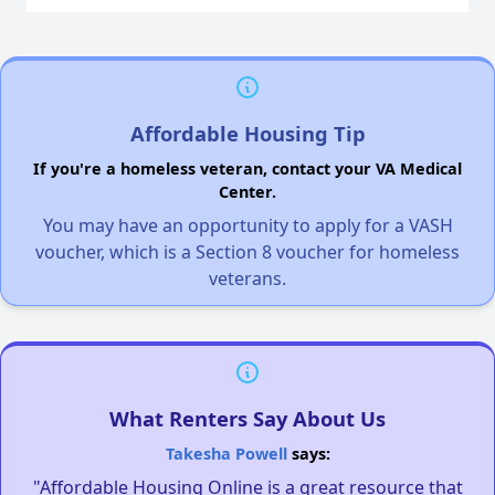
Affordable Housing Tip
If you're a homeless veteran, contact your VA Medical
Center.
You may have an opportunity to apply for a VASH
voucher, which is a Section 8 voucher for homeless
veterans.
What Renters Say About Us
Takesha Powell
says:
"Affordable Housing Online is a great resource that