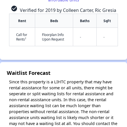
check_circle
Verified for 2019 by Colleen Carter, Ric Gresia
Rent
Beds
Baths
SqFt
Call for
Floorplan Info
-
-
†
Rents
Upon Request
✕
Waitlist Forecast
Since this property is a LIHTC property that may have
rental assistance for some or all units, there might be
seperate or split waiting lists for rental assistance and
non-rental assistance units. In this case, the rental
assistance waiting list can be much longer than
properties without rental assistance. The non-rental
assistance units waiting list is likely much shorter or it
may not have a waiting list at all. You should contact the