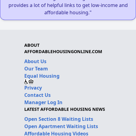
provides a lot of helpful links to get low-income and
affordable housing."
ABOUT
AFFORDABLEHOUSINGONLINE.COM
About Us
Our Team
Equal Housing
Privacy
Contact Us
Manager Log In
LATEST AFFORDABLE HOUSING NEWS
Open Section 8 Waiting Lists
Open Apartment Waiting Lists
Affordable Housing Videos