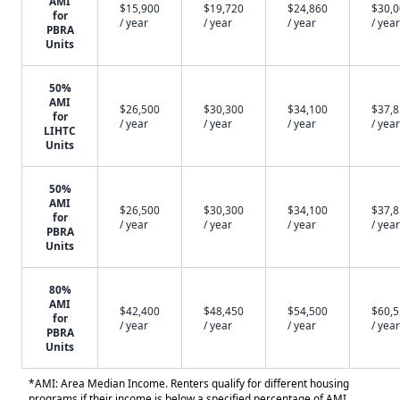
AMI
$15,900
$19,720
$24,860
$30,
for
/ year
/ year
/ year
/ year
PBRA
Units
50%
AMI
$26,500
$30,300
$34,100
$37,
for
/ year
/ year
/ year
/ year
LIHTC
Units
50%
AMI
$26,500
$30,300
$34,100
$37,
for
/ year
/ year
/ year
/ year
PBRA
Units
80%
AMI
$42,400
$48,450
$54,500
$60,
for
/ year
/ year
/ year
/ year
PBRA
Units
*AMI: Area Median Income. Renters qualify for different housing
programs if their income is below a specified percentage of AMI.