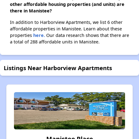
other affordable housing properties (and units) are
there in Manistee?
In addition to Harborview Apartments, we list 6 other
affordable properties in Manistee. Learn about these
properties
here.
Our data research shows that there are
a total of 288 affordable units in Manistee.
Listings Near Harborview Apartments
Manistee Place