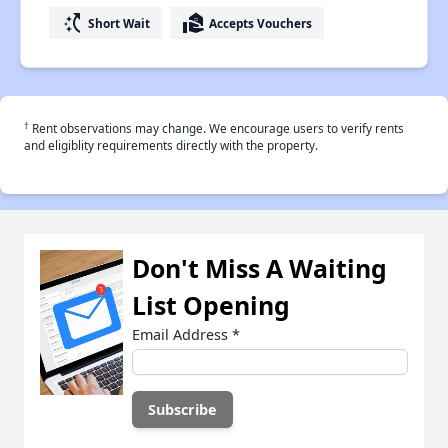
switch_access_shortcut
real_estate_agent
Short Wait
Accepts Vouchers
†
Rent observations may change. We encourage users to verify rents
and eligiblity requirements directly with the property.
Don't Miss A Waiting
List Opening
Email Address
*