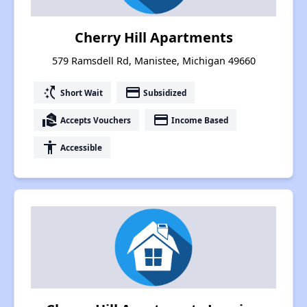
Cherry Hill Apartments
579 Ramsdell Rd, Manistee, Michigan 49660
switch_access_shortcut
payment
Short Wait
Subsidized
real_estate_agent
payment
Accepts Vouchers
Income Based
accessibility
Accessible