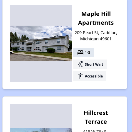
Maple Hill
Apartments
209 Pearl St, Cadillac,
Michigan 49601
bed
1-3
switch_access_shortcut
Short Wait
accessibility
Accessible
Hillcrest
Terrace
419 W 7th St,