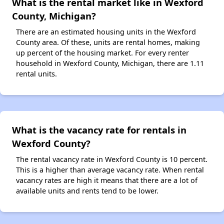
What is the rental market like in Wexford
County, Michigan?
There are an estimated housing units in the Wexford
County area. Of these, units are rental homes, making
up percent of the housing market. For every renter
household in Wexford County, Michigan, there are 1.11
rental units.
What is the vacancy rate for rentals in
Wexford County?
The rental vacancy rate in Wexford County is 10 percent.
This is a higher than average vacancy rate. When rental
vacancy rates are high it means that there are a lot of
available units and rents tend to be lower.