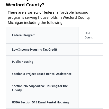
Wexford County?
There are a variety of federal affordable housing
programs serving households in Wexford County,
Michigan including the following:
Unit
Federal Program
Count
Low Income Housing Tax Credit
Public Housing
Section 8 Project-Based Rental Assistance
Section 202 Supportive Housing for the
Elderly
USDA Section 515 Rural Rental Housing