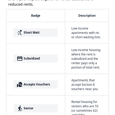
reduced rents.
Badge
Description
Low income
switch_access_shortcut
Short Wait
apartments with no
or short waiting lists.
Low income housing
where the rent is
payment
Subsidized
subsidized and the
renter pays only a
portion of total rent.
Apartments that
real_estate_agent
Accepts Vouchers
accept Section 8
vouchers near you
Rental housing for
seniors who are 55
elderly
Senior
(or sometimes 62)
and older.