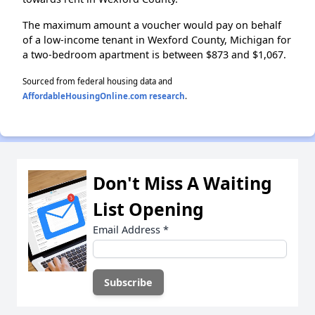
The maximum amount a voucher would pay on behalf
of a low-income tenant in Wexford County, Michigan for
a two-bedroom apartment is between $873 and $1,067.
Sourced from federal housing data and
AffordableHousingOnline.com research
.
Don't Miss A Waiting
List Opening
Email Address
*