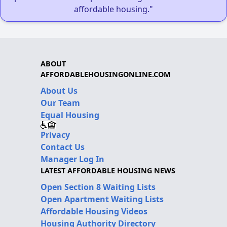
affordable housing."
ABOUT
AFFORDABLEHOUSINGONLINE.COM
About Us
Our Team
Equal Housing
Privacy
Contact Us
Manager Log In
LATEST AFFORDABLE HOUSING NEWS
Open Section 8 Waiting Lists
Open Apartment Waiting Lists
Affordable Housing Videos
Housing Authority Directory