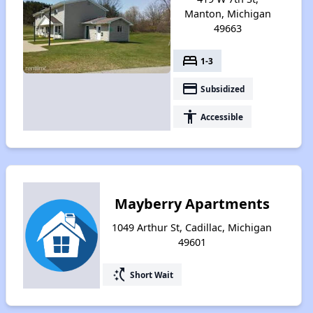
Manton, Michigan
49663
bed
1-3
payment
Subsidized
accessibility
Accessible
Mayberry Apartments
1049 Arthur St, Cadillac, Michigan
49601
switch_access_shortcut
Short Wait