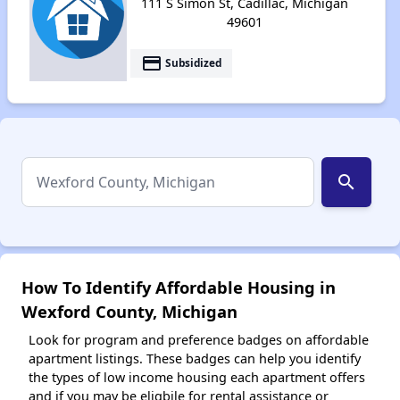
111 S Simon St, Cadillac, Michigan
49601
payment
Subsidized
search
How To Identify Affordable Housing in
Wexford County, Michigan
Look for program and preference badges on affordable
apartment listings. These badges can help you identify
the types of low income housing each apartment offers
and if you may be eligbile for rental assistance or