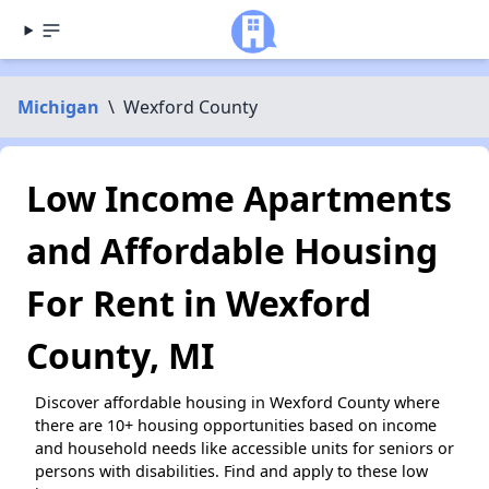
Michigan
\
Wexford County
Low Income Apartments
and Affordable Housing
For Rent in Wexford
County, MI
Discover affordable housing in Wexford County where
there are 10+ housing opportunities based on income
and household needs like accessible units for seniors or
persons with disabilities. Find and apply to these low