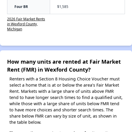
Four BR
$1,585
2026 Fair Market Rents
in Wexford County,
Michigan
How many units are rented at Fair Market
Rent (FMR) in Wexford County?
Renters with a Section 8 Housing Choice Voucher must
select a home that is at or below the area’s Fair Market
Rent. Markets with a large share of units above FMR
tend to have longer search times to find a qualified unit,
while those with a large share of units below FMR tend
to have more choices and shorter search times. The
share below FMR can vary by size of unit, as shown in
the table below.