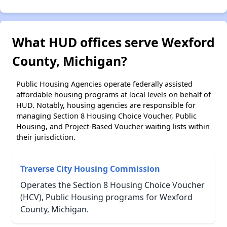
What HUD offices serve Wexford
County, Michigan?
Public Housing Agencies operate federally assisted
affordable housing programs at local levels on behalf of
HUD. Notably, housing agencies are responsible for
managing Section 8 Housing Choice Voucher, Public
Housing, and Project-Based Voucher waiting lists within
their jurisdiction.
Traverse City Housing Commission
Operates the Section 8 Housing Choice Voucher
(HCV), Public Housing programs for Wexford
County, Michigan.