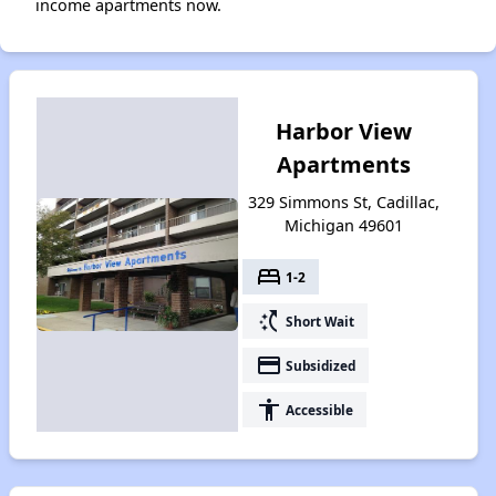
income apartments now.
Harbor View
Apartments
329 Simmons St, Cadillac,
Michigan 49601
bed
1-2
switch_access_shortcut
Short Wait
payment
Subsidized
accessibility
Accessible