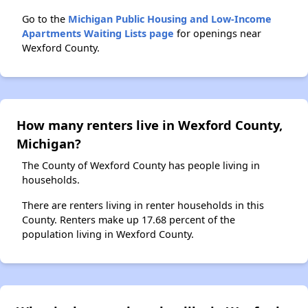
Go to the
Michigan Public Housing and Low-Income
Apartments Waiting Lists page
for openings near
Wexford County.
How many renters live in Wexford County,
Michigan?
The County of Wexford County has people living in
households.
There are renters living in renter households in this
County. Renters make up 17.68 percent of the
population living in Wexford County.