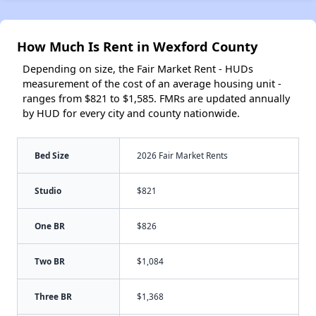
How Much Is Rent in Wexford County
Depending on size, the Fair Market Rent - HUDs
measurement of the cost of an average housing unit -
ranges from $821 to $1,585. FMRs are updated annually
by HUD for every city and county nationwide.
Bed Size
2026 Fair Market Rents
Studio
$821
One BR
$826
Two BR
$1,084
Three BR
$1,368