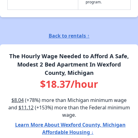
program.
Back to rentals ↑
The Hourly Wage Needed to Afford A Safe,
Modest 2 Bed Apartment In Wexford
County, Michigan
$18.37/hour
$8.04
(+78%) more than Michigan minimum wage
and
$11.12
(+153%) more than the Federal minimum
wage.
Learn More About Wexford County, Michigan
Affordable Housing ↓