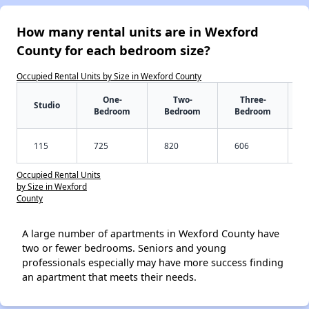
How many rental units are in Wexford
County for each bedroom size?
Occupied Rental Units by Size in Wexford County
One-
Two-
Three-
Studio
Bedroom
Bedroom
Bedroom
115
725
820
606
Occupied Rental Units
by Size in Wexford
County
A large number of apartments in Wexford County have
two or fewer bedrooms. Seniors and young
professionals especially may have more success finding
an apartment that meets their needs.