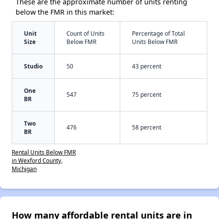
These are the approximate number of units renting
below the FMR in this market:
Unit
Count of Units
Percentage of Total
Size
Below FMR
Units Below FMR
Studio
50
43 percent
One
547
75 percent
BR
Two
476
58 percent
BR
Rental Units Below FMR
in Wexford County,
Michigan
How many affordable rental units are in