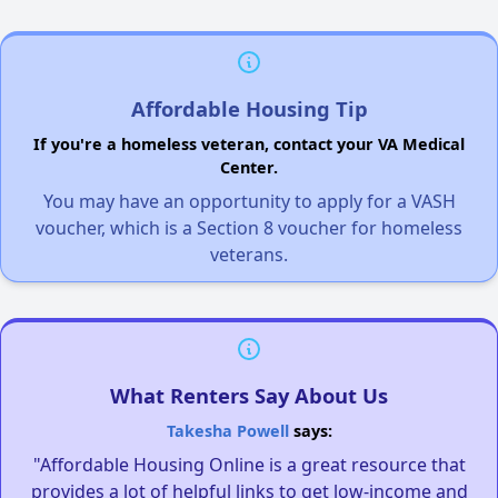
Affordable Housing Tip
If you're a homeless veteran, contact your VA Medical
Center.
You may have an opportunity to apply for a VASH
voucher, which is a Section 8 voucher for homeless
veterans.
What Renters Say About Us
Takesha Powell
says:
"Affordable Housing Online is a great resource that
provides a lot of helpful links to get low-income and