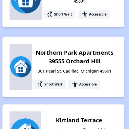
49601
switch_access_shortcut
accessibility
Short Wait
Accessible
Northern Park Apartments
39555 Orchard Hill
301 Pearl St, Cadillac, Michigan 49601
switch_access_shortcut
accessibility
Short Wait
Accessible
Kirtland Terrace