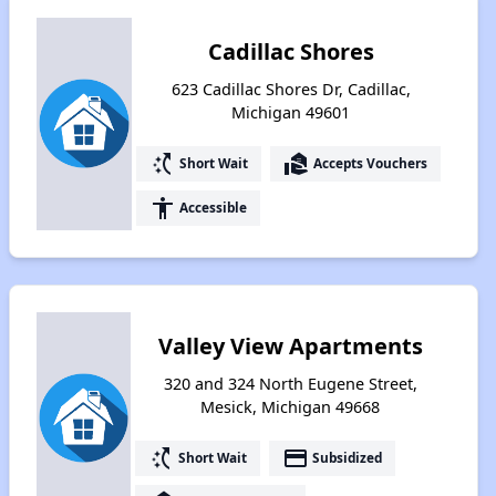
Cadillac Shores
623 Cadillac Shores Dr, Cadillac,
Michigan 49601
switch_access_shortcut
real_estate_agent
Short Wait
Accepts Vouchers
accessibility
Accessible
Valley View Apartments
320 and 324 North Eugene Street,
Mesick, Michigan 49668
switch_access_shortcut
payment
Short Wait
Subsidized