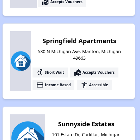
real_estate_agent
Accepts Vouchers
Springfield Apartments
530 N Michigan Ave, Manton, Michigan
49663
switch_access_shortcut
real_estate_agent
Short Wait
Accepts Vouchers
payment
accessibility
Income Based
Accessible
Sunnyside Estates
101 Estate Dr, Cadillac, Michigan