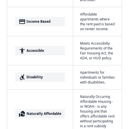
Affordable
apartments where
payment
Income Based
the rent paid is based
on renter income.
Meets Accessibilty
Requirements of the
accessibility
Accessible
Fair Housing Act, the
ADA, or HUD policy.
Apartments for
accessible_forward
Disability
individuals or families
with disabilities.
Naturally Occuring
Affordable Housing -
or NOAH - is any
housing unit that
real_estate_agent
Naturally Affordable
offers affordable rent
without participating
in a rent subsidy