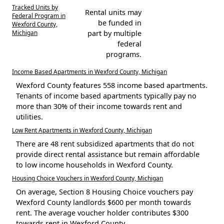
Tracked Units by
Rental units may
Federal Program in
be funded in
Wexford County,
Michigan
part by multiple
federal
programs.
Income Based Apartments in Wexford County, Michigan
Wexford County features 558 income based apartments.
Tenants of income based apartments typically pay no
more than 30% of their income towards rent and
utilities.
Low Rent Apartments in Wexford County, Michigan
There are 48 rent subsidized apartments that do not
provide direct rental assistance but remain affordable
to low income households in Wexford County.
Housing Choice Vouchers in Wexford County, Michigan
On average, Section 8 Housing Choice vouchers pay
Wexford County landlords $600 per month towards
rent. The average voucher holder contributes $300
towards rent in Wexford County.