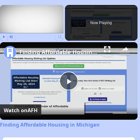
×
Now Playing
Play
Unmute
Fullscreen
Finding Affordable Housing in Michigan
Play
Video
Watch on
AFH
Finding Affordable Housing in Michigan