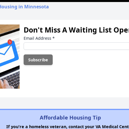
 Housing in Minnesota
Don't Miss A Waiting List Op
Email Address
*
Affordable Housing Tip
If you're a homeless veteran, contact your VA Medical Cent