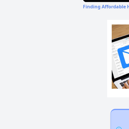
Finding Affordable