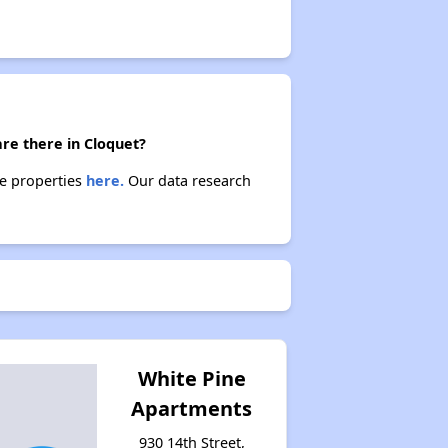
re there in Cloquet?
se properties
here.
Our data research
White Pine
Apartments
930 14th Street,