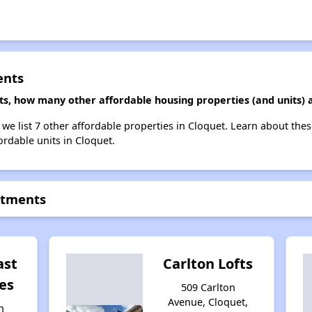
ents
ts, how many other affordable housing properties (and units) a
 we list 7 other affordable properties in Cloquet. Learn about the
ordable units in Cloquet.
rtments
ast
Carlton Lofts
es
509 Carlton
Avenue, Cloquet,
n