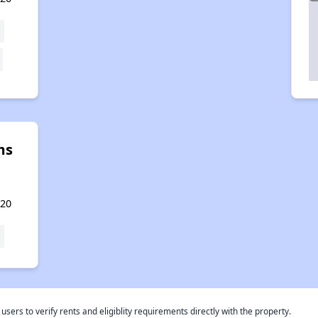
ms
720
rs to verify rents and eligiblity requirements directly with the property.