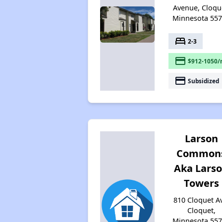
Avenue, Cloqu
Minnesota 55
bed
2-3
payment
$912-1050/
payment
Subsidized
Larson
Common
Aka Lars
Towers
810 Cloquet A
Cloquet,
Minnesota 55