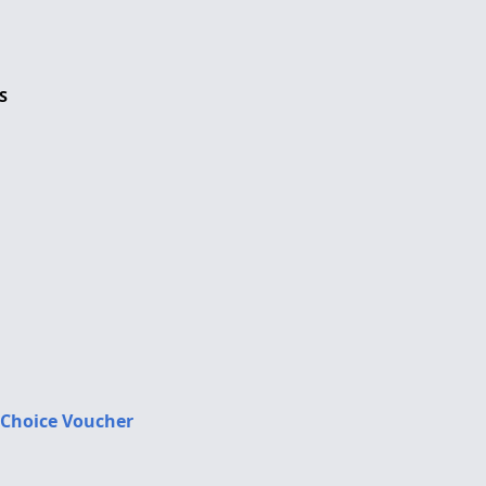
S
 Choice Voucher