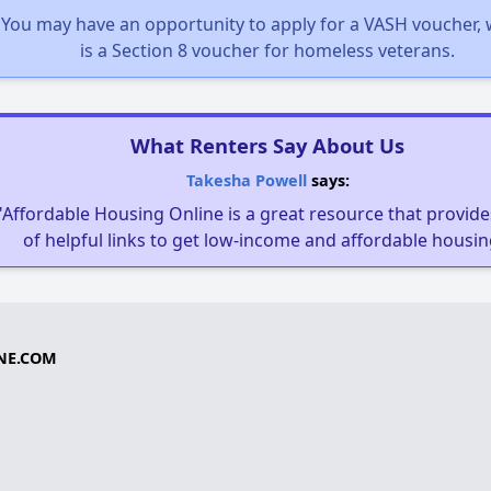
You may have an opportunity to apply for a VASH voucher,
is a Section 8 voucher for homeless veterans.
What Renters Say About Us
Takesha Powell
says:
"Affordable Housing Online is a great resource that provides
of helpful links to get low-income and affordable housin
NE.COM