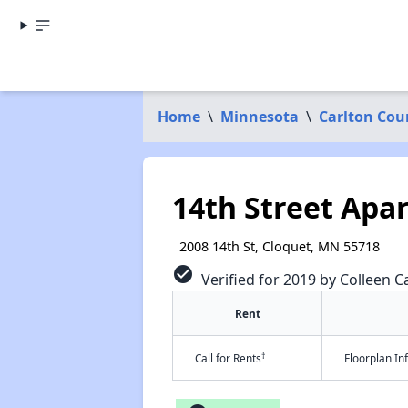
Home
\
Minnesota
\
Carlton Cou
14th Street Apa
2008 14th St, Cloquet, MN 55718
check_circle
Verified for 2019 by Colleen Ca
Rent
†
Call for Rents
Floorplan I