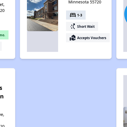
Minnesota 55720
et,
720
bed
1-3
switch_access_shortcut
Short Wait
mo.
real_estate_agent
Accepts Vouchers
s
on
ve,
720