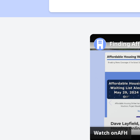
Finding Af
Watch on
AFH