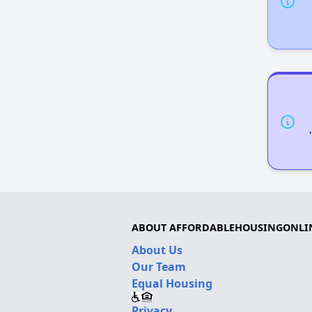
ABOUT AFFORDABLEHOUSINGONLI
About Us
Our Team
Equal Housing
Privacy