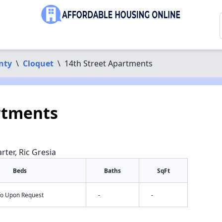
nty
\
Cloquet
\
14th Street Apartments
rtments
rter, Ric Gresia
Beds
Baths
SqFt
nfo Upon Request
-
-