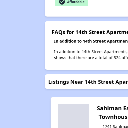
check_circle
Affordable
FAQs for 14th Street Apartm
In addition to 14th Street Apartmen
In addition to 14th Street Apartments,
shows that there are a total of 324 aff
Listings Near 14th Street Apa
Sahlman E
Townhous
1741 Sahlma