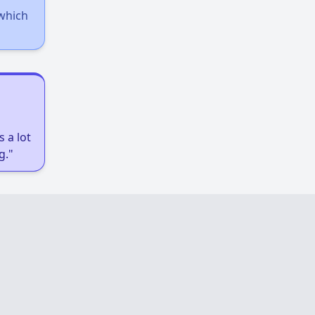
 which
 a lot
g."