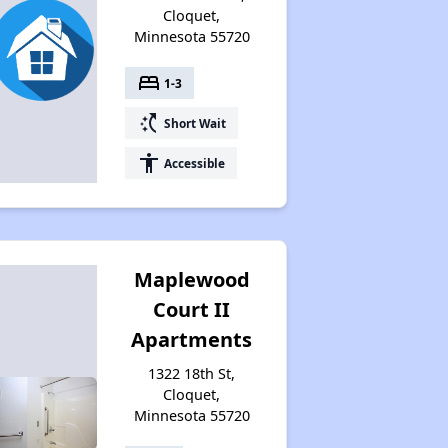
Cloquet,
Minnesota 55720
bed
1-3
switch_access_shortcut
Short Wait
accessibility
Accessible
Maplewood
Court II
Apartments
1322 18th St,
Cloquet,
Minnesota 55720