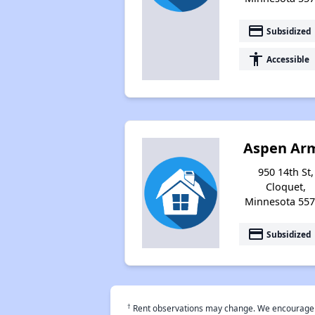
payment
Subsidized
accessibility
Accessible
Aspen Ar
950 14th St,
Cloquet,
Minnesota 55
payment
Subsidized
†
Rent observations may change. We encourage use