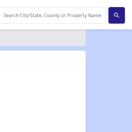
search
✕