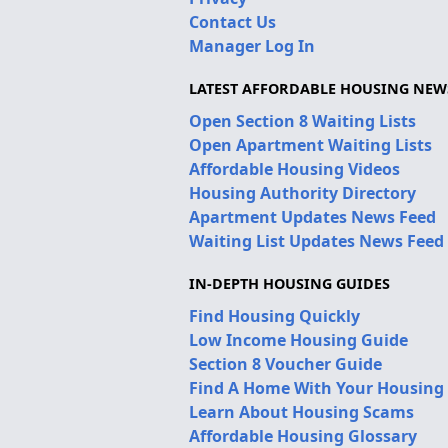
Contact Us
Manager Log In
LATEST AFFORDABLE HOUSING NEW
Open Section 8 Waiting Lists
Open Apartment Waiting Lists
Affordable Housing Videos
Housing Authority Directory
Apartment Updates News Feed
Waiting List Updates News Feed
IN-DEPTH HOUSING GUIDES
Find Housing Quickly
Low Income Housing Guide
Section 8 Voucher Guide
Find A Home With Your Housing
Learn About Housing Scams
Affordable Housing Glossary