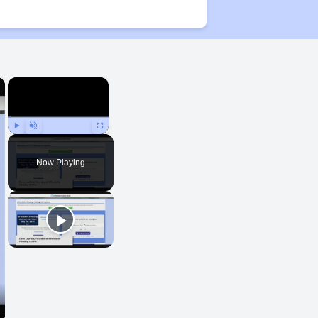
×
×
Play
Unmute
Fullscreen
Now Playing