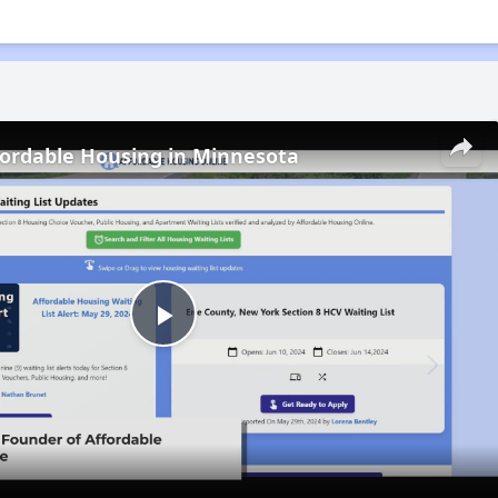
fordable Housing in Minnesota
Play
Video