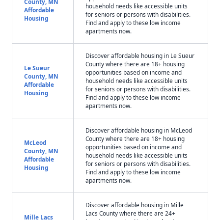
County, MN
household needs like accessible units
Affordable
for seniors or persons with disabilities.
Housing
Find and apply to these low income
apartments now.
Discover affordable housing in Le Sueur
County where there are 18+ housing
Le Sueur
opportunities based on income and
County, MN
household needs like accessible units
Affordable
for seniors or persons with disabilities.
Housing
Find and apply to these low income
apartments now.
Discover affordable housing in McLeod
County where there are 18+ housing
McLeod
opportunities based on income and
County, MN
household needs like accessible units
Affordable
for seniors or persons with disabilities.
Housing
Find and apply to these low income
apartments now.
Discover affordable housing in Mille
Lacs County where there are 24+
Mille Lacs