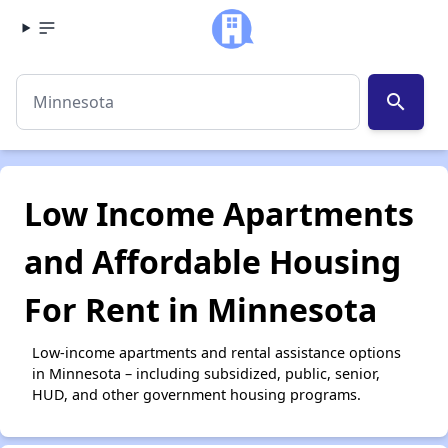
search
Low Income Apartments
and Affordable Housing
For Rent in Minnesota
Low-income apartments and rental assistance options
in Minnesota – including subsidized, public, senior,
HUD, and other government housing programs.