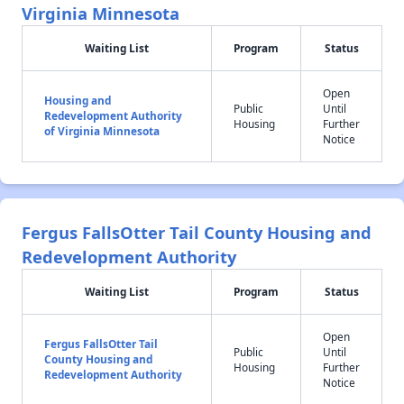
Virginia Minnesota
Waiting List
Program
Status
Open
Housing and
Public
Until
Redevelopment Authority
Housing
Further
of Virginia Minnesota
Notice
Fergus FallsOtter Tail County Housing and
Redevelopment Authority
Waiting List
Program
Status
Open
Fergus FallsOtter Tail
Public
Until
County Housing and
Housing
Further
Redevelopment Authority
Notice