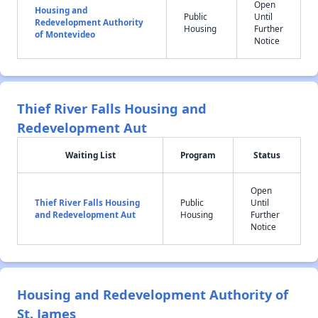
Open
Housing and
Public
Until
Redevelopment Authority
Housing
Further
of Montevideo
Notice
Thief River Falls Housing and
Redevelopment Aut
Waiting List
Program
Status
Open
Thief River Falls Housing
Public
Until
and Redevelopment Aut
Housing
Further
Notice
Housing and Redevelopment Authority of
St. James