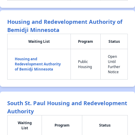
Housing and Redevelopment Authority of
Bemidji Minnesota
Waiting List
Program
Status
Open
Housing and
Public
Until
Redevelopment Authority
Housing
Further
of Bemidji Minnesota
Notice
South St. Paul Housing and Redevelopment
Authority
Waiting
Program
Status
List