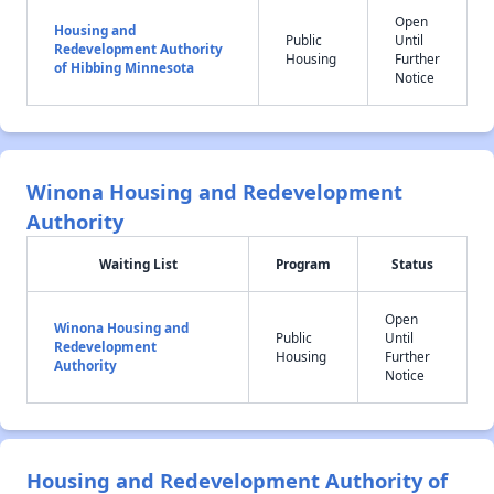
Open
Housing and
Public
Until
Redevelopment Authority
Housing
Further
of Hibbing Minnesota
Notice
Winona Housing and Redevelopment
Authority
Waiting List
Program
Status
Open
Winona Housing and
Public
Until
Redevelopment
Housing
Further
Authority
Notice
Housing and Redevelopment Authority of