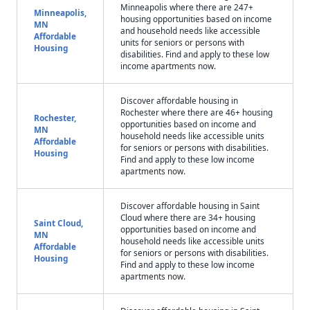
Minneapolis where there are 247+
Minneapolis,
housing opportunities based on income
MN
and household needs like accessible
Affordable
units for seniors or persons with
Housing
disabilities. Find and apply to these low
income apartments now.
Discover affordable housing in
Rochester where there are 46+ housing
Rochester,
opportunities based on income and
MN
household needs like accessible units
Affordable
for seniors or persons with disabilities.
Housing
Find and apply to these low income
apartments now.
Discover affordable housing in Saint
Cloud where there are 34+ housing
Saint Cloud,
opportunities based on income and
MN
household needs like accessible units
Affordable
for seniors or persons with disabilities.
Housing
Find and apply to these low income
apartments now.