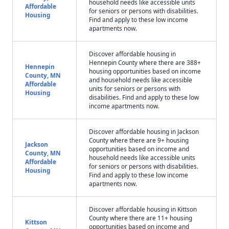
household needs like accessible units
Affordable
for seniors or persons with disabilities.
Housing
Find and apply to these low income
apartments now.
Discover affordable housing in
Hennepin County where there are 388+
Hennepin
housing opportunities based on income
County, MN
and household needs like accessible
Affordable
units for seniors or persons with
Housing
disabilities. Find and apply to these low
income apartments now.
Discover affordable housing in Jackson
County where there are 9+ housing
Jackson
opportunities based on income and
County, MN
household needs like accessible units
Affordable
for seniors or persons with disabilities.
Housing
Find and apply to these low income
apartments now.
Discover affordable housing in Kittson
County where there are 11+ housing
Kittson
opportunities based on income and