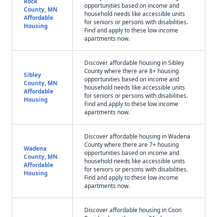
Rock
opportunities based on income and
County, MN
household needs like accessible units
Affordable
for seniors or persons with disabilities.
Housing
Find and apply to these low income
apartments now.
Discover affordable housing in Sibley
County where there are 8+ housing
Sibley
opportunities based on income and
County, MN
household needs like accessible units
Affordable
for seniors or persons with disabilities.
Housing
Find and apply to these low income
apartments now.
Discover affordable housing in Wadena
County where there are 7+ housing
Wadena
opportunities based on income and
County, MN
household needs like accessible units
Affordable
for seniors or persons with disabilities.
Housing
Find and apply to these low income
apartments now.
Discover affordable housing in Coon