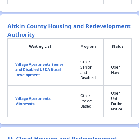
Aitkin County Housing and Redevelopment
Authority
Waiting List
Program
Status
Other
Village Apartments Senior
Senior
Open
and Disabled USDA Rural
and
Now
Development
Disabled
Open
Other
Village Apartments,
Until
Project
Minnesota
Further
Based
Notice
St. Cloud Housing and Redevelopment