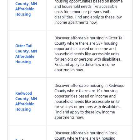
housing opportunities based on income
County, MN
and household needs like accessible
Affordable
units for seniors or persons with
Housing
disabilities. Find and apply to these low
income apartments now.
Discover affordable housing in Otter Tail
County where there are 58+ housing
Otter Tail
opportunities based on income and
County, MN
household needs like accessible units
Affordable
for seniors or persons with disabilities.
Housing
Find and apply to these low income
apartments now.
Discover affordable housing in Redwood
County where there are 10+ housing
Redwood
opportunities based on income and
County, MN
household needs like accessible units
Affordable
for seniors or persons with disabilities.
Housing
Find and apply to these low income
apartments now.
Discover affordable housing in Rock
County where there are 8+ housing