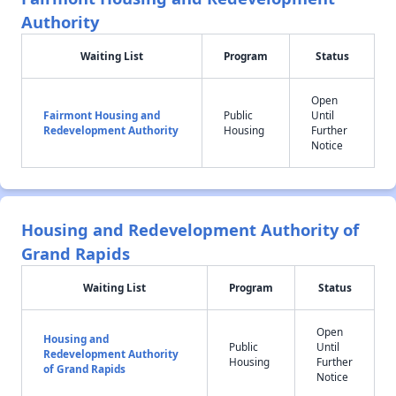
Authority
Waiting List
Program
Status
Open
Fairmont Housing and
Public
Until
Redevelopment Authority
Housing
Further
Notice
Housing and Redevelopment Authority of
Grand Rapids
Waiting List
Program
Status
Open
Housing and
Public
Until
Redevelopment Authority
Housing
Further
of Grand Rapids
Notice