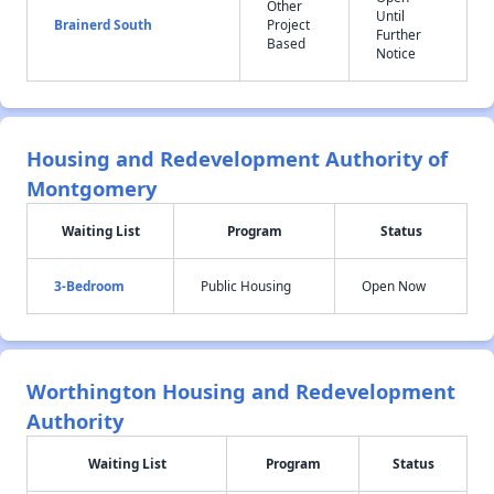
Other
Until
Brainerd South
Project
Further
Based
Notice
Housing and Redevelopment Authority of
Montgomery
Waiting List
Program
Status
3-Bedroom
Public Housing
Open Now
Worthington Housing and Redevelopment
Authority
Waiting List
Program
Status