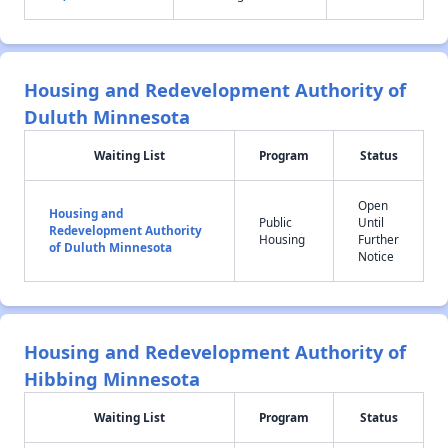
Housing and Redevelopment Authority of
Duluth Minnesota
Waiting List
Program
Status
Open
Housing and
Public
Until
Redevelopment Authority
Housing
Further
of Duluth Minnesota
Notice
Housing and Redevelopment Authority of
Hibbing Minnesota
Waiting List
Program
Status