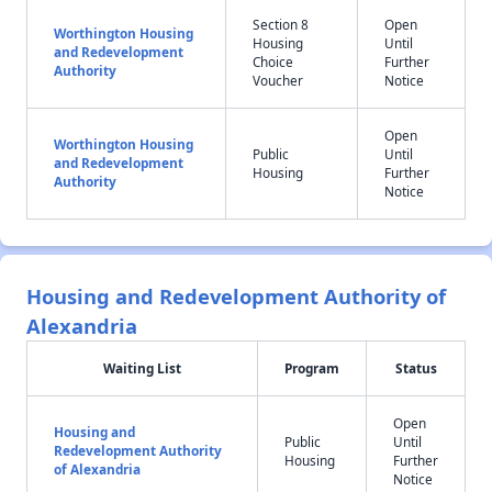
Section 8
Open
Worthington Housing
Housing
Until
and Redevelopment
Choice
Further
Authority
Voucher
Notice
Open
Worthington Housing
Public
Until
and Redevelopment
Housing
Further
Authority
Notice
Housing and Redevelopment Authority of
Alexandria
Waiting List
Program
Status
Open
Housing and
Public
Until
Redevelopment Authority
Housing
Further
of Alexandria
Notice