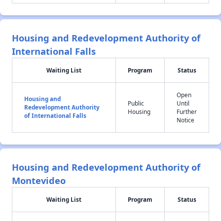
Housing and Redevelopment Authority of
International Falls
Waiting List
Program
Status
Open
Housing and
Public
Until
Redevelopment Authority
Housing
Further
of International Falls
Notice
Housing and Redevelopment Authority of
Montevideo
Waiting List
Program
Status