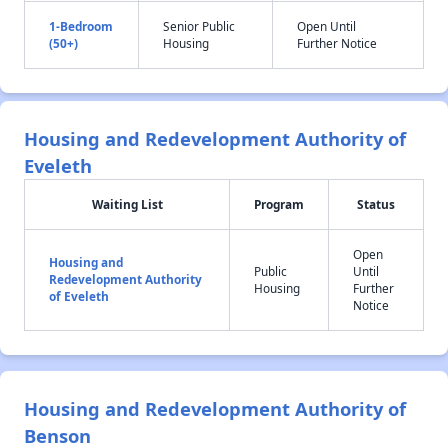
1-Bedroom
Senior Public
Open Until
(50+)
Housing
Further Notice
Housing and Redevelopment Authority of
Eveleth
Waiting List
Program
Status
Open
Housing and
Public
Until
Redevelopment Authority
Housing
Further
of Eveleth
Notice
Housing and Redevelopment Authority of
Benson