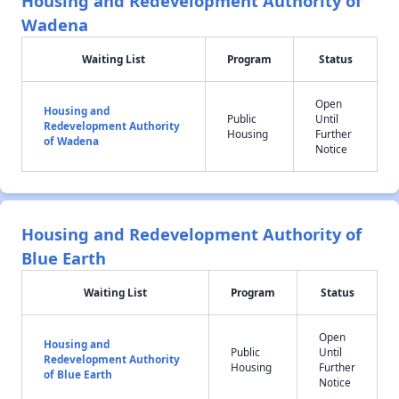
Housing and Redevelopment Authority of
Wadena
Waiting List
Program
Status
Open
Housing and
Public
Until
Redevelopment Authority
Housing
Further
of Wadena
Notice
Housing and Redevelopment Authority of
Blue Earth
Waiting List
Program
Status
Open
Housing and
Public
Until
Redevelopment Authority
Housing
Further
of Blue Earth
Notice