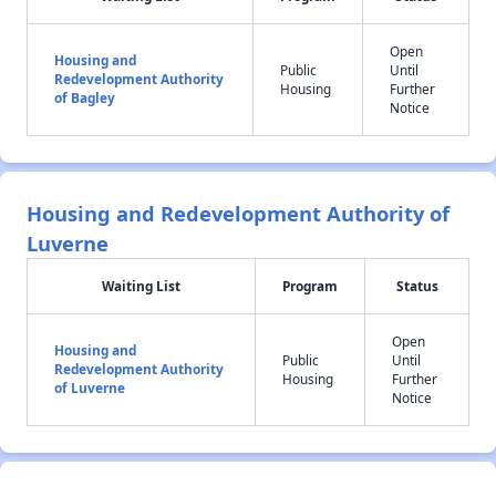
Open
Housing and
Public
Until
Redevelopment Authority
Housing
Further
of Bagley
Notice
Housing and Redevelopment Authority of
Luverne
Waiting List
Program
Status
Open
Housing and
Public
Until
Redevelopment Authority
Housing
Further
of Luverne
Notice