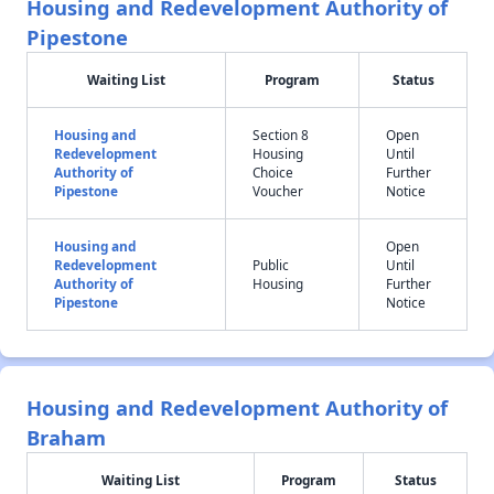
Housing and Redevelopment Authority of
Pipestone
Waiting List
Program
Status
Housing and
Section 8
Open
Redevelopment
Housing
Until
Authority of
Choice
Further
Pipestone
Voucher
Notice
Housing and
Open
Redevelopment
Public
Until
Authority of
Housing
Further
Pipestone
Notice
Housing and Redevelopment Authority of
Braham
Waiting List
Program
Status