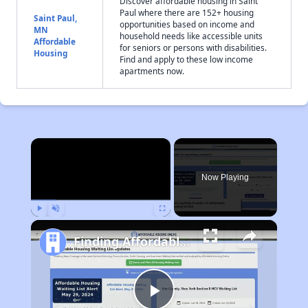
Discover affordable housing in Saint
Paul where there are 152+ housing
Saint Paul,
opportunities based on income and
MN
household needs like accessible units
Affordable
for seniors or persons with disabilities.
Housing
Find and apply to these low income
apartments now.
×
Now Playing
Play
Unmute
Fullscreen
Finding Affordable Housing in Minnesota