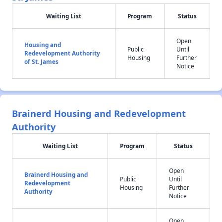
Waiting List
Program
Status
Open
Housing and
Public
Until
Redevelopment Authority
Housing
Further
of St. James
Notice
Brainerd Housing and Redevelopment
Authority
Waiting List
Program
Status
Open
Brainerd Housing and
Public
Until
Redevelopment
Housing
Further
Authority
Notice
Open