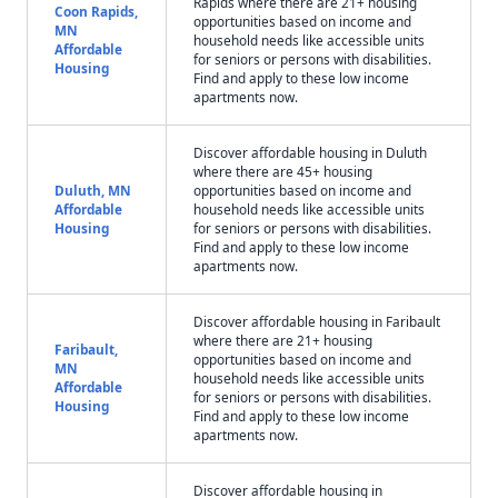
Rapids where there are 21+ housing
Coon Rapids,
opportunities based on income and
MN
household needs like accessible units
Affordable
for seniors or persons with disabilities.
Housing
Find and apply to these low income
apartments now.
Discover affordable housing in Duluth
where there are 45+ housing
Duluth, MN
opportunities based on income and
Affordable
household needs like accessible units
Housing
for seniors or persons with disabilities.
Find and apply to these low income
apartments now.
Discover affordable housing in Faribault
where there are 21+ housing
Faribault,
opportunities based on income and
MN
household needs like accessible units
Affordable
for seniors or persons with disabilities.
Housing
Find and apply to these low income
apartments now.
Discover affordable housing in