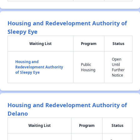
Housing and Redevelopment Authority of
Sleepy Eye
Waiting List
Program
Status
Open
Housing and
Public
Until
Redevelopment Authority
Housing
Further
of Sleepy Eye
Notice
Housing and Redevelopment Authority of
Delano
Waiting List
Program
Status