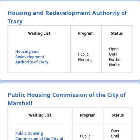
Housing and Redevelopment Authority of
Tracy
Waiting List
Program
Status
Open
Housing and
Public
Until
Redevelopment
Housing
Further
Authority of Tracy
Notice
Public Housing Commission of the City of
Marshall
Waiting List
Program
Status
Open
Public Housing
Public
Until
Commission of the City of