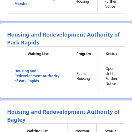
Housing
Further
Marshall
Notice
Housing and Redevelopment Authority of
Park Rapids
Waiting List
Program
Status
Open
Housing and
Public
Until
Redevelopment Authority
Housing
Further
of Park Rapids
Notice
Housing and Redevelopment Authority of
Bagley
Waiting List
Program
Status