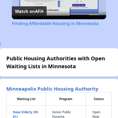
Play
Watch on
AFH
Video
Finding Affordable Housing in Minnesota
;
Public Housing Authorities with Open
Waiting Lists in Minnesota
Minneapolis Public Housing Authority
Waiting List
Program
Status
Near-Elderly (50-
Senior Public
Open
61)
Housing
Now