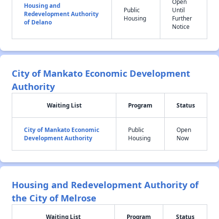
Open
Housing and
Public
Until
Redevelopment Authority
Housing
Further
of Delano
Notice
City of Mankato Economic Development
Authority
Waiting List
Program
Status
City of Mankato Economic
Public
Open
Development Authority
Housing
Now
Housing and Redevelopment Authority of
the City of Melrose
Waiting List
Program
Status