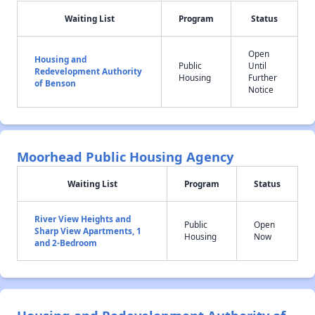
Waiting List
Program
Status
Open
Housing and
Public
Until
Redevelopment Authority
Housing
Further
of Benson
Notice
Moorhead Public Housing Agency
Waiting List
Program
Status
River View Heights and
Public
Open
Sharp View Apartments, 1
Housing
Now
and 2-Bedroom