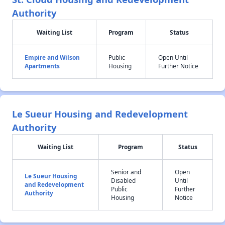
Authority
Waiting List
Program
Status
Empire and Wilson
Public
Open Until
Apartments
Housing
Further Notice
Le Sueur Housing and Redevelopment
Authority
Waiting List
Program
Status
Senior and
Open
Le Sueur Housing
Disabled
Until
and Redevelopment
Public
Further
Authority
Housing
Notice