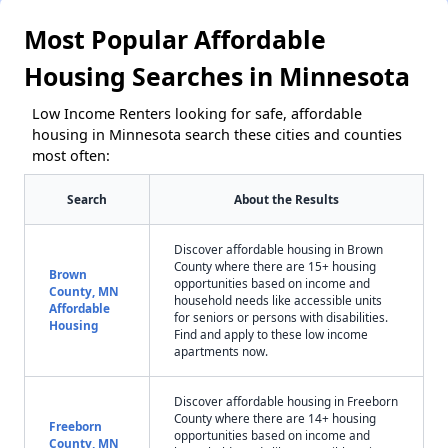
Most Popular Affordable
Housing Searches in Minnesota
Low Income Renters looking for safe, affordable
housing in Minnesota search these cities and counties
most often:
Search
About the Results
Discover affordable housing in Brown
County where there are 15+ housing
Brown
opportunities based on income and
County, MN
household needs like accessible units
Affordable
for seniors or persons with disabilities.
Housing
Find and apply to these low income
apartments now.
Discover affordable housing in Freeborn
County where there are 14+ housing
Freeborn
opportunities based on income and
County, MN