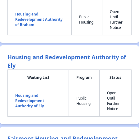
Open
Housing and
Public
Until
Redevelopment Authority
Housing
Further
of Braham
Notice
Housing and Redevelopment Authority of
Ely
Waiting List
Program
Status
Open
Housing and
Public
Until
Redevelopment
Housing
Further
Authority of Ely
Notice
Fairmont Housing and Redevelopment