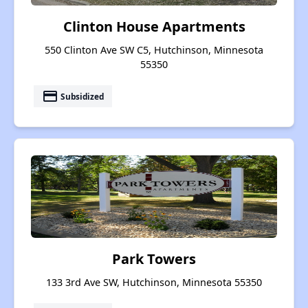
Clinton House Apartments
550 Clinton Ave SW C5, Hutchinson, Minnesota
55350
payment
Subsidized
Park Towers
133 3rd Ave SW, Hutchinson, Minnesota 55350