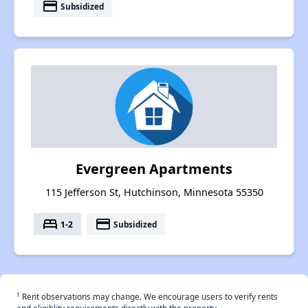
payment
Subsidized
Evergreen Apartments
115 Jefferson St, Hutchinson, Minnesota 55350
bed
payment
1-2
Subsidized
†
Rent observations may change. We encourage users to verify rents