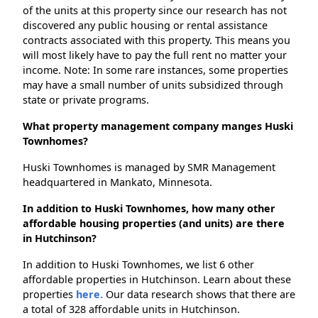
of the units at this property since our research has not
discovered any public housing or rental assistance
contracts associated with this property. This means you
will most likely have to pay the full rent no matter your
income. Note: In some rare instances, some properties
may have a small number of units subsidized through
state or private programs.
What property management company manges Huski
Townhomes?
Huski Townhomes is managed by SMR Management
headquartered in Mankato, Minnesota.
In addition to Huski Townhomes, how many other
affordable housing properties (and units) are there
in Hutchinson?
In addition to Huski Townhomes, we list 6 other
affordable properties in Hutchinson. Learn about these
properties
here.
Our data research shows that there are
a total of 328 affordable units in Hutchinson.