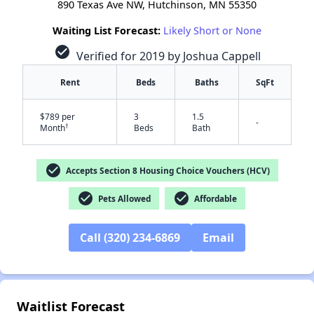
890 Texas Ave NW, Hutchinson, MN 55350
Waiting List Forecast:
Likely Short or None
check_circle
Verified for 2019 by Joshua Cappell
Rent
Beds
Baths
SqFt
$789 per
3
1.5
-
†
Month
Beds
Bath
check_circle
Accepts Section 8 Housing Choice Vouchers (HCV)
check_circle
check_circle
Pets Allowed
Affordable
Call (320) 234-6869
Email
✕
Waitlist Forecast