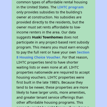
common types of affordable rental housing
in the United States. The
LIHTC program
only provides subsidies to the building’s
owner at construction. No subsidies are
provided directly to the residents, but the
owner must set rents affordable to low-
income renters in the area. Our data
suggests
Huski Townhomes
does not
participate in any project-based rent subsidy
program. This means you must earn enough
to pay the full rent or have your own
Section
8 Housing Choice Voucher
. For that reason,
LIHTC properties tend to have shorter
waiting lists or even none at all. LIHTC
properties nationwide are required to accept
housing vouchers. LIHTC properties were
first built in the late 1980's. Because they
tend to be newer, these properties are more
likely to have larger units, more amenities,
and greater tenant service offerings than
other affordable housing programs. This