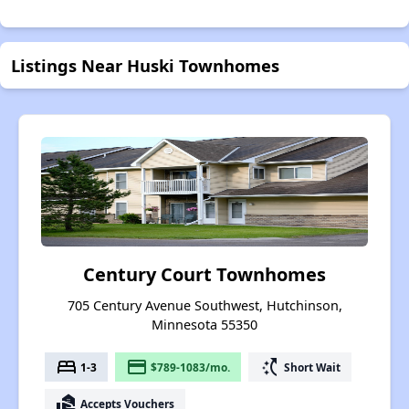
Listings Near Huski Townhomes
Century Court Townhomes
705 Century Avenue Southwest, Hutchinson,
Minnesota 55350
bed
payment
switch_access_shortcut
1-3
$789-1083/mo.
Short Wait
real_estate_agent
Accepts Vouchers