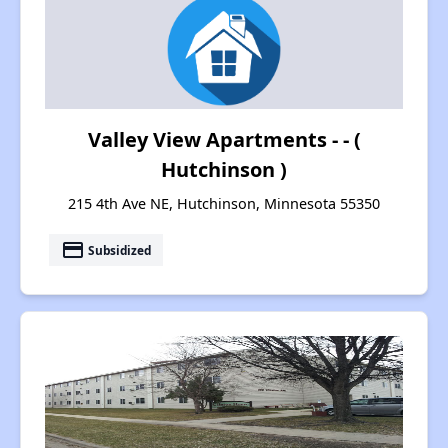
Valley View Apartments - - (
Hutchinson )
215 4th Ave NE, Hutchinson, Minnesota 55350
payment
Subsidized