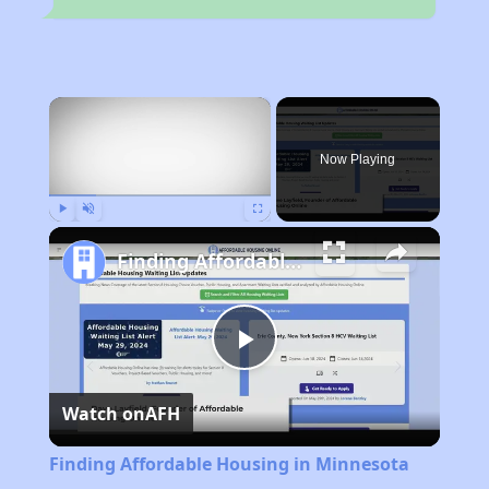
×
Now Playing
Play
Unmute
Fullscreen
Finding Affordable Housing in Minnesota
Play
Watch on
AFH
Video
Finding Affordable Housing in Minnesota