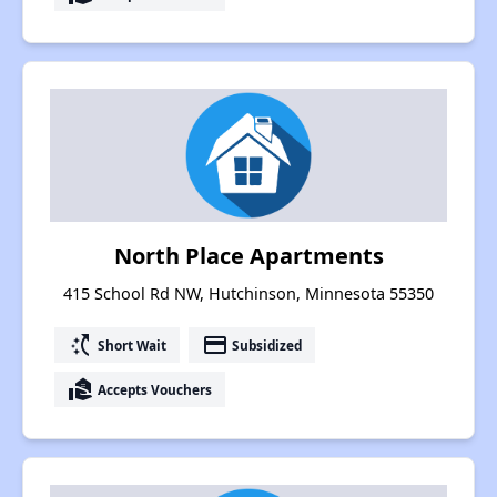
North Place Apartments
415 School Rd NW, Hutchinson, Minnesota 55350
switch_access_shortcut
payment
Short Wait
Subsidized
real_estate_agent
Accepts Vouchers