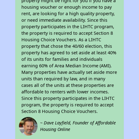
property might be right for you if you have a
housing voucher or enough income to pay
rent, are looking for a high quality property,
or need immediate availability. Since this
property participates in the LIHTC program,
the property is required to accept Section 8
Housing Choice Vouchers. As a LIHTC
property that chose the 40/60 election, this
property has agreed to set aside at least 40%
of its units for families and individuals
earning 60% of Area Median Income (AMI).
Many properties have actually set aside more
units than required by law, and in many
cases all of the units at these properties are
affordable to renters with lower incomes.
Since this property participates in the LIHTC
program, the property is required to accept
Section 8 Housing Choice Vouchers.
~ Dave Layfield, Founder of Affordable
Housing Online