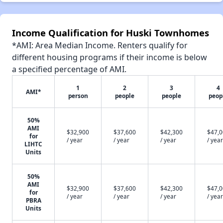
Income Qualification for Huski Townhomes
*AMI: Area Median Income. Renters qualify for
different housing programs if their income is below
a specified percentage of AMI.
1
2
3
4
AMI*
person
people
people
peop
50%
AMI
$32,900
$37,600
$42,300
$47,
for
/ year
/ year
/ year
/ year
LIHTC
Units
50%
AMI
$32,900
$37,600
$42,300
$47,
for
/ year
/ year
/ year
/ year
PBRA
Units