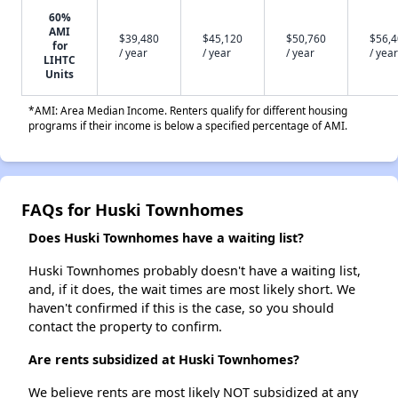
60%
AMI
$39,480
$45,120
$50,760
$56,
for
/ year
/ year
/ year
/ year
LIHTC
Units
*AMI: Area Median Income. Renters qualify for different housing
programs if their income is below a specified percentage of AMI.
FAQs for Huski Townhomes
Does Huski Townhomes have a waiting list?
Huski Townhomes probably doesn't have a waiting list,
and, if it does, the wait times are most likely short. We
haven't confirmed if this is the case, so you should
contact the property to confirm.
Are rents subsidized at Huski Townhomes?
We believe rents are most likely NOT subsidized at any