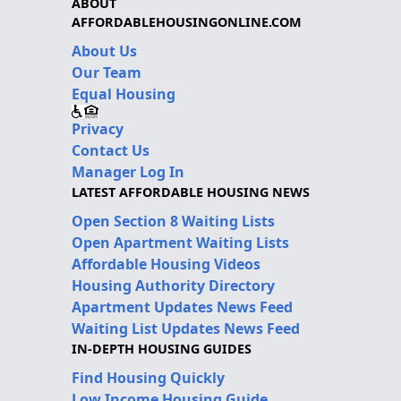
ABOUT
AFFORDABLEHOUSINGONLINE.COM
About Us
Our Team
Equal Housing
Privacy
Contact Us
Manager Log In
LATEST AFFORDABLE HOUSING NEWS
Open Section 8 Waiting Lists
Open Apartment Waiting Lists
Affordable Housing Videos
Housing Authority Directory
Apartment Updates News Feed
Waiting List Updates News Feed
IN-DEPTH HOUSING GUIDES
Find Housing Quickly
Low Income Housing Guide