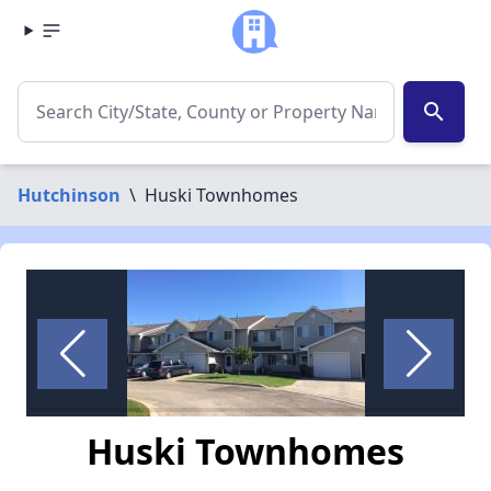
search
Hutchinson
\
Huski Townhomes
Huski Townhomes