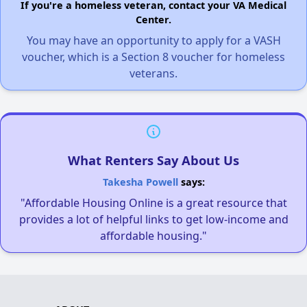
If you're a homeless veteran, contact your VA Medical
Center.
You may have an opportunity to apply for a VASH
voucher, which is a Section 8 voucher for homeless
veterans.
What Renters Say About Us
Takesha Powell
says:
"Affordable Housing Online is a great resource that
provides a lot of helpful links to get low-income and
affordable housing."