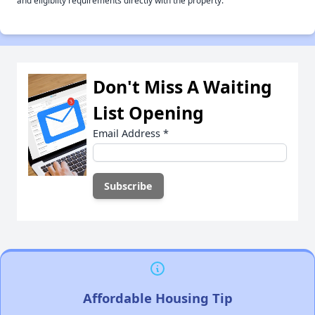
and eligiblity requirements directly with the property.
Don't Miss A Waiting
List Opening
Email Address
*
Affordable Housing Tip