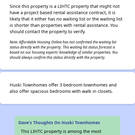
Since this property is a LIHTC property that might not
have a project based rental assistance contract, it is
likely that it either has no waiting list or the waiting list
is shorter than properties with rental assistance. You
should contact the property to verify.
Note: Affordable Housing Online has not confirmed the waiting list
status directly with the property. This waiting list status forecast is
based on our housing experts' knowledge of similar properties. You
should always confirm this status directly with the property.
Huski Townhomes offer 3 bedroom townhomes and
also offer spacious bedrooms with walk in closets.
Dave's Thoughts On Huski Townhomes
This LIHTC property is among the most