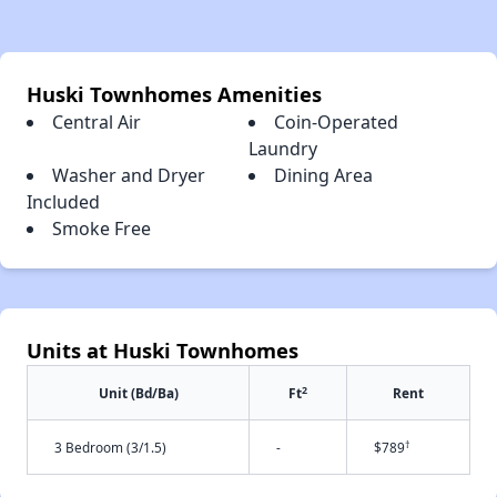
Huski Townhomes Amenities
Central Air
Coin-Operated
Laundry
Washer and Dryer
Dining Area
Included
Smoke Free
Units at Huski Townhomes
2
Unit (Bd/Ba)
Ft
Rent
†
3 Bedroom (3/1.5)
-
$789