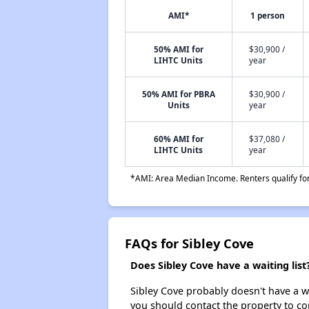
AMI*
1 person
50% AMI for
$30,900 /
LIHTC Units
year
50% AMI for PBRA
$30,900 /
Units
year
60% AMI for
$37,080 /
LIHTC Units
year
*AMI: Area Median Income. Renters qualify for 
FAQs for Sibley Cove
Does Sibley Cove have a waiting list
Sibley Cove probably doesn't have a wai
you should contact the property to co