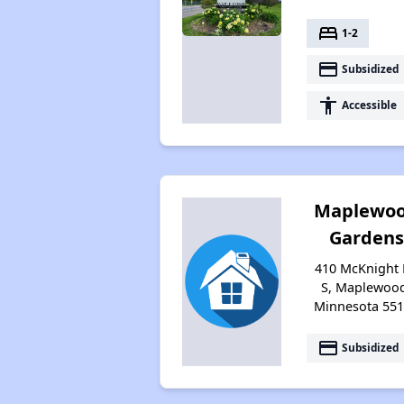
bed
1-2
payment
Subsidized
accessibility
Accessible
Maplewo
Gardens
410 McKnight
S, Maplewoo
Minnesota 55
payment
Subsidized