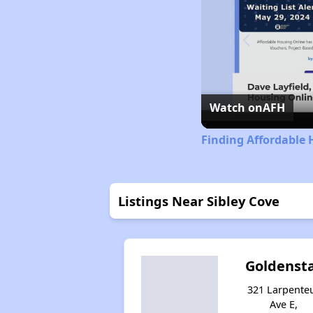
Watch on
AFH
Finding Affordable
Listings Near Sibley Cove
Goldenst
321 Larpente
Ave E,