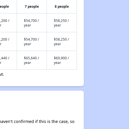
people
7 people
8 people
,200 /
$54,700 /
$58,250 /
r
year
year
,200 /
$54,700 /
$58,250 /
r
year
year
,440 /
$65,640 /
$69,900 /
r
year
year
MI.
aven't confirmed if this is the case, so