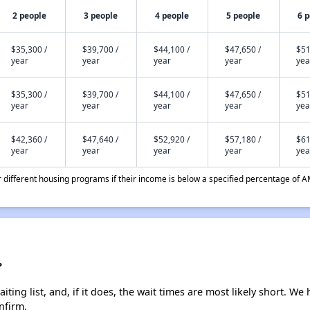
2 people
3 people
4 people
5 people
6 
$35,300 /
$39,700 /
$44,100 /
$47,650 /
$51
year
year
year
year
yea
$35,300 /
$39,700 /
$44,100 /
$47,650 /
$51
year
year
year
year
yea
$42,360 /
$47,640 /
$52,920 /
$57,180 /
$61
year
year
year
year
yea
different housing programs if their income is below a specified percentage of A
?
ting list, and, if it does, the wait times are most likely short. We h
nfirm.