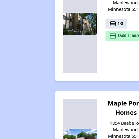
Maplewood
Minnesota 55
bed
1-3
payment
$860-1100/
Maple Po
Homes
1854 Beebe R
Maplewood
Minnesota 55