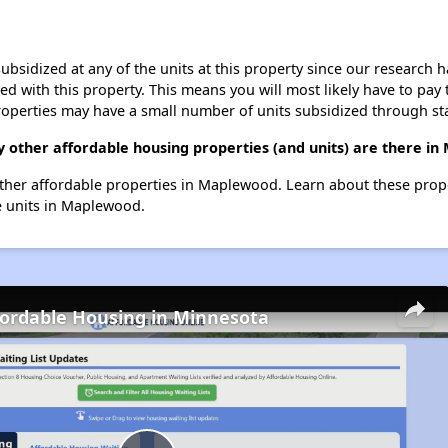
ubsidized at any of the units at this property since our research
ted with this property. This means you will most likely have to pay
roperties may have a small number of units subsidized through st
y other affordable housing properties (and units) are there i
4 other affordable properties in Maplewood. Learn about these prop
le units in Maplewood.
fordable Housing in Minnesota