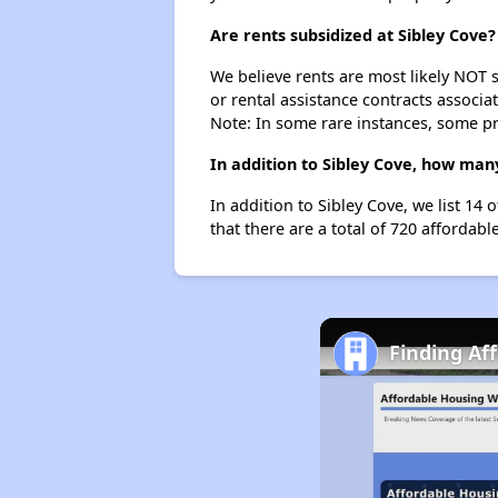
Are rents subsidized at Sibley Cove?
We believe rents are most likely NOT s
or rental assistance contracts associa
Note: In some rare instances, some p
In addition to Sibley Cove, how man
In addition to Sibley Cove, we list 1
that there are a total of 720 affordab
Finding Af