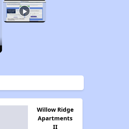
Willow Ridge
Apartments
II