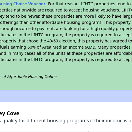
ousing Choice Voucher
. For that reason, LIHTC properties tend to
perties nationwide are required to accept housing vouchers. LIHTC 
hey tend to be newer, these properties are more likely to have larg
 offerings than other affordable housing programs. This property 
nough income to pay rent, are looking for a high quality property
rticipates in the LIHTC program, the property is required to acce
roperty that chose the 40/60 election, this property has agreed to s
iduals earning 60% of Area Median Income (AMI). Many properties 
and in many cases all of the units at these properties are affordab
rticipates in the LIHTC program, the property is required to acce
r of Affordable Housing Online
ley Cove
qualify for different housing programs if their income is b