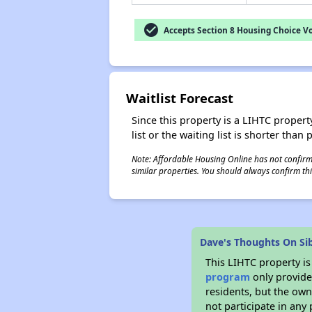
check_circle
Accepts Section 8 Housing Choice V
Waitlist Forecast
Since this property is a LIHTC property
list or the waiting list is shorter than
Note: Affordable Housing Online has not confirmed
similar properties. You should always confirm this
Dave's Thoughts On Si
This LIHTC property i
program
only provides
residents, but the own
not participate in any