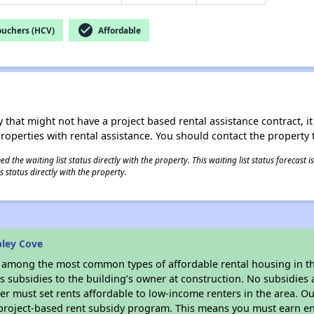
check_circle
ouchers (HCV)
Affordable
 that might not have a project based rental assistance contract, it i
 properties with rental assistance. You should contact the property t
 the waiting list status directly with the property. This waiting list status forecast
 status directly with the property.
bley Cove
s among the most common types of affordable rental housing in t
 subsidies to the building’s owner at construction. No subsidies a
er must set rents affordable to low-income renters in the area. O
 project-based rent subsidy program. This means you must earn en