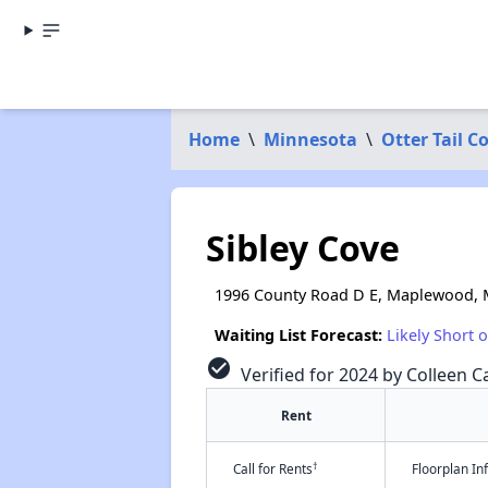
Home
\
Minnesota
\
Otter Tail C
Sibley Cove
1996 County Road D E, Maplewood,
Waiting List Forecast:
Likely Short 
check_circle
Verified for 2024 by Colleen Ca
Rent
†
Call for Rents
Floorplan I