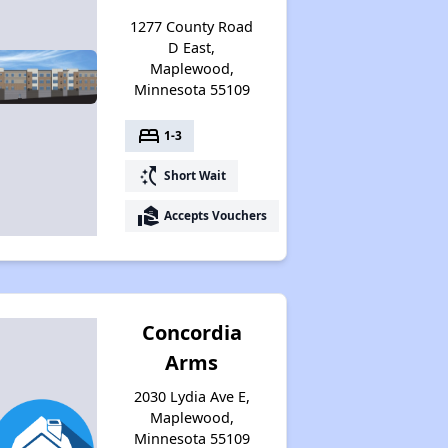
1277 County Road
D East,
Maplewood,
Minnesota 55109
bed
1-3
switch_access_shortcut
Short Wait
real_estate_agent
Accepts Vouchers
Concordia
Arms
2030 Lydia Ave E,
Maplewood,
Minnesota 55109