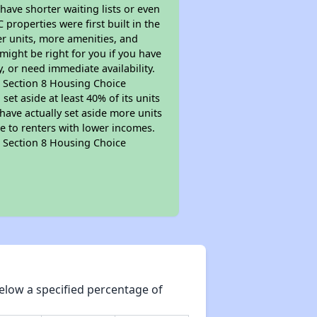
 have shorter waiting lists or even
properties were first built in the
er units, more amenities, and
might be right for you if you have
, or need immediate availability.
pt Section 8 Housing Choice
et aside at least 40% of its units
have actually set aside more units
le to renters with lower incomes.
pt Section 8 Housing Choice
elow a specified percentage of