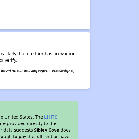
s likely that it either has no waiting
o verify.
 is based on our housing experts' knowledge of
he United States. The
LIHTC
re provided directly to the
ur data suggests
Sibley Cove
does
ough to pay the full rent or have