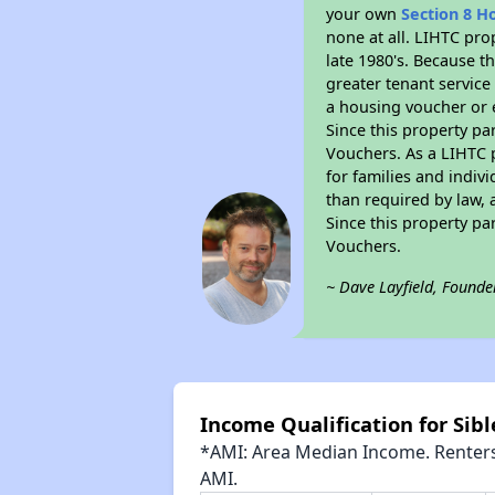
your own
Section 8 H
none at all. LIHTC pro
late 1980's. Because t
greater tenant service
a housing voucher or e
Since this property pa
Vouchers. As a LIHTC p
for families and indiv
than required by law, 
Since this property pa
Vouchers.
~ Dave Layfield, Founde
Income Qualification for Sib
*AMI: Area Median Income. Renters 
AMI.