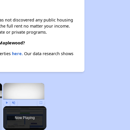
 has not discovered any public housing
 the full rent no matter your income.
ate or private programs.
n Maplewood?
erties
here.
Our data research shows
×
×
Play
Unmute
Fullscreen
Now Playing