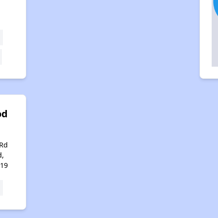
od
 Rd
d,
119