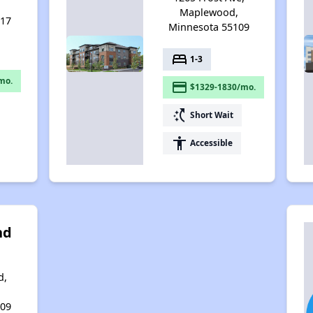
,
Maplewood,
117
Minnesota 55109
bed
1-3
mo.
payment
$1329-1830/mo.
switch_access_shortcut
Short Wait
accessibility
Accessible
nd
d,
,
109