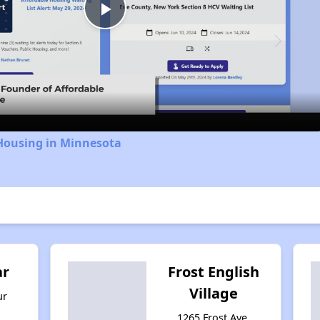
Play
Video
 Housing in Minnesota
ar
Frost English
Village
ur
1265 Frost Ave,