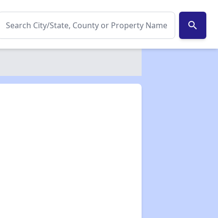
search
✕