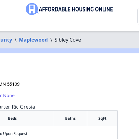
ounty
\
Maplewood
\
Sibley Cove
 MN 55109
or None
rter, Ric Gresia
Beds
Baths
SqFt
nfo Upon Request
-
-