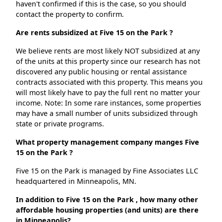
haven't confirmed if this is the case, so you should
contact the property to confirm.
Are rents subsidized at Five 15 on the Park ?
We believe rents are most likely NOT subsidized at any
of the units at this property since our research has not
discovered any public housing or rental assistance
contracts associated with this property. This means you
will most likely have to pay the full rent no matter your
income. Note: In some rare instances, some properties
may have a small number of units subsidized through
state or private programs.
What property management company manges Five
15 on the Park ?
Five 15 on the Park is managed by Fine Associates LLC
headquartered in Minneapolis, MN.
In addition to Five 15 on the Park , how many other
affordable housing properties (and units) are there
in Minneapolis?