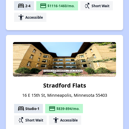
bed
payment
switch_access_shortcut
2-4
$1116-1460/mo.
Short Wait
accessibility
Accessible
Stradford Flats
16 E 15th St, Minneapolis, Minnesota 55403
bed
payment
Studio-1
$839-894/mo.
switch_access_shortcut
accessibility
Short Wait
Accessible