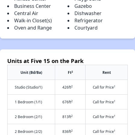
Business Center
Gazebo
Central Air
Dishwasher
Walk-in Closet(s)
Refrigerator
Oven and Range
Courtyard
Units at Five 15 on the Park
2
Unit (Bd/Ba)
Ft
Rent
2
†
Studio (Studio/1)
426ft
Call for Price
2
†
1 Bedroom (1/1)
676ft
Call for Price
2
†
2 Bedroom (2/1)
813ft
Call for Price
2
†
2 Bedroom (2/2)
836ft
Call for Price