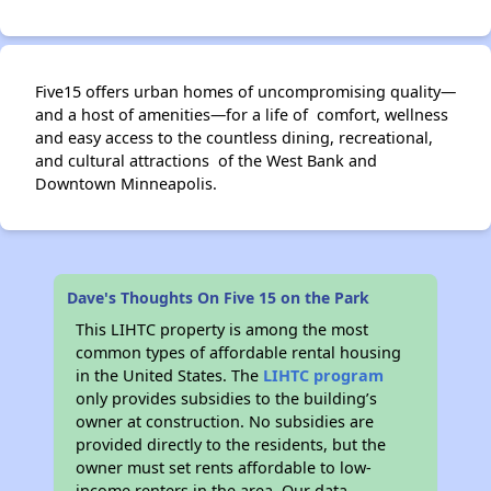
Five15 offers urban homes of uncompromising quality—
and a host of amenities—for a life of comfort, wellness
and easy access to the countless dining, recreational,
and cultural attractions of the West Bank and
Downtown Minneapolis.
Dave's Thoughts On Five 15 on the Park
This LIHTC property is among the most
common types of affordable rental housing
in the United States. The
LIHTC program
only provides subsidies to the building’s
owner at construction. No subsidies are
provided directly to the residents, but the
owner must set rents affordable to low-
income renters in the area. Our data