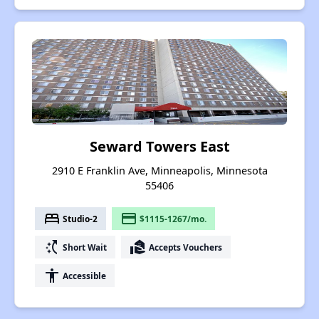
Seward Towers East
2910 E Franklin Ave, Minneapolis, Minnesota
55406
bed
payment
Studio-2
$1115-1267/mo.
switch_access_shortcut
real_estate_agent
Short Wait
Accepts Vouchers
accessibility
Accessible