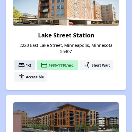
Lake Street Station
2220 East Lake Street, Minneapolis, Minnesota
55407
bed
payment
switch_access_shortcut
1-2
$986-1110/mo.
Short Wait
accessibility
Accessible