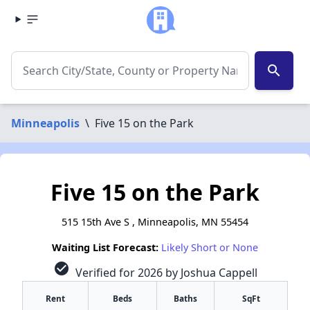
search
Minneapolis
\
Five 15 on the Park
Five 15 on the Park
515 15th Ave S , Minneapolis, MN 55454
Waiting List Forecast:
Likely Short or None
check_circle
Verified for 2026 by Joshua Cappell
Rent
Beds
Baths
SqFt