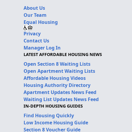
About Us
Our Team
Equal Housing
Privacy
Contact Us
Manager Log In
LATEST AFFORDABLE HOUSING NEWS
Open Section 8 Waiting Lists
Open Apartment Waiting Lists
Affordable Housing Videos
Housing Authority Directory
Apartment Updates News Feed
Waiting List Updates News Feed
IN-DEPTH HOUSING GUIDES
Find Housing Quickly
Low Income Housing Guide
Section 8 Voucher Guide