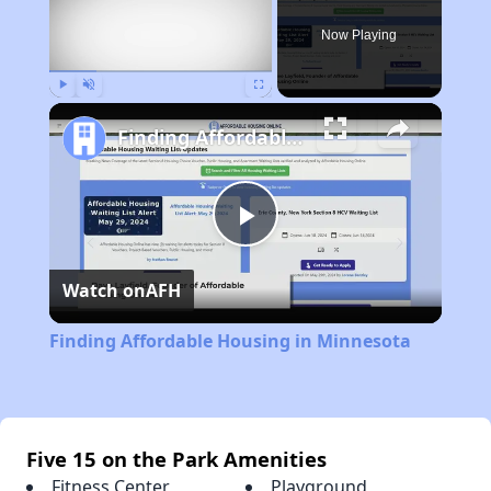
Now Playing
Play
Unmute
Fullscreen
Finding Affordable Housing in Minnesota
Play
Watch on
AFH
Video
Finding Affordable Housing in Minnesota
Five 15 on the Park Amenities
Fitness Center
Playground