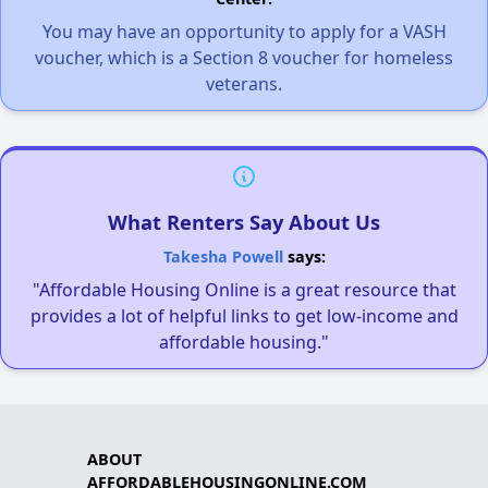
You may have an opportunity to apply for a VASH
voucher, which is a Section 8 voucher for homeless
veterans.
What Renters Say About Us
Takesha Powell
says:
"Affordable Housing Online is a great resource that
provides a lot of helpful links to get low-income and
affordable housing."
ABOUT
AFFORDABLEHOUSINGONLINE.COM