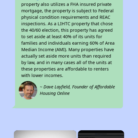
property also utilizes a FHA insured private
mortgage, the property is subject to Federal
physical condition requirements and REAC
inspections. As a LIHTC property that chose
the 40/60 election, this property has agreed
to set aside at least 40% of its units for
families and individuals earning 60% of Area
Median Income (AMI). Many properties have
actually set aside more units than required
by law, and in many cases all of the units at
these properties are affordable to renters
with lower incomes.
~ Dave Layfield, Founder of Affordable
Housing Online
×