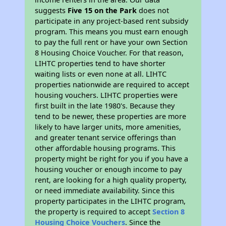
suggests
Five 15 on the Park
does not
participate in any project-based rent subsidy
program. This means you must earn enough
to pay the full rent or have your own Section
8 Housing Choice Voucher. For that reason,
LIHTC properties tend to have shorter
waiting lists or even none at all. LIHTC
properties nationwide are required to accept
housing vouchers. LIHTC properties were
first built in the late 1980's. Because they
tend to be newer, these properties are more
likely to have larger units, more amenities,
and greater tenant service offerings than
other affordable housing programs. This
property might be right for you if you have a
housing voucher or enough income to pay
rent, are looking for a high quality property,
or need immediate availability. Since this
property participates in the LIHTC program,
the property is required to accept
Section 8
Housing Choice Vouchers
. Since the