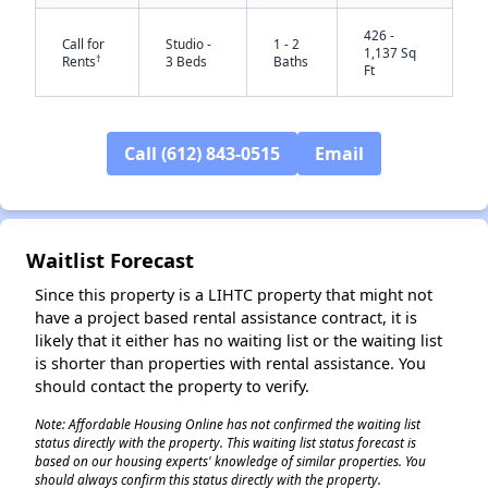
426 -
Call for
Studio -
1 - 2
1,137 Sq
†
Rents
3 Beds
Baths
Ft
Call (612) 843-0515
Email
Waitlist Forecast
✕
Since this property is a LIHTC property that might not
have a project based rental assistance contract, it is
likely that it either has no waiting list or the waiting list
is shorter than properties with rental assistance. You
should contact the property to verify.
Note: Affordable Housing Online has not confirmed the waiting list
status directly with the property. This waiting list status forecast is
based on our housing experts' knowledge of similar properties. You
should always confirm this status directly with the property.