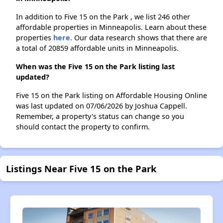
In addition to Five 15 on the Park , we list 246 other
affordable properties in Minneapolis. Learn about these
properties
here.
Our data research shows that there are
a total of 20859 affordable units in Minneapolis.
When was the Five 15 on the Park listing last
updated?
Five 15 on the Park listing on Affordable Housing Online
was last updated on 07/06/2026 by Joshua Cappell.
Remember, a property's status can change so you
should contact the property to confirm.
Listings Near Five 15 on the Park