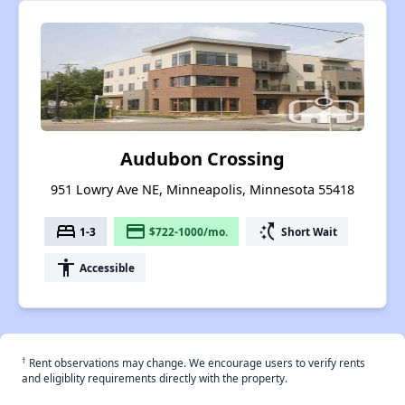
Audubon Crossing
951 Lowry Ave NE, Minneapolis, Minnesota 55418
bed
payment
switch_access_shortcut
1-3
$722-1000/mo.
Short Wait
accessibility
Accessible
†
Rent observations may change. We encourage users to verify rents
and eligiblity requirements directly with the property.