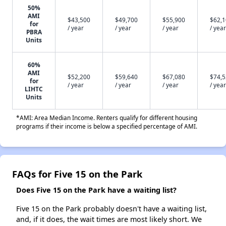
50%
AMI
$43,500
$49,700
$55,900
$62,
for
/ year
/ year
/ year
/ year
PBRA
Units
60%
AMI
$52,200
$59,640
$67,080
$74,
for
/ year
/ year
/ year
/ year
LIHTC
Units
*AMI: Area Median Income. Renters qualify for different housing
programs if their income is below a specified percentage of AMI.
FAQs for Five 15 on the Park
Does Five 15 on the Park have a waiting list?
Five 15 on the Park probably doesn't have a waiting list,
and, if it does, the wait times are most likely short. We