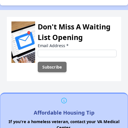
Don't Miss A Waiting
List Opening
Email Address
*
Affordable Housing Tip
If you're a homeless veteran, contact your VA Medical
Center.