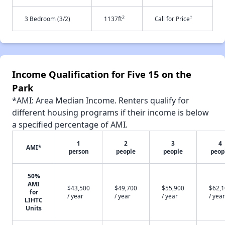
2
†
3 Bedroom (3/2)
1137ft
Call for Price
Income Qualification for Five 15 on the
Park
*AMI: Area Median Income. Renters qualify for
different housing programs if their income is below
a specified percentage of AMI.
1
2
3
4
AMI*
person
people
people
peop
50%
AMI
$43,500
$49,700
$55,900
$62,
for
/ year
/ year
/ year
/ year
LIHTC
Units