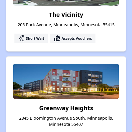
The Vicinity
205 Park Avenue, Minneapolis, Minnesota 55415
switch_access_shortcut
real_estate_agent
Short Wait
Accepts Vouchers
Greenway Heights
2845 Bloomington Avenue South, Minneapolis,
Minnesota 55407