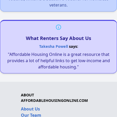
veterans.
What Renters Say About Us
Takesha Powell
says:
"Affordable Housing Online is a great resource that
provides a lot of helpful links to get low-income and
affordable housing."
ABOUT
AFFORDABLEHOUSINGONLINE.COM
About Us
Our Team