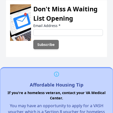
Don't Miss A Waiting
List Opening
Email Address
*
Affordable Housing Tip
If you're a homeless veteran, contact your VA Medical
Center.
You may have an opportunity to apply for a VASH
voucher, which is a Section 8 voucher for homeless