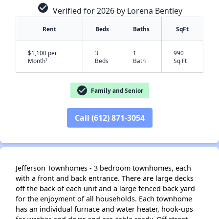
check_circle
Verified for 2026 by Lorena Bentley
Rent
Beds
Baths
SqFt
$1,100 per
3
1
990
†
Month
Beds
Bath
Sq Ft
check_circle
Family and Senior
Call (612) 871-3054
✕
Jefferson Townhomes - 3 bedroom townhomes, each
with a front and back entrance. There are large decks
off the back of each unit and a large fenced back yard
for the enjoyment of all households. Each townhome
has an individual furnace and water heater, hook-ups