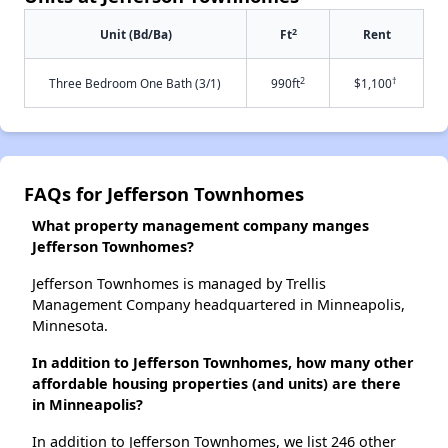
2
Unit (Bd/Ba)
Ft
Rent
2
†
Three Bedroom One Bath (3/1)
990ft
$1,100
FAQs for Jefferson Townhomes
What property management company manges
Jefferson Townhomes?
Jefferson Townhomes is managed by Trellis
Management Company headquartered in Minneapolis,
Minnesota.
In addition to Jefferson Townhomes, how many other
affordable housing properties (and units) are there
in Minneapolis?
In addition to Jefferson Townhomes, we list 246 other