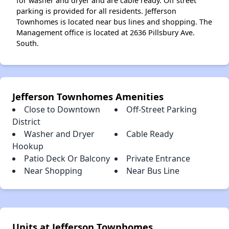
for washer and dryer and are cable ready. Off street
parking is provided for all residents. Jefferson
Townhomes is located near bus lines and shopping. The
Management office is located at 2636 Pillsbury Ave.
South.
Jefferson Townhomes Amenities
Close to Downtown
Off-Street Parking
District
Washer and Dryer
Cable Ready
Hookup
Patio Deck Or Balcony
Private Entrance
Near Shopping
Near Bus Line
Units at Jefferson Townhomes