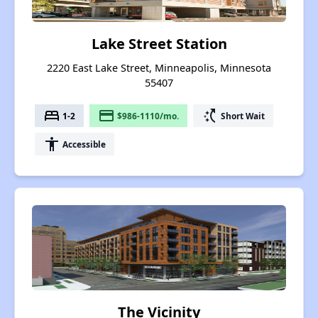
Lake Street Station
2220 East Lake Street, Minneapolis, Minnesota
55407
bed
payment
switch_access_shortcut
1-2
$986-1110/mo.
Short Wait
accessibility
Accessible
The Vicinity