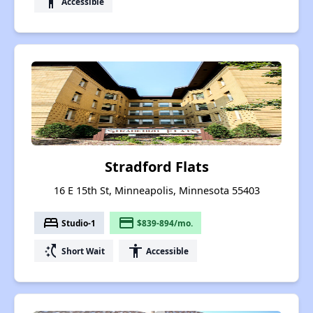
accessibility
Accessible
Stradford Flats
16 E 15th St, Minneapolis, Minnesota 55403
bed
payment
Studio-1
$839-894/mo.
switch_access_shortcut
accessibility
Short Wait
Accessible