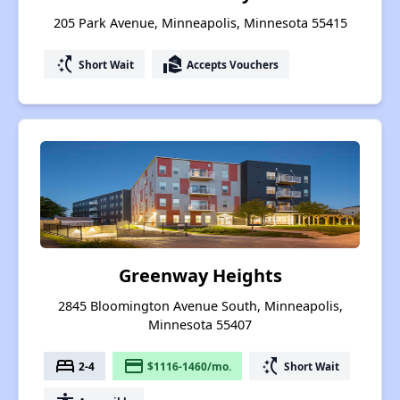
205 Park Avenue, Minneapolis, Minnesota 55415
switch_access_shortcut
real_estate_agent
Short Wait
Accepts Vouchers
Greenway Heights
2845 Bloomington Avenue South, Minneapolis,
Minnesota 55407
bed
payment
switch_access_shortcut
2-4
$1116-1460/mo.
Short Wait