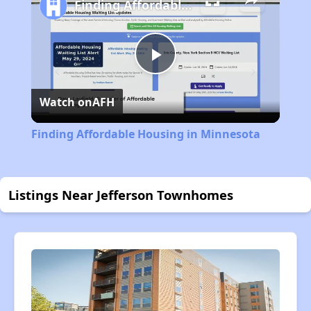
Finding Affordable Housing in Minnesota
Play
Watch on
AFH
Video
Finding Affordable Housing in Minnesota
Listings Near Jefferson Townhomes