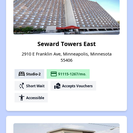
Seward Towers East
2910 E Franklin Ave, Minneapolis, Minnesota
55406
bed
payment
Studio-2
$1115-1267/mo.
switch_access_shortcut
real_estate_agent
Short Wait
Accepts Vouchers
accessibility
Accessible