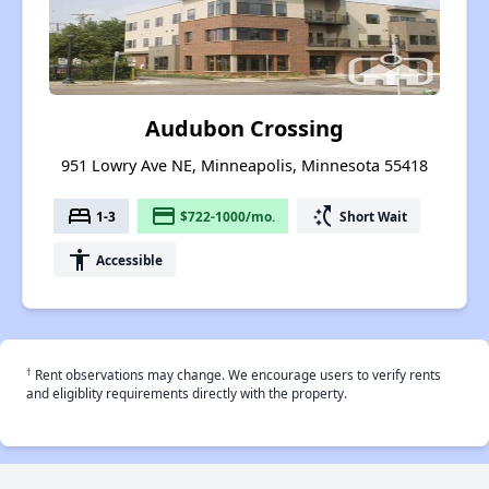
Audubon Crossing
951 Lowry Ave NE, Minneapolis, Minnesota 55418
bed
payment
switch_access_shortcut
1-3
$722-1000/mo.
Short Wait
accessibility
Accessible
†
Rent observations may change. We encourage users to verify rents
and eligiblity requirements directly with the property.