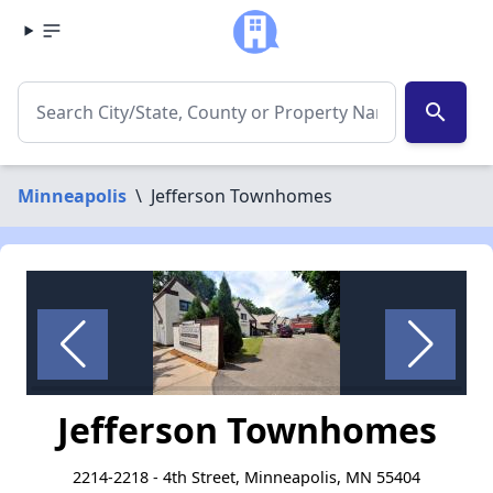
search
Minneapolis
\
Jefferson Townhomes
Jefferson Townhomes
2214-2218 - 4th Street, Minneapolis, MN 55404