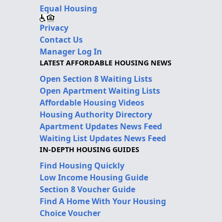
Equal Housing
Privacy
Contact Us
Manager Log In
LATEST AFFORDABLE HOUSING NEWS
Open Section 8 Waiting Lists
Open Apartment Waiting Lists
Affordable Housing Videos
Housing Authority Directory
Apartment Updates News Feed
Waiting List Updates News Feed
IN-DEPTH HOUSING GUIDES
Find Housing Quickly
Low Income Housing Guide
Section 8 Voucher Guide
Find A Home With Your Housing
Choice Voucher