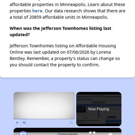
affordable properties in Minneapolis. Learn about these
properties
here.
Our data research shows that there are
a total of 20859 affordable units in Minneapolis.
When was the Jefferson Townhomes listing last
updated?
Jefferson Townhomes listing on Affordable Housing
Online was last updated on 07/06/2026 by Lorena
Bentley. Remember, a property's status can change so
you should contact the property to confirm.
×
Now Playing
Play
Unmute
Fullscreen