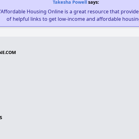
Takesha Powell
says:
"Affordable Housing Online is a great resource that provides
of helpful links to get low-income and affordable housin
NE.COM
S