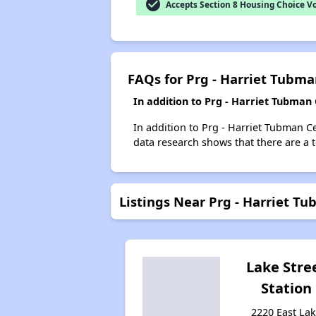
check_circle
Accepts Section 8 Housing Choice V
FAQs for Prg - Harriet Tubm
In addition to Prg - Harriet Tubman
In addition to Prg - Harriet Tubman C
data research shows that there are a t
Listings Near Prg - Harriet T
Lake Stre
Station
2220 East La