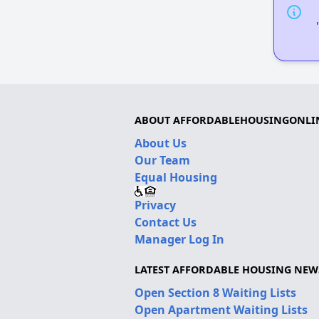
ABOUT AFFORDABLEHOUSINGONLI
About Us
Our Team
Equal Housing
Privacy
Contact Us
Manager Log In
LATEST AFFORDABLE HOUSING NEW
Open Section 8 Waiting Lists
Open Apartment Waiting Lists