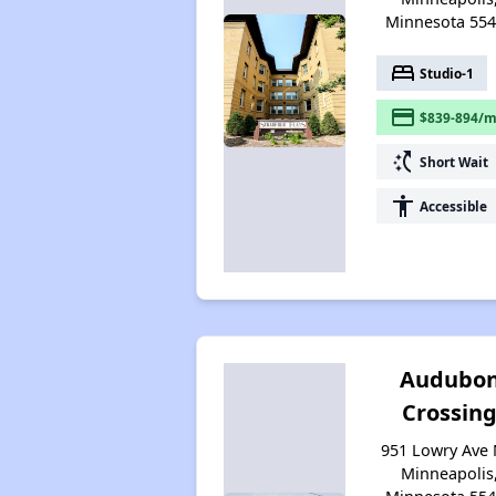
Minnesota 55
bed
Studio-1
payment
$839-894/m
switch_access_shortcut
Short Wait
accessibility
Accessible
Audubo
Crossin
951 Lowry Ave 
Minneapolis