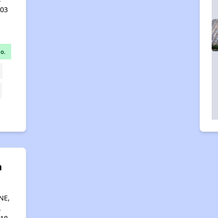
403
o.
n
g
NE,
,