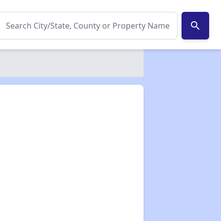
search
✕