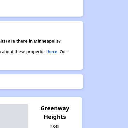
its) are there in Minneapolis?
rn about these properties
here.
Our
Greenway
Heights
2845