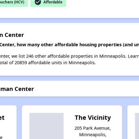
check_circle
ouchers (HCV)
Affordable
an Center
 Center, how many other affordable housing properties (and un
enter, we list 246 other affordable properties in Minneapolis. Lea
otal of 20859 affordable units in Minneapolis.
ubman Center
et
The Vicinity
205 Park Avenue,
Minneapolis,
ke