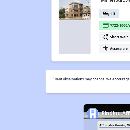
Minnesota 55
bed
1-3
payment
$722-1000/
switch_access_shortcut
Short Wait
accessibility
Accessible
†
Rent observations may change. We encourage use
Finding Af