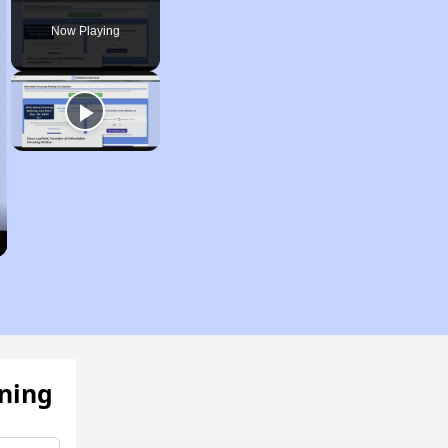
Pause
Unmute
Fullscreen
Now Playing
ening