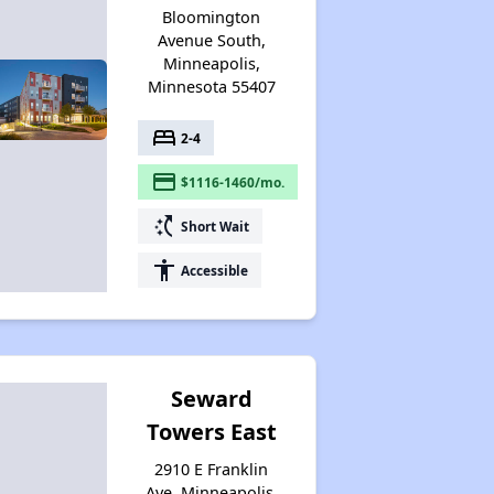
Bloomington
Avenue South,
Minneapolis,
Minnesota 55407
bed
2-4
payment
$1116-1460/mo.
switch_access_shortcut
Short Wait
accessibility
Accessible
Seward
Towers East
2910 E Franklin
Ave, Minneapolis,