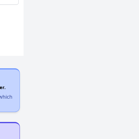
er.
 which