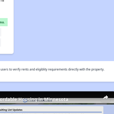
418
mo.
rs to verify rents and eligiblity requirements directly with the property.
fordable Housing in Minnesota