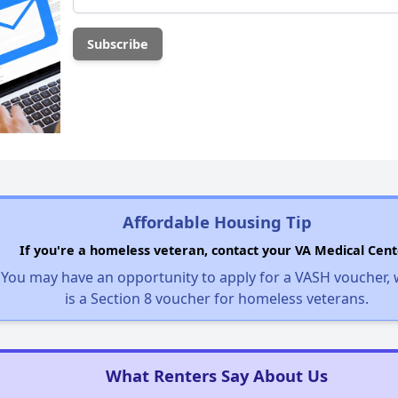
Affordable Housing Tip
If you're a homeless veteran, contact your VA Medical Cent
You may have an opportunity to apply for a VASH voucher,
is a Section 8 voucher for homeless veterans.
What Renters Say About Us