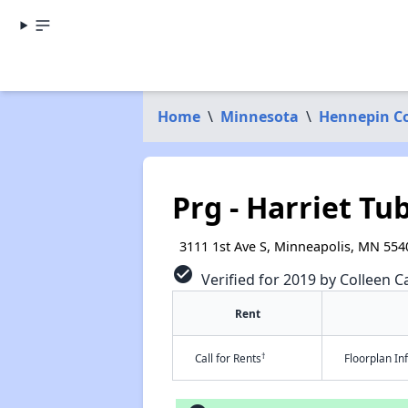
Home
\
Minnesota
\
Hennepin C
Prg - Harriet T
3111 1st Ave S, Minneapolis, MN 554
check_circle
Verified for 2019 by Colleen Ca
Rent
†
Call for Rents
Floorplan I