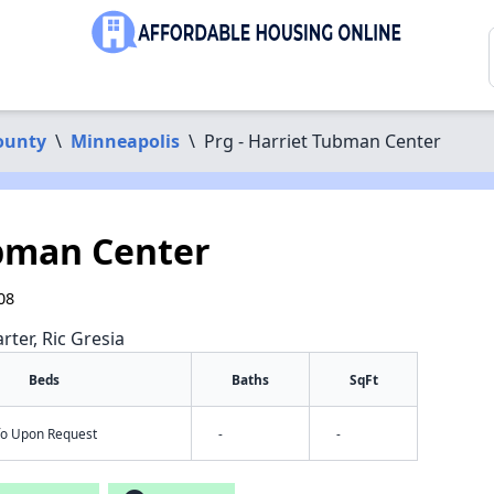
ounty
\
Minneapolis
\
Prg - Harriet Tubman Center
ubman Center
08
rter, Ric Gresia
Beds
Baths
SqFt
nfo Upon Request
-
-