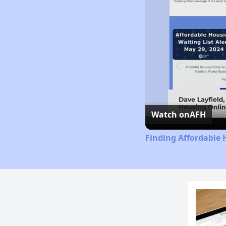
Watch on
AFH
Finding Affordable