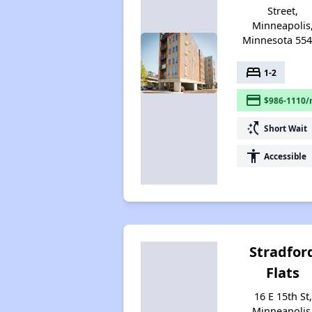
Street,
Minneapolis
Minnesota 55
bed
1-2
payment
$986-1110/
switch_access_shortcut
Short Wait
accessibility
Accessible
Stradfor
Flats
16 E 15th St,
Minneapolis