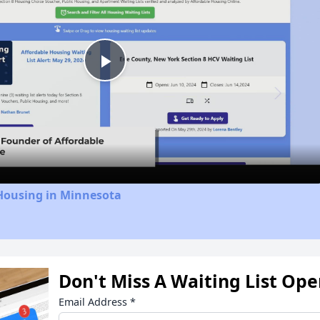
Play
Video
 Housing in Minnesota
Don't Miss A Waiting List Op
Email Address
*