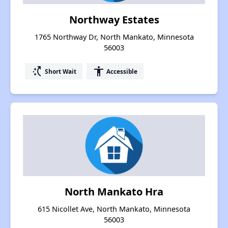
Northway Estates
1765 Northway Dr, North Mankato, Minnesota
56003
switch_access_shortcut
accessibility
Short Wait
Accessible
North Mankato Hra
615 Nicollet Ave, North Mankato, Minnesota
56003