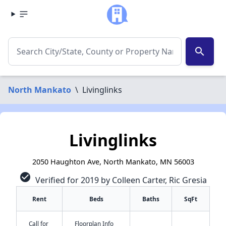
search
North Mankato
\
Livinglinks
Livinglinks
2050 Haughton Ave, North Mankato, MN 56003
check_circle
Verified for 2019 by Colleen Carter, Ric Gresia
Rent
Beds
Baths
SqFt
Call for
Floorplan Info