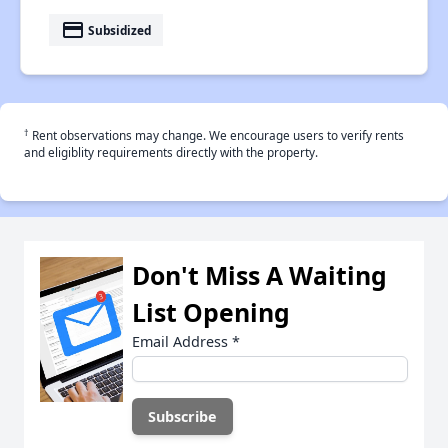
payment
Subsidized
†
Rent observations may change. We encourage users to verify rents
and eligiblity requirements directly with the property.
Don't Miss A Waiting
List Opening
Email Address
*