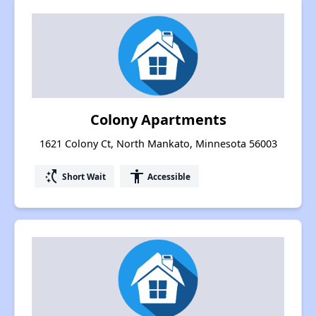
Colony Apartments
1621 Colony Ct, North Mankato, Minnesota 56003
switch_access_shortcut
accessibility
Short Wait
Accessible