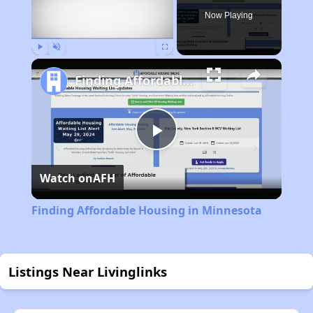
Now Playing
Play
Unmute
Fullscreen
Finding Affordable Housing in Minnesota
Play
Watch on
AFH
Video
Finding Affordable Housing in Minnesota
Listings Near Livinglinks