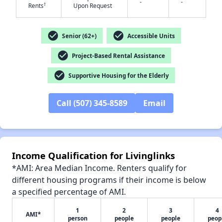
-
-
†
Rents
Upon Request
✕
check_circle
check_circle
Senior (62+)
Accessible Units
check_circle
Project-Based Rental Assistance
check_circle
Supportive Housing for the Elderly
Call (507) 345-8589
Email
Income Qualification for Livinglinks
*AMI: Area Median Income. Renters qualify for
different housing programs if their income is below
a specified percentage of AMI.
1
2
3
4
AMI*
person
people
people
peop