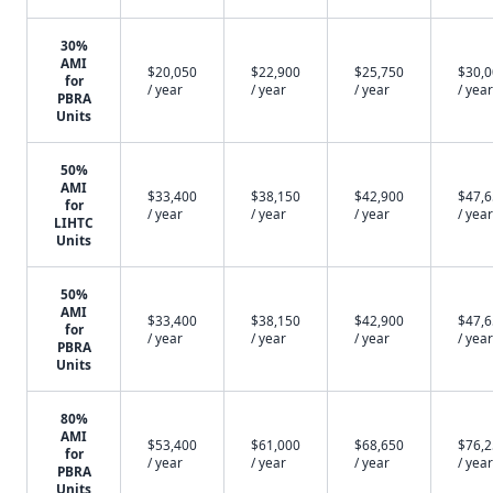
30%
AMI
$20,050
$22,900
$25,750
$30,
for
/ year
/ year
/ year
/ year
PBRA
Units
50%
AMI
$33,400
$38,150
$42,900
$47,
for
/ year
/ year
/ year
/ year
LIHTC
Units
50%
AMI
$33,400
$38,150
$42,900
$47,
for
/ year
/ year
/ year
/ year
PBRA
Units
80%
AMI
$53,400
$61,000
$68,650
$76,
for
/ year
/ year
/ year
/ year
PBRA
Units