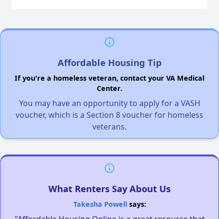
Affordable Housing Tip
If you're a homeless veteran, contact your VA Medical
Center.
You may have an opportunity to apply for a VASH
voucher, which is a Section 8 voucher for homeless
veterans.
What Renters Say About Us
Takesha Powell
says:
"Affordable Housing Online is a great resource that