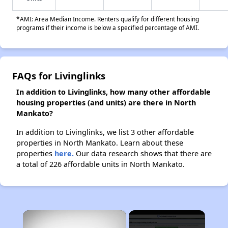
*AMI: Area Median Income. Renters qualify for different housing
programs if their income is below a specified percentage of AMI.
FAQs for Livinglinks
In addition to Livinglinks, how many other affordable
housing properties (and units) are there in North
Mankato?
In addition to Livinglinks, we list 3 other affordable
properties in North Mankato. Learn about these
properties
here.
Our data research shows that there are
a total of 226 affordable units in North Mankato.
×