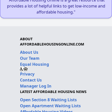
provides a lot of helpful links to get low-income and
affordable housing."
ABOUT
AFFORDABLEHOUSINGONLINE.COM
About Us
Our Team
Equal Housing
Privacy
Contact Us
Manager Log In
LATEST AFFORDABLE HOUSING NEWS
Open Section 8 Waiting Lists
Open Apartment Waiting Lists
Affordable Housing Videos