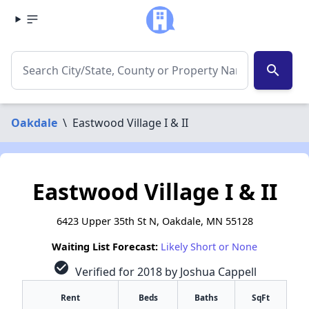
search
Oakdale
\
Eastwood Village I & II
Eastwood Village I & II
6423 Upper 35th St N, Oakdale, MN 55128
Waiting List Forecast:
Likely Short or None
check_circle
Verified for 2018 by Joshua Cappell
Rent
Beds
Baths
SqFt