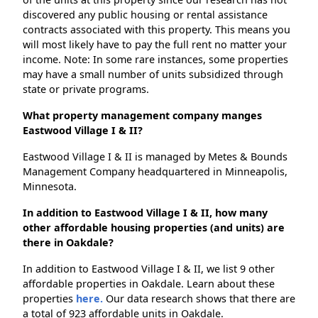
discovered any public housing or rental assistance
contracts associated with this property. This means you
will most likely have to pay the full rent no matter your
income. Note: In some rare instances, some properties
may have a small number of units subsidized through
state or private programs.
What property management company manges
Eastwood Village I & II?
Eastwood Village I & II is managed by Metes & Bounds
Management Company headquartered in Minneapolis,
Minnesota.
In addition to Eastwood Village I & II, how many
other affordable housing properties (and units) are
there in Oakdale?
In addition to Eastwood Village I & II, we list 9 other
affordable properties in Oakdale. Learn about these
properties
here.
Our data research shows that there are
a total of 923 affordable units in Oakdale.