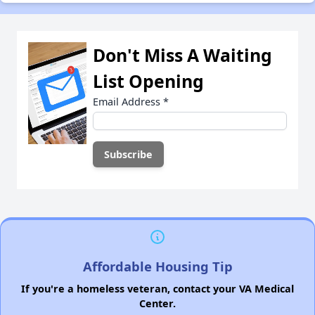
Don't Miss A Waiting
List Opening
Email Address
*
Affordable Housing Tip
If you're a homeless veteran, contact your VA Medical
Center.