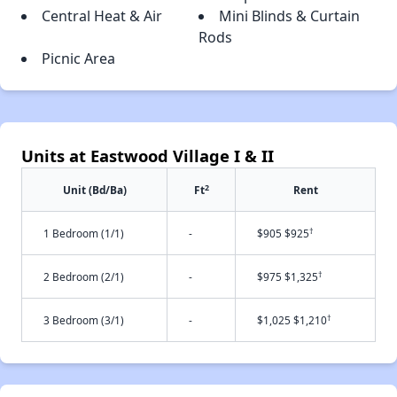
Central Heat & Air
Mini Blinds & Curtain
Rods
Picnic Area
Units at Eastwood Village I & II
2
Unit (Bd/Ba)
Ft
Rent
†
1 Bedroom (1/1)
-
$905 $925
†
2 Bedroom (2/1)
-
$975 $1,325
†
3 Bedroom (3/1)
-
$1,025 $1,210