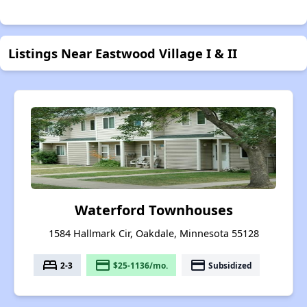
Listings Near Eastwood Village I & II
Waterford Townhouses
1584 Hallmark Cir, Oakdale, Minnesota 55128
bed
payment
payment
2-3
$25-1136/mo.
Subsidized