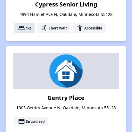
Cypress Senior Living
4994 Hamlet Ave N, Oakdale, Minnesota 55128
bed
switch_access_shortcut
accessibility
1-2
Short Wait
Accessible
Gentry Place
1303 Gentry Avenue N, Oakdale, Minnesota 55128
payment
Subsidized