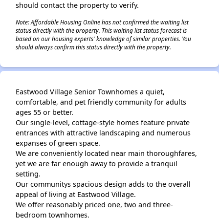
should contact the property to verify.
Note: Affordable Housing Online has not confirmed the waiting list
status directly with the property. This waiting list status forecast is
based on our housing experts' knowledge of similar properties. You
should always confirm this status directly with the property.
Eastwood Village Senior Townhomes a quiet,
comfortable, and pet friendly community for adults
ages 55 or better.
Our single-level, cottage-style homes feature private
entrances with attractive landscaping and numerous
expanses of green space.
We are conveniently located near main thoroughfares,
yet we are far enough away to provide a tranquil
setting.
Our communitys spacious design adds to the overall
appeal of living at Eastwood Village.
We offer reasonably priced one, two and three-
bedroom townhomes.