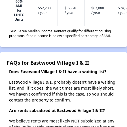
60%
AMI
$52,200
$59,640
$67,080
$74,
for
/ year
/ year
/ year
/ year
LIHTC
Units
*AMI: Area Median Income. Renters qualify for different housing
programs if their income is below a specified percentage of AMI.
FAQs for Eastwood Village I & II
Does Eastwood Village I & II have a waiting list?
Eastwood Village I & II probably doesn't have a waiting
list, and, if it does, the wait times are most likely short.
We haven't confirmed if this is the case, so you should
contact the property to confirm.
Are rents subsidized at Eastwood Village I & II?
We believe rents are most likely NOT subsidized at any
of the units at this property since our research has not