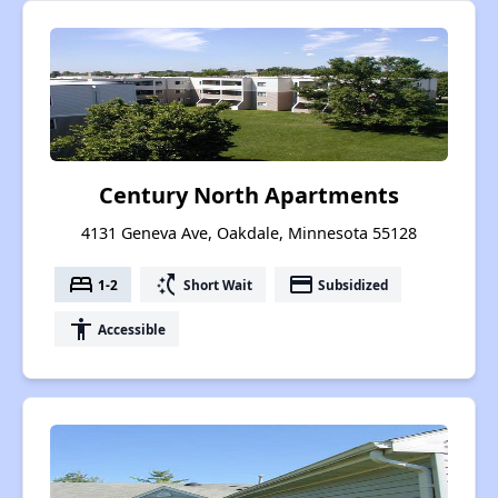
Century North Apartments
4131 Geneva Ave, Oakdale, Minnesota 55128
bed
switch_access_shortcut
payment
1-2
Short Wait
Subsidized
accessibility
Accessible