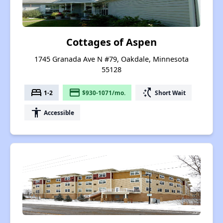
Cottages of Aspen
1745 Granada Ave N #79, Oakdale, Minnesota
55128
bed
payment
switch_access_shortcut
1-2
$930-1071/mo.
Short Wait
accessibility
Accessible