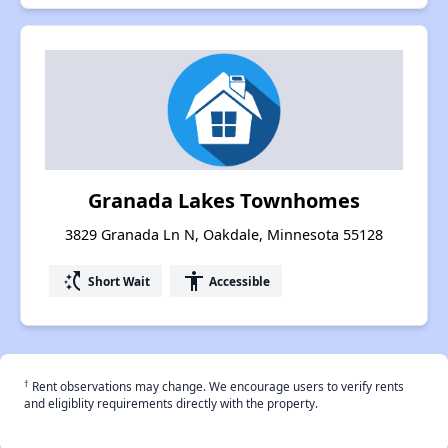
Granada Lakes Townhomes
3829 Granada Ln N, Oakdale, Minnesota 55128
switch_access_shortcut
accessibility
Short Wait
Accessible
†
Rent observations may change. We encourage users to verify rents
and eligiblity requirements directly with the property.