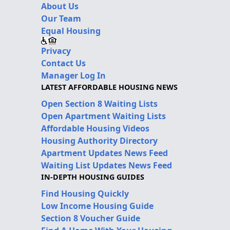
About Us
Our Team
Equal Housing
Privacy
Contact Us
Manager Log In
LATEST AFFORDABLE HOUSING NEWS
Open Section 8 Waiting Lists
Open Apartment Waiting Lists
Affordable Housing Videos
Housing Authority Directory
Apartment Updates News Feed
Waiting List Updates News Feed
IN-DEPTH HOUSING GUIDES
Find Housing Quickly
Low Income Housing Guide
Section 8 Voucher Guide