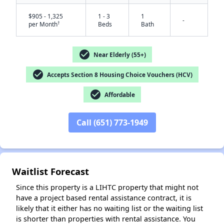
$905 - 1,325
1 - 3
1
-
†
per Month
Beds
Bath
check_circle
Near Elderly (55+)
check_circle
Accepts Section 8 Housing Choice Vouchers (HCV)
check_circle
Affordable
Call (651) 773-1949
✕
Waitlist Forecast
Since this property is a LIHTC property that might not
have a project based rental assistance contract, it is
likely that it either has no waiting list or the waiting list
is shorter than properties with rental assistance. You