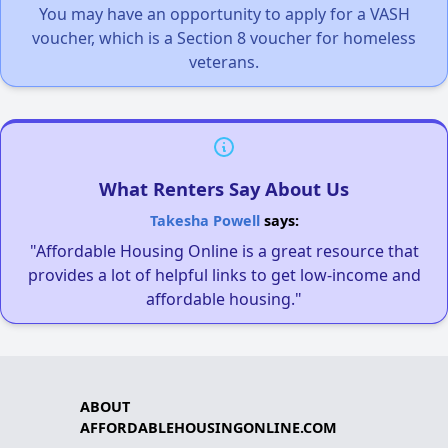
You may have an opportunity to apply for a VASH
voucher, which is a Section 8 voucher for homeless
veterans.
What Renters Say About Us
Takesha Powell
says:
"Affordable Housing Online is a great resource that
provides a lot of helpful links to get low-income and
affordable housing."
ABOUT
AFFORDABLEHOUSINGONLINE.COM