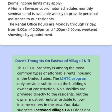
(Some income limits may apply).
A Human Services coordinator schedules monthly
seminars and is available weekly to provide personal
assistance to our residents.
The Rental Office hours are Monday through Friday,
from 9:00am-12:00pm and 1:00pm-5:00pm; weekend
showings by appointment.
Dave's Thoughts On Eastwood Village I & II
This LIHTC property is among the most
common types of affordable rental housing
in the United States. The
LIHTC program
only provides subsidies to the building’s
owner at construction. No subsidies are
provided directly to the residents, but the
owner must set rents affordable to low-
income renters in the area. Our data
suggests
Eastwood Village I & II
does not