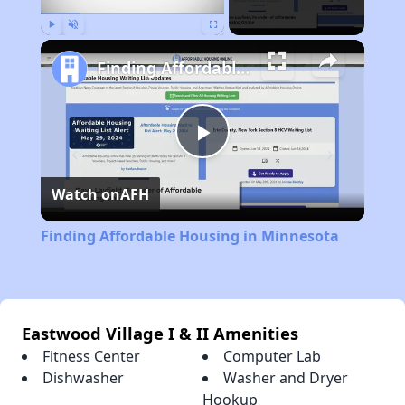
Play
Unmute
Fullscreen
Finding Affordable Housing in Minnesota
Play
Watch on
AFH
Video
Finding Affordable Housing in Minnesota
Eastwood Village I & II Amenities
Fitness Center
Computer Lab
Dishwasher
Washer and Dryer
Hookup