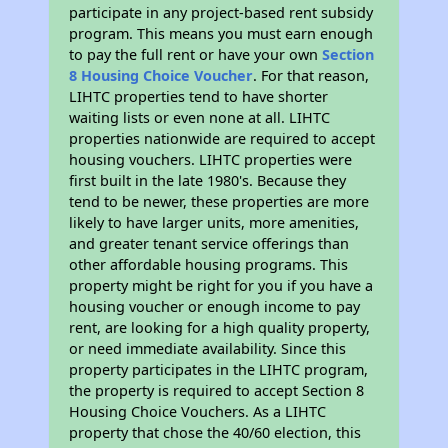
participate in any project-based rent subsidy
program. This means you must earn enough
to pay the full rent or have your own
Section
8 Housing Choice Voucher
. For that reason,
LIHTC properties tend to have shorter
waiting lists or even none at all. LIHTC
properties nationwide are required to accept
housing vouchers. LIHTC properties were
first built in the late 1980's. Because they
tend to be newer, these properties are more
likely to have larger units, more amenities,
and greater tenant service offerings than
other affordable housing programs. This
property might be right for you if you have a
housing voucher or enough income to pay
rent, are looking for a high quality property,
or need immediate availability. Since this
property participates in the LIHTC program,
the property is required to accept Section 8
Housing Choice Vouchers. As a LIHTC
property that chose the 40/60 election, this