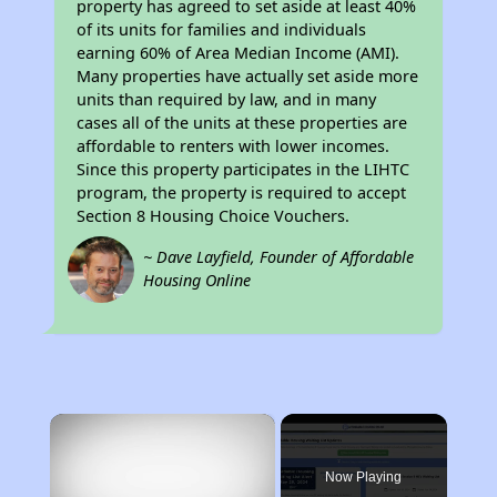
property has agreed to set aside at least 40%
of its units for families and individuals
earning 60% of Area Median Income (AMI).
Many properties have actually set aside more
units than required by law, and in many
cases all of the units at these properties are
affordable to renters with lower incomes.
Since this property participates in the LIHTC
program, the property is required to accept
Section 8 Housing Choice Vouchers.
~ Dave Layfield, Founder of Affordable
Housing Online
×
Now Playing