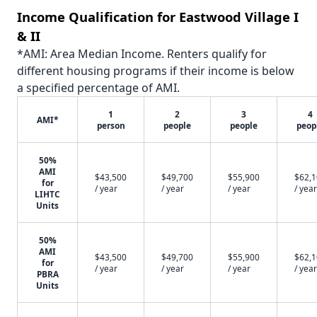
Income Qualification for Eastwood Village I
& II
*AMI: Area Median Income. Renters qualify for
different housing programs if their income is below
a specified percentage of AMI.
1
2
3
4
AMI*
person
people
people
peop
50%
AMI
$43,500
$49,700
$55,900
$62,
for
/ year
/ year
/ year
/ year
LIHTC
Units
50%
AMI
$43,500
$49,700
$55,900
$62,
for
/ year
/ year
/ year
/ year
PBRA
Units