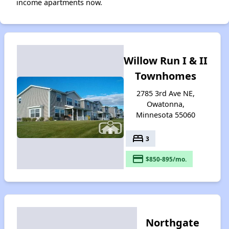
income apartments now.
Willow Run I & II
Townhomes
2785 3rd Ave NE,
Owatonna,
Minnesota 55060
bed
3
payment
$850-895/mo.
Northgate