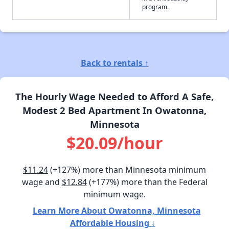
program.
Back to rentals ↑
The Hourly Wage Needed to Afford A Safe,
Modest 2 Bed Apartment In Owatonna,
Minnesota
$20.09/hour
$11.24
(+127%) more than Minnesota minimum
wage and
$12.84
(+177%) more than the Federal
minimum wage.
Learn More About Owatonna, Minnesota
Affordable Housing ↓