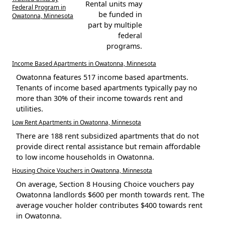
Rental units may
Federal Program in
be funded in
Owatonna, Minnesota
part by multiple
federal
programs.
Income Based Apartments in Owatonna, Minnesota
Owatonna features 517 income based apartments.
Tenants of income based apartments typically pay no
more than 30% of their income towards rent and
utilities.
Low Rent Apartments in Owatonna, Minnesota
There are 188 rent subsidized apartments that do not
provide direct rental assistance but remain affordable
to low income households in Owatonna.
Housing Choice Vouchers in Owatonna, Minnesota
On average, Section 8 Housing Choice vouchers pay
Owatonna landlords $600 per month towards rent. The
average voucher holder contributes $400 towards rent
in Owatonna.