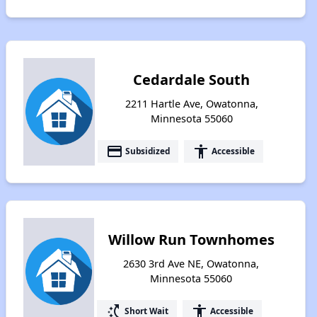
Cedardale South
2211 Hartle Ave, Owatonna,
Minnesota 55060
payment
accessibility
Subsidized
Accessible
Willow Run Townhomes
2630 3rd Ave NE, Owatonna,
Minnesota 55060
switch_access_shortcut
accessibility
Short Wait
Accessible