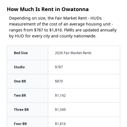
How Much Is Rent in Owatonna
Depending on size, the Fair Market Rent - HUDs
measurement of the cost of an average housing unit -
ranges from $787 to $1,816. FMRs are updated annually
by HUD for every city and county nationwide.
Bed Size
2026 Fair Market Rents
Studio
$787
One BR
$870
Two BR
$1,142
Three BR
$1,549
Four BR
$1,816