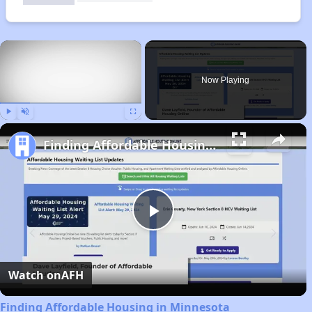
×
Now Playing
Play
Unmute
Fullscreen
Finding Affordable Housing in Minnesota
Play
Video
Watch on
AFH
Finding Affordable Housing in Minnesota