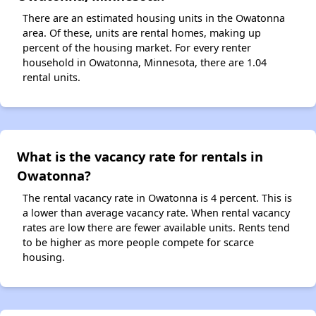
There are an estimated housing units in the Owatonna
area. Of these, units are rental homes, making up
percent of the housing market. For every renter
household in Owatonna, Minnesota, there are 1.04
rental units.
What is the vacancy rate for rentals in
Owatonna?
The rental vacancy rate in Owatonna is 4 percent. This is
a lower than average vacancy rate. When rental vacancy
rates are low there are fewer available units. Rents tend
to be higher as more people compete for scarce
housing.