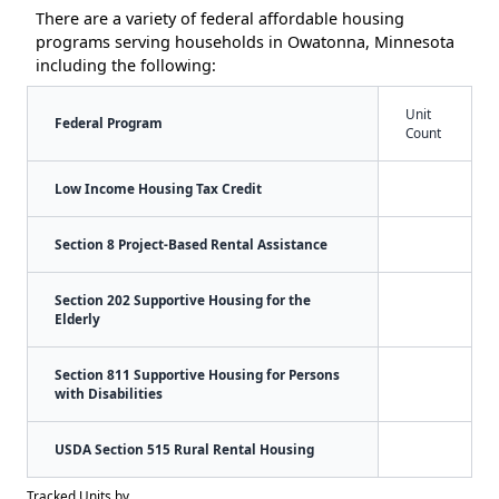
There are a variety of federal affordable housing
programs serving households in Owatonna, Minnesota
including the following:
Unit
Federal Program
Count
Low Income Housing Tax Credit
Section 8 Project-Based Rental Assistance
Section 202 Supportive Housing for the
Elderly
Section 811 Supportive Housing for Persons
with Disabilities
USDA Section 515 Rural Rental Housing
Tracked Units by