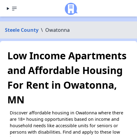
Steele County
\
Owatonna
Low Income Apartments
and Affordable Housing
For Rent in Owatonna,
MN
Discover affordable housing in Owatonna where there
are 18+ housing opportunities based on income and
household needs like accessible units for seniors or
persons with disabilities. Find and apply to these low