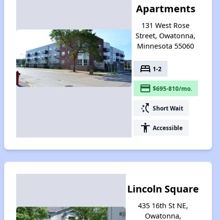
Apartments
131 West Rose
Street, Owatonna,
Minnesota 55060
bed
1-2
payment
$695-810/mo.
switch_access_shortcut
Short Wait
accessibility
Accessible
Lincoln Square
435 16th St NE,
Owatonna,