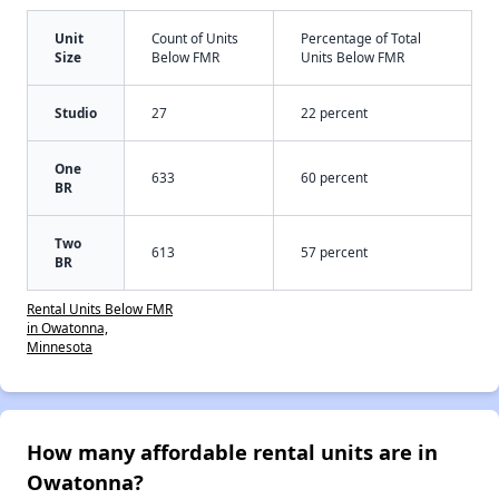
Unit
Count of Units
Percentage of Total
Size
Below FMR
Units Below FMR
Studio
27
22 percent
One
633
60 percent
BR
Two
613
57 percent
BR
Rental Units Below FMR
in Owatonna,
Minnesota
How many affordable rental units are in
Owatonna?