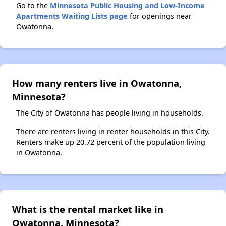
Go to the
Minnesota Public Housing and Low-Income
Apartments Waiting Lists page
for openings near
Owatonna.
How many renters live in Owatonna,
Minnesota?
The City of Owatonna has people living in households.
There are renters living in renter households in this City.
Renters make up 20.72 percent of the population living
in Owatonna.
What is the rental market like in
Owatonna, Minnesota?