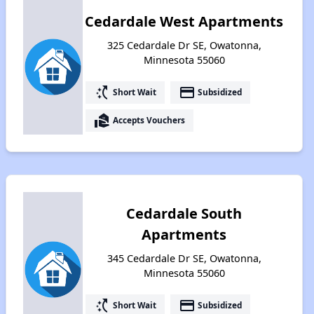
Cedardale West Apartments
325 Cedardale Dr SE, Owatonna,
Minnesota 55060
switch_access_shortcut
payment
Short Wait
Subsidized
real_estate_agent
Accepts Vouchers
Cedardale South
Apartments
345 Cedardale Dr SE, Owatonna,
Minnesota 55060
switch_access_shortcut
payment
Short Wait
Subsidized