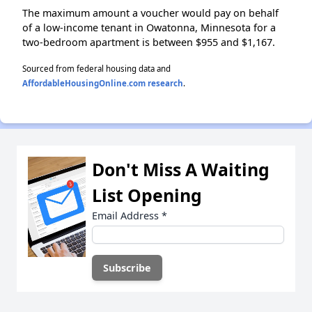
The maximum amount a voucher would pay on behalf
of a low-income tenant in Owatonna, Minnesota for a
two-bedroom apartment is between $955 and $1,167.
Sourced from federal housing data and
AffordableHousingOnline.com research
.
Don't Miss A Waiting
List Opening
Email Address
*