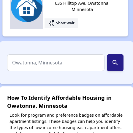
635 Hilltop Ave, Owatonna,
Minnesota
switch_access_shortcut
Short Wait
search
How To Identify Affordable Housing in
Owatonna, Minnesota
Look for program and preference badges on affordable
apartment listings. These badges can help you identify
the types of low income housing each apartment offers