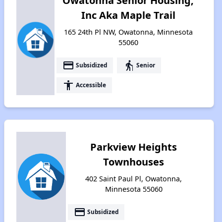
Owatonna Senior Housing,
Inc Aka Maple Trail
165 24th Pl NW, Owatonna, Minnesota
55060
payment
elderly
Subsidized
Senior
accessibility
Accessible
Parkview Heights
Townhouses
402 Saint Paul Pl, Owatonna,
Minnesota 55060
payment
Subsidized