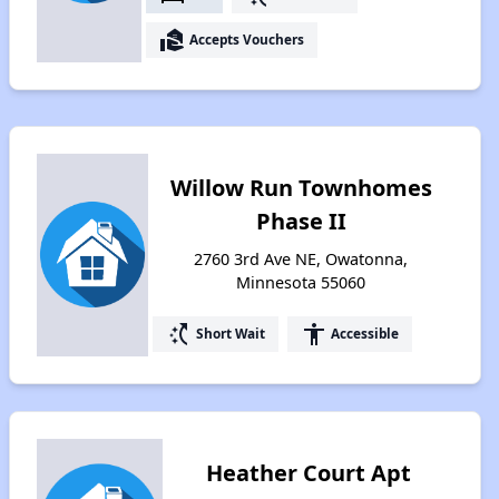
real_estate_agent
Accepts Vouchers
Willow Run Townhomes
Phase II
2760 3rd Ave NE, Owatonna,
Minnesota 55060
switch_access_shortcut
accessibility
Short Wait
Accessible
Heather Court Apt