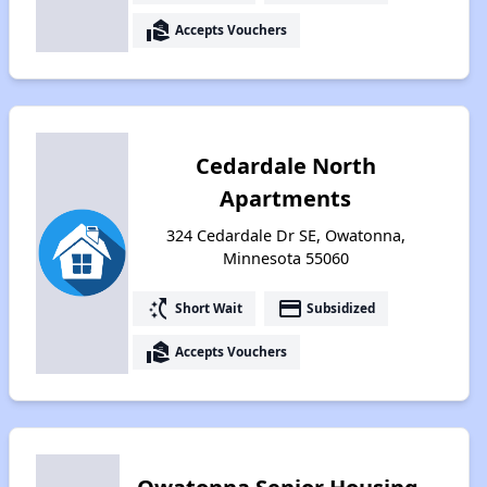
real_estate_agent
Accepts Vouchers
Cedardale North
Apartments
324 Cedardale Dr SE, Owatonna,
Minnesota 55060
switch_access_shortcut
payment
Short Wait
Subsidized
real_estate_agent
Accepts Vouchers