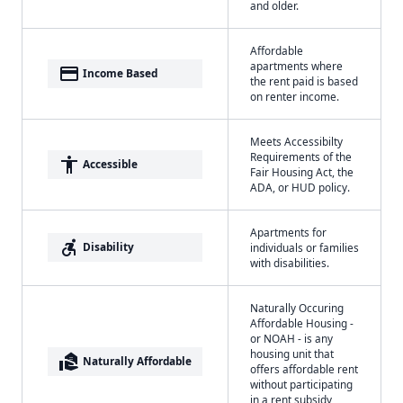
and older.
Affordable
apartments where
payment
Income Based
the rent paid is based
on renter income.
Meets Accessibilty
Requirements of the
accessibility
Accessible
Fair Housing Act, the
ADA, or HUD policy.
Apartments for
accessible_forward
Disability
individuals or families
with disabilities.
Naturally Occuring
Affordable Housing -
or NOAH - is any
housing unit that
real_estate_agent
Naturally Affordable
offers affordable rent
without participating
in a rent subsidy