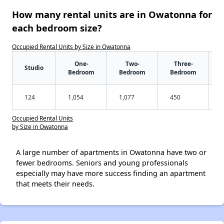
How many rental units are in Owatonna for
each bedroom size?
Occupied Rental Units by Size in Owatonna
One-
Two-
Three-
Studio
Bedroom
Bedroom
Bedroom
124
1,054
1,077
450
Occupied Rental Units
by Size in Owatonna
A large number of apartments in Owatonna have two or
fewer bedrooms. Seniors and young professionals
especially may have more success finding an apartment
that meets their needs.