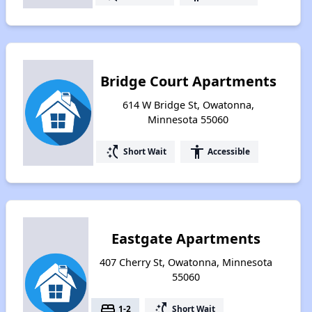
Bridge Court Apartments
614 W Bridge St, Owatonna,
Minnesota 55060
switch_access_shortcut
accessibility
Short Wait
Accessible
Eastgate Apartments
407 Cherry St, Owatonna, Minnesota
55060
bed
switch_access_shortcut
1-2
Short Wait