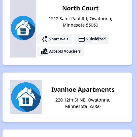
North Court
1512 Saint Paul Rd, Owatonna,
Minnesota 55060
switch_access_shortcut
payment
Short Wait
Subsidized
real_estate_agent
Accepts Vouchers
Ivanhoe Apartments
220 12th St NE, Owatonna,
Minnesota 55060