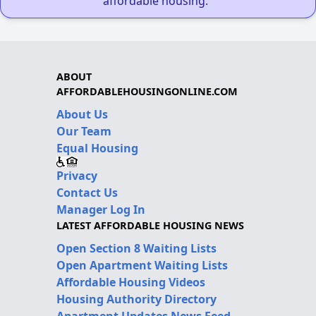
affordable housing."
ABOUT
AFFORDABLEHOUSINGONLINE.COM
About Us
Our Team
Equal Housing
Privacy
Contact Us
Manager Log In
LATEST AFFORDABLE HOUSING NEWS
Open Section 8 Waiting Lists
Open Apartment Waiting Lists
Affordable Housing Videos
Housing Authority Directory
Apartment Updates News Feed