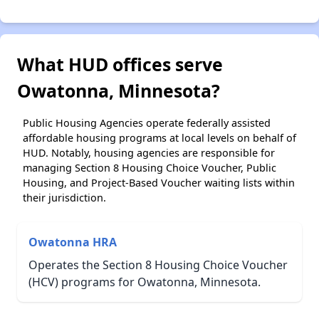
What HUD offices serve
Owatonna, Minnesota?
Public Housing Agencies operate federally assisted
affordable housing programs at local levels on behalf of
HUD. Notably, housing agencies are responsible for
managing Section 8 Housing Choice Voucher, Public
Housing, and Project-Based Voucher waiting lists within
their jurisdiction.
Owatonna HRA
Operates the Section 8 Housing Choice Voucher
(HCV) programs for Owatonna, Minnesota.