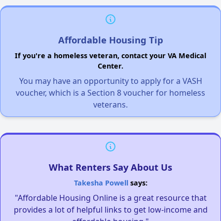
Affordable Housing Tip
If you're a homeless veteran, contact your VA Medical
Center.
You may have an opportunity to apply for a VASH
voucher, which is a Section 8 voucher for homeless
veterans.
What Renters Say About Us
Takesha Powell
says:
"Affordable Housing Online is a great resource that
provides a lot of helpful links to get low-income and