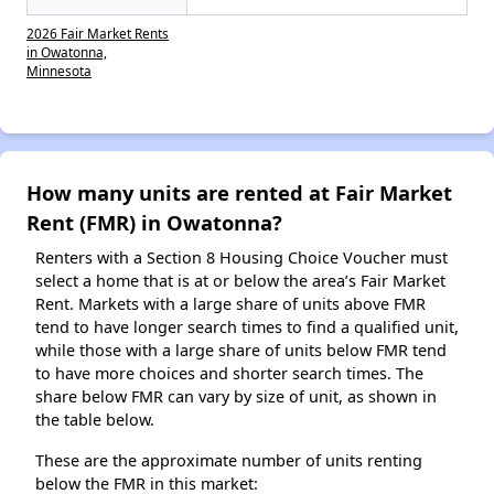
2026 Fair Market Rents
in Owatonna,
Minnesota
How many units are rented at Fair Market
Rent (FMR) in Owatonna?
Renters with a Section 8 Housing Choice Voucher must
select a home that is at or below the area’s Fair Market
Rent. Markets with a large share of units above FMR
tend to have longer search times to find a qualified unit,
while those with a large share of units below FMR tend
to have more choices and shorter search times. The
share below FMR can vary by size of unit, as shown in
the table below.
These are the approximate number of units renting
below the FMR in this market: