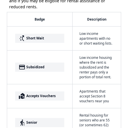
and if you may be eligbile for rental assistance or
reduced rents.
Badge
Description
Low income
switch_access_shortcut
Short Wait
apartments with no
or short waiting lists.
Low income housing
where the rent is
payment
Subsidized
subsidized and the
renter pays only a
portion of total rent.
Apartments that
real_estate_agent
Accepts Vouchers
accept Section 8
vouchers near you
Rental housing for
seniors who are 55
elderly
Senior
(or sometimes 62)