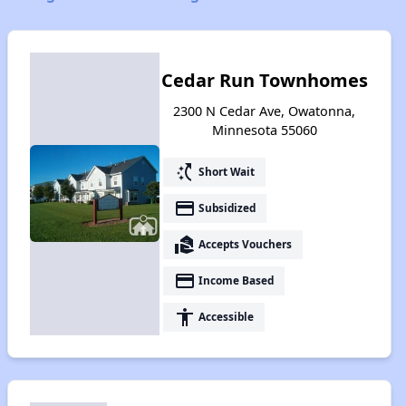
Cedar Run Townhomes
2300 N Cedar Ave, Owatonna,
Minnesota 55060
switch_access_shortcut
Short Wait
payment
Subsidized
real_estate_agent
Accepts Vouchers
payment
Income Based
accessibility
Accessible