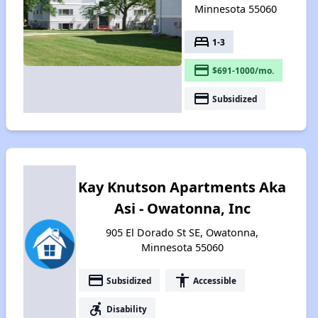
Minnesota 55060
bed
1-3
payment
$691-1000/mo.
payment
Subsidized
Kay Knutson Apartments Aka
Asi - Owatonna, Inc
905 El Dorado St SE, Owatonna,
Minnesota 55060
payment
accessibility
Subsidized
Accessible
accessible_forward
Disability