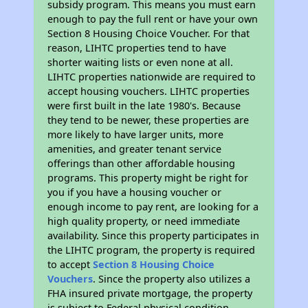
subsidy program. This means you must earn
enough to pay the full rent or have your own
Section 8 Housing Choice Voucher. For that
reason, LIHTC properties tend to have
shorter waiting lists or even none at all.
LIHTC properties nationwide are required to
accept housing vouchers. LIHTC properties
were first built in the late 1980's. Because
they tend to be newer, these properties are
more likely to have larger units, more
amenities, and greater tenant service
offerings than other affordable housing
programs. This property might be right for
you if you have a housing voucher or
enough income to pay rent, are looking for a
high quality property, or need immediate
availability. Since this property participates in
the LIHTC program, the property is required
to accept
Section 8 Housing Choice
Vouchers
. Since the property also utilizes a
FHA insured private mortgage, the property
is subject to Federal physical condition