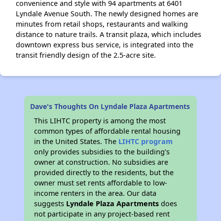
convenience and style with 94 apartments at 6401
Lyndale Avenue South. The newly designed homes are
minutes from retail shops, restaurants and walking
distance to nature trails. A transit plaza, which includes
downtown express bus service, is integrated into the
transit friendly design of the 2.5-acre site.
Dave's Thoughts On Lyndale Plaza Apartments
This LIHTC property is among the most
common types of affordable rental housing
in the United States. The
LIHTC program
only provides subsidies to the building’s
owner at construction. No subsidies are
provided directly to the residents, but the
owner must set rents affordable to low-
income renters in the area. Our data
suggests
Lyndale Plaza Apartments
does
not participate in any project-based rent