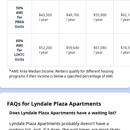
50%
AMI
$43,500
$49,700
$55,900
$62,
for
/ year
/ year
/ year
/ year
PBRA
Units
60%
AMI
$52,200
$59,640
$67,080
$74,
for
/ year
/ year
/ year
/ year
LIHTC
Units
*AMI: Area Median Income. Renters qualify for different housing
programs if their income is below a specified percentage of AMI.
FAQs for Lyndale Plaza Apartments
Does Lyndale Plaza Apartments have a waiting list?
Lyndale Plaza Apartments probably doesn't have a
waiting list, and, if it does, the wait times are most likely