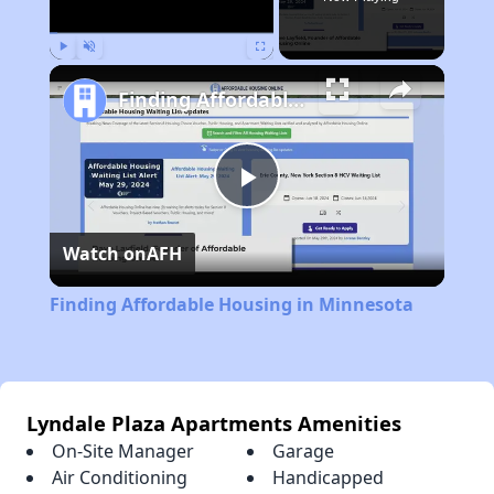
Play
Unmute
Fullscreen
Finding Affordable Housing in Minnesota
Play
Watch on
AFH
Video
Finding Affordable Housing in Minnesota
Lyndale Plaza Apartments Amenities
On-Site Manager
Garage
Air Conditioning
Handicapped