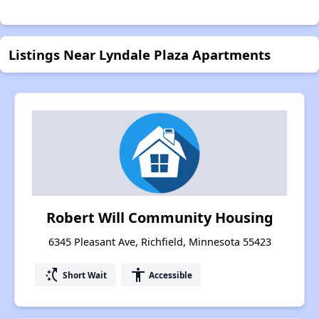
Listings Near Lyndale Plaza Apartments
Robert Will Community Housing
6345 Pleasant Ave, Richfield, Minnesota 55423
switch_access_shortcut
accessibility
Short Wait
Accessible