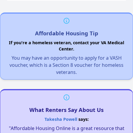
Affordable Housing Tip
If you're a homeless veteran, contact your VA Medical
Center.
You may have an opportunity to apply for a VASH
voucher, which is a Section 8 voucher for homeless
veterans.
What Renters Say About Us
Takesha Powell
says:
"Affordable Housing Online is a great resource that