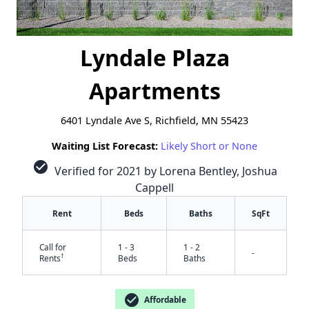
Lyndale Plaza
Apartments
6401 Lyndale Ave S, Richfield, MN 55423
Waiting List Forecast:
Likely Short or None
check_circle
Verified for 2021 by Lorena Bentley, Joshua
Cappell
Rent
Beds
Baths
SqFt
Call for
1 - 3
1 - 2
-
†
Rents
Beds
Baths
check_circle
Affordable