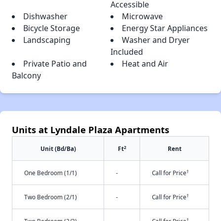
Accessible
Dishwasher
Microwave
Bicycle Storage
Energy Star Appliances
Landscaping
Washer and Dryer
Included
Private Patio and
Heat and Air
Balcony
Units at Lyndale Plaza Apartments
2
Unit (Bd/Ba)
Ft
Rent
†
One Bedroom (1/1)
-
Call for Price
†
Two Bedroom (2/1)
-
Call for Price
†