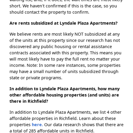
short. We haven't confirmed if this is the case, so you
should contact the property to confirm.
Are rents subsidized at Lyndale Plaza Apartments?
We believe rents are most likely NOT subsidized at any
of the units at this property since our research has not
discovered any public housing or rental assistance
contracts associated with this property. This means you
will most likely have to pay the full rent no matter your
income. Note: In some rare instances, some properties
may have a small number of units subsidized through
state or private programs.
In addition to Lyndale Plaza Apartments, how many
other affordable housing properties (and units) are
there in Richfield?
In addition to Lyndale Plaza Apartments, we list 4 other
affordable properties in Richfield. Learn about these
properties
here.
Our data research shows that there are
a total of 285 affordable units in Richfield.