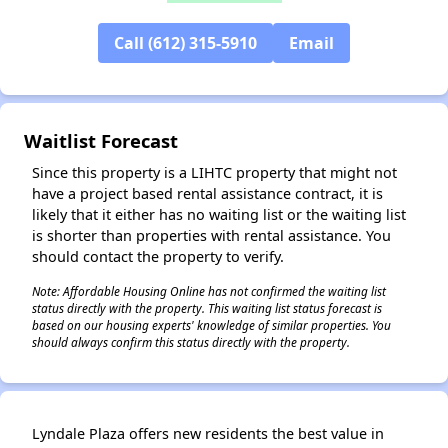
✕
Call (612) 315-5910
Email
Waitlist Forecast
Since this property is a LIHTC property that might not
have a project based rental assistance contract, it is
likely that it either has no waiting list or the waiting list
is shorter than properties with rental assistance. You
should contact the property to verify.
Note: Affordable Housing Online has not confirmed the waiting list
status directly with the property. This waiting list status forecast is
based on our housing experts' knowledge of similar properties. You
should always confirm this status directly with the property.
Lyndale Plaza offers new residents the best value in