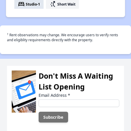
bed
switch_access_shortcut
Studio-1
Short Wait
†
Rent observations may change. We encourage users to verify rents
and eligiblity requirements directly with the property.
Don't Miss A Waiting
List Opening
Email Address
*