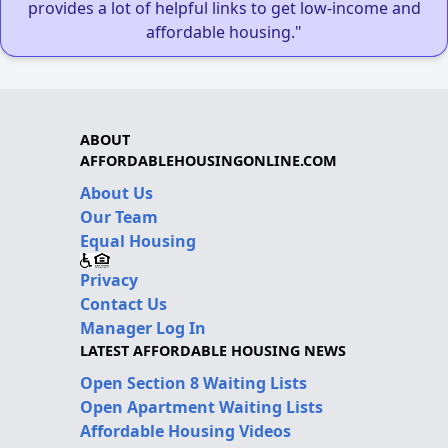
provides a lot of helpful links to get low-income and
affordable housing."
ABOUT
AFFORDABLEHOUSINGONLINE.COM
About Us
Our Team
Equal Housing
Privacy
Contact Us
Manager Log In
LATEST AFFORDABLE HOUSING NEWS
Open Section 8 Waiting Lists
Open Apartment Waiting Lists
Affordable Housing Videos