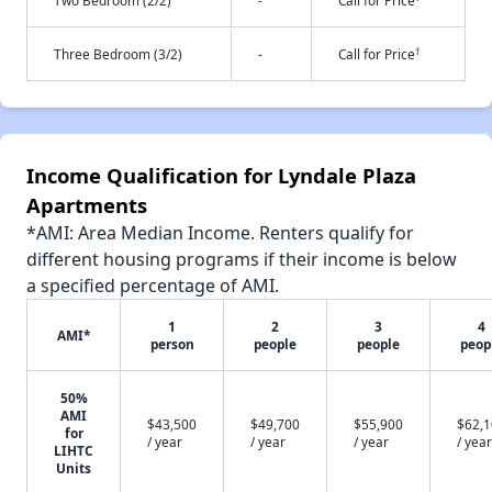
Two Bedroom (2/2)
-
Call for Price
†
Three Bedroom (3/2)
-
Call for Price
Income Qualification for Lyndale Plaza
Apartments
*AMI: Area Median Income. Renters qualify for
different housing programs if their income is below
a specified percentage of AMI.
1
2
3
4
AMI*
person
people
people
peop
50%
AMI
$43,500
$49,700
$55,900
$62,
for
/ year
/ year
/ year
/ year
LIHTC
Units