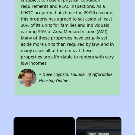
requirements and REAC inspections. As a
LIHTC property that chose the 20/50 election,
this property has agreed to set aside at least
20% of its units for families and individuals
earning 50% of Area Median Income (AMI).
Many of these properties have actually set
aside more units than required by law, and in
many cases all of the units at these
properties are affordable to renters with very
low incomes.
~ Dave Layfield, Founder of Affordable
Housing Online
×
Now Playing