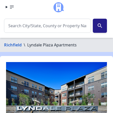
search
Richfield
\
Lyndale Plaza Apartments