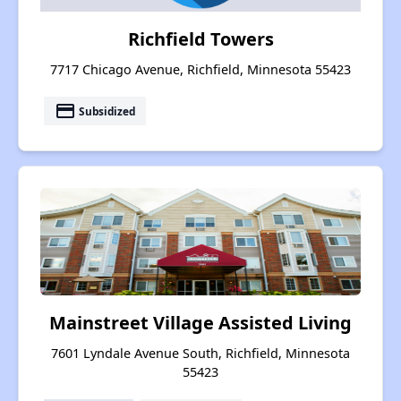
Richfield Towers
7717 Chicago Avenue, Richfield, Minnesota 55423
payment
Subsidized
Mainstreet Village Assisted Living
7601 Lyndale Avenue South, Richfield, Minnesota
55423