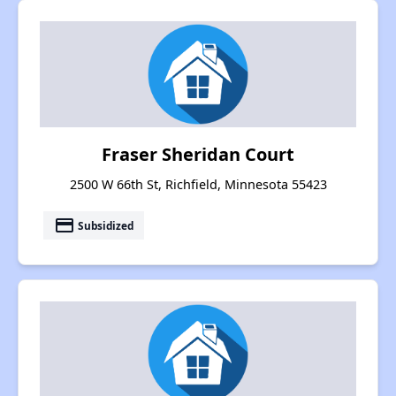
Fraser Sheridan Court
2500 W 66th St, Richfield, Minnesota 55423
payment
Subsidized