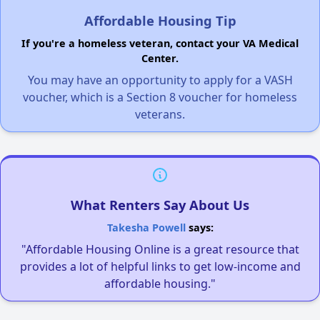
Affordable Housing Tip
If you're a homeless veteran, contact your VA Medical
Center.
You may have an opportunity to apply for a VASH
voucher, which is a Section 8 voucher for homeless
veterans.
What Renters Say About Us
Takesha Powell
says:
"Affordable Housing Online is a great resource that
provides a lot of helpful links to get low-income and
affordable housing."