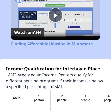
Play
Watch on
AFH
Video
Finding Affordable Housing in Minnesota
Income Qualification for Interlaken Place
*AMI: Area Median Income. Renters qualify for
different housing programs if their income is below
a specified percentage of AMI.
1
2
3
4
AMI*
person
people
people
peop