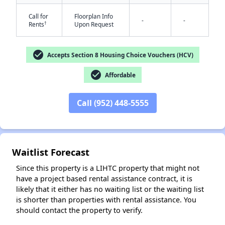
Call for
Floorplan Info
-
-
†
Rents
Upon Request
check_circle
Accepts Section 8 Housing Choice Vouchers (HCV)
check_circle
Affordable
✕
Call (952) 448-5555
Waitlist Forecast
Since this property is a LIHTC property that might not
have a project based rental assistance contract, it is
likely that it either has no waiting list or the waiting list
is shorter than properties with rental assistance. You
should contact the property to verify.