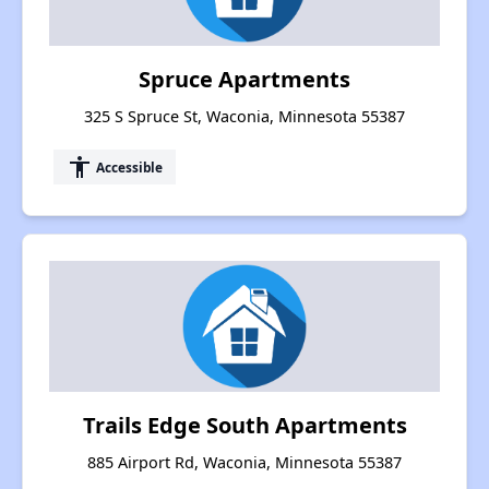
Spruce Apartments
325 S Spruce St, Waconia, Minnesota 55387
accessibility
Accessible
Trails Edge South Apartments
885 Airport Rd, Waconia, Minnesota 55387