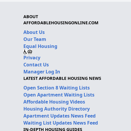
ABOUT
AFFORDABLEHOUSINGONLINE.COM
About Us
Our Team
Equal Housing
Privacy
Contact Us
Manager Log In
LATEST AFFORDABLE HOUSING NEWS
Open Section 8 Waiting Lists
Open Apartment Waiting Lists
Affordable Housing Videos
Housing Authority Directory
Apartment Updates News Feed
Waiting List Updates News Feed
IN-DEPTH HOUSING GUIDES