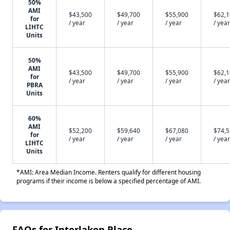
50%
AMI
$43,500
$49,700
$55,900
$62,
for
/ year
/ year
/ year
/ year
LIHTC
Units
50%
AMI
$43,500
$49,700
$55,900
$62,
for
/ year
/ year
/ year
/ year
PBRA
Units
60%
AMI
$52,200
$59,640
$67,080
$74,
for
/ year
/ year
/ year
/ year
LIHTC
Units
*AMI: Area Median Income. Renters qualify for different housing
programs if their income is below a specified percentage of AMI.
FAQs for Interlaken Place