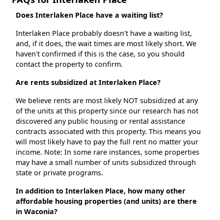
Does Interlaken Place have a waiting list?
Interlaken Place probably doesn't have a waiting list,
and, if it does, the wait times are most likely short. We
haven't confirmed if this is the case, so you should
contact the property to confirm.
Are rents subsidized at Interlaken Place?
We believe rents are most likely NOT subsidized at any
of the units at this property since our research has not
discovered any public housing or rental assistance
contracts associated with this property. This means you
will most likely have to pay the full rent no matter your
income. Note: In some rare instances, some properties
may have a small number of units subsidized through
state or private programs.
In addition to Interlaken Place, how many other
affordable housing properties (and units) are there
in Waconia?