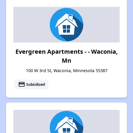
Evergreen Apartments - - Waconia,
Mn
100 W 3rd St, Waconia, Minnesota 55387
payment
Subsidized