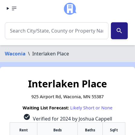
search
Waconia
\
Interlaken Place
Interlaken Place
925 Airport Rd, Waconia, MN 55387
Waiting List Forecast:
Likely Short or None
check_circle
Verified for 2024 by Joshua Cappell
Rent
Beds
Baths
SqFt