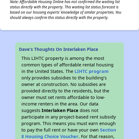
Note: Affordable Housing Online has not confirmed the waiting list
status directly with the property. This waiting list status forecast is
based on our housing experts' knowledge of similar properties. You
should always confirm this status directly with the property.
Dave's Thoughts On Interlaken Place
This LIHTC property is among the most
common types of affordable rental housing
in the United States. The
LIHTC program
only provides subsidies to the building’s
owner at construction. No subsidies are
provided directly to the residents, but the
owner must set rents affordable to low-
income renters in the area. Our data
suggests
Interlaken Place
does not
participate in any project-based rent subsidy
program. This means you must earn enough
to pay the full rent or have your own
Section
8 Housing Choice Voucher
. For that reason,