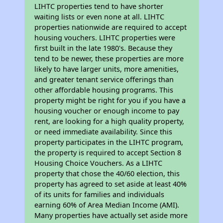
LIHTC properties tend to have shorter
waiting lists or even none at all. LIHTC
properties nationwide are required to accept
housing vouchers. LIHTC properties were
first built in the late 1980's. Because they
tend to be newer, these properties are more
likely to have larger units, more amenities,
and greater tenant service offerings than
other affordable housing programs. This
property might be right for you if you have a
housing voucher or enough income to pay
rent, are looking for a high quality property,
or need immediate availability. Since this
property participates in the LIHTC program,
the property is required to accept Section 8
Housing Choice Vouchers. As a LIHTC
property that chose the 40/60 election, this
property has agreed to set aside at least 40%
of its units for families and individuals
earning 60% of Area Median Income (AMI).
Many properties have actually set aside more