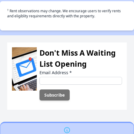
†
Rent observations may change. We encourage users to verify rents
and eligiblity requirements directly with the property.
Don't Miss A Waiting
List Opening
Email Address
*