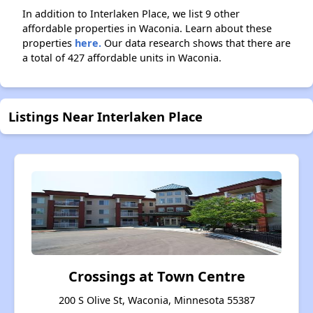
In addition to Interlaken Place, we list 9 other
affordable properties in Waconia. Learn about these
properties
here.
Our data research shows that there are
a total of 427 affordable units in Waconia.
Listings Near Interlaken Place
Crossings at Town Centre
200 S Olive St, Waconia, Minnesota 55387