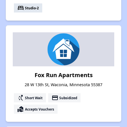
bed
Studio-2
Fox Run Apartments
28 W 13th St, Waconia, Minnesota 55387
switch_access_shortcut
payment
Short Wait
Subsidized
real_estate_agent
Accepts Vouchers