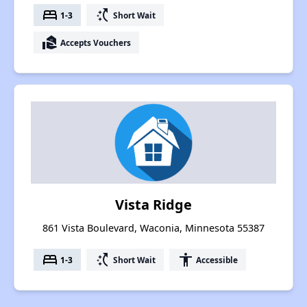
bed
switch_access_shortcut
1-3
Short Wait
real_estate_agent
Accepts Vouchers
Vista Ridge
861 Vista Boulevard, Waconia, Minnesota 55387
bed
switch_access_shortcut
accessibility
1-3
Short Wait
Accessible