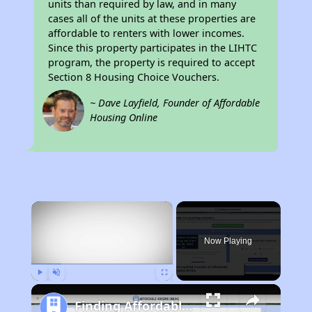
units than required by law, and in many
cases all of the units at these properties are
affordable to renters with lower incomes.
Since this property participates in the LIHTC
program, the property is required to accept
Section 8 Housing Choice Vouchers.
~ Dave Layfield, Founder of Affordable
Housing Online
×
Now Playing
Play
Unmute
Fullscreen
Finding Affordable Housing in Minnesota