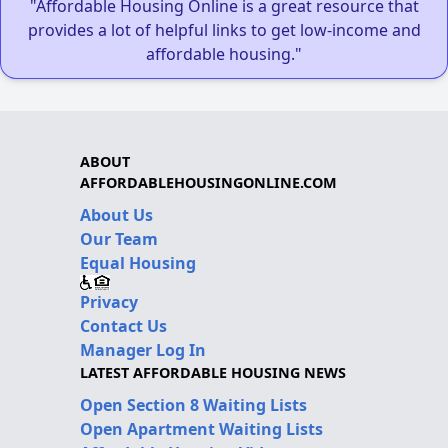
"Affordable Housing Online is a great resource that
provides a lot of helpful links to get low-income and
affordable housing."
ABOUT
AFFORDABLEHOUSINGONLINE.COM
About Us
Our Team
Equal Housing
Privacy
Contact Us
Manager Log In
LATEST AFFORDABLE HOUSING NEWS
Open Section 8 Waiting Lists
Open Apartment Waiting Lists