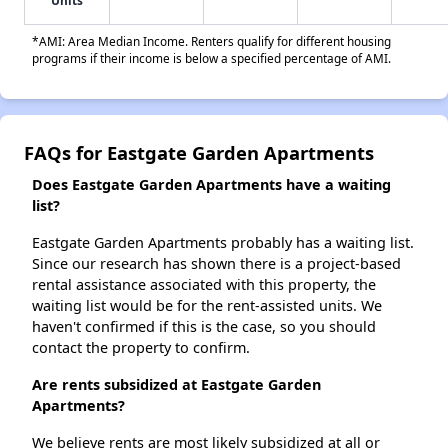
Units
*AMI: Area Median Income. Renters qualify for different housing
programs if their income is below a specified percentage of AMI.
FAQs for Eastgate Garden Apartments
Does Eastgate Garden Apartments have a waiting
list?
Eastgate Garden Apartments probably has a waiting list.
Since our research has shown there is a project-based
rental assistance associated with this property, the
waiting list would be for the rent-assisted units. We
haven't confirmed if this is the case, so you should
contact the property to confirm.
Are rents subsidized at Eastgate Garden
Apartments?
We believe rents are most likely subsidized at all or