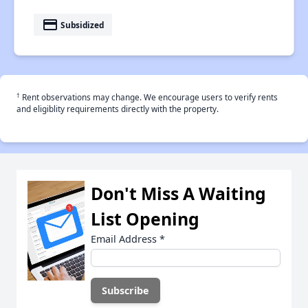
payment
Subsidized
†
Rent observations may change. We encourage users to verify rents
and eligiblity requirements directly with the property.
Don't Miss A Waiting
List Opening
Email Address
*