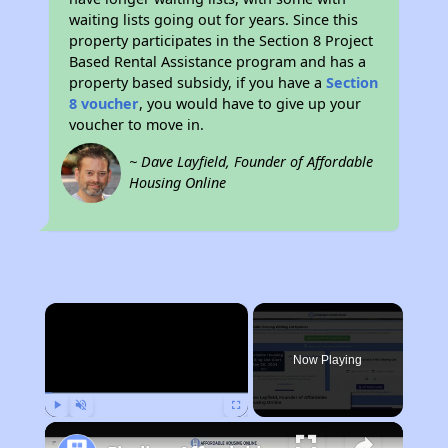
waiting lists going out for years. Since this
property participates in the Section 8 Project
Based Rental Assistance program and has a
property based subsidy, if you have a
Section
8 voucher
, you would have to give up your
voucher to move in.
~ Dave Layfield, Founder of Affordable
Housing Online
×
Now Playing
Play
Unmute
Fullscreen