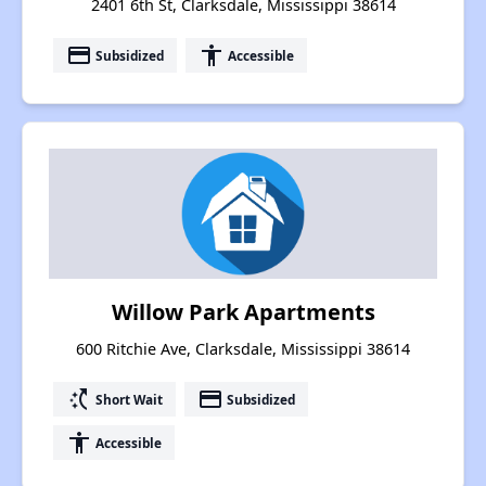
2401 6th St, Clarksdale, Mississippi 38614
payment
accessibility
Subsidized
Accessible
Willow Park Apartments
600 Ritchie Ave, Clarksdale, Mississippi 38614
switch_access_shortcut
payment
Short Wait
Subsidized
accessibility
Accessible