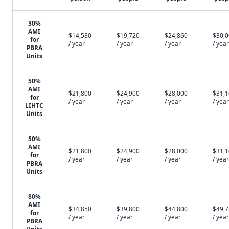
30%
AMI
$14,580
$19,720
$24,860
$30,
for
/ year
/ year
/ year
/ year
PBRA
Units
50%
AMI
$21,800
$24,900
$28,000
$31,
for
/ year
/ year
/ year
/ year
LIHTC
Units
50%
AMI
$21,800
$24,900
$28,000
$31,
for
/ year
/ year
/ year
/ year
PBRA
Units
80%
AMI
$34,850
$39,800
$44,800
$49,
for
/ year
/ year
/ year
/ year
PBRA