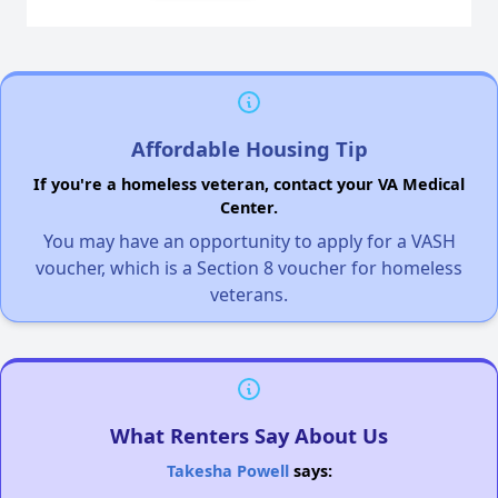
Affordable Housing Tip
If you're a homeless veteran, contact your VA Medical
Center.
You may have an opportunity to apply for a VASH
voucher, which is a Section 8 voucher for homeless
veterans.
What Renters Say About Us
Takesha Powell
says: