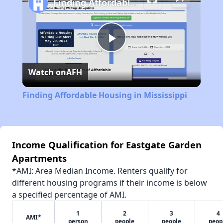
Finding Affordable Housing in Mississippi
Play
Watch on
AFH
Video
Finding Affordable Housing in Mississippi
Income Qualification for Eastgate Garden
Apartments
*AMI: Area Median Income. Renters qualify for
different housing programs if their income is below
a specified percentage of AMI.
1
2
3
4
AMI*
person
people
people
peop