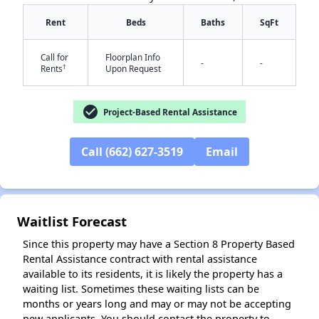
Rent
Beds
Baths
SqFt
Call for
Floorplan Info
-
-
†
Rents
Upon Request
check_circle
Project-Based Rental Assistance
✕
Call (662) 627-3519
Email
Waitlist Forecast
Since this property may have a Section 8 Property Based
Rental Assistance contract with rental assistance
available to its residents, it is likely the property has a
waiting list. Sometimes these waiting lists can be
months or years long and may or may not be accepting
new applicants. You should contact the property to