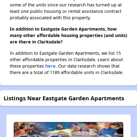
some of the units since our research has turned up at
least one public housing or rental assistance contract
probably associated with this property.
In addition to Eastgate Garden Apartments, how
many other affordable housing properties (and units)
are there in Clarksdale?
In addition to Eastgate Garden Apartments, we list 15
other affordable properties in Clarksdale. Learn about
these properties
here.
Our data research shows that
there are a total of 1189 affordable units in Clarksdale.
Listings Near Eastgate Garden Apartments