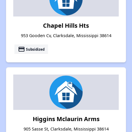
Chapel Hills Hts
953 Gooden Cv, Clarksdale, Mississippi 38614
payment
Subsidized
Higgins Mclaurin Arms
905 Sasse St, Clarksdale, Mississippi 38614