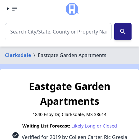
search
Clarksdale
\
Eastgate Garden Apartments
Eastgate Garden
Apartments
1840 Espy Dr, Clarksdale, MS 38614
Waiting List Forecast:
Likely Long or Closed
check_circle
Verified for 2019 by Colleen Carter, Ric Gresia