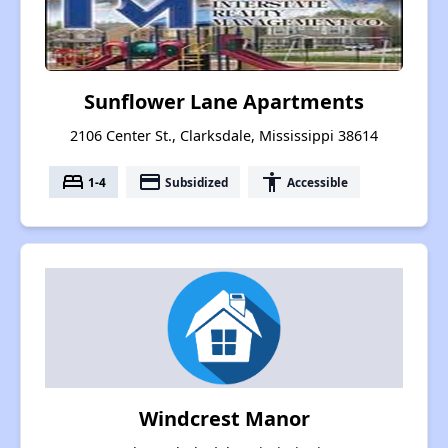
Sunflower Lane Apartments
2106 Center St., Clarksdale, Mississippi 38614
bed
payment
accessibility
1-4
Subsidized
Accessible
Windcrest Manor