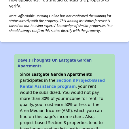
verify.
Note: Affordable Housing Online has not confirmed the waiting list
status directly with the property. This waiting list status forecast is
based on our housing experts' knowledge of similar properties. You
should always confirm this status directly with the property.
Dave's Thoughts On Eastgate Garden
Apartments
Since
Eastgate Garden Apartments
participates in the
Section 8 Project-Based
Rental Assistance program
, your rent
would be subsidized. You would not pay
more than 30% of your income for rent. To
qualify, you must earn 50% or less of the
Area Median Income (AMI), which you can
find on this page’s income chart. Also,
project-based Section 8 properties tend to
have longer waiting lists, with some with