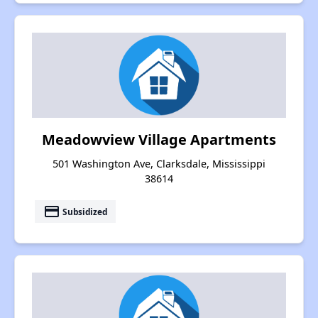
Meadowview Village Apartments
501 Washington Ave, Clarksdale, Mississippi
38614
payment
Subsidized