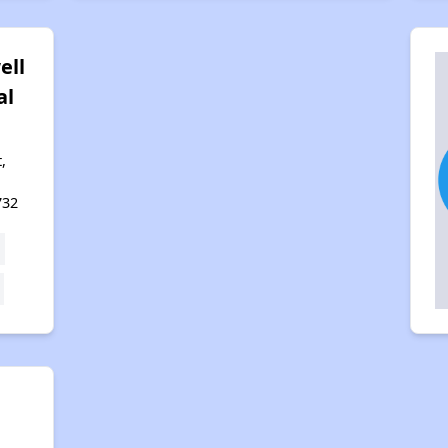
ell
al
,
732