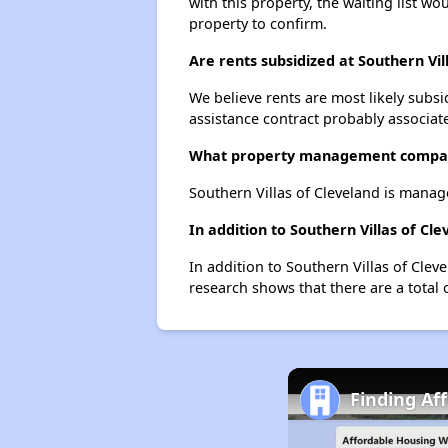
with this property, the waiting list wo
property to confirm.
Are rents subsidized at Southern Vil
We believe rents are most likely subsi
assistance contract probably associate
What property management company
Southern Villas of Cleveland is man
In addition to Southern Villas of Cl
In addition to Southern Villas of Clev
research shows that there are a total 
Finding Af