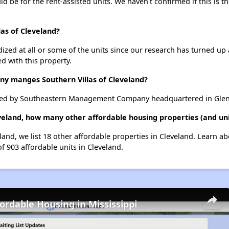
uld be for the rent-assisted units. We haven't confirmed if this is 
las of Cleveland?
dized at all or some of the units since our research has turned up 
d with this property.
 manges Southern Villas of Cleveland?
aged by Southeastern Management Company headquartered in Glen,
eveland, how many other affordable housing properties (and uni
eland, we list 18 other affordable properties in Cleveland. Learn a
of 903 affordable units in Cleveland.
fordable Housing in Mississippi