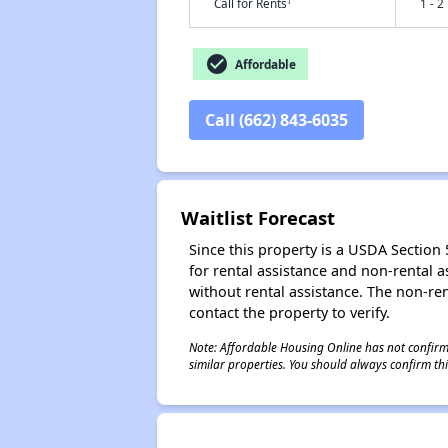
†
Call for Rents
1 - 2
check_circle
Affordable
Call (662) 843-6035
Waitlist Forecast
Since this property is a USDA Section 5
for rental assistance and non-rental as
without rental assistance. The non-rent
contact the property to verify.
Note: Affordable Housing Online has not confirmed
similar properties. You should always confirm this