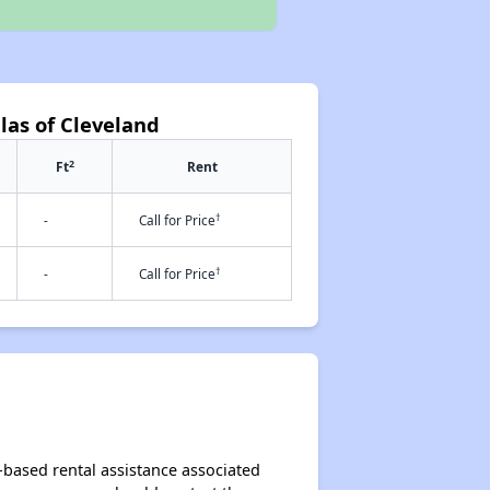
llas of Cleveland
2
Ft
Rent
†
-
Call for Price
†
-
Call for Price
t-based rental assistance associated