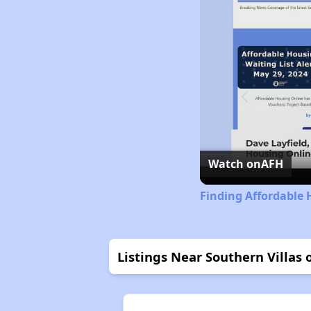
Watch on
AFH
Finding Affordable 
Listings Near Southern Villas 