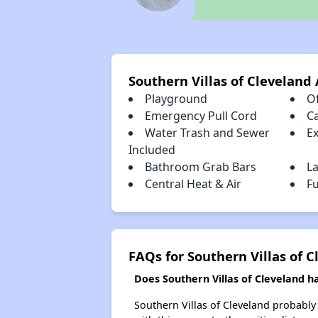
Southern Villas of Cleveland
Playground
Of
Emergency Pull Cord
C
Water Trash and Sewer
E
Included
Bathroom Grab Bars
L
Central Heat & Air
Fu
FAQs for Southern Villas of 
Does Southern Villas of Cleveland ha
Southern Villas of Cleveland probably 