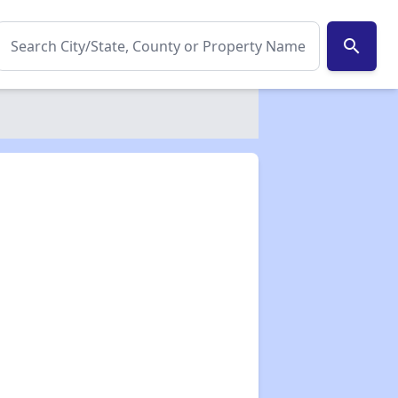
search
✕