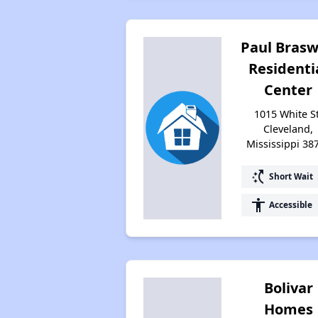
Paul Brasw
Residenti
Center
1015 White St
Cleveland,
Mississippi 38
switch_access_shortcut
Short Wait
accessibility
Accessible
Bolivar
Homes