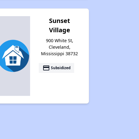
Sunset
Village
900 White St,
Cleveland,
Mississippi 38732
payment
Subsidized