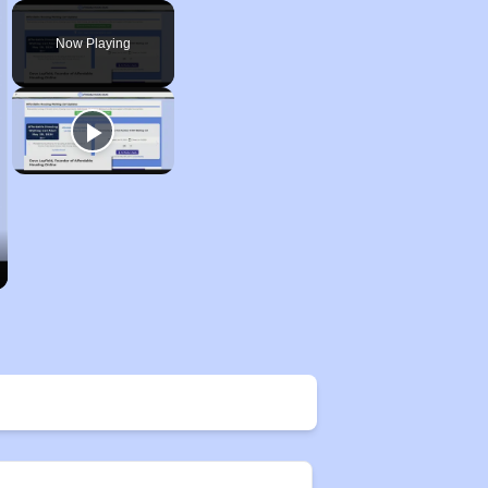
Play
Unmute
Fullscreen
Now Playing