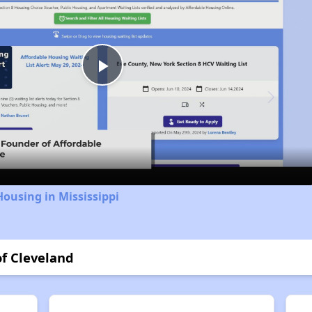
Play
Video
Housing in Mississippi
of Cleveland