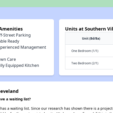
 Amenities
Units at Southern Vi
f-Street Parking
Unit (Bd/Ba)
able Ready
xperienced Management
One Bedroom (1/1)
awn Care
Two Bedroom (2/1)
lly Equipped Kitchen
Cleveland
ve a waiting list?
has a waiting list. Since our research has shown there is a projec