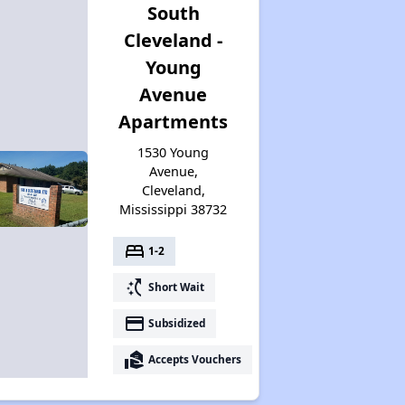
South
Cleveland -
Young
Avenue
Apartments
1530 Young
Avenue,
Cleveland,
Mississippi 38732
bed
1-2
switch_access_shortcut
Short Wait
payment
Subsidized
real_estate_agent
Accepts Vouchers