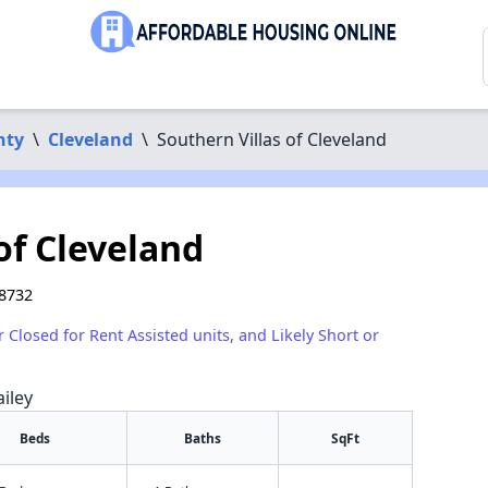
nty
\
Cleveland
\
Southern Villas of Cleveland
of Cleveland
38732
r Closed for Rent Assisted units, and Likely Short or
iley
Beds
Baths
SqFt