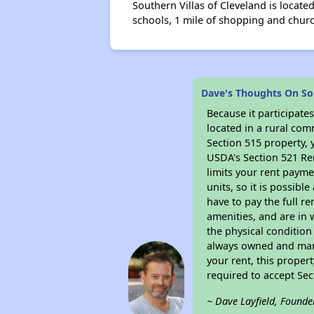
Southern Villas of Cleveland is locate
schools, 1 mile of shopping and chur
Dave's Thoughts On Sou
Because it participat
located in a rural com
Section 515 property, 
USDA's Section 521 Ren
limits your rent payme
units, so it is possib
have to pay the full r
amenities, and are in 
the physical condition
always owned and mana
your rent, this proper
required to accept Se
~ Dave Layfield, Founde