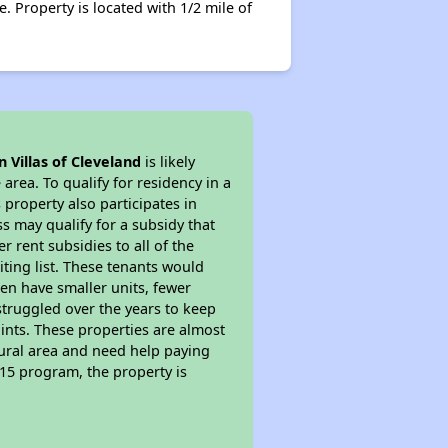
. Property is located with 1/2 mile of
 Villas of Cleveland
is likely
area. To qualify for residency in a
property also participates in
s may qualify for a subsidy that
 rent subsidies to all of the
iting list. These tenants would
ten have smaller units, fewer
struggled over the years to keep
ints. These properties are almost
rural area and need help paying
515 program, the property is