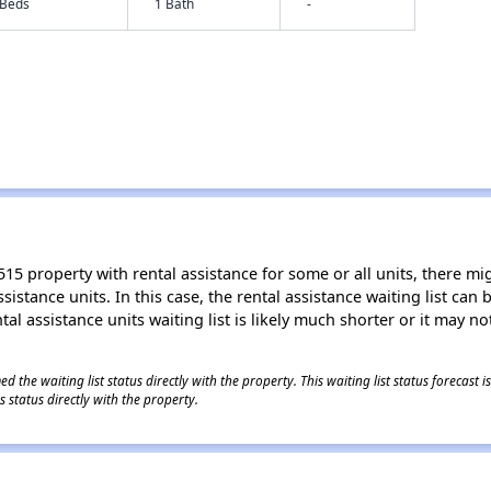
 Beds
1 Bath
-
15 property with rental assistance for some or all units, there migh
sistance units. In this case, the rental assistance waiting list ca
al assistance units waiting list is likely much shorter or it may not
 the waiting list status directly with the property. This waiting list status forecast
 status directly with the property.