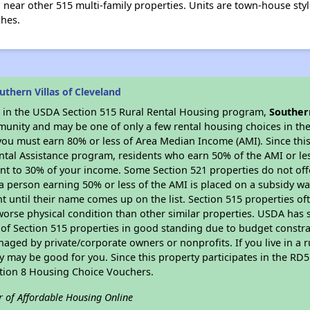
d near other 515 multi-family properties. Units are town-house style
ches.
thern Villas of Cleveland
es in the USDA Section 515 Rural Rental Housing program,
Southern
munity and may be one of only a few rental housing choices in the 
you must earn 80% or less of Area Median Income (AMI). Since this 
tal Assistance program, residents who earn 50% of the AMI or les
nt to 30% of your income. Some Section 521 properties do not offer
le a person earning 50% or less of the AMI is placed on a subsidy wa
ent until their name comes up on the list. Section 515 properties of
worse physical condition than other similar properties. USDA has 
 of Section 515 properties in good standing due to budget constra
ged by private/corporate owners or nonprofits. If you live in a 
ty may be good for you. Since this property participates in the RD
ction 8 Housing Choice Vouchers.
r of Affordable Housing Online