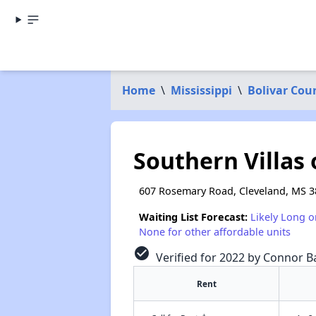
Home
\
Mississippi
\
Bolivar Cou
Southern Villas 
607 Rosemary Road, Cleveland, MS 
Waiting List Forecast:
Likely Long o
None for other affordable units
check_circle
Verified for 2022 by Connor Ba
Rent