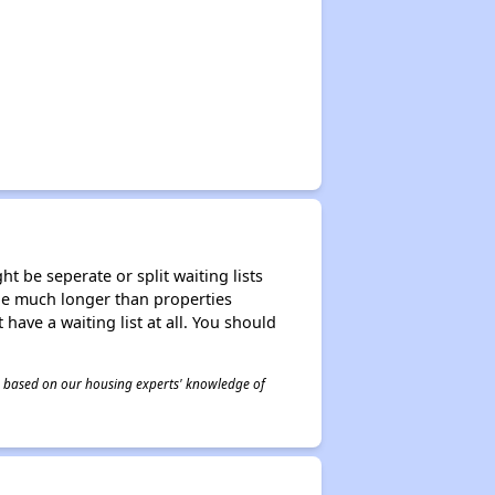
t be seperate or split waiting lists
n be much longer than properties
 have a waiting list at all. You should
 is based on our housing experts' knowledge of