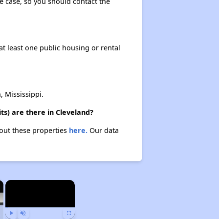
the case, so you should contact the
at least one public housing or rental
 Mississippi.
ts) are there in Cleveland?
bout these properties
here.
Our data
×
×