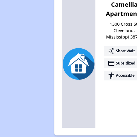
Camelli
Apartmen
1300 Cross St
Cleveland,
Mississippi 38
switch_access_shortcut
Short Wait
payment
Subsidized
accessibility
Accessible