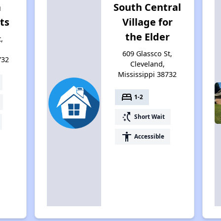
a
South Central
ts
Village for
the Elder
,
609 Glassco St,
732
Cleveland,
Mississippi 38732
bed
1-2
switch_access_shortcut
Short Wait
accessibility
Accessible