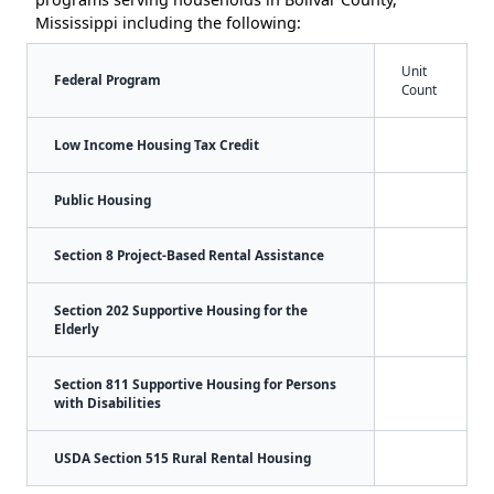
Mississippi including the following:
Unit
Federal Program
Count
Low Income Housing Tax Credit
Public Housing
Section 8 Project-Based Rental Assistance
Section 202 Supportive Housing for the
Elderly
Section 811 Supportive Housing for Persons
with Disabilities
USDA Section 515 Rural Rental Housing