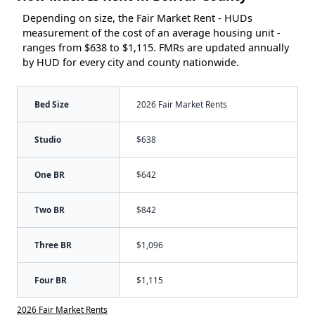
Depending on size, the Fair Market Rent - HUDs
measurement of the cost of an average housing unit -
ranges from $638 to $1,115. FMRs are updated annually
by HUD for every city and county nationwide.
Bed Size
2026 Fair Market Rents
Studio
$638
One BR
$642
Two BR
$842
Three BR
$1,096
Four BR
$1,115
2026 Fair Market Rents