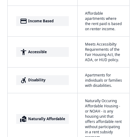
Affordable
apartments where
payment
Income Based
the rent paid is based
on renter income.
Meets Accessibilty
Requirements of the
accessibility
Accessible
Fair Housing Act, the
ADA, or HUD policy.
Apartments for
accessible_forward
Disability
individuals or families
with disabilities.
Naturally Occuring
Affordable Housing -
or NOAH - is any
housing unit that
real_estate_agent
Naturally Affordable
offers affordable rent
without participating
in a rent subsidy
program.