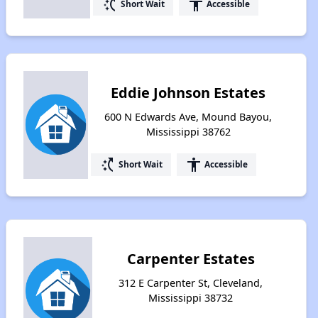
switch_access_shortcut
accessibility
Short Wait
Accessible
Eddie Johnson Estates
600 N Edwards Ave, Mound Bayou,
Mississippi 38762
switch_access_shortcut
accessibility
Short Wait
Accessible
Carpenter Estates
312 E Carpenter St, Cleveland,
Mississippi 38732