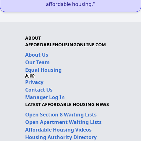
affordable housing."
ABOUT
AFFORDABLEHOUSINGONLINE.COM
About Us
Our Team
Equal Housing
Privacy
Contact Us
Manager Log In
LATEST AFFORDABLE HOUSING NEWS
Open Section 8 Waiting Lists
Open Apartment Waiting Lists
Affordable Housing Videos
Housing Authority Directory