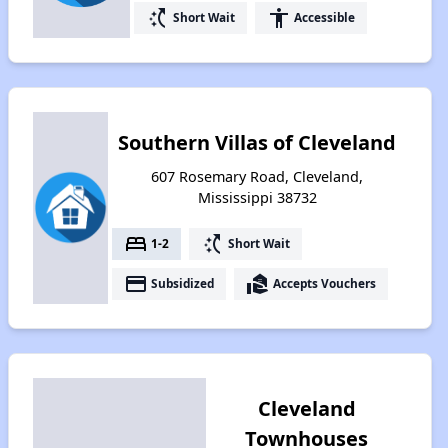
switch_access_shortcut
accessibility
Short Wait
Accessible
Southern Villas of Cleveland
607 Rosemary Road, Cleveland,
Mississippi 38732
bed
switch_access_shortcut
1-2
Short Wait
payment
real_estate_agent
Subsidized
Accepts Vouchers
Cleveland
Townhouses