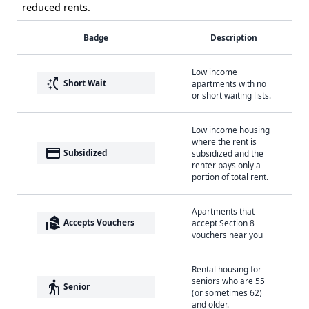
reduced rents.
Badge
Description
Low income
switch_access_shortcut
Short Wait
apartments with no
or short waiting lists.
Low income housing
where the rent is
payment
Subsidized
subsidized and the
renter pays only a
portion of total rent.
Apartments that
real_estate_agent
Accepts Vouchers
accept Section 8
vouchers near you
Rental housing for
seniors who are 55
elderly
Senior
(or sometimes 62)
and older.