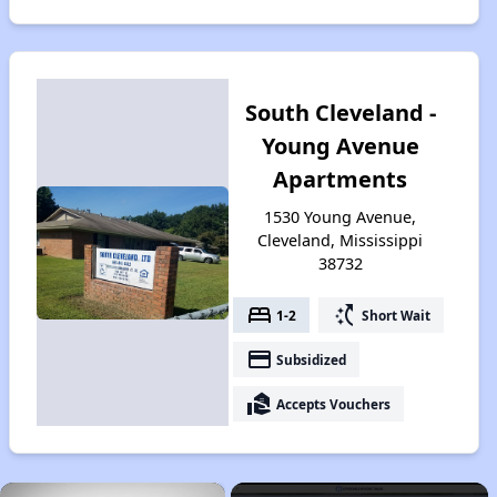
South Cleveland -
Young Avenue
Apartments
1530 Young Avenue,
Cleveland, Mississippi
38732
bed
switch_access_shortcut
1-2
Short Wait
payment
Subsidized
real_estate_agent
Accepts Vouchers
×