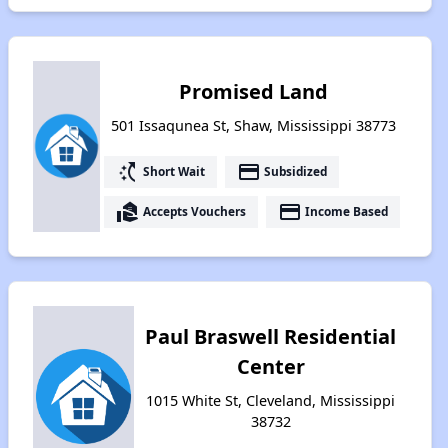
Promised Land
501 Issaqunea St, Shaw, Mississippi 38773
switch_access_shortcut
payment
Short Wait
Subsidized
real_estate_agent
payment
Accepts Vouchers
Income Based
Paul Braswell Residential
Center
1015 White St, Cleveland, Mississippi
38732