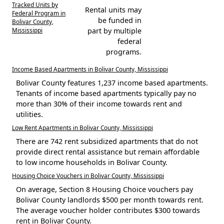
Tracked Units by
Rental units may
Federal Program in
be funded in
Bolivar County,
Mississippi
part by multiple
federal
programs.
Income Based Apartments in Bolivar County, Mississippi
Bolivar County features 1,237 income based apartments.
Tenants of income based apartments typically pay no
more than 30% of their income towards rent and
utilities.
Low Rent Apartments in Bolivar County, Mississippi
There are 742 rent subsidized apartments that do not
provide direct rental assistance but remain affordable
to low income households in Bolivar County.
Housing Choice Vouchers in Bolivar County, Mississippi
On average, Section 8 Housing Choice vouchers pay
Bolivar County landlords $500 per month towards rent.
The average voucher holder contributes $300 towards
rent in Bolivar County.