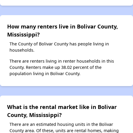
How many renters live in Bolivar County,
Mississippi?
The County of Bolivar County has people living in
households.
There are renters living in renter households in this
County. Renters make up 38.02 percent of the
population living in Bolivar County.
What is the rental market like in Bolivar
County, Mississippi?
There are an estimated housing units in the Bolivar
County area. Of these, units are rental homes, making