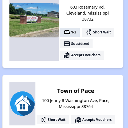
603 Rosemary Rd,
Cleveland, Mississippi
38732
bed
switch_access_shortcut
1-2
Short Wait
payment
Subsidized
real_estate_agent
Accepts Vouchers
Town of Pace
100 Jenny R Washington Ave, Pace,
Mississippi 38764
switch_access_shortcut
real_estate_agent
Short Wait
Accepts Vouchers