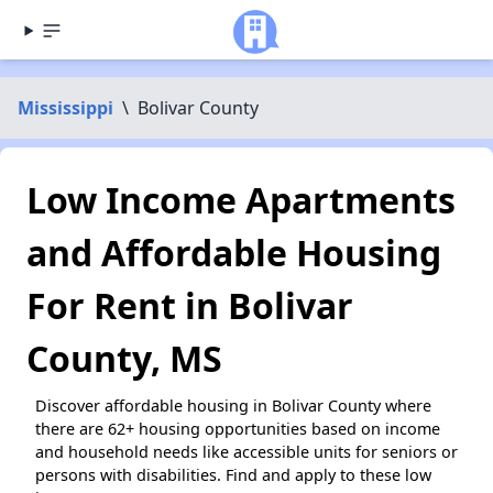
Mississippi
\
Bolivar County
Low Income Apartments
and Affordable Housing
For Rent in Bolivar
County, MS
Discover affordable housing in Bolivar County where
there are 62+ housing opportunities based on income
and household needs like accessible units for seniors or
persons with disabilities. Find and apply to these low