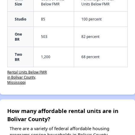
Size
Below FMR
Units Below FMR
Studio
85
100 percent
One
503
82 percent
BR
Two
1,200
68 percent
BR
Rental Units Below FMR
in Bolivar County,
Mississippi
How many affordable rental units are in
Bolivar County?
There are a variety of federal affordable housing
programs serving households in Bolivar County,