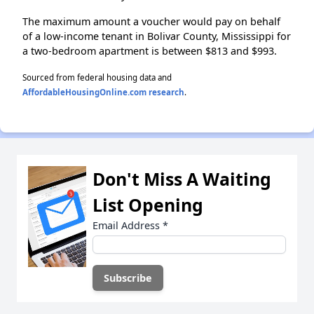
The maximum amount a voucher would pay on behalf
of a low-income tenant in Bolivar County, Mississippi for
a two-bedroom apartment is between $813 and $993.
Sourced from federal housing data and
AffordableHousingOnline.com research
.
Don't Miss A Waiting
List Opening
Email Address
*