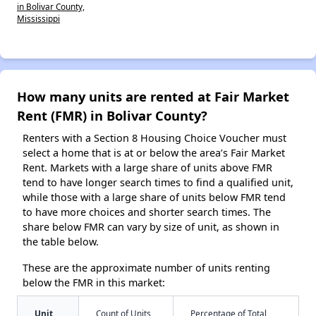
in Bolivar County,
Mississippi
How many units are rented at Fair Market
Rent (FMR) in Bolivar County?
Renters with a Section 8 Housing Choice Voucher must
select a home that is at or below the area’s Fair Market
Rent. Markets with a large share of units above FMR
tend to have longer search times to find a qualified unit,
while those with a large share of units below FMR tend
to have more choices and shorter search times. The
share below FMR can vary by size of unit, as shown in
the table below.
These are the approximate number of units renting
below the FMR in this market:
Unit
Count of Units
Percentage of Total