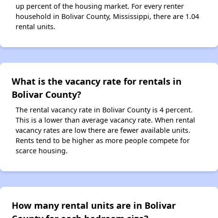
up percent of the housing market. For every renter
household in Bolivar County, Mississippi, there are 1.04
rental units.
What is the vacancy rate for rentals in
Bolivar County?
The rental vacancy rate in Bolivar County is 4 percent.
This is a lower than average vacancy rate. When rental
vacancy rates are low there are fewer available units.
Rents tend to be higher as more people compete for
scarce housing.
How many rental units are in Bolivar