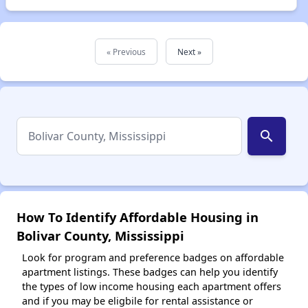
« Previous
Next »
search
How To Identify Affordable Housing in
Bolivar County, Mississippi
Look for program and preference badges on affordable
apartment listings. These badges can help you identify
the types of low income housing each apartment offers
and if you may be eligbile for rental assistance or