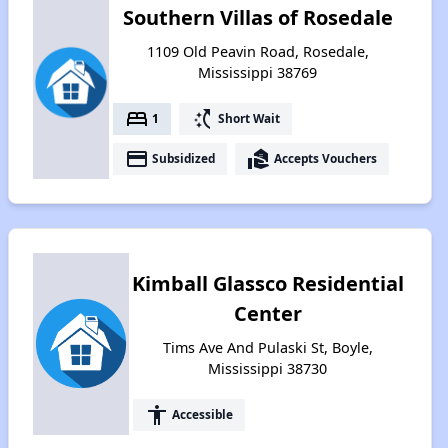
Southern Villas of Rosedale
1109 Old Peavin Road, Rosedale,
Mississippi 38769
bed
switch_access_shortcut
1
Short Wait
payment
real_estate_agent
Subsidized
Accepts Vouchers
Kimball Glassco Residential
Center
Tims Ave And Pulaski St, Boyle,
Mississippi 38730
accessibility
Accessible