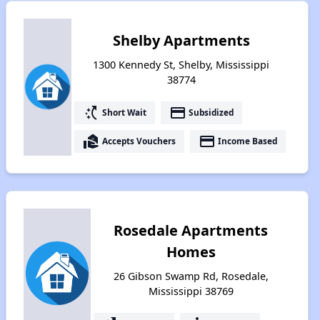
Shelby Apartments
1300 Kennedy St, Shelby, Mississippi
38774
switch_access_shortcut
payment
Short Wait
Subsidized
real_estate_agent
payment
Accepts Vouchers
Income Based
Rosedale Apartments
Homes
26 Gibson Swamp Rd, Rosedale,
Mississippi 38769