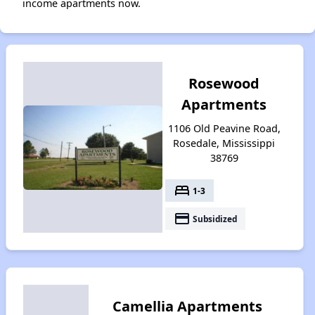
income apartments now.
Rosewood
Apartments
1106 Old Peavine Road,
Rosedale, Mississippi
38769
bed
1-3
payment
Subsidized
Camellia Apartments