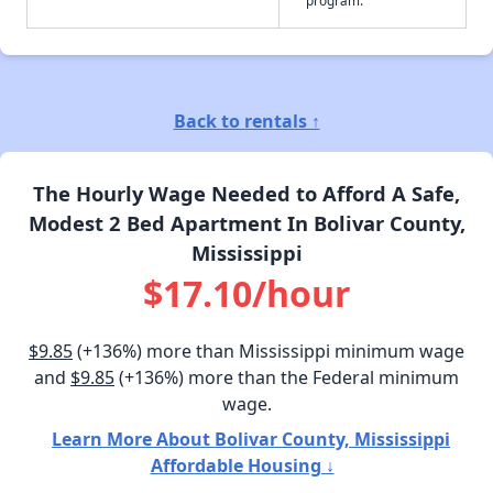
Back to rentals ↑
The Hourly Wage Needed to Afford A Safe,
Modest 2 Bed Apartment In Bolivar County,
Mississippi
$17.10/hour
$9.85
(+136%) more than Mississippi minimum wage
and
$9.85
(+136%) more than the Federal minimum
wage.
Learn More About Bolivar County, Mississippi
Affordable Housing ↓