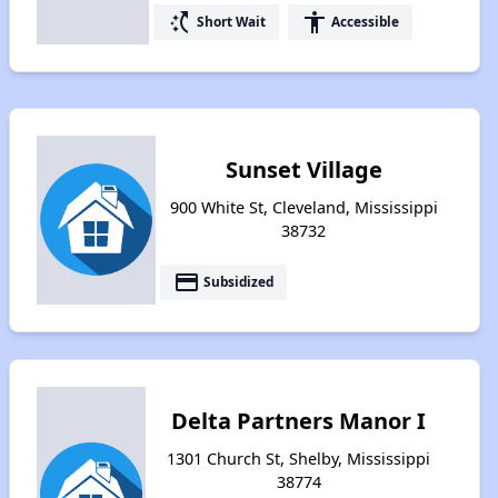
switch_access_shortcut
accessibility
Short Wait
Accessible
Sunset Village
900 White St, Cleveland, Mississippi
38732
payment
Subsidized
Delta Partners Manor I
1301 Church St, Shelby, Mississippi
38774