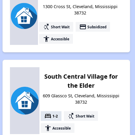
1300 Cross St, Cleveland, Mississippi
38732
switch_access_shortcut
payment
Short Wait
Subsidized
accessibility
Accessible
South Central Village for
the Elder
609 Glassco St, Cleveland, Mississippi
38732
bed
switch_access_shortcut
1-2
Short Wait
accessibility
Accessible