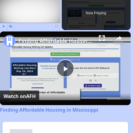
Now Playing
Play
Unmute
Fullscreen
Finding Affordable Housing in Mississippi
Play
Video
Watch on
AFH
Finding Affordable Housing in Mississippi