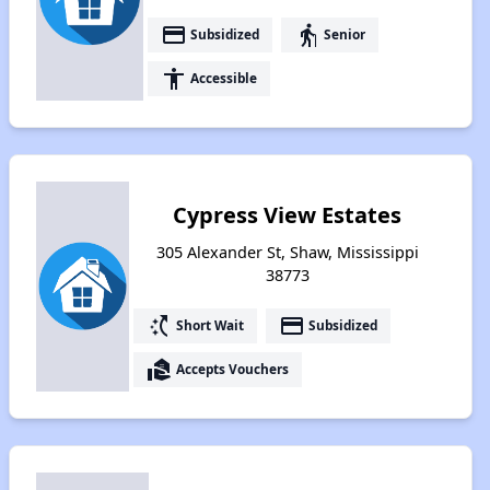
payment
elderly
Subsidized
Senior
accessibility
Accessible
Cypress View Estates
305 Alexander St, Shaw, Mississippi
38773
switch_access_shortcut
payment
Short Wait
Subsidized
real_estate_agent
Accepts Vouchers