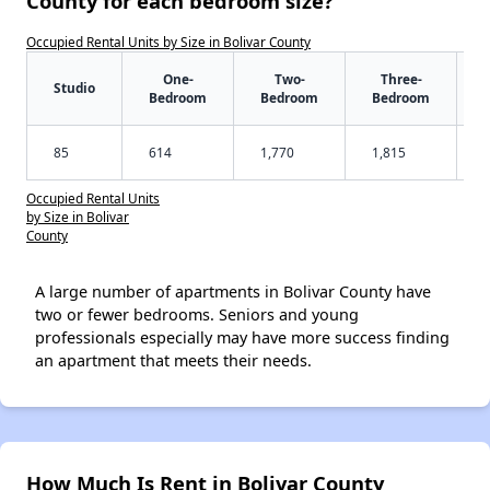
County for each bedroom size?
Occupied Rental Units by Size in Bolivar County
One-
Two-
Three-
Studio
Bedroom
Bedroom
Bedroom
85
614
1,770
1,815
Occupied Rental Units
by Size in Bolivar
County
A large number of apartments in Bolivar County have
two or fewer bedrooms. Seniors and young
professionals especially may have more success finding
an apartment that meets their needs.
How Much Is Rent in Bolivar County