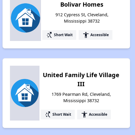
Bolivar Homes
912 Cypress St, Cleveland,
Mississippi 38732
switch_access_shortcut
accessibility
Short Wait
Accessible
United Family Life Village
III
1769 Pearman Rd, Cleveland,
Mississippi 38732
switch_access_shortcut
accessibility
Short Wait
Accessible