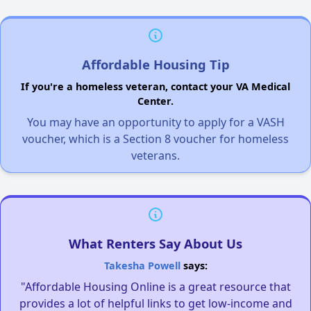
Affordable Housing Tip
If you're a homeless veteran, contact your VA Medical
Center.
You may have an opportunity to apply for a VASH
voucher, which is a Section 8 voucher for homeless
veterans.
What Renters Say About Us
Takesha Powell
says:
"Affordable Housing Online is a great resource that
provides a lot of helpful links to get low-income and