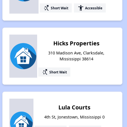
switch_access_shortcut
accessibility
Short Wait
Accessible
Hicks Properties
310 Madison Ave, Clarksdale,
Mississippi 38614
switch_access_shortcut
Short Wait
Lula Courts
4th St, Jonestown, Mississippi 0