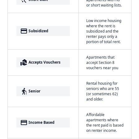
or short waiting lists.
Low income housing
where the rent is
payment
Subsidized
subsidized and the
renter pays only a
portion of total rent.
Apartments that
real_estate_agent
Accepts Vouchers
accept Section 8
vouchers near you
Rental housing for
seniors who are 55
elderly
Senior
(or sometimes 62)
and older.
Affordable
apartments where
payment
Income Based
the rent paid is based
on renter income.