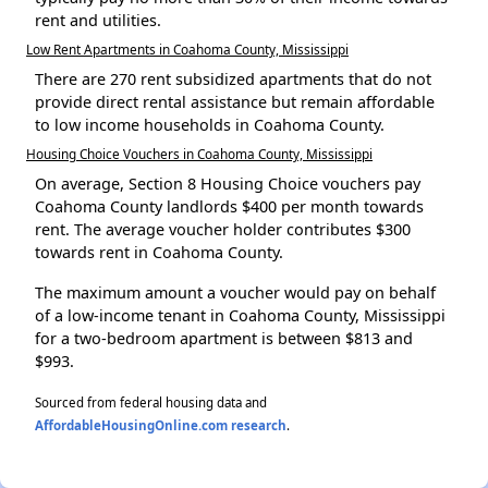
rent and utilities.
Low Rent Apartments in Coahoma County, Mississippi
There are 270 rent subsidized apartments that do not
provide direct rental assistance but remain affordable
to low income households in Coahoma County.
Housing Choice Vouchers in Coahoma County, Mississippi
On average, Section 8 Housing Choice vouchers pay
Coahoma County landlords $400 per month towards
rent. The average voucher holder contributes $300
towards rent in Coahoma County.
The maximum amount a voucher would pay on behalf
of a low-income tenant in Coahoma County, Mississippi
for a two-bedroom apartment is between $813 and
$993.
Sourced from federal housing data and
AffordableHousingOnline.com research
.