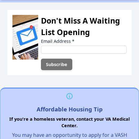
Don't Miss A Waiting
List Opening
Email Address
*
Affordable Housing Tip
If you're a homeless veteran, contact your VA Medical
Center.
You may have an opportunity to apply for a VASH