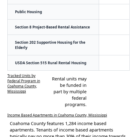
Public Housing
Section 8 Project-Based Rental Assistance
Section 202 Supportive Housing for the
Elderly
USDA Section 515 Rural Rental Housing
Tracked Units by
Rental units may
Federal Program in
be funded in
Coahoma County,
Mississippi
part by multiple
federal
programs.
Income Based Apartments in Coahoma County, Mississippi
Coahoma County features 1,284 income based
apartments. Tenants of income based apartments
typically pay no more than 30% of their income towards