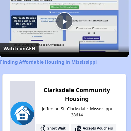
Play
Video
Watch on
AFH
Finding Affordable Housing in Mississippi
Clarksdale Community
Housing
Jefferson St, Clarksdale, Mississippi
38614
switch_access_shortcut
real_estate_agent
Short Wait
Accepts Vouchers