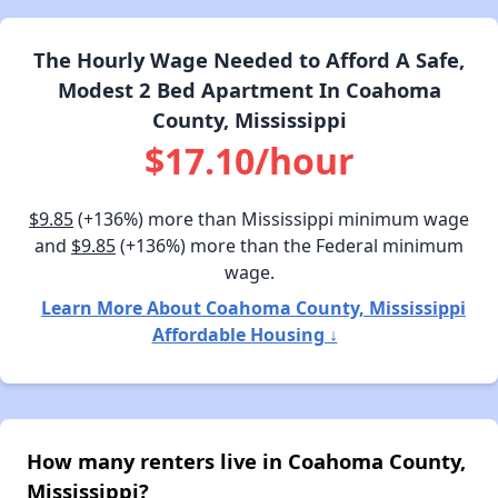
The Hourly Wage Needed to Afford A Safe,
Modest 2 Bed Apartment In Coahoma
County, Mississippi
$17.10/hour
$9.85
(+136%) more than Mississippi minimum wage
and
$9.85
(+136%) more than the Federal minimum
wage.
Learn More About Coahoma County, Mississippi
Affordable Housing ↓
How many renters live in Coahoma County,
Mississippi?