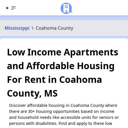
Mississippi
\
Coahoma County
Low Income Apartments
and Affordable Housing
For Rent in Coahoma
County, MS
Discover affordable housing in Coahoma County where
there are 30+ housing opportunities based on income
and household needs like accessible units for seniors or
persons with disabilities. Find and apply to these low