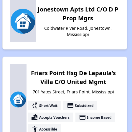
Jonestown Apts Ltd C/O D P
Prop Mgrs
Coldwater River Road, Jonestown,
Mississippi
Friars Point Hsg De Lapaula's
Villa C/O United Mgmt
701 Yates Street, Friars Point, Mississippi
switch_access_shortcut
payment
Short Wait
Subsidized
real_estate_agent
payment
Accepts Vouchers
Income Based
accessibility
Accessible