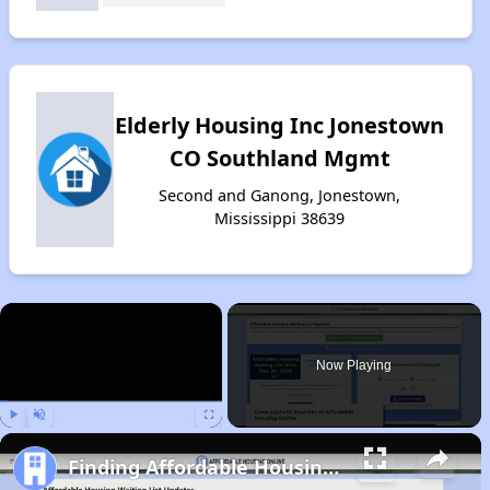
Elderly Housing Inc Jonestown
CO Southland Mgmt
Second and Ganong, Jonestown,
Mississippi 38639
×
Now Playing
Play
Unmute
Fullscreen
Finding Affordable Housing in Mississippi