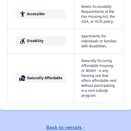
Meets Accessibilty
Requirements of the
accessibility
Accessible
Fair Housing Act, the
ADA, or HUD policy.
Apartments for
accessible_forward
Disability
individuals or families
with disabilities.
Naturally Occuring
Affordable Housing -
or NOAH - is any
housing unit that
real_estate_agent
Naturally Affordable
offers affordable rent
without participating
in a rent subsidy
program.
Back to rentals ↑