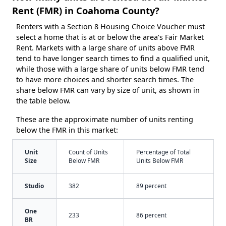
Rent (FMR) in Coahoma County?
Renters with a Section 8 Housing Choice Voucher must
select a home that is at or below the area’s Fair Market
Rent. Markets with a large share of units above FMR
tend to have longer search times to find a qualified unit,
while those with a large share of units below FMR tend
to have more choices and shorter search times. The
share below FMR can vary by size of unit, as shown in
the table below.
These are the approximate number of units renting
below the FMR in this market:
Unit
Count of Units
Percentage of Total
Size
Below FMR
Units Below FMR
Studio
382
89 percent
One
233
86 percent
BR