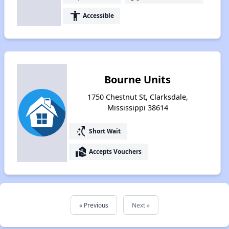
accessibility
Accessible
Bourne Units
1750 Chestnut St, Clarksdale,
Mississippi 38614
switch_access_shortcut
Short Wait
real_estate_agent
Accepts Vouchers
« Previous
Next »