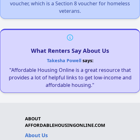
voucher, which is a Section 8 voucher for homeless
veterans.
What Renters Say About Us
Takesha Powell
says:
"Affordable Housing Online is a great resource that
provides a lot of helpful links to get low-income and
affordable housing."
ABOUT
AFFORDABLEHOUSINGONLINE.COM
About Us