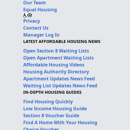
Our Team
Equal Housing
Privacy
Contact Us
Manager Log In
LATEST AFFORDABLE HOUSING NEWS
Open Section 8 Waiting Lists
Open Apartment Waiting Lists
Affordable Housing Videos
Housing Authority Directory
Apartment Updates News Feed
Waiting List Updates News Feed
IN-DEPTH HOUSING GUIDES
Find Housing Quickly
Low Income Housing Guide
Section 8 Voucher Guide
Find A Home With Your Housing
Choice Voucher