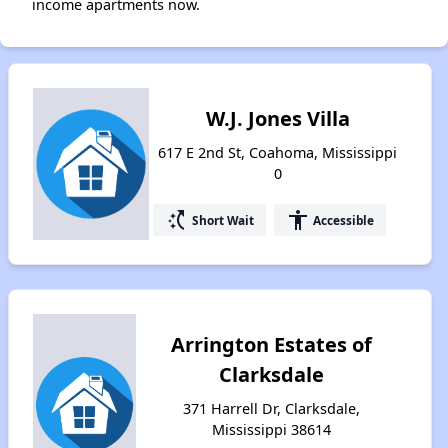
income apartments now.
W.J. Jones Villa
617 E 2nd St, Coahoma, Mississippi
0
switch_access_shortcut
accessibility
Short Wait
Accessible
Arrington Estates of
Clarksdale
371 Harrell Dr, Clarksdale,
Mississippi 38614