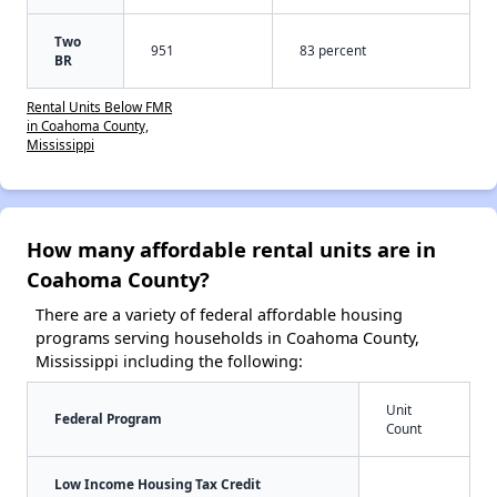
Two
951
83 percent
BR
Rental Units Below FMR
in Coahoma County,
Mississippi
How many affordable rental units are in
Coahoma County?
There are a variety of federal affordable housing
programs serving households in Coahoma County,
Mississippi including the following:
Unit
Federal Program
Count
Low Income Housing Tax Credit