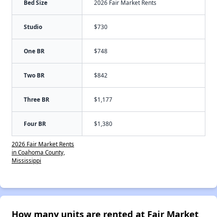
Bed Size
2026 Fair Market Rents
Studio
$730
One BR
$748
Two BR
$842
Three BR
$1,177
Four BR
$1,380
2026 Fair Market Rents
in Coahoma County,
Mississippi
How many units are rented at Fair Market