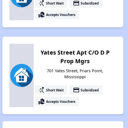
switch_access_shortcut
payment
Short Wait
Subsidized
real_estate_agent
Accepts Vouchers
Yates Street Apt C/O D P
Prop Mgrs
701 Yates Street, Friars Point,
Mississippi
switch_access_shortcut
payment
Short Wait
Subsidized
real_estate_agent
Accepts Vouchers