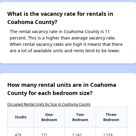
What is the vacancy rate for rentals in
Coahoma County?
The rental vacancy rate in Coahoma County is 11
percent. This is a higher than average vacancy rate.
When rental vacancy rates are high it means that there
are a lot of available units and rents tend to be lower.
How many rental units are in Coahoma
County for each bedroom size?
Occupied Rental Units by Size in Coahoma County
One-
Two-
Three-
Studio
Bedroom
Bedroom
Bedroom
429
271
1,142
1,518