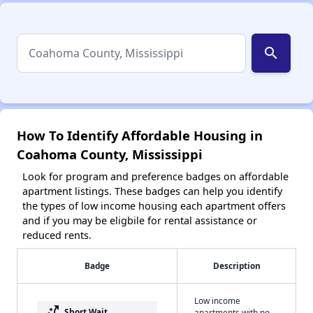
search
How To Identify Affordable Housing in
Coahoma County, Mississippi
Look for program and preference badges on affordable
apartment listings. These badges can help you identify
the types of low income housing each apartment offers
and if you may be eligbile for rental assistance or
reduced rents.
Badge
Description
Low income
switch_access_shortcut
Short Wait
apartments with no