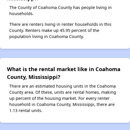
The County of Coahoma County has people living in
households.
There are renters living in renter households in this
County. Renters make up 45.95 percent of the
population living in Coahoma County.
What is the rental market like in Coahoma
County, Mississippi?
There are an estimated housing units in the Coahoma
County area. Of these, units are rental homes, making
up percent of the housing market. For every renter
household in Coahoma County, Mississippi, there are
1.13 rental units.