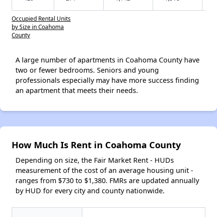
Occupied Rental Units
by Size in Coahoma
County
A large number of apartments in Coahoma County have
two or fewer bedrooms. Seniors and young
professionals especially may have more success finding
an apartment that meets their needs.
How Much Is Rent in Coahoma County
Depending on size, the Fair Market Rent - HUDs
measurement of the cost of an average housing unit -
ranges from $730 to $1,380. FMRs are updated annually
by HUD for every city and county nationwide.