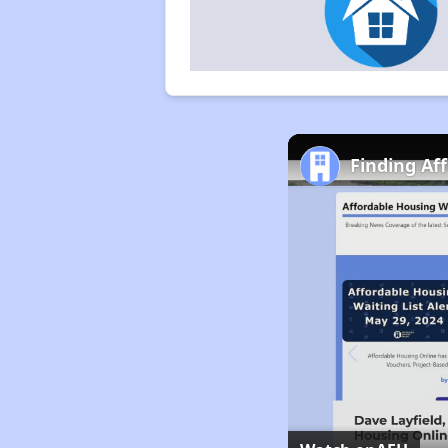
Finding Af