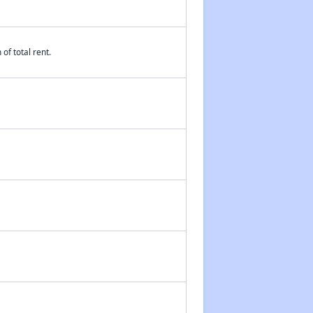
Public Housing Assistance in Mississippi
of total rent.
Accessing Affordable Housing Resources