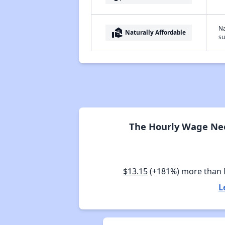
Na
real_estate_agent
Naturally Affordable
su
The Hourly Wage Need
$13.15
(+181%) more than
L