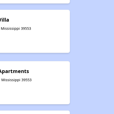
illa
 Mississippi 39553
 Apartments
 Mississippi 39553