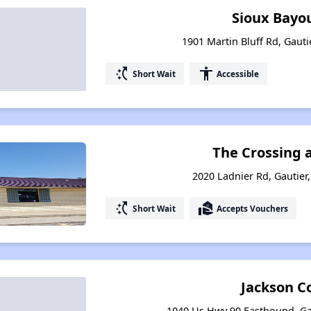
Sioux Bayo
1901 Martin Bluff Rd, Gauti
switch_access_shortcut
accessibility
Short Wait
Accessible
The Crossing 
2020 Ladnier Rd, Gautier,
switch_access_shortcut
real_estate_agent
Short Wait
Accepts Vouchers
Jackson C
1040 Us Hwy 90 Eastbound, Gau