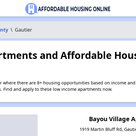
unty
\
Gautier
tments and Affordable Hous
er where there are 8+ housing opportunities based on income and 
ies. Find and apply to these low income apartments now.
Bayou Village 
1919 Martin Bluff Rd, Gauti