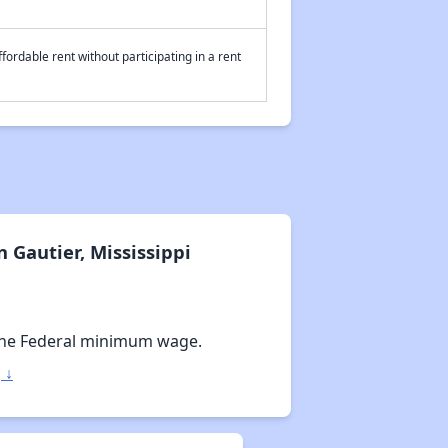
fordable rent without participating in a rent
 Gautier, Mississippi
the Federal minimum wage.
 ↓