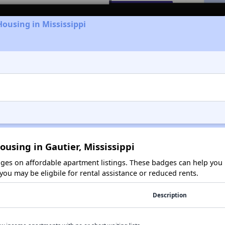
Housing in Mississippi
ousing in Gautier, Mississippi
es on affordable apartment listings. These badges can help you i
ou may be eligbile for rental assistance or reduced rents.
Description