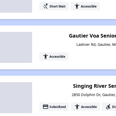
switch_access_shortcut
accessibility
Short Wait
Accessible
Gautier Voa Senio
Ladnier Rd, Gautier, M
accessibility
Accessible
Singing River Se
2850 Dolphin Dr, Gautier,
payment
accessibility
accessible_forward
Subsidized
Accessible
Di