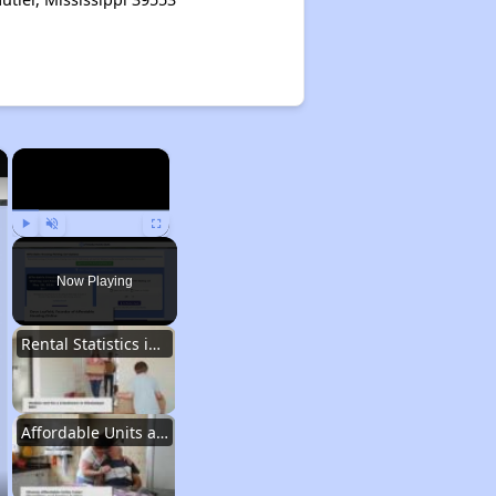
×
×
Play
Unmute
Fullscreen
Now Playing
Rental Statistics in Mississippi
Affordable Units and Programs in Mississippi