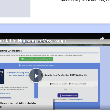
fordable Housing in Mississippi
Play
Video