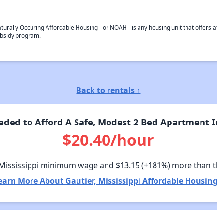
turally Occuring Affordable Housing - or NOAH - is any housing unit that offers af
bsidy program.
Back to rentals ↑
ed to Afford A Safe, Modest 2 Bed Apartment In
$20.40/hour
 Mississippi minimum wage and
$13.15
(+181%) more than 
earn More About Gautier, Mississippi Affordable Housing