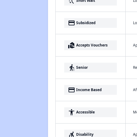
switch_access_shortcut
Lo
Short Wait
payment
Lo
Subsidized
real_estate_agent
Ap
Accepts Vouchers
elderly
Re
Senior
payment
Af
Income Based
accessibility
Me
Accessible
accessible_forward
Ap
Disability