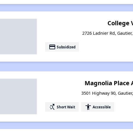
College V
2726 Ladnier Rd, Gautier,
payment
Subsidized
Magnolia Place
3501 Highway 90, Gautier,
switch_access_shortcut
accessibility
Short Wait
Accessible