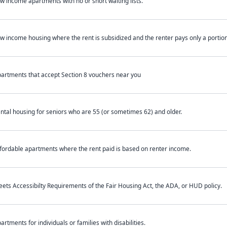
w income apartments with no or short waiting lists.
w income housing where the rent is subsidized and the renter pays only a portion 
artments that accept Section 8 vouchers near you
ntal housing for seniors who are 55 (or sometimes 62) and older.
fordable apartments where the rent paid is based on renter income.
ets Accessibilty Requirements of the Fair Housing Act, the ADA, or HUD policy.
artments for individuals or families with disabilities.