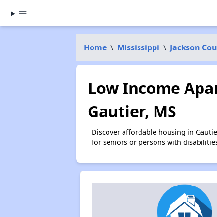
Home
\
Mississippi
\
Jackson Co
Low Income Apar
Gautier, MS
Discover affordable housing in Gauti
for seniors or persons with disabilit