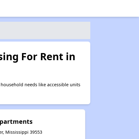
ing For Rent in
household needs like accessible units
Apartments
er, Mississippi 39553