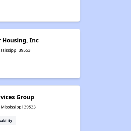
r Housing, Inc
ississippi 39553
rvices Group
 Mississippi 39533
sability