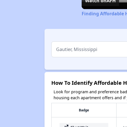
Watch on
AFH
Finding Affordable 
How To Identify Affordable H
Look for program and preference badg
housing each apartment offers and if y
Badge