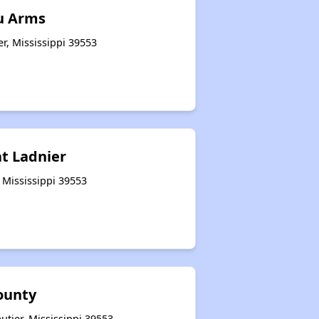
u Arms
er, Mississippi 39553
at Ladnier
 Mississippi 39553
ounty
tier, Mississippi 39553