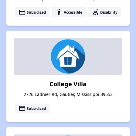
payment
accessibility
accessible_forward
Subsidized
Accessible
Disability
College Villa
2726 Ladnier Rd, Gautier, Mississippi 39553
payment
Subsidized