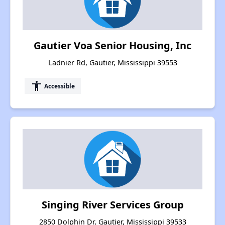
Gautier Voa Senior Housing, Inc
Ladnier Rd, Gautier, Mississippi 39553
accessibility
Accessible
Singing River Services Group
2850 Dolphin Dr, Gautier, Mississippi 39533