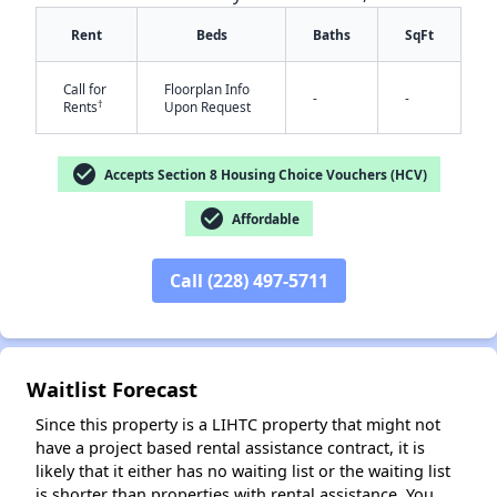
Rent
Beds
Baths
SqFt
Call for
Floorplan Info
-
-
†
Rents
Upon Request
check_circle
Accepts Section 8 Housing Choice Vouchers (HCV)
check_circle
✕
Affordable
Call (228) 497-5711
Waitlist Forecast
Since this property is a LIHTC property that might not
have a project based rental assistance contract, it is
likely that it either has no waiting list or the waiting list
is shorter than properties with rental assistance. You