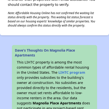
should contact the property to verify.
Note: Affordable Housing Online has not confirmed the waiting list
status directly with the property. This waiting list status forecast is
based on our housing experts' knowledge of similar properties. You
should always confirm this status directly with the property.
Dave's Thoughts On Magnolia Place
Apartments
This LIHTC property is among the most
common types of affordable rental housing
in the United States. The
LIHTC program
only provides subsidies to the building’s
owner at construction. No subsidies are
provided directly to the residents, but the
owner must set rents affordable to low-
income renters in the area. Our data
suggests
Magnolia Place Apartments
does
not participate in any project-based rent