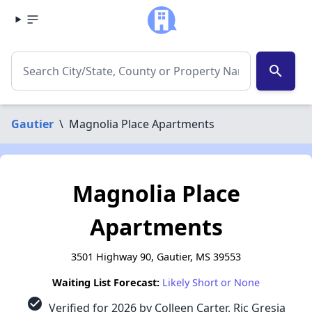
search
Gautier
\
Magnolia Place Apartments
Magnolia Place
Apartments
3501 Highway 90, Gautier, MS 39553
Waiting List Forecast:
Likely Short or None
check_circle
Verified for 2026 by Colleen Carter, Ric Gresia