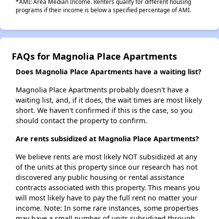
*AMI: Area Median Income. Renters qualify for different housing
programs if their income is below a specified percentage of AMI.
FAQs for Magnolia Place Apartments
Does Magnolia Place Apartments have a waiting list?
Magnolia Place Apartments probably doesn't have a
waiting list, and, if it does, the wait times are most likely
short. We haven't confirmed if this is the case, so you
should contact the property to confirm.
Are rents subsidized at Magnolia Place Apartments?
We believe rents are most likely NOT subsidized at any
of the units at this property since our research has not
discovered any public housing or rental assistance
contracts associated with this property. This means you
will most likely have to pay the full rent no matter your
income. Note: In some rare instances, some properties
may have a small number of units subsidized through