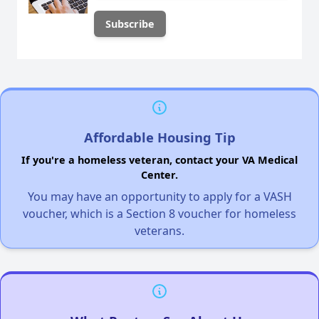
Affordable Housing Tip
If you're a homeless veteran, contact your VA Medical
Center.
You may have an opportunity to apply for a VASH
voucher, which is a Section 8 voucher for homeless
veterans.