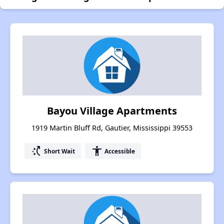
Bayou Village Apartments
1919 Martin Bluff Rd, Gautier, Mississippi 39553
switch_access_shortcut
accessibility
Short Wait
Accessible