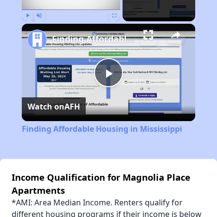
Play
Unmute
Fullscreen
Finding Affordable Housing in Mississippi
Play
Watch on
AFH
Video
Finding Affordable Housing in Mississippi
Income Qualification for Magnolia Place
Apartments
*AMI: Area Median Income. Renters qualify for
different housing programs if their income is below