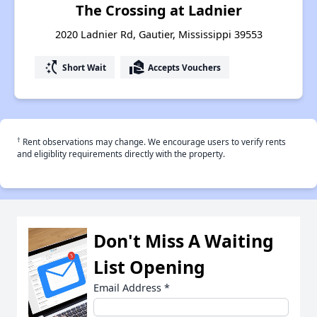
The Crossing at Ladnier
2020 Ladnier Rd, Gautier, Mississippi 39553
switch_access_shortcut
real_estate_agent
Short Wait
Accepts Vouchers
†
Rent observations may change. We encourage users to verify rents
and eligiblity requirements directly with the property.
Don't Miss A Waiting
List Opening
Email Address
*