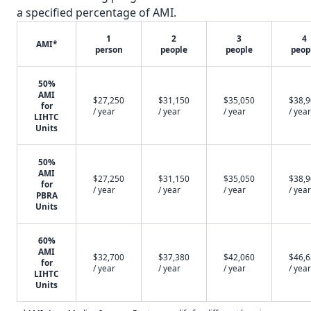
a specified percentage of AMI.
1
2
3
4
AMI*
person
people
people
peop
50%
AMI
$27,250
$31,150
$35,050
$38,
for
/ year
/ year
/ year
/ year
LIHTC
Units
50%
AMI
$27,250
$31,150
$35,050
$38,
for
/ year
/ year
/ year
/ year
PBRA
Units
60%
AMI
$32,700
$37,380
$42,060
$46,
for
/ year
/ year
/ year
/ year
LIHTC
Units