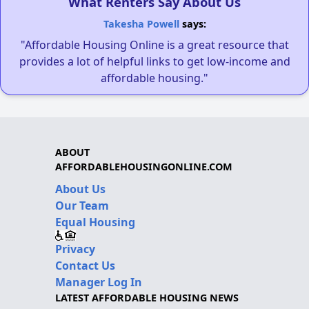
What Renters Say About Us
Takesha Powell
says:
"Affordable Housing Online is a great resource that
provides a lot of helpful links to get low-income and
affordable housing."
ABOUT
AFFORDABLEHOUSINGONLINE.COM
About Us
Our Team
Equal Housing
Privacy
Contact Us
Manager Log In
LATEST AFFORDABLE HOUSING NEWS