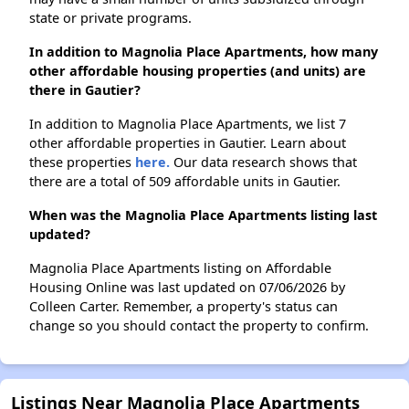
state or private programs.
In addition to Magnolia Place Apartments, how many
other affordable housing properties (and units) are
there in Gautier?
In addition to Magnolia Place Apartments, we list 7
other affordable properties in Gautier. Learn about
these properties
here.
Our data research shows that
there are a total of 509 affordable units in Gautier.
When was the Magnolia Place Apartments listing last
updated?
Magnolia Place Apartments listing on Affordable
Housing Online was last updated on 07/06/2026 by
Colleen Carter. Remember, a property's status can
change so you should contact the property to confirm.
Listings Near Magnolia Place Apartments