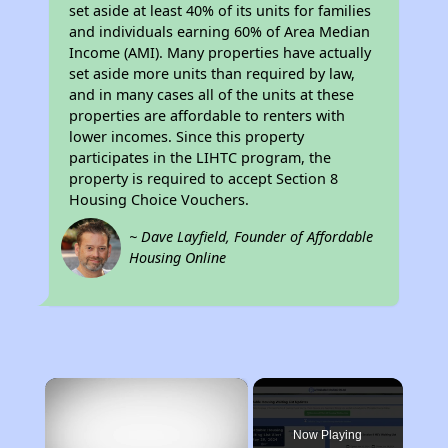
set aside at least 40% of its units for families
and individuals earning 60% of Area Median
Income (AMI). Many properties have actually
set aside more units than required by law,
and in many cases all of the units at these
properties are affordable to renters with
lower incomes. Since this property
participates in the LIHTC program, the
property is required to accept Section 8
Housing Choice Vouchers.
~ Dave Layfield, Founder of Affordable
Housing Online
×
Now Playing