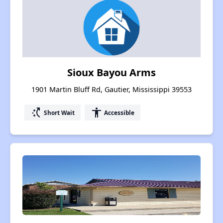
Sioux Bayou Arms
1901 Martin Bluff Rd, Gautier, Mississippi 39553
switch_access_shortcut
accessibility
Short Wait
Accessible