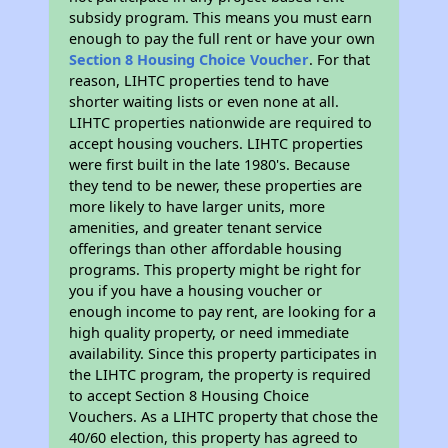
subsidy program. This means you must earn
enough to pay the full rent or have your own
Section 8 Housing Choice Voucher
. For that
reason, LIHTC properties tend to have
shorter waiting lists or even none at all.
LIHTC properties nationwide are required to
accept housing vouchers. LIHTC properties
were first built in the late 1980's. Because
they tend to be newer, these properties are
more likely to have larger units, more
amenities, and greater tenant service
offerings than other affordable housing
programs. This property might be right for
you if you have a housing voucher or
enough income to pay rent, are looking for a
high quality property, or need immediate
availability. Since this property participates in
the LIHTC program, the property is required
to accept Section 8 Housing Choice
Vouchers. As a LIHTC property that chose the
40/60 election, this property has agreed to