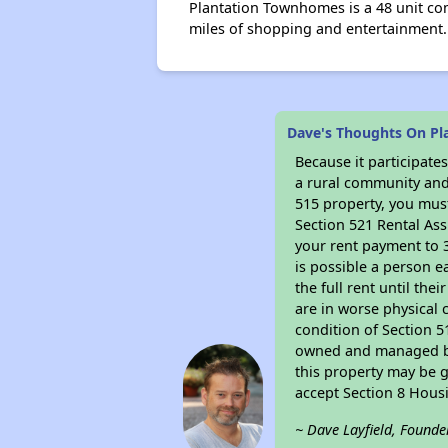
Plantation Townhomes is a 48 unit com
miles of shopping and entertainment
Dave's Thoughts On P
Because it participat
a rural community and 
515 property, you must
Section 521 Rental Ass
your rent payment to 3
is possible a person e
the full rent until th
are in worse physical 
condition of Section 5
owned and managed by 
this property may be g
accept Section 8 Hous
~ Dave Layfield, Founde