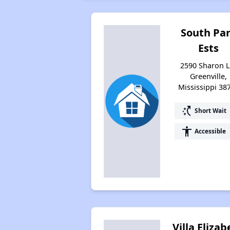
South Pa
Ests
2590 Sharon L
Greenville,
Mississippi 38
switch_access_shortcut
Short Wait
accessibility
Accessible
Villa Eliza