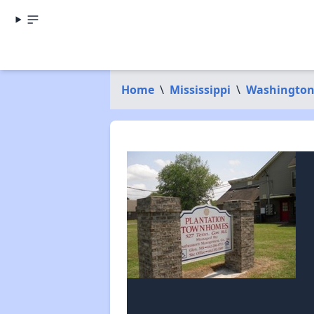
Home
\
Mississippi
\
Washington