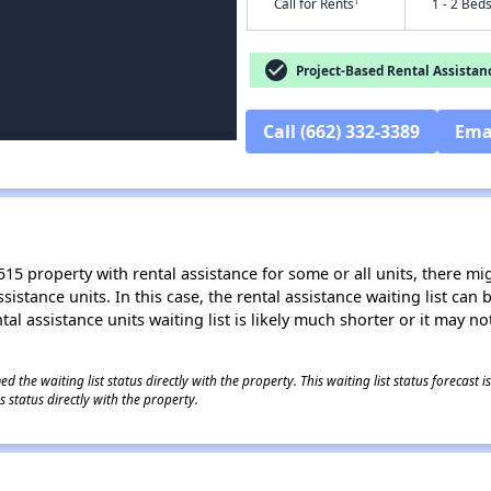
†
Call for Rents
1 - 2 Bed
check_circle
Project-Based Rental Assistan
Call (662) 332-3389
Ema
15 property with rental assistance for some or all units, there migh
sistance units. In this case, the rental assistance waiting list ca
al assistance units waiting list is likely much shorter or it may not
 the waiting list status directly with the property. This waiting list status forecast
 status directly with the property.