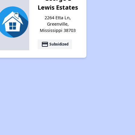
Lewis Estates
2264 Etta Ln,
Greenville,
Mississippi 38703
payment
Subsidized