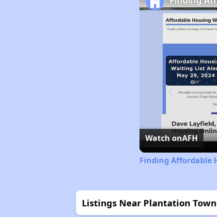
Finding Af
Watch on
AFH
Finding Affordable 
Listings Near Plantation To