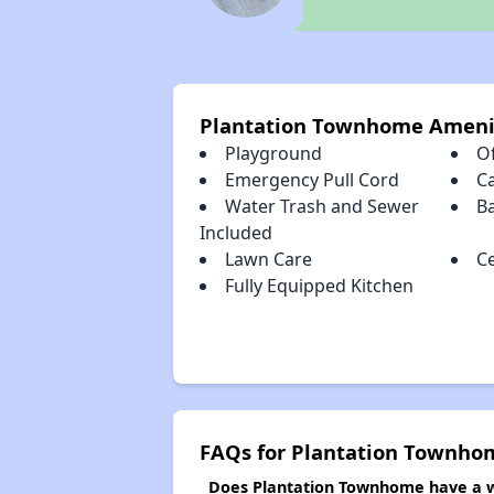
Plantation Townhome Ameni
Playground
Of
Emergency Pull Cord
C
Water Trash and Sewer
B
Included
Lawn Care
Ce
Fully Equipped Kitchen
FAQs for Plantation Townho
Does Plantation Townhome have a wa