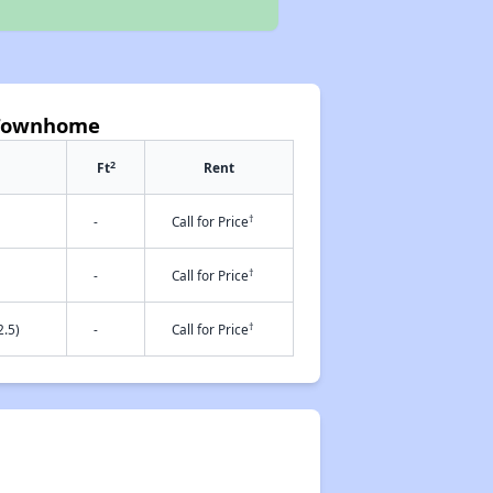
n Townhome
2
Ft
Rent
†
-
Call for Price
†
-
Call for Price
†
.5)
-
Call for Price