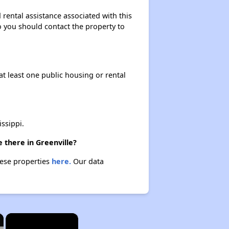
rental assistance associated with this
so you should contact the property to
at least one public housing or rental
ssippi.
 there in Greenville?
hese properties
here.
Our data
×
×