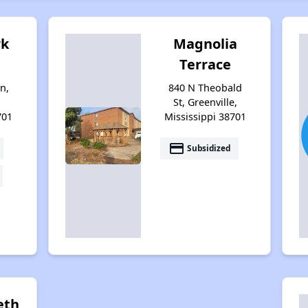
rk
Magnolia
Terrace
n,
840 N Theobald
St, Greenville,
701
Mississippi 38701
payment
Subsidized
beth