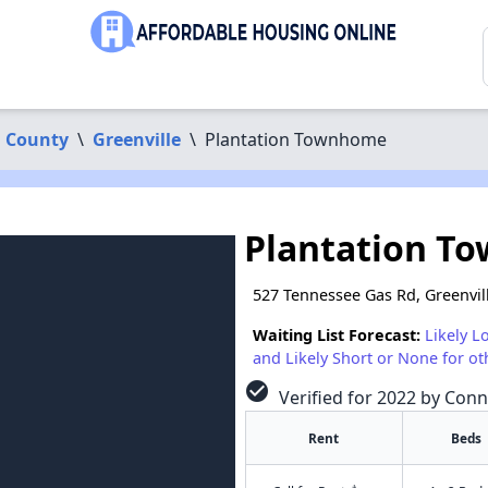
 County
\
Greenville
\
Plantation Townhome
Plantation T
527 Tennessee Gas Rd, Greenvil
Waiting List Forecast:
Likely L
and Likely Short or None for ot
check_circle
Verified for 2022 by Conn
Rent
Beds