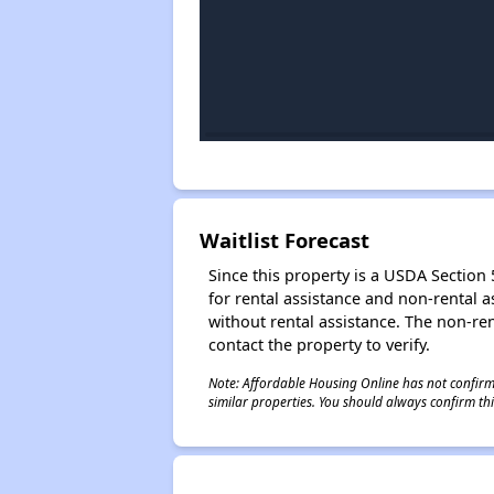
Waitlist Forecast
Since this property is a USDA Section 5
for rental assistance and non-rental as
without rental assistance. The non-rent
contact the property to verify.
Note: Affordable Housing Online has not confirmed
similar properties. You should always confirm this