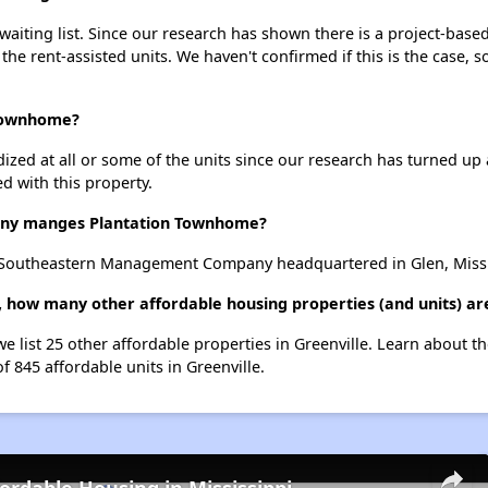
iting list. Since our research has shown there is a project-based 
 the rent-assisted units. We haven't confirmed if this is the case, 
 Townhome?
dized at all or some of the units since our research has turned up 
d with this property.
ny manges Plantation Townhome?
Southeastern Management Company headquartered in Glen, Missi
 how many other affordable housing properties (and units) are
e list 25 other affordable properties in Greenville. Learn about t
f 845 affordable units in Greenville.