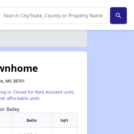
search
ownhome
le, MS 38701
ong or Closed for Rent Assisted units,
her affordable units
or Bailey
Baths
SqFt
✕