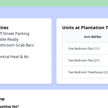
ties
Units at Plantatio
f-Street Parking
Unit (Bd/Ba)
able Ready
athroom Grab Bars
One Bedroom Flat (1/1)
ntral Heat & Air
Two Bedroom Flat (2/1)
Two Bedroom Townhouse (2/2
me
iting list?