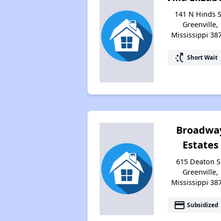
141 N Hinds S
Greenville,
Mississippi 38
switch_access_shortcut
Short Wait
Broadwa
Estates
615 Deaton S
Greenville,
Mississippi 38
payment
Subsidized