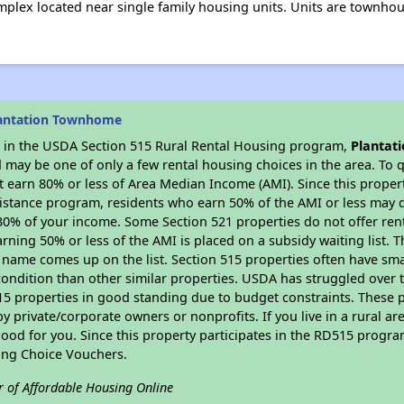
plex located near single family housing units. Units are townhouse
.
lantation Townhome
es in the USDA Section 515 Rural Rental Housing program,
Plantat
may be one of only a few rental housing choices in the area. To qu
 earn 80% or less of Area Median Income (AMI). Since this propert
istance program, residents who earn 50% of the AMI or less may qua
0% of your income. Some Section 521 properties do not offer rent su
arning 50% or less of the AMI is placed on a subsidy waiting list.
eir name comes up on the list. Section 515 properties often have sma
condition than other similar properties. USDA has struggled over t
15 properties in good standing due to budget constraints. These 
private/corporate owners or nonprofits. If you live in a rural ar
ood for you. Since this property participates in the RD515 program
ing Choice Vouchers.
r of Affordable Housing Online