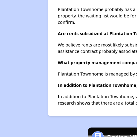
Plantation Townhome probably has a wa
property, the waiting list would be for
confirm.
Are rents subsidized at Plantation
We believe rents are most likely subsi
assistance contract probably associate
What property management compa
Plantation Townhome is managed by 
In addition to Plantation Townhome,
In addition to Plantation Townhome, w
research shows that there are a total o