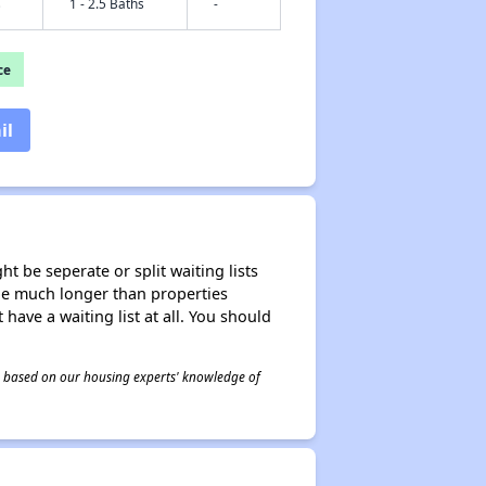
s
1 - 2.5 Baths
-
ce
il
t be seperate or split waiting lists
n be much longer than properties
 have a waiting list at all. You should
 is based on our housing experts' knowledge of