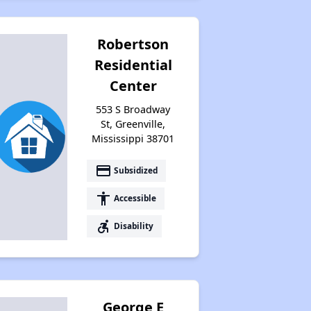
Robertson
Residential
Center
553 S Broadway
St, Greenville,
Mississippi 38701
payment
Subsidized
accessibility
Accessible
accessible_forward
Disability
George E