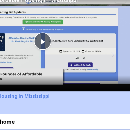
fordable Housing in Mississippi
Play
Video
Housing in Mississippi
wnhome