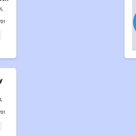
t,
701
y
t,
701