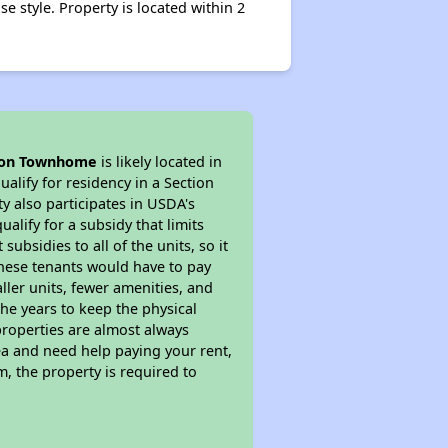
 style. Property is located within 2
ion Townhome
is likely located in
alify for residency in a Section
y also participates in USDA's
lify for a subsidy that limits
bsidies to all of the units, so it
 These tenants would have to pay
ller units, fewer amenities, and
he years to keep the physical
properties are almost always
ea and need help paying your rent,
, the property is required to