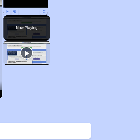
Play
Unmute
Fullscreen
Now Playing