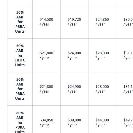
30%
AMI
$14,580
$19,720
$24,860
$30,
for
/ year
/ year
/ year
/ year
PBRA
Units
50%
AMI
$21,800
$24,900
$28,000
$31,
for
/ year
/ year
/ year
/ year
LIHTC
Units
50%
AMI
$21,800
$24,900
$28,000
$31,
for
/ year
/ year
/ year
/ year
PBRA
Units
80%
AMI
$34,850
$39,800
$44,800
$49,
for
/ year
/ year
/ year
/ year
PBRA
Units