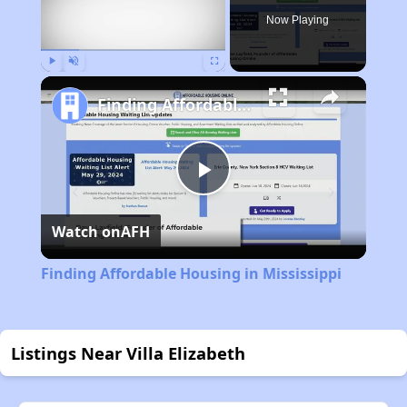
Now Playing
Play
Unmute
Fullscreen
Finding Affordable Housing in Mississippi
Play
Watch on
AFH
Video
Finding Affordable Housing in Mississippi
Listings Near Villa Elizabeth