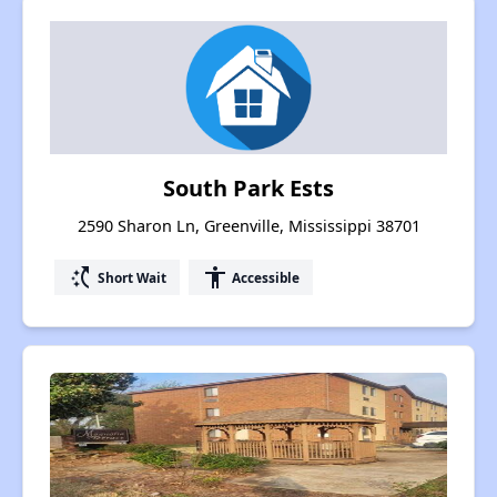
South Park Ests
2590 Sharon Ln, Greenville, Mississippi 38701
switch_access_shortcut
accessibility
Short Wait
Accessible