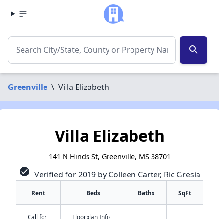
search
Greenville
\
Villa Elizabeth
Villa Elizabeth
141 N Hinds St, Greenville, MS 38701
check_circle
Verified for 2019 by Colleen Carter, Ric Gresia
Rent
Beds
Baths
SqFt
Call for
Floorplan Info