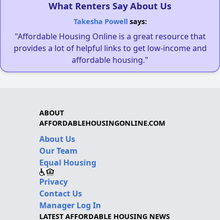
What Renters Say About Us
Takesha Powell
says:
"Affordable Housing Online is a great resource that
provides a lot of helpful links to get low-income and
affordable housing."
ABOUT
AFFORDABLEHOUSINGONLINE.COM
About Us
Our Team
Equal Housing
Privacy
Contact Us
Manager Log In
LATEST AFFORDABLE HOUSING NEWS