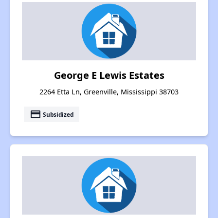
George E Lewis Estates
2264 Etta Ln, Greenville, Mississippi 38703
payment
Subsidized