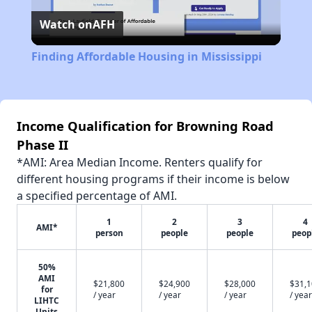
Watch on
AFH
Video
Finding Affordable Housing in Mississippi
Income Qualification for Browning Road
Phase II
*AMI: Area Median Income. Renters qualify for
different housing programs if their income is below
a specified percentage of AMI.
1
2
3
4
AMI*
person
people
people
peop
50%
AMI
$21,800
$24,900
$28,000
$31,
for
/ year
/ year
/ year
/ year
LIHTC
Units