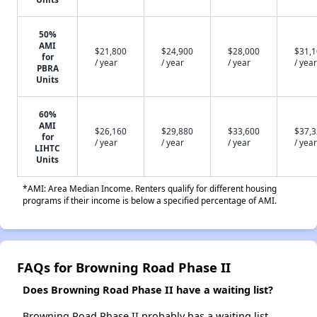
50%
AMI
$21,800
$24,900
$28,000
$31,
for
/ year
/ year
/ year
/ year
PBRA
Units
60%
AMI
$26,160
$29,880
$33,600
$37,
for
/ year
/ year
/ year
/ year
LIHTC
Units
*AMI: Area Median Income. Renters qualify for different housing
programs if their income is below a specified percentage of AMI.
FAQs for Browning Road Phase II
Does Browning Road Phase II have a waiting list?
Browning Road Phase II probably has a waiting list.