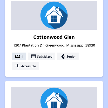
Cottonwood Glen
1307 Plantation Dr, Greenwood, Mississippi 38930
bed
payment
elderly
1
Subsidized
Senior
accessibility
Accessible