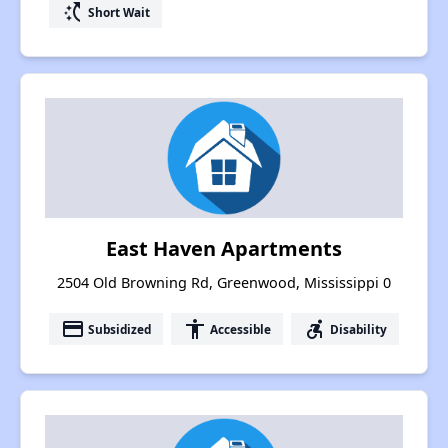
switch_access_shortcut
Short Wait
East Haven Apartments
2504 Old Browning Rd, Greenwood, Mississippi 0
payment
accessibility
accessible_forward
Subsidized
Accessible
Disability