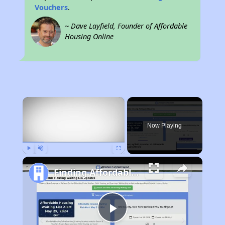
Vouchers
.
~ Dave Layfield, Founder of Affordable
Housing Online
×
Now Playing
Play
Unmute
Fullscreen
Finding Affordable Housing in Mississippi
Play