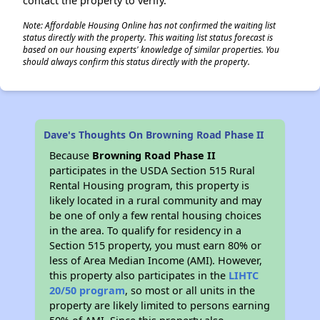
contact the property to verify.
Note: Affordable Housing Online has not confirmed the waiting list
status directly with the property. This waiting list status forecast is
based on our housing experts' knowledge of similar properties. You
should always confirm this status directly with the property.
Dave's Thoughts On Browning Road Phase II
Because
Browning Road Phase II
participates in the USDA Section 515 Rural
Rental Housing program, this property is
likely located in a rural community and may
be one of only a few rental housing choices
in the area. To qualify for residency in a
Section 515 property, you must earn 80% or
less of Area Median Income (AMI). However,
this property also participates in the
LIHTC
20/50 program
, so most or all units in the
property are likely limited to persons earning