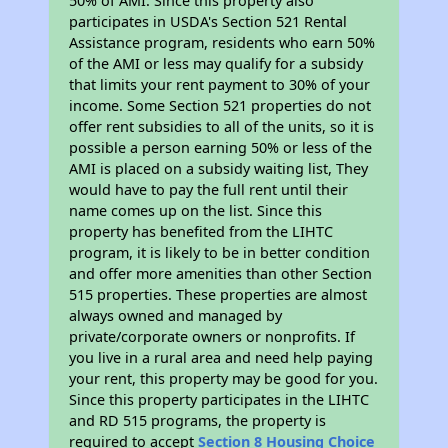
50% of AMI. Since this property also
participates in USDA's Section 521 Rental
Assistance program, residents who earn 50%
of the AMI or less may qualify for a subsidy
that limits your rent payment to 30% of your
income. Some Section 521 properties do not
offer rent subsidies to all of the units, so it is
possible a person earning 50% or less of the
AMI is placed on a subsidy waiting list, They
would have to pay the full rent until their
name comes up on the list. Since this
property has benefited from the LIHTC
program, it is likely to be in better condition
and offer more amenities than other Section
515 properties. These properties are almost
always owned and managed by
private/corporate owners or nonprofits. If
you live in a rural area and need help paying
your rent, this property may be good for you.
Since this property participates in the LIHTC
and RD 515 programs, the property is
required to accept
Section 8 Housing Choice