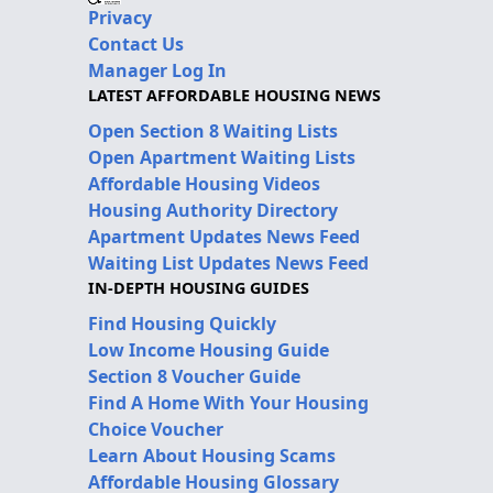
Privacy
Contact Us
Manager Log In
LATEST AFFORDABLE HOUSING NEWS
Open Section 8 Waiting Lists
Open Apartment Waiting Lists
Affordable Housing Videos
Housing Authority Directory
Apartment Updates News Feed
Waiting List Updates News Feed
IN-DEPTH HOUSING GUIDES
Find Housing Quickly
Low Income Housing Guide
Section 8 Voucher Guide
Find A Home With Your Housing
Choice Voucher
Learn About Housing Scams
Affordable Housing Glossary