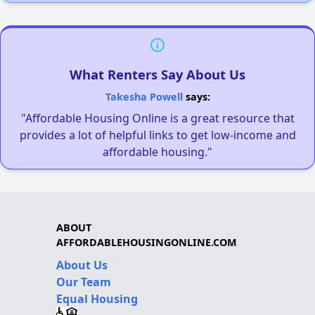
What Renters Say About Us
Takesha Powell
says:
"Affordable Housing Online is a great resource that
provides a lot of helpful links to get low-income and
affordable housing."
ABOUT
AFFORDABLEHOUSINGONLINE.COM
About Us
Our Team
Equal Housing