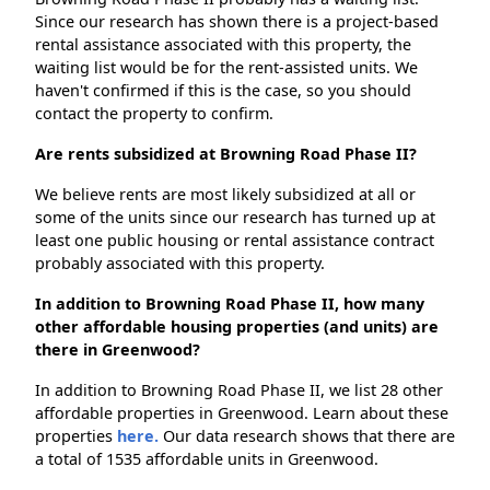
Since our research has shown there is a project-based
rental assistance associated with this property, the
waiting list would be for the rent-assisted units. We
haven't confirmed if this is the case, so you should
contact the property to confirm.
Are rents subsidized at Browning Road Phase II?
We believe rents are most likely subsidized at all or
some of the units since our research has turned up at
least one public housing or rental assistance contract
probably associated with this property.
In addition to Browning Road Phase II, how many
other affordable housing properties (and units) are
there in Greenwood?
In addition to Browning Road Phase II, we list 28 other
affordable properties in Greenwood. Learn about these
properties
here.
Our data research shows that there are
a total of 1535 affordable units in Greenwood.