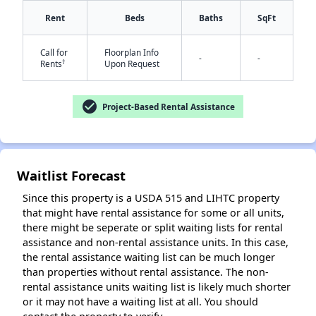
Rent
Beds
Baths
SqFt
Call for
Floorplan Info
-
-
†
Rents
Upon Request
check_circle
Project-Based Rental Assistance
✕
Waitlist Forecast
Since this property is a USDA 515 and LIHTC property
that might have rental assistance for some or all units,
there might be seperate or split waiting lists for rental
assistance and non-rental assistance units. In this case,
the rental assistance waiting list can be much longer
than properties without rental assistance. The non-
rental assistance units waiting list is likely much shorter
or it may not have a waiting list at all. You should