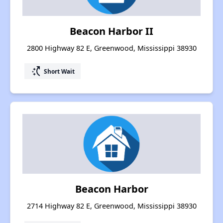
Beacon Harbor II
2800 Highway 82 E, Greenwood, Mississippi 38930
switch_access_shortcut
Short Wait
Beacon Harbor
2714 Highway 82 E, Greenwood, Mississippi 38930