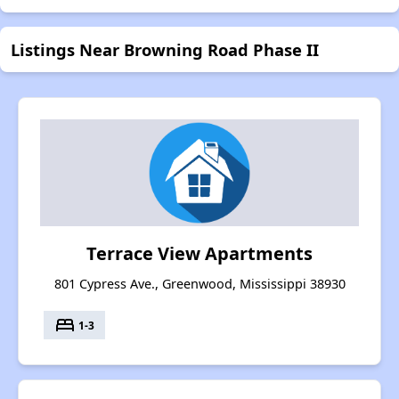
Listings Near Browning Road Phase II
Terrace View Apartments
801 Cypress Ave., Greenwood, Mississippi 38930
bed
1-3