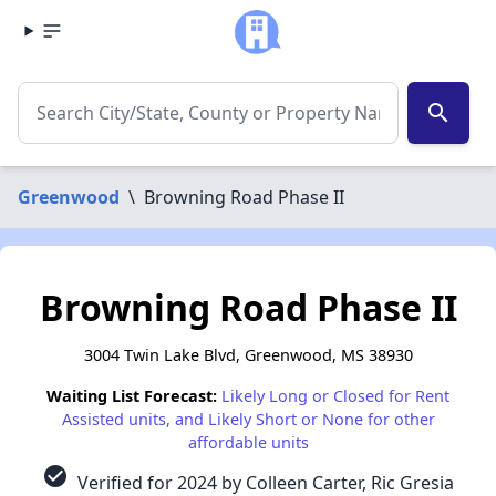
search
Greenwood
\
Browning Road Phase II
Browning Road Phase II
3004 Twin Lake Blvd, Greenwood, MS 38930
Waiting List Forecast:
Likely Long or Closed for Rent
Assisted units, and Likely Short or None for other
affordable units
check_circle
Verified for 2024 by Colleen Carter, Ric Gresia