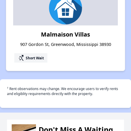
Malmaison Villas
907 Gordon St, Greenwood, Mississippi 38930
switch_access_shortcut
Short Wait
†
Rent observations may change. We encourage users to verify rents
and eligiblity requirements directly with the property.
Don't Miss A Waiting