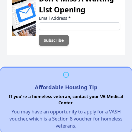
List Opening
Email Address
*
Affordable Housing Tip
If you're a homeless veteran, contact your VA Medical
Center.
You may have an opportunity to apply for a VASH
voucher, which is a Section 8 voucher for homeless
veterans.