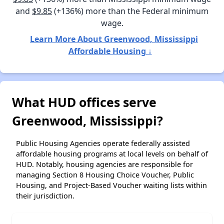
and
$9.85
(+136%) more than the Federal minimum
wage.
Learn More About Greenwood, Mississippi
Affordable Housing ↓
What HUD offices serve
Greenwood, Mississippi?
Public Housing Agencies operate federally assisted
affordable housing programs at local levels on behalf of
HUD. Notably, housing agencies are responsible for
managing Section 8 Housing Choice Voucher, Public
Housing, and Project-Based Voucher waiting lists within
their jurisdiction.