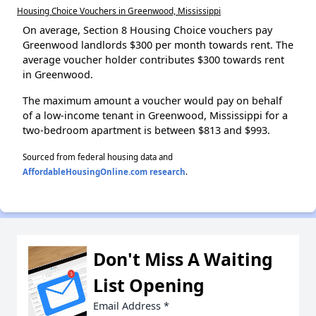
Housing Choice Vouchers in Greenwood, Mississippi
On average, Section 8 Housing Choice vouchers pay
Greenwood landlords $300 per month towards rent. The
average voucher holder contributes $300 towards rent
in Greenwood.
The maximum amount a voucher would pay on behalf
of a low-income tenant in Greenwood, Mississippi for a
two-bedroom apartment is between $813 and $993.
Sourced from federal housing data and
AffordableHousingOnline.com research
.
Don't Miss A Waiting
List Opening
Email Address
*