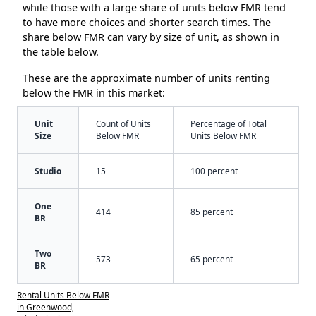
while those with a large share of units below FMR tend
to have more choices and shorter search times. The
share below FMR can vary by size of unit, as shown in
the table below.
These are the approximate number of units renting
below the FMR in this market:
Unit
Count of Units
Percentage of Total
Size
Below FMR
Units Below FMR
Studio
15
100 percent
One
414
85 percent
BR
Two
573
65 percent
BR
Rental Units Below FMR
in Greenwood,