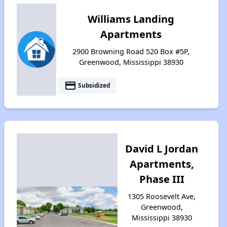
Williams Landing
Apartments
2900 Browning Road 520 Box #5P,
Greenwood, Mississippi 38930
payment
Subsidized
David L Jordan
Apartments,
Phase III
1305 Roosevelt Ave,
Greenwood,
Mississippi 38930