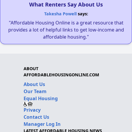
What Renters Say About Us
Takesha Powell
says:
"Affordable Housing Online is a great resource that
provides a lot of helpful links to get low-income and
affordable housing."
ABOUT
AFFORDABLEHOUSINGONLINE.COM
About Us
Our Team
Equal Housing
Privacy
Contact Us
Manager Log In
LATEST AFFORDABLE HOUSING NEWS