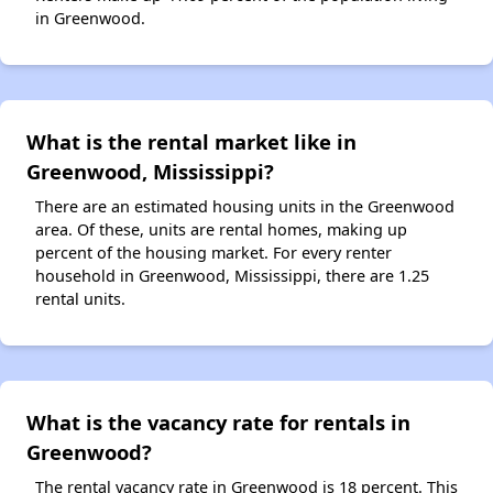
in Greenwood.
What is the rental market like in
Greenwood, Mississippi?
There are an estimated housing units in the Greenwood
area. Of these, units are rental homes, making up
percent of the housing market. For every renter
household in Greenwood, Mississippi, there are 1.25
rental units.
What is the vacancy rate for rentals in
Greenwood?
The rental vacancy rate in Greenwood is 18 percent. This