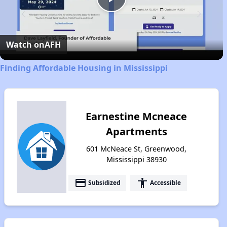
Play
Video
Watch on
AFH
Finding Affordable Housing in Mississippi
Earnestine Mcneace
Apartments
601 McNeace St, Greenwood,
Mississippi 38930
payment
accessibility
Subsidized
Accessible