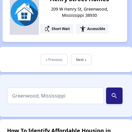
209 W Henry St, Greenwood,
Mississippi 38930
switch_access_shortcut
accessibility
Short Wait
Accessible
« Previous
Next »
search
How To Identify Affordable Housing in