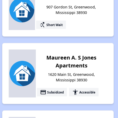
907 Gordon St, Greenwood,
Mississippi 38930
switch_access_shortcut
Short Wait
Maureen A. S Jones
Apartments
1620 Main St, Greenwood,
Mississippi 38930
payment
accessibility
Subsidized
Accessible