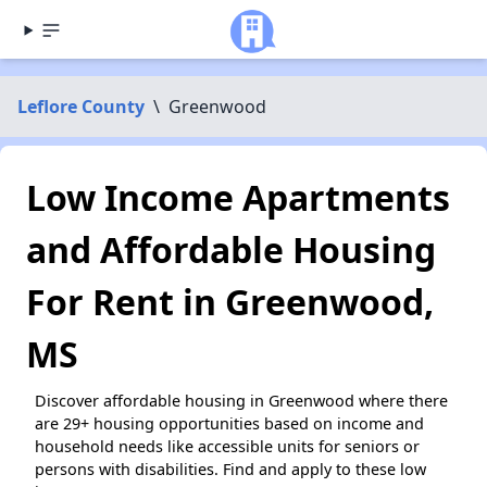
Leflore County
\
Greenwood
Low Income Apartments
and Affordable Housing
For Rent in Greenwood,
MS
Discover affordable housing in Greenwood where there
are 29+ housing opportunities based on income and
household needs like accessible units for seniors or
persons with disabilities. Find and apply to these low