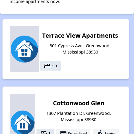
income apartments now.
Terrace View Apartments
801 Cypress Ave., Greenwood,
Mississippi 38930
bed
1-3
Cottonwood Glen
1307 Plantation Dr, Greenwood,
Mississippi 38930
bed
payment
elderly
1
Subsidized
Senior