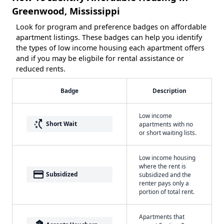
Greenwood, Mississippi
Look for program and preference badges on affordable
apartment listings. These badges can help you identify
the types of low income housing each apartment offers
and if you may be eligbile for rental assistance or
reduced rents.
Badge
Description
Low income
switch_access_shortcut
Short Wait
apartments with no
or short waiting lists.
Low income housing
where the rent is
payment
Subsidized
subsidized and the
renter pays only a
portion of total rent.
Apartments that