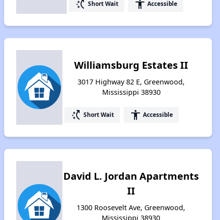
switch_access_shortcut
accessibility
Short Wait
Accessible
Williamsburg Estates II
3017 Highway 82 E, Greenwood,
Mississippi 38930
switch_access_shortcut
accessibility
Short Wait
Accessible
David L. Jordan Apartments
II
1300 Roosevelt Ave, Greenwood,
Mississippi 38930