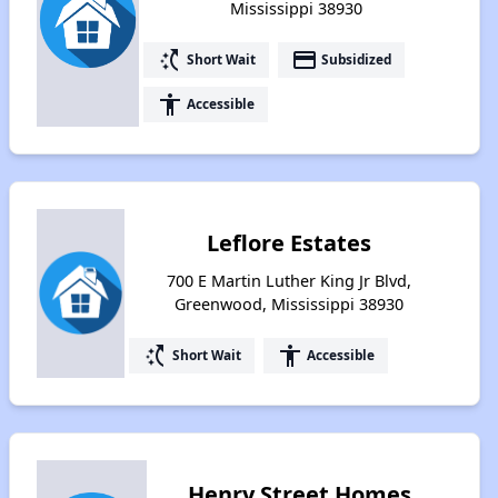
Mississippi 38930
switch_access_shortcut
payment
Short Wait
Subsidized
accessibility
Accessible
Leflore Estates
700 E Martin Luther King Jr Blvd,
Greenwood, Mississippi 38930
switch_access_shortcut
accessibility
Short Wait
Accessible
Henry Street Homes