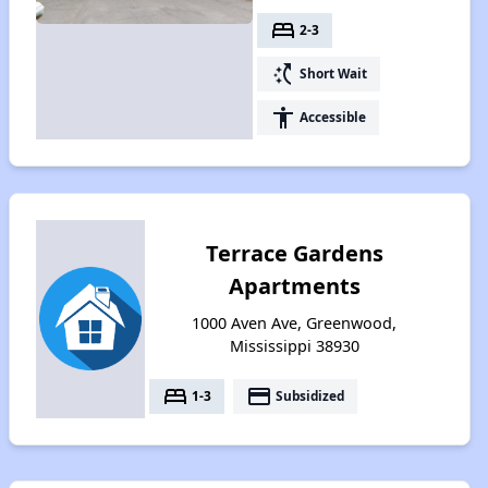
bed
2-3
switch_access_shortcut
Short Wait
accessibility
Accessible
Terrace Gardens
Apartments
1000 Aven Ave, Greenwood,
Mississippi 38930
bed
payment
1-3
Subsidized