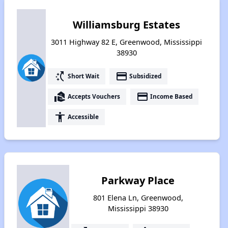
Williamsburg Estates
3011 Highway 82 E, Greenwood, Mississippi
38930
switch_access_shortcut
payment
Short Wait
Subsidized
real_estate_agent
payment
Accepts Vouchers
Income Based
accessibility
Accessible
Parkway Place
801 Elena Ln, Greenwood,
Mississippi 38930