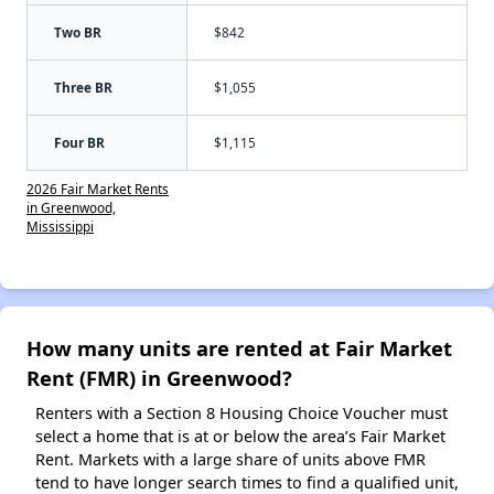
Two BR
$842
Three BR
$1,055
Four BR
$1,115
2026 Fair Market Rents
in Greenwood,
Mississippi
How many units are rented at Fair Market
Rent (FMR) in Greenwood?
Renters with a Section 8 Housing Choice Voucher must
select a home that is at or below the area’s Fair Market
Rent. Markets with a large share of units above FMR
tend to have longer search times to find a qualified unit,