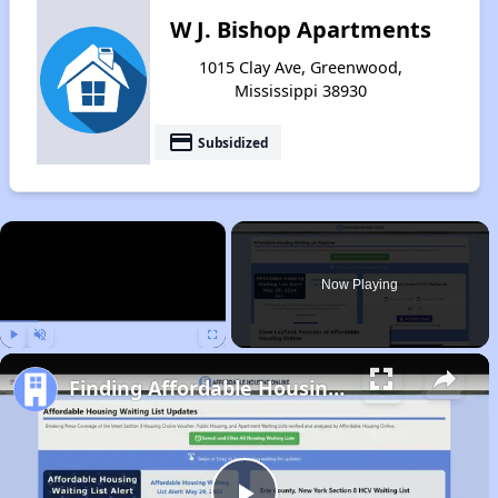
W J. Bishop Apartments
1015 Clay Ave, Greenwood,
Mississippi 38930
payment
Subsidized
×
Now Playing
Play
Unmute
Fullscreen
Finding Affordable Housing in Mississippi