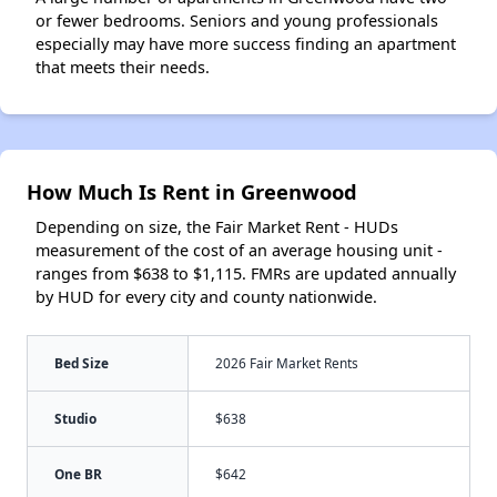
or fewer bedrooms. Seniors and young professionals
especially may have more success finding an apartment
that meets their needs.
How Much Is Rent in Greenwood
Depending on size, the Fair Market Rent - HUDs
measurement of the cost of an average housing unit -
ranges from $638 to $1,115. FMRs are updated annually
by HUD for every city and county nationwide.
Bed Size
2026 Fair Market Rents
Studio
$638
One BR
$642