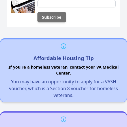
Affordable Housing Tip
If you're a homeless veteran, contact your VA Medical
Center.
You may have an opportunity to apply for a VASH
voucher, which is a Section 8 voucher for homeless
veterans.