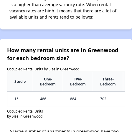
is a higher than average vacancy rate. When rental
vacancy rates are high it means that there are a lot of
available units and rents tend to be lower.
How many rental units are in Greenwood
for each bedroom size?
Occupied Rental Units by Size in Greenwood
One-
Two-
Three-
Studio
Bedroom
Bedroom
Bedroom
15
486
884
702
Occupied Rental Units
by Size in Greenwood
A large number of apartments in Greenwood have two