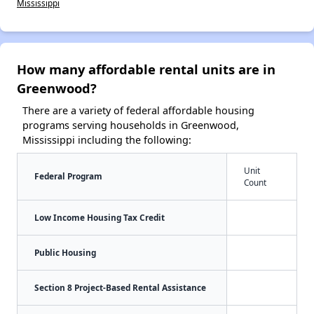
Mississippi
How many affordable rental units are in
Greenwood?
There are a variety of federal affordable housing
programs serving households in Greenwood,
Mississippi including the following:
Unit
Federal Program
Count
Low Income Housing Tax Credit
Public Housing
Section 8 Project-Based Rental Assistance