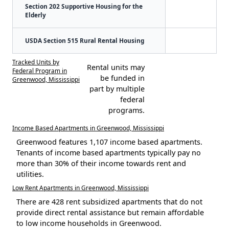
Section 202 Supportive Housing for the
Elderly
USDA Section 515 Rural Rental Housing
Tracked Units by
Rental units may
Federal Program in
be funded in
Greenwood, Mississippi
part by multiple
federal
programs.
Income Based Apartments in Greenwood, Mississippi
Greenwood features 1,107 income based apartments.
Tenants of income based apartments typically pay no
more than 30% of their income towards rent and
utilities.
Low Rent Apartments in Greenwood, Mississippi
There are 428 rent subsidized apartments that do not
provide direct rental assistance but remain affordable
to low income households in Greenwood.