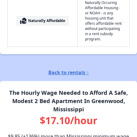
Naturally Occuring
Affordable Housing -
or NOAH - is any
housing unit that
real_estate_agent
Naturally Affordable
offers affordable rent
without participating
in a rent subsidy
program.
Back to rentals ↑
The Hourly Wage Needed to Afford A Safe,
Modest 2 Bed Apartment In Greenwood,
Mississippi
$17.10/hour
$9.85
(+136%) more than Mississippi minimum wage