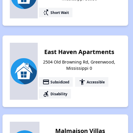
switch_access_shortcut
Short Wait
East Haven Apartments
2504 Old Browning Rd, Greenwood,
Mississippi 0
payment
accessibility
Subsidized
Accessible
accessible_forward
Disability
Malmaison Villas