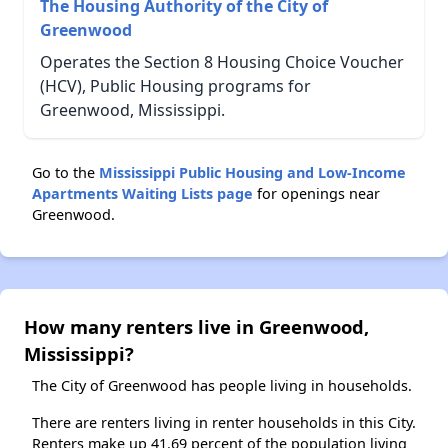
The Housing Authority of the City of
Greenwood
Operates the Section 8 Housing Choice Voucher
(HCV), Public Housing programs for
Greenwood, Mississippi.
Go to the
Mississippi Public Housing and Low-Income
Apartments Waiting Lists page
for openings near
Greenwood.
How many renters live in Greenwood,
Mississippi?
The City of Greenwood has people living in households.
There are renters living in renter households in this City.
Renters make up 41.69 percent of the population living