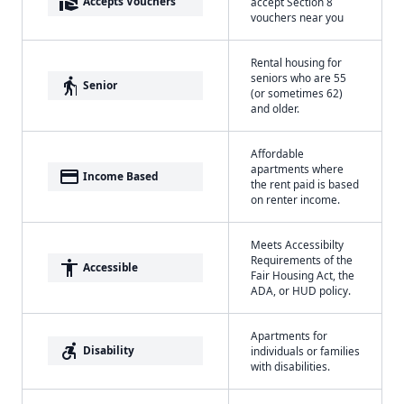
real_estate_agent
Accepts Vouchers
accept Section 8
vouchers near you
Rental housing for
seniors who are 55
elderly
Senior
(or sometimes 62)
and older.
Affordable
apartments where
payment
Income Based
the rent paid is based
on renter income.
Meets Accessibilty
Requirements of the
accessibility
Accessible
Fair Housing Act, the
ADA, or HUD policy.
Apartments for
accessible_forward
Disability
individuals or families
with disabilities.