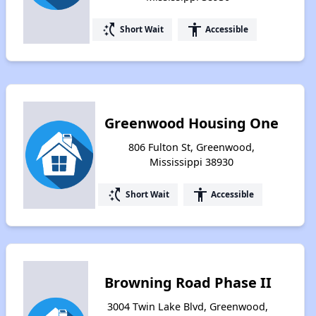
switch_access_shortcut
accessibility
Short Wait
Accessible
Greenwood Housing One
806 Fulton St, Greenwood,
Mississippi 38930
switch_access_shortcut
accessibility
Short Wait
Accessible
Browning Road Phase II
3004 Twin Lake Blvd, Greenwood,