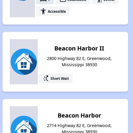
accessibility
Accessible
Beacon Harbor II
2800 Highway 82 E, Greenwood,
Mississippi 38930
switch_access_shortcut
Short Wait
Beacon Harbor
2714 Highway 82 E, Greenwood,
Mississippi 38930