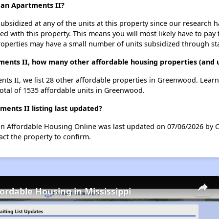
rdan Apartments II?
ubsidized at any of the units at this property since our research
ted with this property. This means you will most likely have to pay
roperties may have a small number of units subsidized through st
tments II, how many other affordable housing properties (and 
ents II, we list 28 other affordable properties in Greenwood. Lear
total of 1535 affordable units in Greenwood.
ents II listing last updated?
 on Affordable Housing Online was last updated on 07/06/2026 by 
ct the property to confirm.
fordable Housing in Mississippi