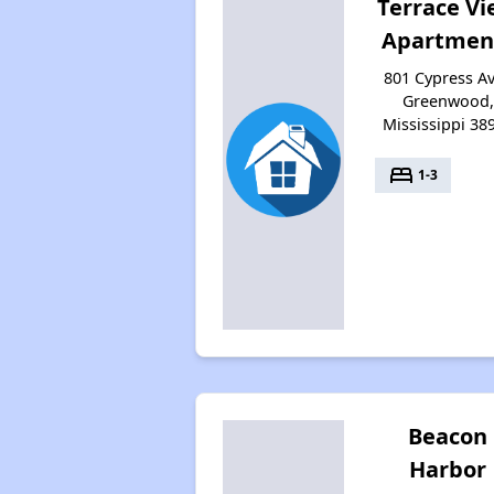
Terrace V
Apartmen
801 Cypress Av
Greenwood,
Mississippi 38
bed
1-3
Beacon
Harbor