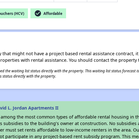
check_circle
ouchers (HCV)
Affordable
 that might not have a project based rental assistance contract, it i
 properties with rental assistance. You should contact the property t
 the waiting list status directly with the property. This waiting list status forecast
 status directly with the property.
id L. Jordan Apartments II
s among the most common types of affordable rental housing in t
 subsidies to the building’s owner at construction. No subsidies a
er must set rents affordable to low-income renters in the area. O
t participate in any project-based rent subsidy program. This m