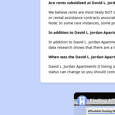
Are rents subsidized at David L. Jo
We believe rents are most likely NOT s
or rental assistance contracts associa
Note: In some rare instances, some p
In addition to David L. Jordan Apar
In addition to David L. Jordan Apartm
data research shows that there are a 
When was the David L. Jordan Apartm
David L. Jordan Apartments II listing
status can change so you should conta
Finding Af