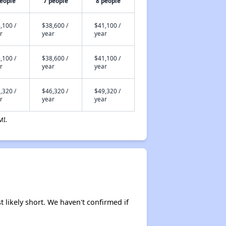
people
7 people
8 people
,100 /
$38,600 /
$41,100 /
r
year
year
,100 /
$38,600 /
$41,100 /
r
year
year
,320 /
$46,320 /
$49,320 /
r
year
year
MI.
t likely short. We haven't confirmed if