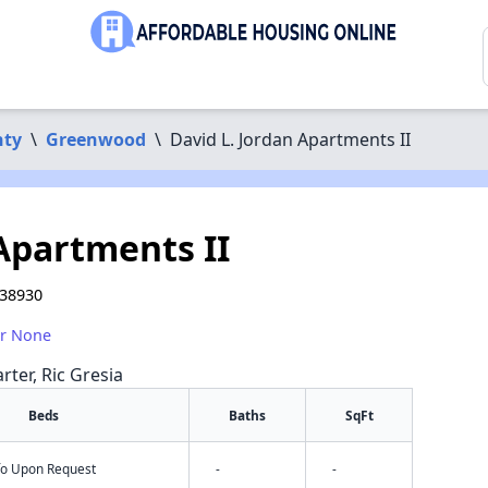
nty
\
Greenwood
\
David L. Jordan Apartments II
 Apartments II
 38930
or None
rter, Ric Gresia
Beds
Baths
SqFt
nfo Upon Request
-
-