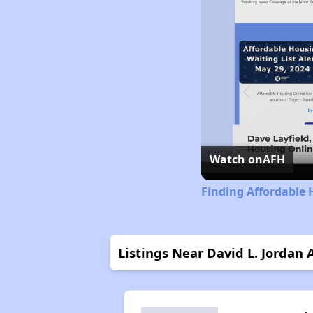
Watch on
AFH
Finding Affordable 
Listings Near David L. Jordan 