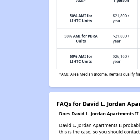
AMI*
1 person
50% AMI for
$21,800 /
LIHTC Units
year
50% AMI for PBRA
$21,800 /
Units
year
60% AMI for
$26,160 /
LIHTC Units
year
*AMI: Area Median Income. Renters qualify for 
FAQs for David L. Jordan Apa
Does David L. Jordan Apartments II h
David L. Jordan Apartments II probably 
this is the case, so you should contac