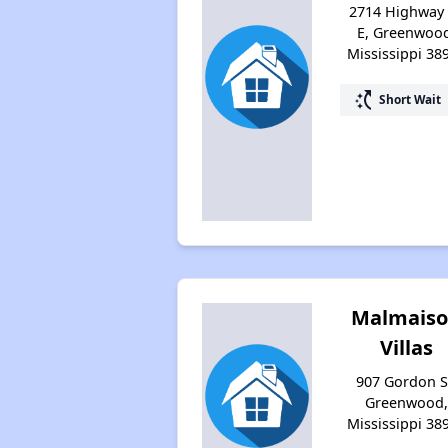
2714 Highway
E, Greenwoo
Mississippi 38
switch_access_shortcut
Short Wait
Malmais
Villas
907 Gordon S
Greenwood,
Mississippi 38