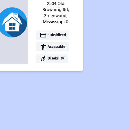
2504 Old
Browning Rd,
Greenwood,
Mississippi 0
payment
Subsidized
accessibility
Accessible
accessible_forward
Disability