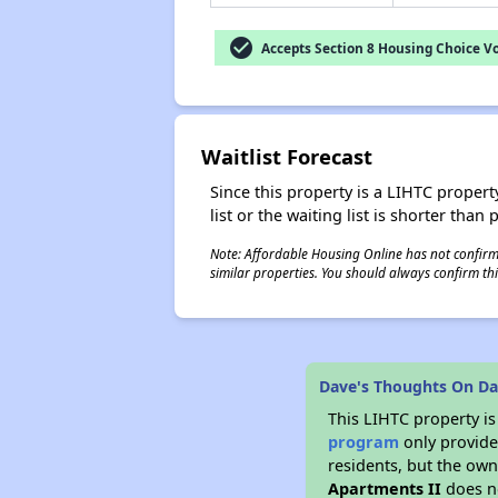
check_circle
Accepts Section 8 Housing Choice V
Waitlist Forecast
Since this property is a LIHTC property
list or the waiting list is shorter than
Note: Affordable Housing Online has not confirmed
similar properties. You should always confirm this
Dave's Thoughts On Dav
This LIHTC property i
program
only provides
residents, but the own
Apartments II
does no