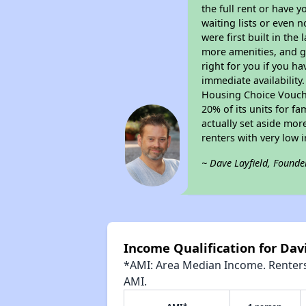
the full rent or have 
waiting lists or even 
were first built in the
more amenities, and g
right for you if you h
immediate availability
Housing Choice Voucher
20% of its units for f
actually set aside mor
renters with very low 
~ Dave Layfield, Founde
Income Qualification for Dav
*AMI: Area Median Income. Renters 
AMI.