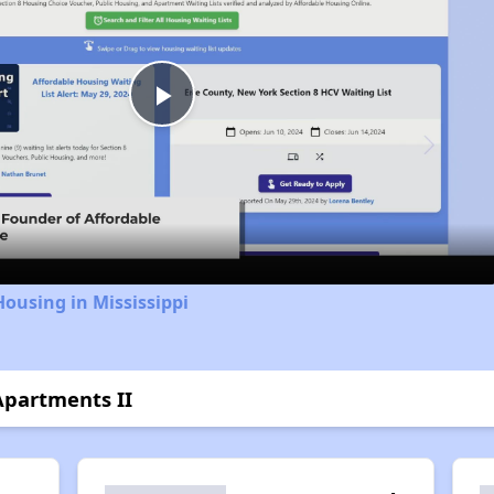
Play
Video
Housing in Mississippi
Apartments II