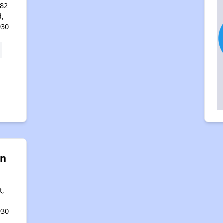
 82
d,
930
on
t,
930