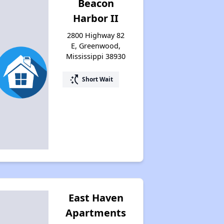
Beacon
Harbor II
2800 Highway 82
E, Greenwood,
Mississippi 38930
switch_access_shortcut
Short Wait
East Haven
Apartments