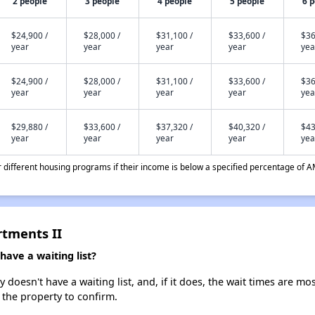
2 people
3 people
4 people
5 people
6 
$24,900 /
$28,000 /
$31,100 /
$33,600 /
$36
year
year
year
year
yea
$24,900 /
$28,000 /
$31,100 /
$33,600 /
$36
year
year
year
year
yea
$29,880 /
$33,600 /
$37,320 /
$40,320 /
$43
year
year
year
year
yea
different housing programs if their income is below a specified percentage of A
rtments II
ave a waiting list?
doesn't have a waiting list, and, if it does, the wait times are mos
t the property to confirm.