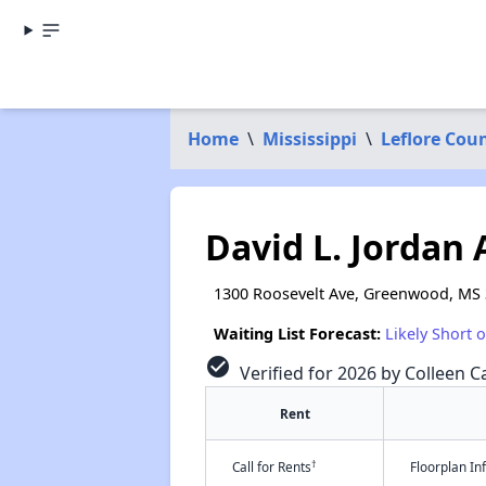
Home
\
Mississippi
\
Leflore Cou
David L. Jordan
1300 Roosevelt Ave, Greenwood, MS
Waiting List Forecast:
Likely Short 
check_circle
Verified for 2026 by Colleen Ca
Rent
†
Call for Rents
Floorplan I