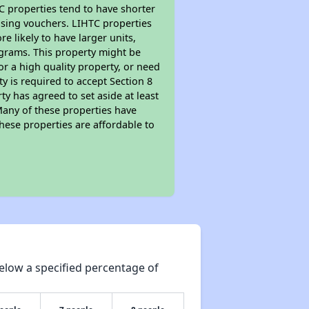
TC properties tend to have shorter
ousing vouchers. LIHTC properties
re likely to have larger units,
ograms. This property might be
or a high quality property, or need
ty is required to accept Section 8
y has agreed to set aside at least
Many of these properties have
these properties are affordable to
elow a specified percentage of