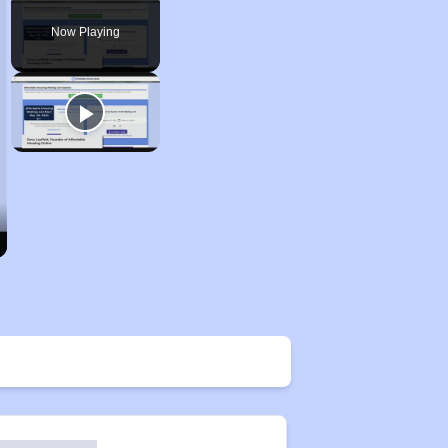
Play
Unmute
Fullscreen
Now Playing