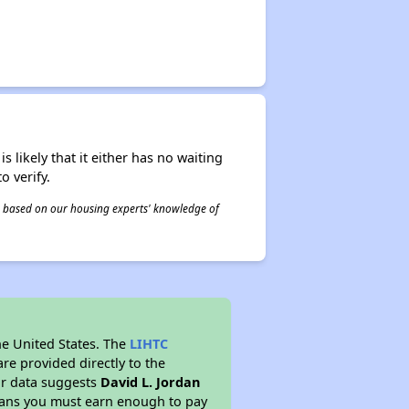
s likely that it either has no waiting
o verify.
 is based on our housing experts' knowledge of
he United States. The
LIHTC
re provided directly to the
ur data suggests
David L. Jordan
eans you must earn enough to pay