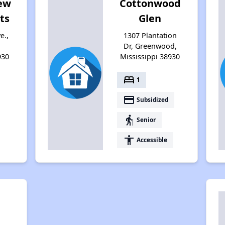
iew
Cottonwood
ts
Glen
e.,
1307 Plantation
Dr, Greenwood,
930
Mississippi 38930
bed
1
payment
Subsidized
elderly
Senior
accessibility
Accessible