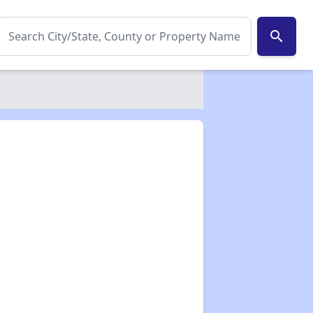
search
✕