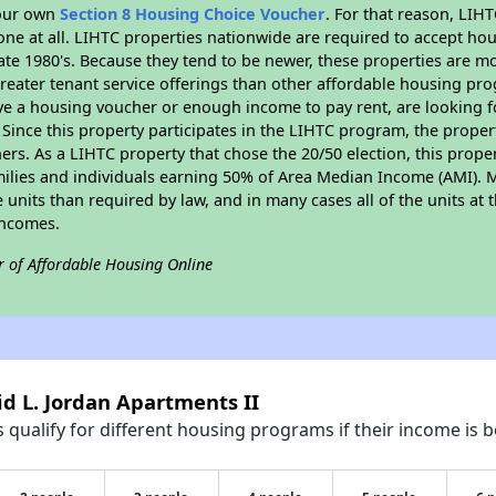
your own
Section 8 Housing Choice Voucher
. For that reason, LIH
none at all. LIHTC properties nationwide are required to accept h
 late 1980's. Because they tend to be newer, these properties are mo
reater tenant service offerings than other affordable housing pr
ave a housing voucher or enough income to pay rent, are looking f
. Since this property participates in the LIHTC program, the proper
s. As a LIHTC property that chose the 20/50 election, this propert
amilies and individuals earning 50% of Area Median Income (AMI). 
e units than required by law, and in many cases all of the units at 
incomes.
r of Affordable Housing Online
id L. Jordan Apartments II
qualify for different housing programs if their income is b