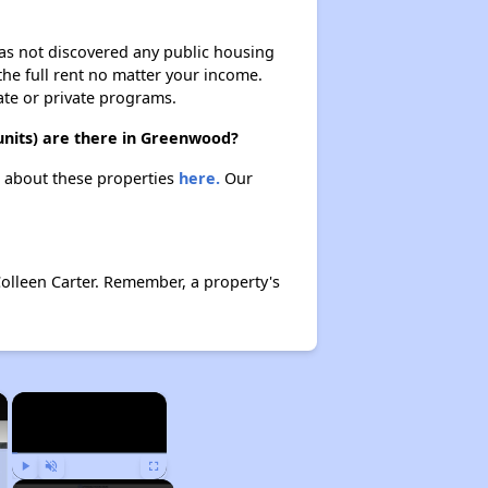
 has not discovered any public housing
 the full rent no matter your income.
ate or private programs.
units) are there in Greenwood?
n about these properties
here.
Our
Colleen Carter. Remember, a property's
×
×