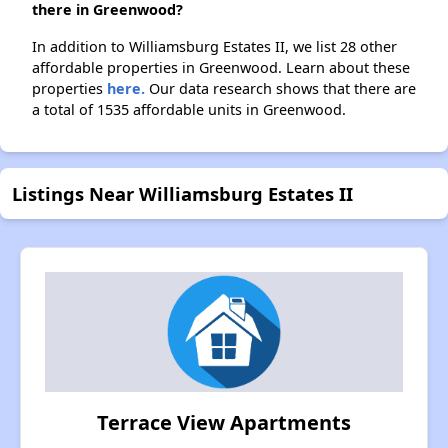
there in Greenwood?
In addition to Williamsburg Estates II, we list 28 other
affordable properties in Greenwood. Learn about these
properties
here.
Our data research shows that there are
a total of 1535 affordable units in Greenwood.
Listings Near Williamsburg Estates II
Terrace View Apartments