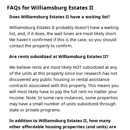
FAQs for Williamsburg Estates II
Does Williamsburg Estates II have a waiting list?
Williamsburg Estates II probably doesn't have a waiting
list, and, if it does, the wait times are most likely short.
We haven't confirmed if this is the case, so you should
contact the property to confirm.
Are rents subsidized at Williamsburg Estates II?
We believe rents are most likely NOT subsidized at any
of the units at this property since our research has not
discovered any public housing or rental assistance
contracts associated with this property. This means you
will most likely have to pay the full rent no matter your
income. Note: In some rare instances, some properties
may have a small number of units subsidized through
state or private programs.
In addition to Williamsburg Estates II, how many
other affordable housing properties (and units) are