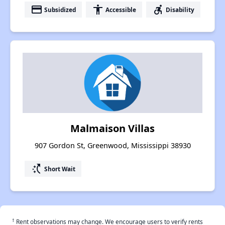
payment
accessibility
accessible_forward
Subsidized
Accessible
Disability
Malmaison Villas
907 Gordon St, Greenwood, Mississippi 38930
switch_access_shortcut
Short Wait
†
Rent observations may change. We encourage users to verify rents