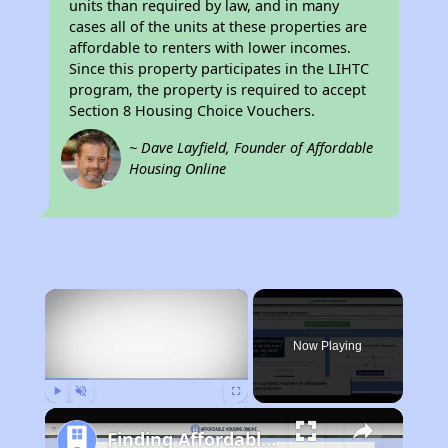
units than required by law, and in many
cases all of the units at these properties are
affordable to renters with lower incomes.
Since this property participates in the LIHTC
program, the property is required to accept
Section 8 Housing Choice Vouchers.
~ Dave Layfield, Founder of Affordable
Housing Online
×
Now Playing
Play
Unmute
Fullscreen
Finding Affordable Housing in Mississippi