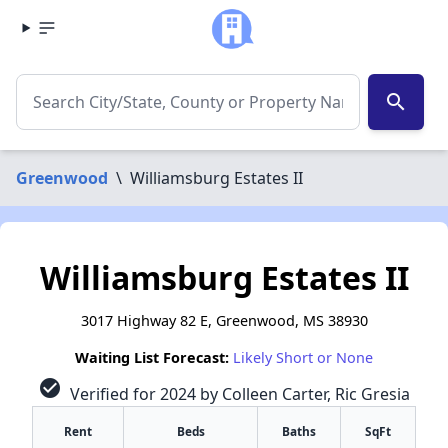
search
Greenwood
\
Williamsburg Estates II
Williamsburg Estates II
3017 Highway 82 E, Greenwood, MS 38930
Waiting List Forecast:
Likely Short or None
check_circle
Verified for 2024 by Colleen Carter, Ric Gresia
Rent
Beds
Baths
SqFt