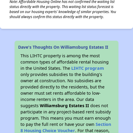
Note: Affordable Housing Online has not confirmed the waiting list
status directly with the property. This waiting list status forecast is
based on our housing experts' knowledge of similar properties. You
should always confirm this status directly with the property.
Dave's Thoughts On Williamsburg Estates II
This LIHTC property is among the most
common types of affordable rental housing
in the United States. The
LIHTC program
only provides subsidies to the building’s
owner at construction. No subsidies are
provided directly to the residents, but the
owner must set rents affordable to low-
income renters in the area. Our data
suggests
Williamsburg Estates II
does not
participate in any project-based rent subsidy
program. This means you must earn enough
to pay the full rent or have your own
Section
8 Housing Choice Voucher
. For that reason,