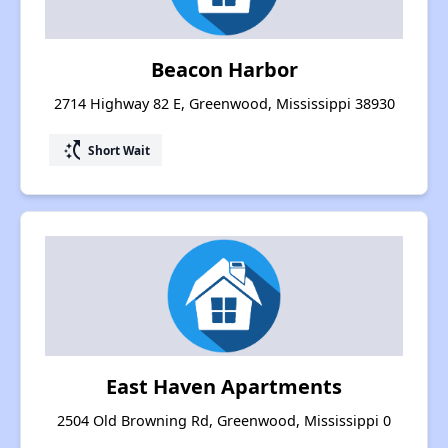
Beacon Harbor
2714 Highway 82 E, Greenwood, Mississippi 38930
switch_access_shortcut
Short Wait
East Haven Apartments
2504 Old Browning Rd, Greenwood, Mississippi 0