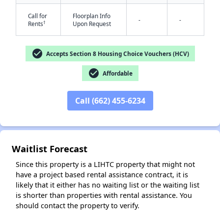
Call for
Floorplan Info
-
-
†
Rents
Upon Request
check_circle
Accepts Section 8 Housing Choice Vouchers (HCV)
check_circle
Affordable
✕
Call (662) 455-6234
Waitlist Forecast
Since this property is a LIHTC property that might not
have a project based rental assistance contract, it is
likely that it either has no waiting list or the waiting list
is shorter than properties with rental assistance. You
should contact the property to verify.