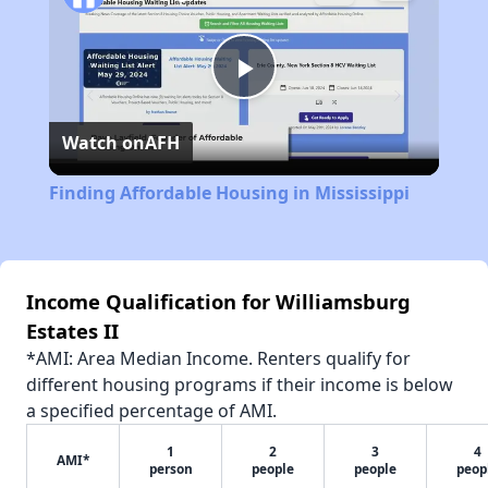
Play
Watch on
AFH
Video
Finding Affordable Housing in Mississippi
Income Qualification for Williamsburg
Estates II
*AMI: Area Median Income. Renters qualify for
different housing programs if their income is below
a specified percentage of AMI.
1
2
3
4
AMI*
person
people
people
peop