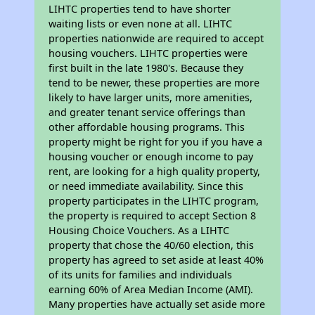
LIHTC properties tend to have shorter
waiting lists or even none at all. LIHTC
properties nationwide are required to accept
housing vouchers. LIHTC properties were
first built in the late 1980's. Because they
tend to be newer, these properties are more
likely to have larger units, more amenities,
and greater tenant service offerings than
other affordable housing programs. This
property might be right for you if you have a
housing voucher or enough income to pay
rent, are looking for a high quality property,
or need immediate availability. Since this
property participates in the LIHTC program,
the property is required to accept Section 8
Housing Choice Vouchers. As a LIHTC
property that chose the 40/60 election, this
property has agreed to set aside at least 40%
of its units for families and individuals
earning 60% of Area Median Income (AMI).
Many properties have actually set aside more