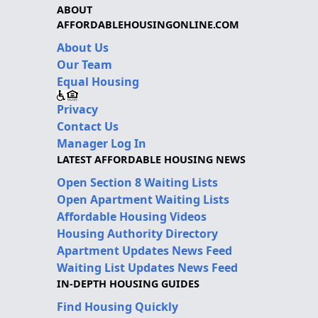
ABOUT
AFFORDABLEHOUSINGONLINE.COM
About Us
Our Team
Equal Housing
Privacy
Contact Us
Manager Log In
LATEST AFFORDABLE HOUSING NEWS
Open Section 8 Waiting Lists
Open Apartment Waiting Lists
Affordable Housing Videos
Housing Authority Directory
Apartment Updates News Feed
Waiting List Updates News Feed
IN-DEPTH HOUSING GUIDES
Find Housing Quickly