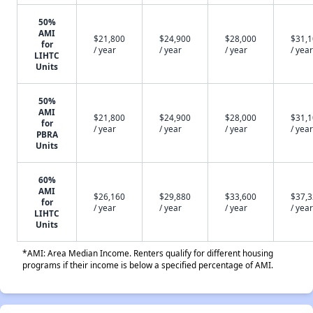
50%
AMI
$21,800
$24,900
$28,000
$31,
for
/ year
/ year
/ year
/ year
LIHTC
Units
50%
AMI
$21,800
$24,900
$28,000
$31,
for
/ year
/ year
/ year
/ year
PBRA
Units
60%
AMI
$26,160
$29,880
$33,600
$37,
for
/ year
/ year
/ year
/ year
LIHTC
Units
*AMI: Area Median Income. Renters qualify for different housing
programs if their income is below a specified percentage of AMI.