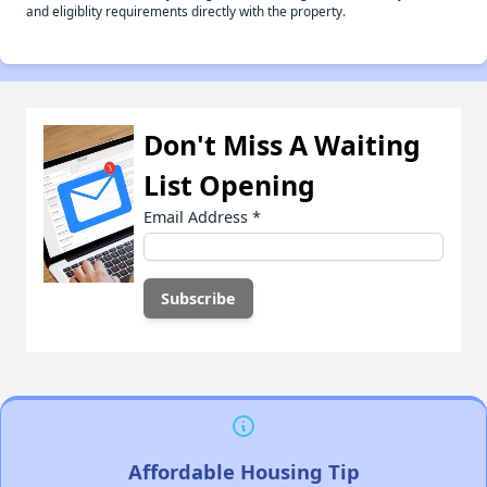
and eligiblity requirements directly with the property.
Don't Miss A Waiting
List Opening
Email Address
*
Affordable Housing Tip