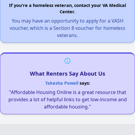
If you're a homeless veteran, contact your VA Medical
Center.
You may have an opportunity to apply for a VASH
voucher, which is a Section 8 voucher for homeless
veterans.
What Renters Say About Us
Takesha Powell
says:
"Affordable Housing Online is a great resource that
provides a lot of helpful links to get low-income and
affordable housing."