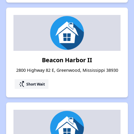
Beacon Harbor II
2800 Highway 82 E, Greenwood, Mississippi 38930
switch_access_shortcut
Short Wait