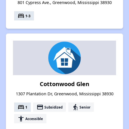
801 Cypress Ave., Greenwood, Mississippi 38930
bed
1-3
Cottonwood Glen
1307 Plantation Dr, Greenwood, Mississippi 38930
bed
payment
elderly
1
Subsidized
Senior
accessibility
Accessible