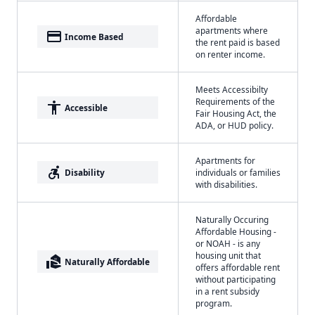
Affordable
apartments where
payment
Income Based
the rent paid is based
on renter income.
Meets Accessibilty
Requirements of the
accessibility
Accessible
Fair Housing Act, the
ADA, or HUD policy.
Apartments for
accessible_forward
Disability
individuals or families
with disabilities.
Naturally Occuring
Affordable Housing -
or NOAH - is any
housing unit that
real_estate_agent
Naturally Affordable
offers affordable rent
without participating
in a rent subsidy
program.