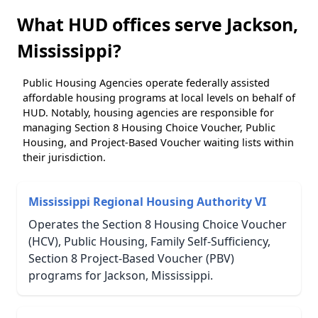
What HUD offices serve Jackson,
Mississippi?
Public Housing Agencies operate federally assisted
affordable housing programs at local levels on behalf of
HUD. Notably, housing agencies are responsible for
managing Section 8 Housing Choice Voucher, Public
Housing, and Project-Based Voucher waiting lists within
their jurisdiction.
Mississippi Regional Housing Authority VI
Operates the Section 8 Housing Choice Voucher
(HCV), Public Housing, Family Self-Sufficiency,
Section 8 Project-Based Voucher (PBV)
programs for Jackson, Mississippi.