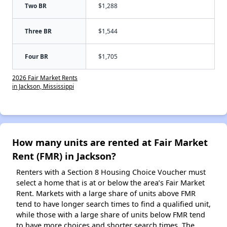
Two BR
$1,288
Three BR
$1,544
Four BR
$1,705
2026 Fair Market Rents
in Jackson, Mississippi
How many units are rented at Fair Market
Rent (FMR) in Jackson?
Renters with a Section 8 Housing Choice Voucher must
select a home that is at or below the area’s Fair Market
Rent. Markets with a large share of units above FMR
tend to have longer search times to find a qualified unit,
while those with a large share of units below FMR tend
to have more choices and shorter search times. The