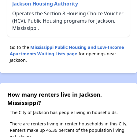
Jackson Housing Authority
Operates the Section 8 Housing Choice Voucher
(HCV), Public Housing programs for Jackson,
Mississippi.
Go to the
Mississippi Public Housing and Low-Income
Apartments Waiting Lists page
for openings near
Jackson.
How many renters live in Jackson,
Mississippi?
The City of Jackson has people living in households.
There are renters living in renter households in this City.
Renters make up 45.36 percent of the population living
in Jackson.