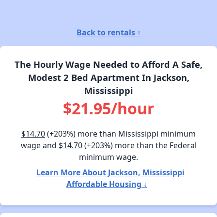
Back to rentals ↑
The Hourly Wage Needed to Afford A Safe,
Modest 2 Bed Apartment In Jackson,
Mississippi
$21.95/hour
$14.70
(+203%) more than Mississippi minimum
wage and
$14.70
(+203%) more than the Federal
minimum wage.
Learn More About Jackson, Mississippi
Affordable Housing ↓