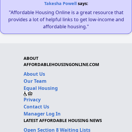
Takesha Powell
says:
"Affordable Housing Online is a great resource that
provides a lot of helpful links to get low-income and
affordable housing."
ABOUT
AFFORDABLEHOUSINGONLINE.COM
About Us
Our Team
Equal Housing
Privacy
Contact Us
Manager Log In
LATEST AFFORDABLE HOUSING NEWS
Open Section 8 Waiting Lists