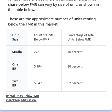
share below FMR can vary by size of unit, as shown in
the table below.
These are the approximate number of units renting
below the FMR in this market:
Unit
Count of Units
Percentage of Total
Size
Below FMR
Units Below FMR
Studio
278
76 percent
One
5,194
80 percent
BR
Two
5,647
62 percent
BR
Rental Units Below FMR
in Jackson, Mississippi