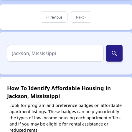
« Previous
Next »
search
How To Identify Affordable Housing in
Jackson, Mississippi
Look for program and preference badges on affordable
apartment listings. These badges can help you identify
the types of low income housing each apartment offers
and if you may be eligbile for rental assistance or
reduced rents.