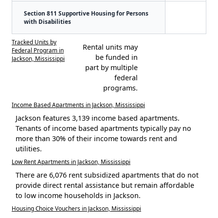
Section 811 Supportive Housing for Persons
with Disabilities
Tracked Units by
Rental units may
Federal Program in
be funded in
Jackson, Mississippi
part by multiple
federal
programs.
Income Based Apartments in Jackson, Mississippi
Jackson features 3,139 income based apartments.
Tenants of income based apartments typically pay no
more than 30% of their income towards rent and
utilities.
Low Rent Apartments in Jackson, Mississippi
There are 6,076 rent subsidized apartments that do not
provide direct rental assistance but remain affordable
to low income households in Jackson.
Housing Choice Vouchers in Jackson, Mississippi