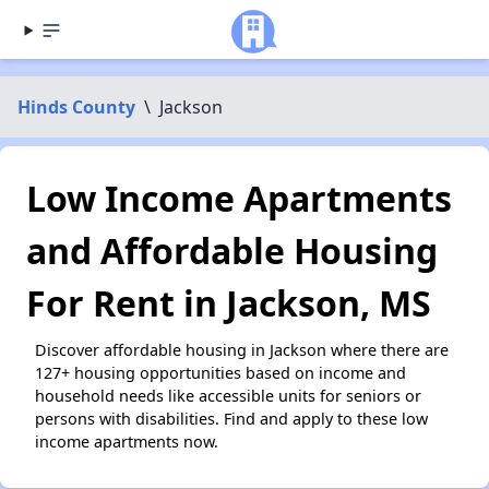
Hinds County
\
Jackson
Low Income Apartments
and Affordable Housing
For Rent in Jackson, MS
Discover affordable housing in Jackson where there are
127+ housing opportunities based on income and
household needs like accessible units for seniors or
persons with disabilities. Find and apply to these low
income apartments now.