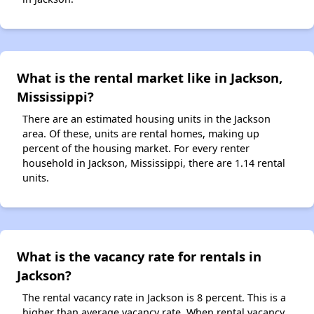
What is the rental market like in Jackson,
Mississippi?
There are an estimated housing units in the Jackson
area. Of these, units are rental homes, making up
percent of the housing market. For every renter
household in Jackson, Mississippi, there are 1.14 rental
units.
What is the vacancy rate for rentals in
Jackson?
The rental vacancy rate in Jackson is 8 percent. This is a
higher than average vacancy rate. When rental vacancy