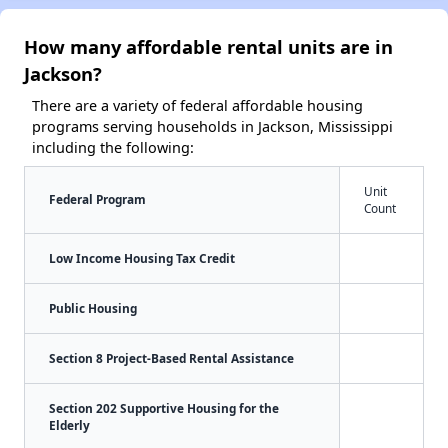
How many affordable rental units are in
Jackson?
There are a variety of federal affordable housing
programs serving households in Jackson, Mississippi
including the following:
Unit
Federal Program
Count
Low Income Housing Tax Credit
Public Housing
Section 8 Project-Based Rental Assistance
Section 202 Supportive Housing for the
Elderly