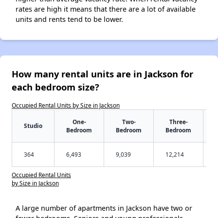
rates are high it means that there are a lot of available
units and rents tend to be lower.
How many rental units are in Jackson for
each bedroom size?
Occupied Rental Units by Size in Jackson
One-
Two-
Three-
Studio
Bedroom
Bedroom
Bedroom
364
6,493
9,039
12,214
Occupied Rental Units
by Size in Jackson
A large number of apartments in Jackson have two or