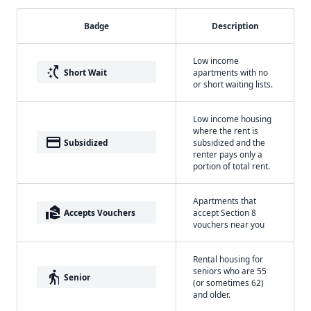
Badge
Description
Low income
switch_access_shortcut
Short Wait
apartments with no
or short waiting lists.
Low income housing
where the rent is
payment
Subsidized
subsidized and the
renter pays only a
portion of total rent.
Apartments that
real_estate_agent
Accepts Vouchers
accept Section 8
vouchers near you
Rental housing for
seniors who are 55
elderly
Senior
(or sometimes 62)
and older.