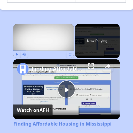
×
Now Playing
Play
Unmute
Fullscreen
Finding Affordable Housing in Mississippi
Play
Watch on
AFH
Video
Finding Affordable Housing in Mississippi