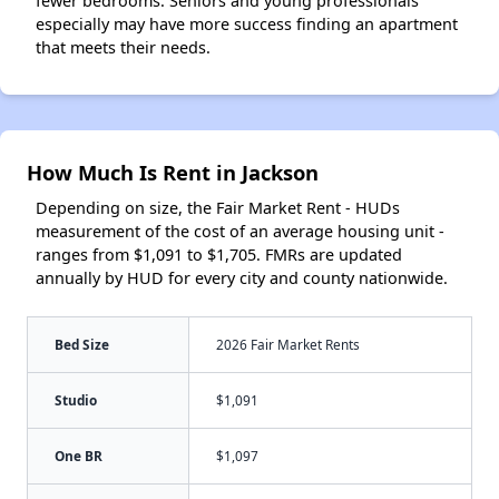
fewer bedrooms. Seniors and young professionals
especially may have more success finding an apartment
that meets their needs.
How Much Is Rent in Jackson
Depending on size, the Fair Market Rent - HUDs
measurement of the cost of an average housing unit -
ranges from $1,091 to $1,705. FMRs are updated
annually by HUD for every city and county nationwide.
Bed Size
2026 Fair Market Rents
Studio
$1,091
One BR
$1,097