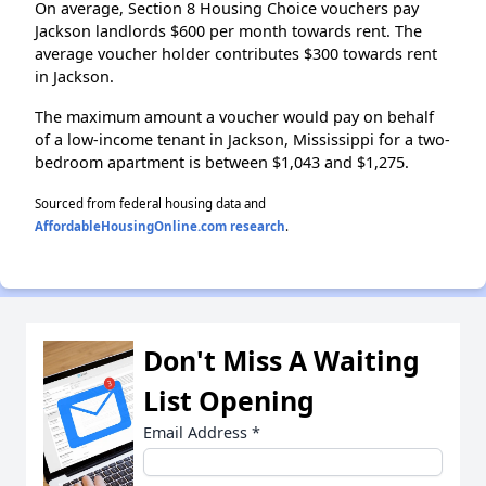
On average, Section 8 Housing Choice vouchers pay
Jackson landlords $600 per month towards rent. The
average voucher holder contributes $300 towards rent
in Jackson.
The maximum amount a voucher would pay on behalf
of a low-income tenant in Jackson, Mississippi for a two-
bedroom apartment is between $1,043 and $1,275.
Sourced from federal housing data and
AffordableHousingOnline.com research
.
Don't Miss A Waiting
List Opening
Email Address
*