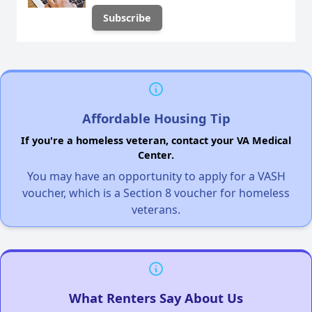
Affordable Housing Tip
If you're a homeless veteran, contact your VA Medical
Center.
You may have an opportunity to apply for a VASH
voucher, which is a Section 8 voucher for homeless
veterans.
What Renters Say About Us