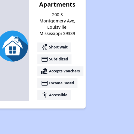
Apartments
200 S
Montgomery Ave,
Louisville,
Mississippi 39339
switch_access_shortcut
Short Wait
payment
Subsidized
real_estate_agent
Accepts Vouchers
payment
Income Based
accessibility
Accessible