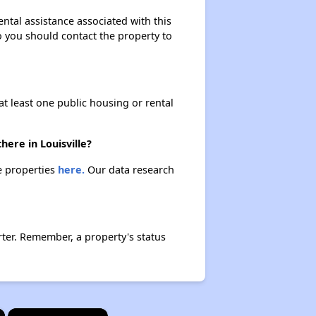
ntal assistance associated with this
so you should contact the property to
at least one public housing or rental
ere in Louisville?
se properties
here.
Our data research
ter. Remember, a property's status
×
×