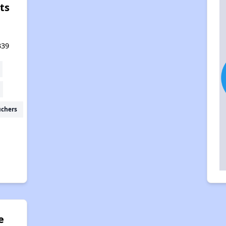
ts
339
uchers
e