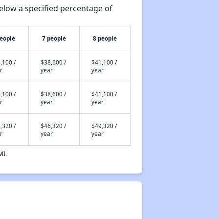
elow a specified percentage of
people
7 people
8 people
,100 /
$38,600 /
$41,100 /
r
year
year
,100 /
$38,600 /
$41,100 /
r
year
year
,320 /
$46,320 /
$49,320 /
r
year
year
MI.