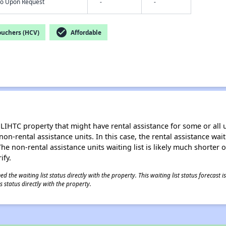
nfo Upon Request
-
-
check_circle
ouchers (HCV)
Affordable
LIHTC property that might have rental assistance for some or all u
 non-rental assistance units. In this case, the rental assistance wa
e non-rental assistance units waiting list is likely much shorter or 
ify.
 the waiting list status directly with the property. This waiting list status forecast
 status directly with the property.