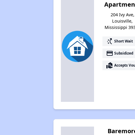
Apartmen
204 Ivy Ave,
Louisville,
Mississippi 39
switch_access_shortcut
Short Wait
payment
Subsidized
real_estate_agent
Accepts Vo
Baremor