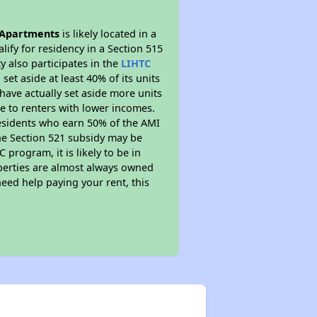
 Apartments
is likely located in a
ify for residency in a Section 515
 also participates in the
LIHTC
set aside at least 40% of its units
have actually set aside more units
le to renters with lower incomes.
residents who earn 50% of the AMI
The Section 521 subsidy may be
 program, it is likely to be in
operties are almost always owned
eed help paying your rent, this