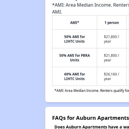
*AMI: Area Median Income. Renters 
AMI.
AMI*
1 person
50% AMI for
$21,800 /
LIHTC Units
year
50% AMI for PBRA
$21,800 /
Units
year
60% AMI for
$26,160 /
LIHTC Units
year
*AMI: Area Median Income. Renters qualify for 
FAQs for Auburn Apartments
Does Auburn Apartments have a wait