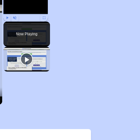
Play
Unmute
Fullscreen
Now Playing