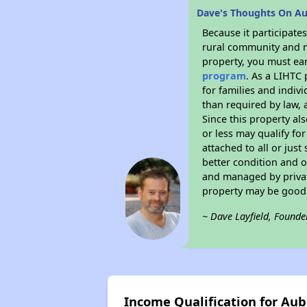
Dave's Thoughts On A
Because it participat
rural community and ma
property, you must ear
program
. As a LIHTC 
for families and indiv
than required by law, 
Since this property al
or less may qualify fo
attached to all or just
better condition and 
and managed by private
property may be good 
~ Dave Layfield, Founde
Income Qualification for Au