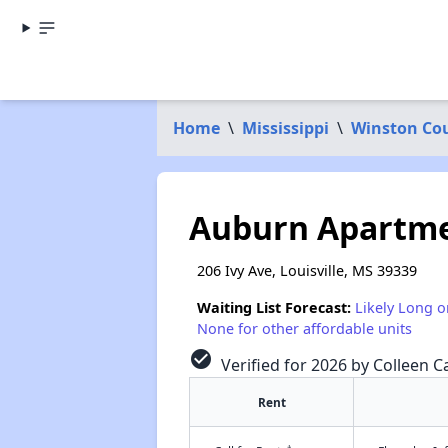
Home
\
Mississippi
\
Winston Co
Auburn Apartm
206 Ivy Ave, Louisville, MS 39339
Waiting List Forecast:
Likely Long o
None for other affordable units
check_circle
Verified for 2026 by Colleen Ca
Rent