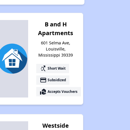
B and H
Apartments
601 Selma Ave,
Louisville,
Mississippi 39339
switch_access_shortcut
Short Wait
payment
Subsidized
real_estate_agent
Accepts Vouchers
Westside