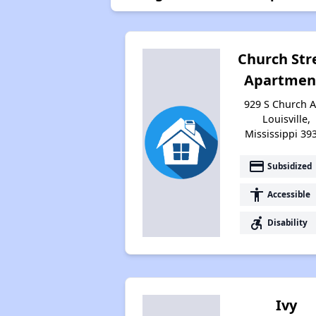
Church Str
Apartmen
929 S Church A
Louisville,
Mississippi 39
payment
Subsidized
accessibility
Accessible
accessible_forward
Disability
Ivy