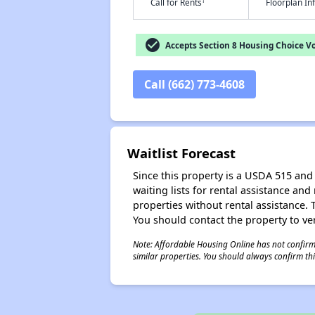
†
Call for Rents
Floorplan I
check_circle
Accepts Section 8 Housing Choice V
Call (662) 773-4608
Waitlist Forecast
Since this property is a USDA 515 and 
waiting lists for rental assistance and
properties without rental assistance. Th
You should contact the property to ver
Note: Affordable Housing Online has not confirmed
similar properties. You should always confirm this