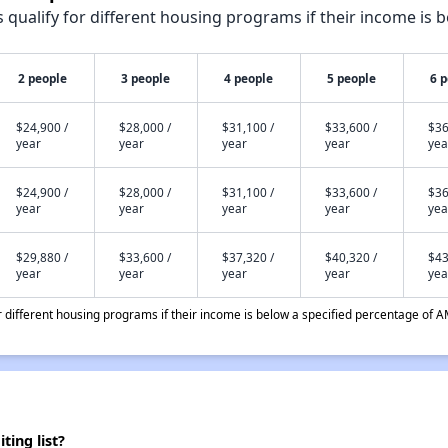
qualify for different housing programs if their income is b
2 people
3 people
4 people
5 people
6 
$24,900 /
$28,000 /
$31,100 /
$33,600 /
$36
year
year
year
year
yea
$24,900 /
$28,000 /
$31,100 /
$33,600 /
$36
year
year
year
year
yea
$29,880 /
$33,600 /
$37,320 /
$40,320 /
$43
year
year
year
year
yea
different housing programs if their income is below a specified percentage of A
ing list?