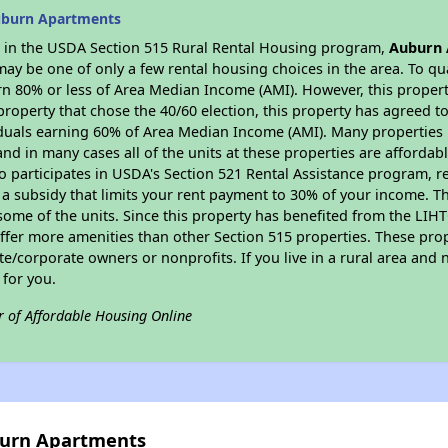
uburn Apartments
es in the USDA Section 515 Rural Rental Housing program,
Auburn
y be one of only a few rental housing choices in the area. To qual
n 80% or less of Area Median Income (AMI). However, this property
property that chose the 40/60 election, this property has agreed to 
iduals earning 60% of Area Median Income (AMI). Many properties 
and in many cases all of the units at these properties are affordab
so participates in USDA's Section 521 Rental Assistance program, 
r a subsidy that limits your rent payment to 30% of your income. 
 some of the units. Since this property has benefited from the LIHTC
offer more amenities than other Section 515 properties. These pr
/corporate owners or nonprofits. If you live in a rural area and n
for you.
r of Affordable Housing Online
burn Apartments