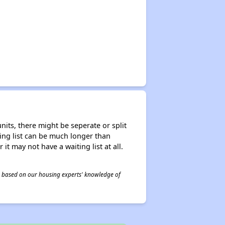
nits, there might be seperate or split
iting list can be much longer than
it may not have a waiting list at all.
 is based on our housing experts' knowledge of