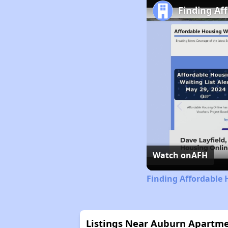
Finding Af
Watch on
AFH
Finding Affordable 
Listings Near Auburn Apartm