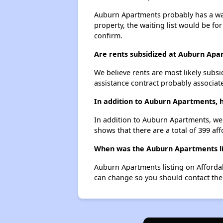
Auburn Apartments probably has a wait
property, the waiting list would be for
confirm.
Are rents subsidized at Auburn Apa
We believe rents are most likely subsi
assistance contract probably associate
In addition to Auburn Apartments, h
In addition to Auburn Apartments, we l
shows that there are a total of 399 aff
When was the Auburn Apartments lis
Auburn Apartments listing on Afforda
can change so you should contact the