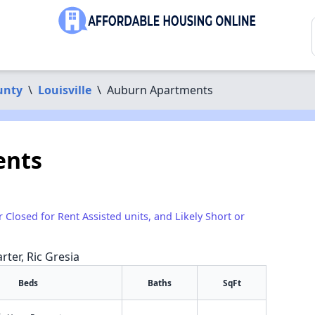
unty
\
Louisville
\
Auburn Apartments
ents
r Closed for Rent Assisted units, and Likely Short or
rter, Ric Gresia
Beds
Baths
SqFt