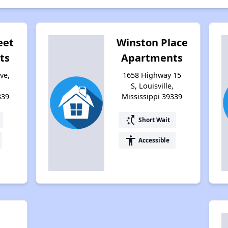
eet
Winston Place
ts
Apartments
ve,
1658 Highway 15
S, Louisville,
339
Mississippi 39339
switch_access_shortcut
Short Wait
accessibility
Accessible