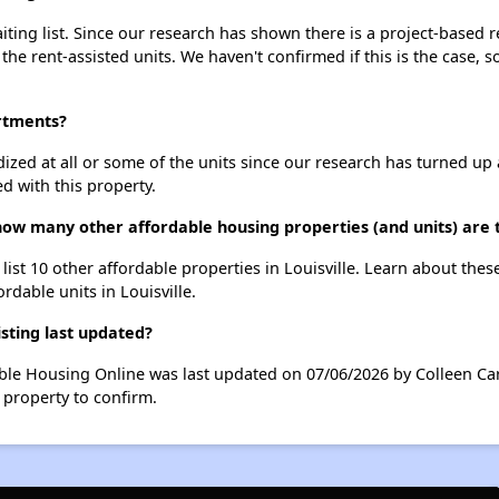
ing list. Since our research has shown there is a project-based re
 the rent-assisted units. We haven't confirmed if this is the case, 
rtments?
dized at all or some of the units since our research has turned up 
d with this property.
ow many other affordable housing properties (and units) are th
ist 10 other affordable properties in Louisville. Learn about the
ordable units in Louisville.
ting last updated?
ble Housing Online was last updated on 07/06/2026 by Colleen Car
 property to confirm.