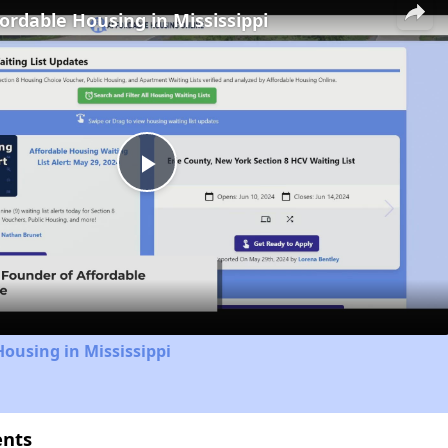
fordable Housing in Mississippi
Play
Video
Housing in Mississippi
ents