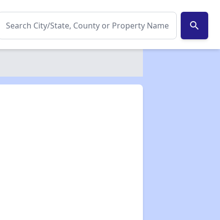
search
✕