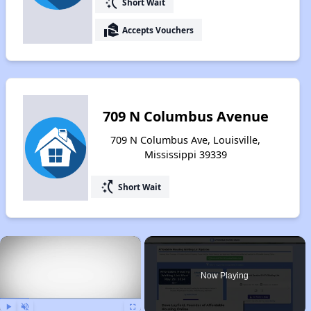
switch_access_shortcut
Short Wait
real_estate_agent
Accepts Vouchers
709 N Columbus Avenue
709 N Columbus Ave, Louisville,
Mississippi 39339
switch_access_shortcut
Short Wait
×
Now Playing