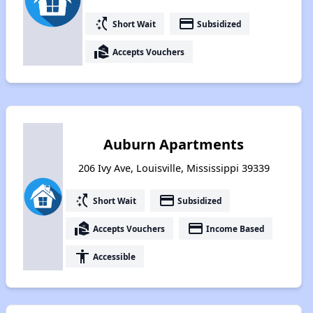
switch_access_shortcut
payment
Short Wait
Subsidized
real_estate_agent
Accepts Vouchers
Auburn Apartments
206 Ivy Ave, Louisville, Mississippi 39339
switch_access_shortcut
payment
Short Wait
Subsidized
real_estate_agent
payment
Accepts Vouchers
Income Based
accessibility
Accessible