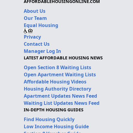
AFFORDABLEHOUSINGONLINE.COM
About Us
Our Team
Equal Housing
Privacy
Contact Us
Manager Log In
LATEST AFFORDABLE HOUSING NEWS
Open Section 8 Waiting Lists
Open Apartment Waiting Lists
Affordable Housing Videos
Housing Authority Directory
Apartment Updates News Feed
Waiting List Updates News Feed
IN-DEPTH HOUSING GUIDES
Find Housing Quickly
Low Income Housing Guide