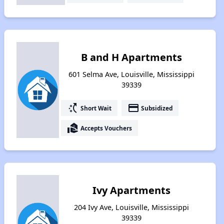
B and H Apartments
601 Selma Ave, Louisville, Mississippi
39339
switch_access_shortcut
payment
Short Wait
Subsidized
real_estate_agent
Accepts Vouchers
Ivy Apartments
204 Ivy Ave, Louisville, Mississippi
39339