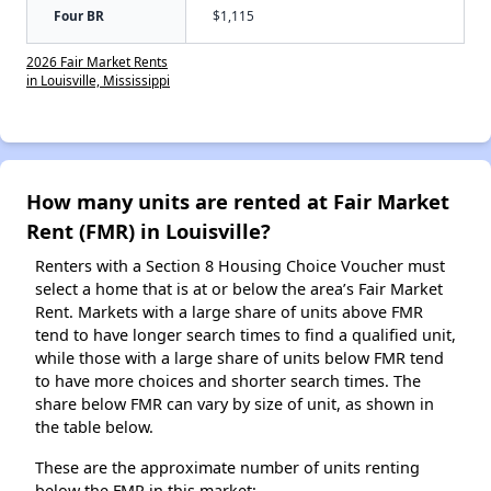
Four BR
$1,115
2026 Fair Market Rents
in Louisville, Mississippi
How many units are rented at Fair Market
Rent (FMR) in Louisville?
Renters with a Section 8 Housing Choice Voucher must
select a home that is at or below the area’s Fair Market
Rent. Markets with a large share of units above FMR
tend to have longer search times to find a qualified unit,
while those with a large share of units below FMR tend
to have more choices and shorter search times. The
share below FMR can vary by size of unit, as shown in
the table below.
These are the approximate number of units renting
below the FMR in this market: