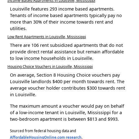
Income Based Apartments in Louisville, Mississippi
Louisville features 293 income based apartments.
Tenants of income based apartments typically pay no
more than 30% of their income towards rent and
utilities.
Low Rent Apartments in Louisville, Mississippi
There are 106 rent subsidized apartments that do not
provide direct rental assistance but remain affordable
to low income households in Louisville.
Housing Choice Vouchers in Louisville, Mississippi
On average, Section 8 Housing Choice vouchers pay
Louisville landlords $400 per month towards rent. The
average voucher holder contributes $300 towards rent
in Louisville.
The maximum amount a voucher would pay on behalf
of a low-income tenant in Louisville, Mississippi for a
two-bedroom apartment is between $813 and $993.
Sourced from federal housing data and
AffordableHousingOnline.com research
.