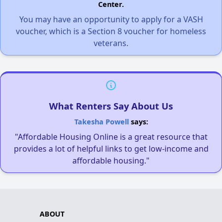
Center.
You may have an opportunity to apply for a VASH
voucher, which is a Section 8 voucher for homeless
veterans.
What Renters Say About Us
Takesha Powell
says:
"Affordable Housing Online is a great resource that
provides a lot of helpful links to get low-income and
affordable housing."
ABOUT