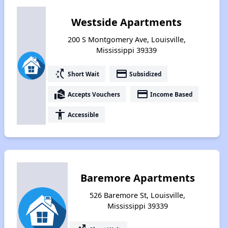
Westside Apartments
200 S Montgomery Ave, Louisville,
Mississippi 39339
switch_access_shortcut
payment
Short Wait
Subsidized
real_estate_agent
payment
Accepts Vouchers
Income Based
accessibility
Accessible
Baremore Apartments
526 Baremore St, Louisville,
Mississippi 39339