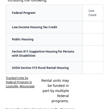
including the following:
Unit
Federal Program
Count
Low Income Housing Tax Credit
Public Housing
Section 811 Supportive Housing for Persons
with Disabilities
USDA Section 515 Rural Rental Housing
Tracked Units by
Rental units may
Federal Program in
be funded in
Louisville, Mississippi
part by multiple
federal
programs.