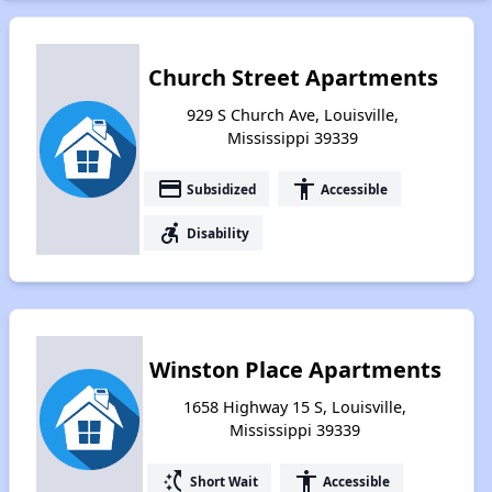
Church Street Apartments
929 S Church Ave, Louisville,
Mississippi 39339
payment
accessibility
Subsidized
Accessible
accessible_forward
Disability
Winston Place Apartments
1658 Highway 15 S, Louisville,
Mississippi 39339
switch_access_shortcut
accessibility
Short Wait
Accessible