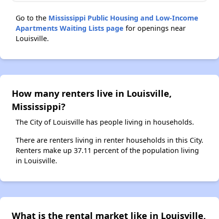
Go to the
Mississippi Public Housing and Low-Income
Apartments Waiting Lists page
for openings near
Louisville.
How many renters live in Louisville,
Mississippi?
The City of Louisville has people living in households.
There are renters living in renter households in this City.
Renters make up 37.11 percent of the population living
in Louisville.
What is the rental market like in Louisville,