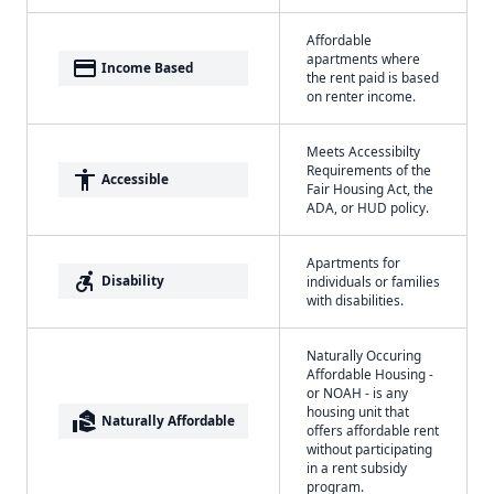
Affordable
apartments where
payment
Income Based
the rent paid is based
on renter income.
Meets Accessibilty
Requirements of the
accessibility
Accessible
Fair Housing Act, the
ADA, or HUD policy.
Apartments for
accessible_forward
Disability
individuals or families
with disabilities.
Naturally Occuring
Affordable Housing -
or NOAH - is any
housing unit that
real_estate_agent
Naturally Affordable
offers affordable rent
without participating
in a rent subsidy
program.