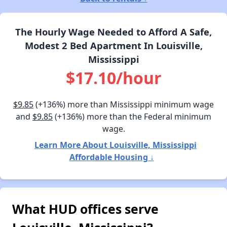
The Hourly Wage Needed to Afford A Safe,
Modest 2 Bed Apartment In Louisville,
Mississippi
$17.10/hour
$9.85
(+136%) more than Mississippi minimum wage
and
$9.85
(+136%) more than the Federal minimum
wage.
Learn More About Louisville, Mississippi
Affordable Housing ↓
What HUD offices serve