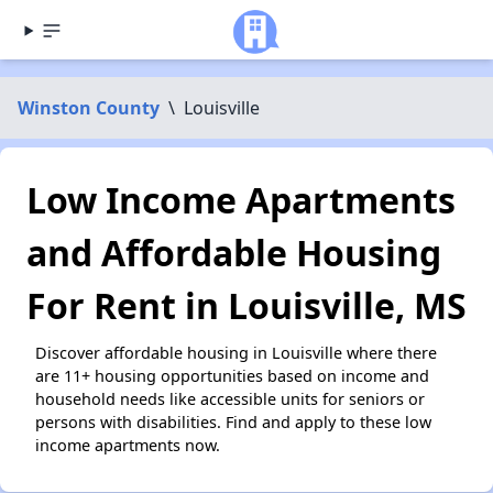
Winston County
\
Louisville
Low Income Apartments
and Affordable Housing
For Rent in Louisville, MS
Discover affordable housing in Louisville where there
are 11+ housing opportunities based on income and
household needs like accessible units for seniors or
persons with disabilities. Find and apply to these low
income apartments now.