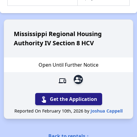
Mississippi Regional Housing
Authority IV Section 8 HCV
Open Until Further Notice
group_add
devices
touch_app
Get the Application
Reported On February 10th, 2026 by
Joshua Cappell
Back to rentals ↑