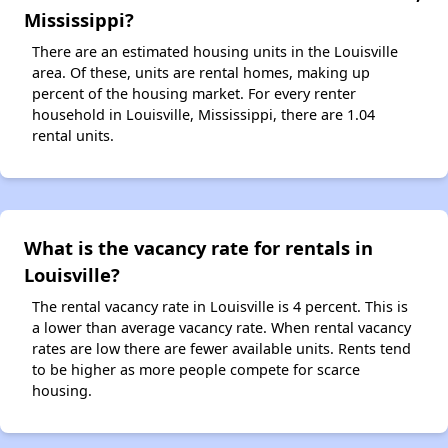
Mississippi?
There are an estimated housing units in the Louisville
area. Of these, units are rental homes, making up
percent of the housing market. For every renter
household in Louisville, Mississippi, there are 1.04
rental units.
What is the vacancy rate for rentals in
Louisville?
The rental vacancy rate in Louisville is 4 percent. This is
a lower than average vacancy rate. When rental vacancy
rates are low there are fewer available units. Rents tend
to be higher as more people compete for scarce
housing.