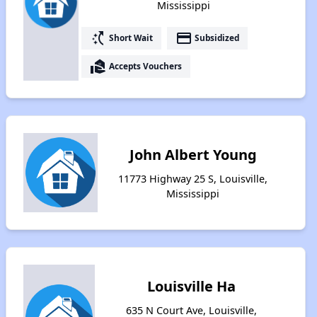
Mississippi
switch_access_shortcut
payment
Short Wait
Subsidized
real_estate_agent
Accepts Vouchers
John Albert Young
11773 Highway 25 S, Louisville,
Mississippi
Louisville Ha
635 N Court Ave, Louisville,