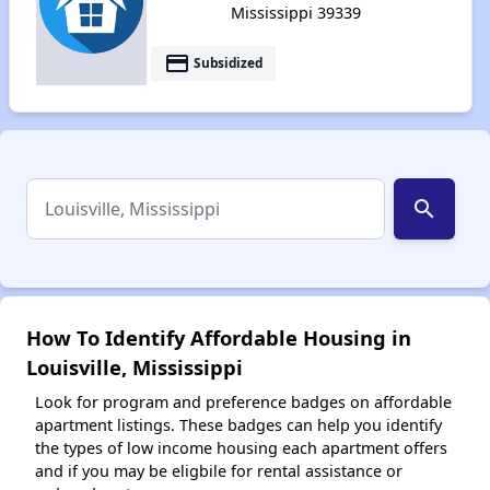
Mississippi 39339
payment
Subsidized
search
How To Identify Affordable Housing in
Louisville, Mississippi
Look for program and preference badges on affordable
apartment listings. These badges can help you identify
the types of low income housing each apartment offers
and if you may be eligbile for rental assistance or