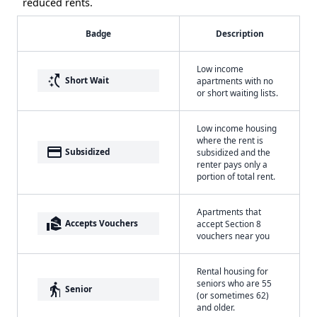
reduced rents.
Badge
Description
Low income
switch_access_shortcut
Short Wait
apartments with no
or short waiting lists.
Low income housing
where the rent is
payment
Subsidized
subsidized and the
renter pays only a
portion of total rent.
Apartments that
real_estate_agent
Accepts Vouchers
accept Section 8
vouchers near you
Rental housing for
seniors who are 55
elderly
Senior
(or sometimes 62)
and older.