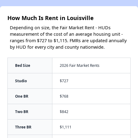
How Much Is Rent in Louisville
Depending on size, the Fair Market Rent - HUDs
measurement of the cost of an average housing unit -
ranges from $727 to $1,115. FMRs are updated annually
by HUD for every city and county nationwide.
Bed Size
2026 Fair Market Rents
Studio
$727
One BR
$768
Two BR
$842
Three BR
$1,111