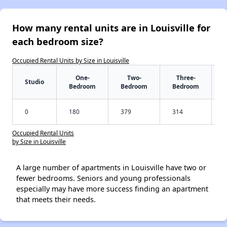
How many rental units are in Louisville for
each bedroom size?
Occupied Rental Units by Size in Louisville
One-
Two-
Three-
Studio
Bedroom
Bedroom
Bedroom
0
180
379
314
Occupied Rental Units
by Size in Louisville
A large number of apartments in Louisville have two or
fewer bedrooms. Seniors and young professionals
especially may have more success finding an apartment
that meets their needs.