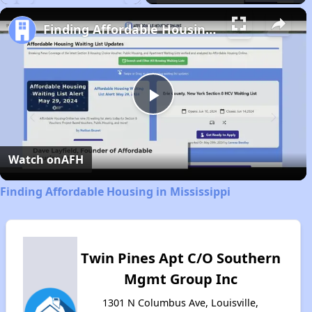
Play
Unmute
Fullscreen
Finding Affordable Housing in Mississippi
Play
Video
Watch on
AFH
Finding Affordable Housing in Mississippi
Twin Pines Apt C/O Southern
Mgmt Group Inc
1301 N Columbus Ave, Louisville,