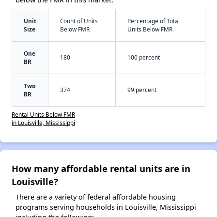
Unit
Count of Units
Percentage of Total
Size
Below FMR
Units Below FMR
One
180
100 percent
BR
Two
374
99 percent
BR
Rental Units Below FMR
in Louisville, Mississippi
How many affordable rental units are in
Louisville?
There are a variety of federal affordable housing
programs serving households in Louisville, Mississippi