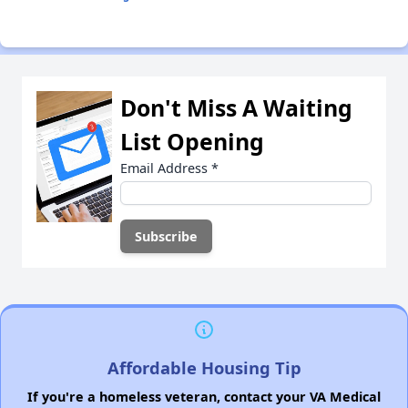
Don't Miss A Waiting
List Opening
Email Address
*
Affordable Housing Tip
If you're a homeless veteran, contact your VA Medical