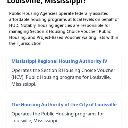
Louisville, Mississippi?
Public Housing Agencies operate federally assisted
affordable housing programs at local levels on behalf of
HUD. Notably, housing agencies are responsible for
managing Section 8 Housing Choice Voucher, Public
Housing, and Project-Based Voucher waiting lists within
their jurisdiction.
Mississippi Regional Housing Authority IV
Operates the Section 8 Housing Choice Voucher
(HCV), Public Housing programs for Louisville,
Mississippi.
The Housing Authority of the City of Louisville
Operates the Public Housing programs for
Louisville, Mississippi.