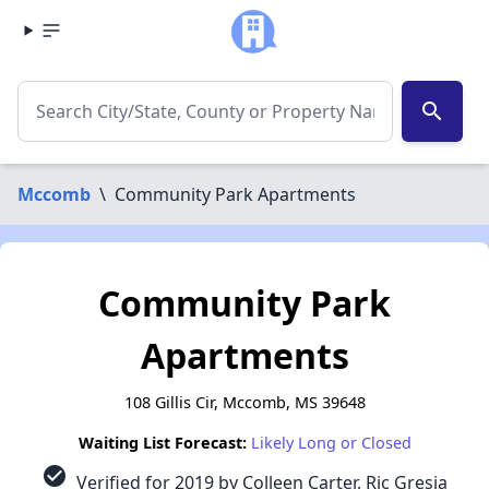
search
Mccomb
\
Community Park Apartments
Community Park
Apartments
108 Gillis Cir, Mccomb, MS 39648
Waiting List Forecast:
Likely Long or Closed
check_circle
Verified for 2019 by Colleen Carter, Ric Gresia