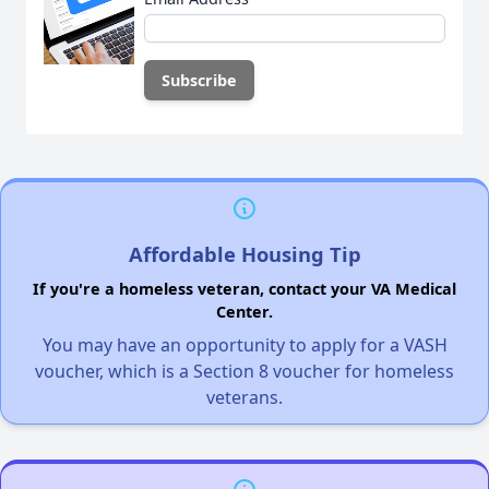
Affordable Housing Tip
If you're a homeless veteran, contact your VA Medical
Center.
You may have an opportunity to apply for a VASH
voucher, which is a Section 8 voucher for homeless
veterans.