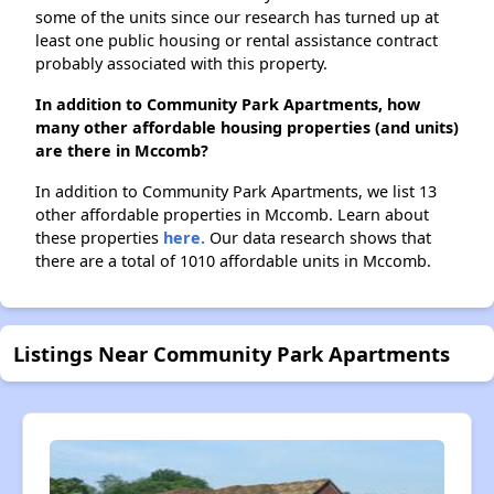
some of the units since our research has turned up at
least one public housing or rental assistance contract
probably associated with this property.
In addition to Community Park Apartments, how
many other affordable housing properties (and units)
are there in Mccomb?
In addition to Community Park Apartments, we list 13
other affordable properties in Mccomb. Learn about
these properties
here.
Our data research shows that
there are a total of 1010 affordable units in Mccomb.
Listings Near Community Park Apartments