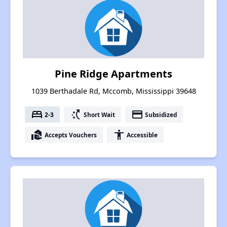
Pine Ridge Apartments
1039 Berthadale Rd, Mccomb, Mississippi 39648
bed
switch_access_shortcut
payment
2-3
Short Wait
Subsidized
real_estate_agent
accessibility
Accepts Vouchers
Accessible