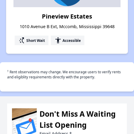
Pineview Estates
1010 Avenue B Ext, Mccomb, Mississippi 39648
switch_access_shortcut
accessibility
Short Wait
Accessible
†
Rent observations may change. We encourage users to verify rents
and eligiblity requirements directly with the property.
Don't Miss A Waiting
List Opening
Email Address
*