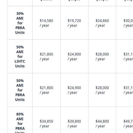
30%
AMI
$14,580
$19,720
$24,860
$30,
for
/ year
/ year
/ year
/ year
PBRA
Units
50%
AMI
$21,800
$24,900
$28,000
$31,
for
/ year
/ year
/ year
/ year
LIHTC
Units
50%
AMI
$21,800
$24,900
$28,000
$31,
for
/ year
/ year
/ year
/ year
PBRA
Units
80%
AMI
$34,850
$39,800
$44,800
$49,
for
/ year
/ year
/ year
/ year
PBRA