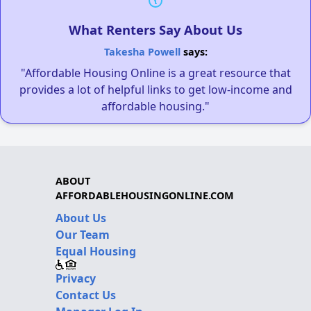
What Renters Say About Us
Takesha Powell
says:
"Affordable Housing Online is a great resource that
provides a lot of helpful links to get low-income and
affordable housing."
ABOUT
AFFORDABLEHOUSINGONLINE.COM
About Us
Our Team
Equal Housing
Privacy
Contact Us