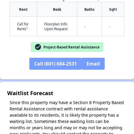
Rent
Beds
Baths
SqFt
Call for
Floorplan Info
-
-
†
Rents
Upon Request
check_circle
Project-Based Rental Assistance
✕
Call (601) 684-2531
Email
Waitlist Forecast
Since this property may have a Section 8 Property Based
Rental Assistance contract with rental assistance
available to its residents, it is likely the property has a
waiting list. Sometimes these waiting lists can be
months or years long and may or may not be accepting
new applicants. You should contact the property to