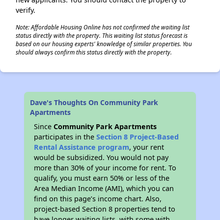
verify.
Note: Affordable Housing Online has not confirmed the waiting list
status directly with the property. This waiting list status forecast is
based on our housing experts' knowledge of similar properties. You
should always confirm this status directly with the property.
Dave's Thoughts On Community Park
Apartments
Since
Community Park Apartments
participates in the
Section 8 Project-Based
Rental Assistance program
, your rent
would be subsidized. You would not pay
more than 30% of your income for rent. To
qualify, you must earn 50% or less of the
Area Median Income (AMI), which you can
find on this page’s income chart. Also,
project-based Section 8 properties tend to
have longer waiting lists, with some with