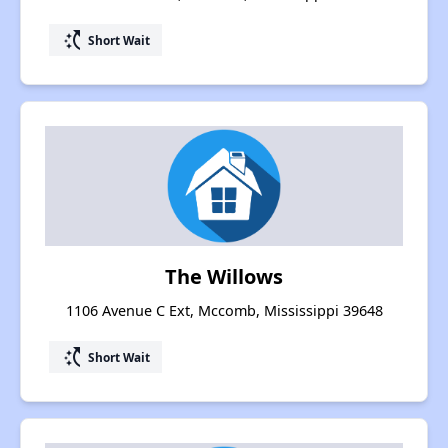
switch_access_shortcut
Short Wait
The Willows
1106 Avenue C Ext, Mccomb, Mississippi 39648
switch_access_shortcut
Short Wait