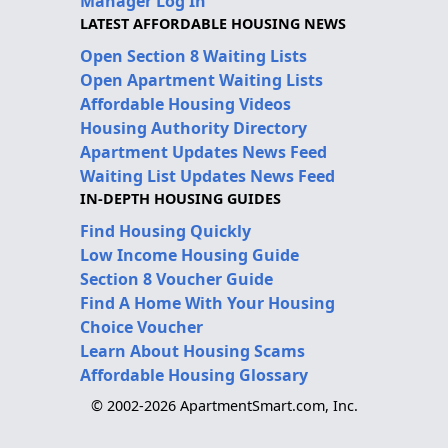
Manager Log In
LATEST AFFORDABLE HOUSING NEWS
Open Section 8 Waiting Lists
Open Apartment Waiting Lists
Affordable Housing Videos
Housing Authority Directory
Apartment Updates News Feed
Waiting List Updates News Feed
IN-DEPTH HOUSING GUIDES
Find Housing Quickly
Low Income Housing Guide
Section 8 Voucher Guide
Find A Home With Your Housing
Choice Voucher
Learn About Housing Scams
Affordable Housing Glossary
© 2002-2026 ApartmentSmart.com, Inc.