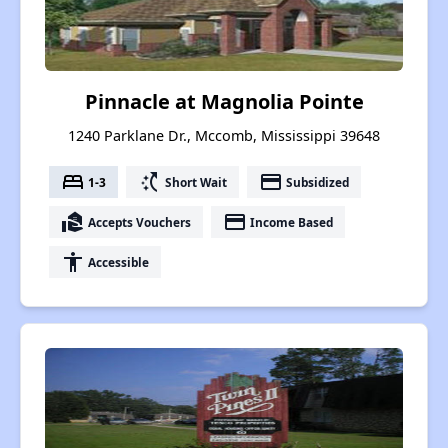
Pinnacle at Magnolia Pointe
1240 Parklane Dr., Mccomb, Mississippi 39648
bed
switch_access_shortcut
payment
1-3
Short Wait
Subsidized
real_estate_agent
payment
Accepts Vouchers
Income Based
accessibility
Accessible