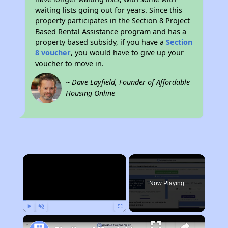
waiting lists going out for years. Since this
property participates in the Section 8 Project
Based Rental Assistance program and has a
property based subsidy, if you have a
Section
8 voucher
, you would have to give up your
voucher to move in.
~ Dave Layfield, Founder of Affordable
Housing Online
×
Now Playing
Play
Unmute
Fullscreen