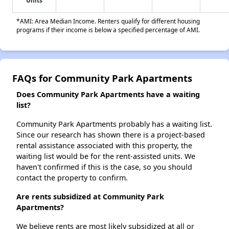
Units
*AMI: Area Median Income. Renters qualify for different housing
programs if their income is below a specified percentage of AMI.
FAQs for Community Park Apartments
Does Community Park Apartments have a waiting
list?
Community Park Apartments probably has a waiting list.
Since our research has shown there is a project-based
rental assistance associated with this property, the
waiting list would be for the rent-assisted units. We
haven't confirmed if this is the case, so you should
contact the property to confirm.
Are rents subsidized at Community Park
Apartments?
We believe rents are most likely subsidized at all or