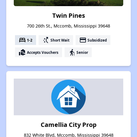
Twin Pines
700 26th St., Mccomb, Mississippi 39648
bed
switch_access_shortcut
payment
1-2
Short Wait
Subsidized
real_estate_agent
elderly
Accepts Vouchers
Senior
Camellia City Prop
832 White Blvd, Mccomb, Mississippi 39648