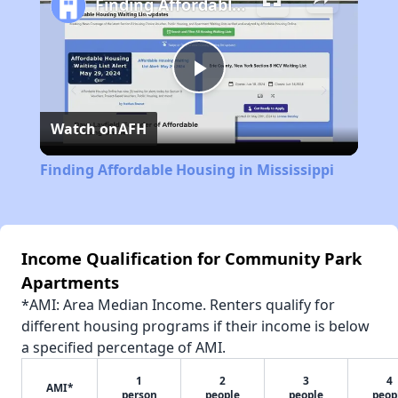
Finding Affordable Housing in Mississippi
Play
Watch on
AFH
Video
Finding Affordable Housing in Mississippi
Income Qualification for Community Park
Apartments
*AMI: Area Median Income. Renters qualify for
different housing programs if their income is below
a specified percentage of AMI.
1
2
3
4
AMI*
person
people
people
peop