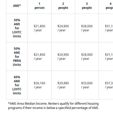
1
2
3
4
AMI*
person
people
people
peop
50%
AMI
$21,800
$24,900
$28,000
$31,
for
/ year
/ year
/ year
/ year
LIHTC
Units
50%
AMI
$21,800
$24,900
$28,000
$31,
for
/ year
/ year
/ year
/ year
PBRA
Units
60%
AMI
$26,160
$29,880
$33,600
$37,
for
/ year
/ year
/ year
/ year
LIHTC
Units
*AMI: Area Median Income. Renters qualify for different housing
programs if their income is below a specified percentage of AMI.