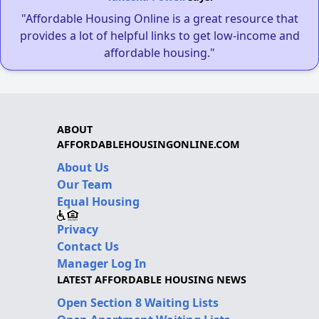
"Affordable Housing Online is a great resource that
provides a lot of helpful links to get low-income and
affordable housing."
ABOUT
AFFORDABLEHOUSINGONLINE.COM
About Us
Our Team
Equal Housing
Privacy
Contact Us
Manager Log In
LATEST AFFORDABLE HOUSING NEWS
Open Section 8 Waiting Lists