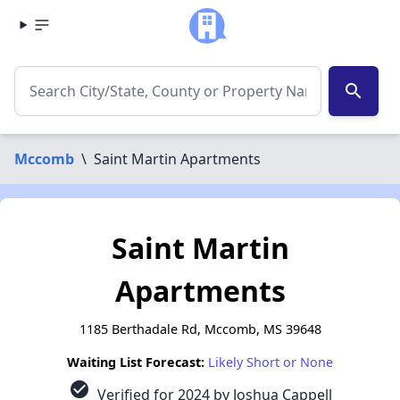
search
Mccomb
\
Saint Martin Apartments
Saint Martin
Apartments
1185 Berthadale Rd, Mccomb, MS 39648
Waiting List Forecast:
Likely Short or None
check_circle
Verified for 2024 by Joshua Cappell