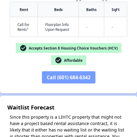
Rent
Beds
Baths
SqFt
Call for
Floorplan Info
-
-
†
Rents
Upon Request
check_circle
Accepts Section 8 Housing Choice Vouchers (HCV)
✕
check_circle
Affordable
Call (601) 684-6342
Waitlist Forecast
Since this property is a LIHTC property that might not
have a project based rental assistance contract, it is
likely that it either has no waiting list or the waiting list
is shorter than properties with rental assistance. You