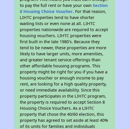
to pay the full rent or have your own
Section
8 Housing Choice Voucher
. For that reason,
LIHTC properties tend to have shorter
waiting lists or even none at all. LIHTC
properties nationwide are required to accept
housing vouchers. LIHTC properties were
first built in the late 1980's. Because they
tend to be newer, these properties are more
likely to have larger units, more amenities,
and greater tenant service offerings than
other affordable housing programs. This
property might be right for you if you have a
housing voucher or enough income to pay
rent, are looking for a high quality property,
or need immediate availability. Since this
property participates in the LIHTC program,
the property is required to accept Section 8
Housing Choice Vouchers. As a LIHTC
property that chose the 40/60 election, this
property has agreed to set aside at least 40%
of its units for families and individuals