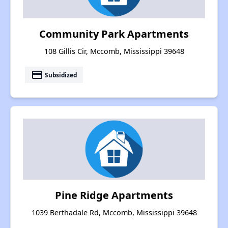
Community Park Apartments
108 Gillis Cir, Mccomb, Mississippi 39648
payment
Subsidized
Pine Ridge Apartments
1039 Berthadale Rd, Mccomb, Mississippi 39648