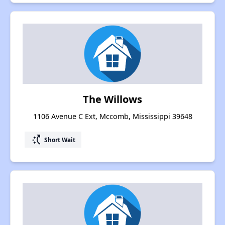
The Willows
1106 Avenue C Ext, Mccomb, Mississippi 39648
switch_access_shortcut
Short Wait