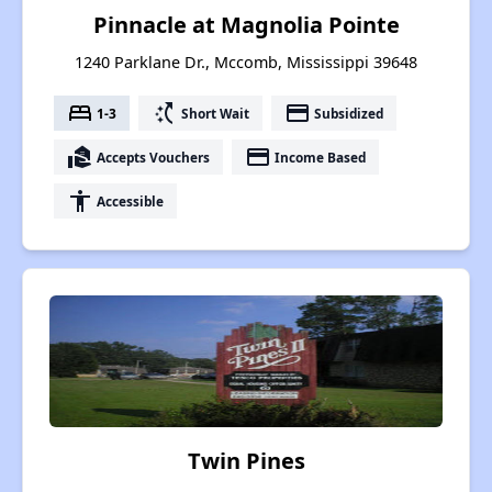
Pinnacle at Magnolia Pointe
1240 Parklane Dr., Mccomb, Mississippi 39648
bed
switch_access_shortcut
payment
1-3
Short Wait
Subsidized
real_estate_agent
payment
Accepts Vouchers
Income Based
accessibility
Accessible
Twin Pines