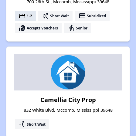
700 26th St., Mccomb, Mississippi 39648
bed
switch_access_shortcut
payment
1-2
Short Wait
Subsidized
real_estate_agent
elderly
Accepts Vouchers
Senior
Camellia City Prop
832 White Blvd, Mccomb, Mississippi 39648
switch_access_shortcut
Short Wait