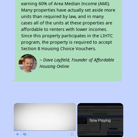
earning 60% of Area Median Income (AMI).
Many properties have actually set aside more
units than required by law, and in many
cases all of the units at these properties are
affordable to renters with lower incomes.
Since this property participates in the LIHTC
program, the property is required to accept
Section 8 Housing Choice Vouchers.
~ Dave Layfield, Founder of Affordable
Housing Online
×
Now Playing