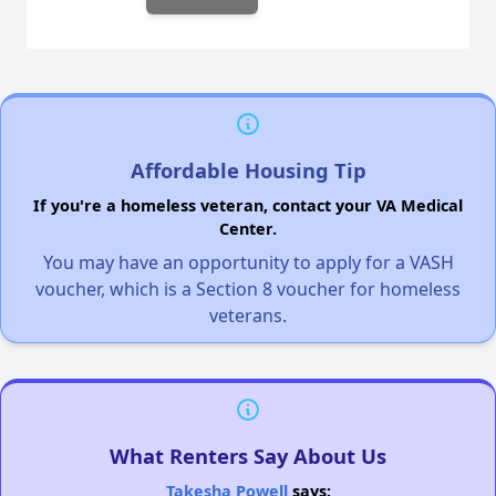
Affordable Housing Tip
If you're a homeless veteran, contact your VA Medical
Center.
You may have an opportunity to apply for a VASH
voucher, which is a Section 8 voucher for homeless
veterans.
What Renters Say About Us
Takesha Powell
says: