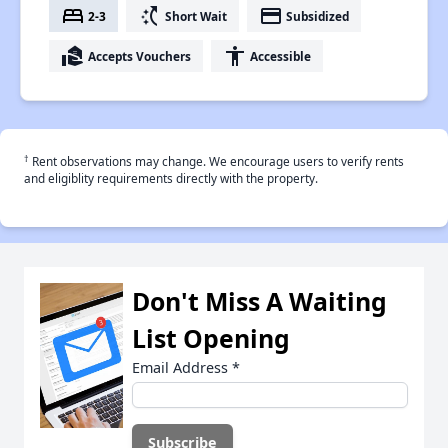
bed
switch_access_shortcut
payment
2-3
Short Wait
Subsidized
real_estate_agent
accessibility
Accepts Vouchers
Accessible
†
Rent observations may change. We encourage users to verify rents
and eligiblity requirements directly with the property.
Don't Miss A Waiting
List Opening
Email Address
*