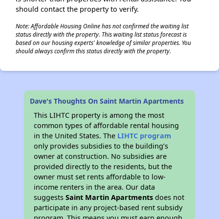
should contact the property to verify.
Note: Affordable Housing Online has not confirmed the waiting list
status directly with the property. This waiting list status forecast is
based on our housing experts' knowledge of similar properties. You
should always confirm this status directly with the property.
Dave's Thoughts On Saint Martin Apartments
This LIHTC property is among the most
common types of affordable rental housing
in the United States. The
LIHTC program
only provides subsidies to the building’s
owner at construction. No subsidies are
provided directly to the residents, but the
owner must set rents affordable to low-
income renters in the area. Our data
suggests
Saint Martin Apartments
does not
participate in any project-based rent subsidy
program. This means you must earn enough