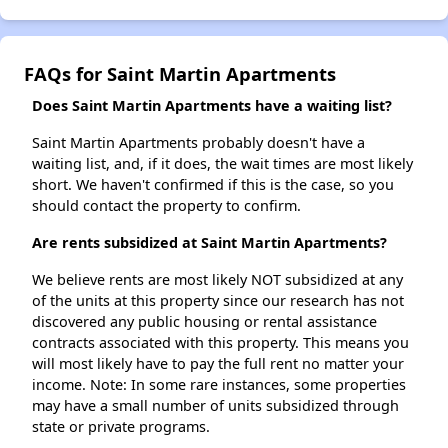
FAQs for Saint Martin Apartments
Does Saint Martin Apartments have a waiting list?
Saint Martin Apartments probably doesn't have a
waiting list, and, if it does, the wait times are most likely
short. We haven't confirmed if this is the case, so you
should contact the property to confirm.
Are rents subsidized at Saint Martin Apartments?
We believe rents are most likely NOT subsidized at any
of the units at this property since our research has not
discovered any public housing or rental assistance
contracts associated with this property. This means you
will most likely have to pay the full rent no matter your
income. Note: In some rare instances, some properties
may have a small number of units subsidized through
state or private programs.