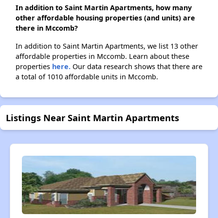
In addition to Saint Martin Apartments, how many
other affordable housing properties (and units) are
there in Mccomb?
In addition to Saint Martin Apartments, we list 13 other
affordable properties in Mccomb. Learn about these
properties
here.
Our data research shows that there are
a total of 1010 affordable units in Mccomb.
Listings Near Saint Martin Apartments