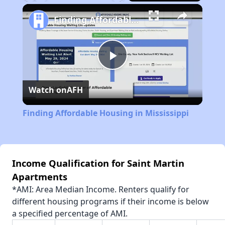
Play
Unmute
Fullscreen
Finding Affordable Housing in Mississippi
Play
Watch on
AFH
Video
Finding Affordable Housing in Mississippi
Income Qualification for Saint Martin
Apartments
*AMI: Area Median Income. Renters qualify for
different housing programs if their income is below
a specified percentage of AMI.