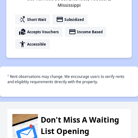
Mississippi
switch_access_shortcut
payment
Short Wait
Subsidized
real_estate_agent
payment
Accepts Vouchers
Income Based
accessibility
Accessible
†
Rent observations may change. We encourage users to verify rents
and eligiblity requirements directly with the property.
Don't Miss A Waiting
List Opening