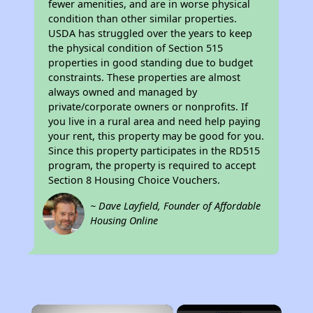
fewer amenities, and are in worse physical
condition than other similar properties.
USDA has struggled over the years to keep
the physical condition of Section 515
properties in good standing due to budget
constraints. These properties are almost
always owned and managed by
private/corporate owners or nonprofits. If
you live in a rural area and need help paying
your rent, this property may be good for you.
Since this property participates in the RD515
program, the property is required to accept
Section 8 Housing Choice Vouchers.
~ Dave Layfield, Founder of Affordable
Housing Online
×