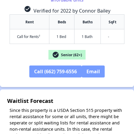
check_circle
Verified for 2022 by Connor Bailey
Rent
Beds
Baths
SqFt
†
Call for Rents
1 Bed
1 Bath
-
check_circle
Senior (62+)
✕
Call (662) 759-6556
Email
Waitlist Forecast
Since this property is a USDA Section 515 property with
rental assistance for some or all units, there might be
seperate or split waiting lists for rental assistance and
non-rental assistance units. In this case, the rental