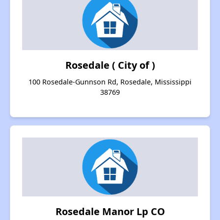
Rosedale ( City of )
100 Rosedale-Gunnson Rd, Rosedale, Mississippi
38769
Rosedale Manor Lp CO