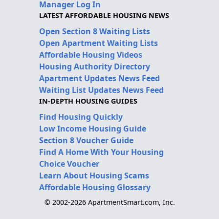
Manager Log In
LATEST AFFORDABLE HOUSING NEWS
Open Section 8 Waiting Lists
Open Apartment Waiting Lists
Affordable Housing Videos
Housing Authority Directory
Apartment Updates News Feed
Waiting List Updates News Feed
IN-DEPTH HOUSING GUIDES
Find Housing Quickly
Low Income Housing Guide
Section 8 Voucher Guide
Find A Home With Your Housing
Choice Voucher
Learn About Housing Scams
Affordable Housing Glossary
© 2002-2026 ApartmentSmart.com, Inc.