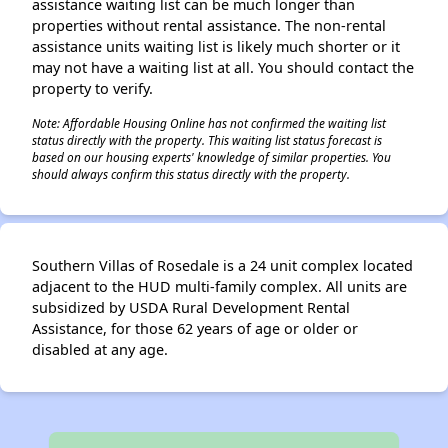
assistance waiting list can be much longer than
properties without rental assistance. The non-rental
assistance units waiting list is likely much shorter or it
may not have a waiting list at all. You should contact the
property to verify.
Note: Affordable Housing Online has not confirmed the waiting list
status directly with the property. This waiting list status forecast is
based on our housing experts' knowledge of similar properties. You
should always confirm this status directly with the property.
Southern Villas of Rosedale is a 24 unit complex located
adjacent to the HUD multi-family complex. All units are
subsidized by USDA Rural Development Rental
Assistance, for those 62 years of age or older or
disabled at any age.