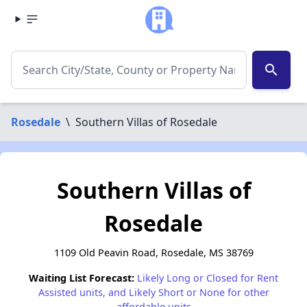
search
Rosedale
\
Southern Villas of Rosedale
Southern Villas of
Rosedale
1109 Old Peavin Road, Rosedale, MS 38769
Waiting List Forecast:
Likely Long or Closed for Rent
Assisted units, and Likely Short or None for other
affordable units