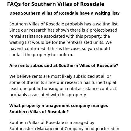
FAQs for Southern Villas of Rosedale
Does Southern Villas of Rosedale have a waiting list?
Southern Villas of Rosedale probably has a waiting list.
Since our research has shown there is a project-based
rental assistance associated with this property, the
waiting list would be for the rent-assisted units. We
haven't confirmed if this is the case, so you should
contact the property to confirm.
Are rents subsidized at Southern Villas of Rosedale?
We believe rents are most likely subsidized at all or
some of the units since our research has turned up at
least one public housing or rental assistance contract
probably associated with this property.
What property management company manges
Southern Villas of Rosedale?
Southern Villas of Rosedale is managed by
Southeastern Management Company headquartered in