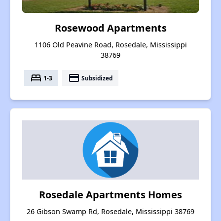
Rosewood Apartments
1106 Old Peavine Road, Rosedale, Mississippi
38769
bed
payment
1-3
Subsidized
Rosedale Apartments Homes
26 Gibson Swamp Rd, Rosedale, Mississippi 38769