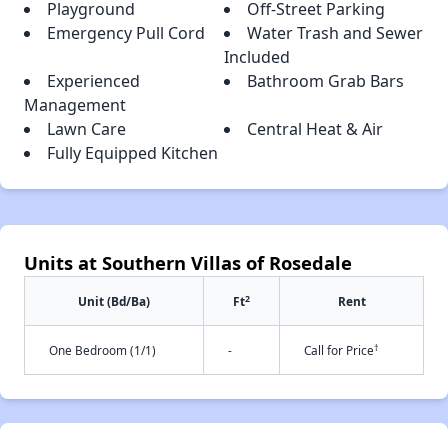
Playground
Off-Street Parking
Emergency Pull Cord
Water Trash and Sewer
Included
Experienced
Bathroom Grab Bars
Management
Lawn Care
Central Heat & Air
Fully Equipped Kitchen
Units at Southern Villas of Rosedale
2
Unit (Bd/Ba)
Ft
Rent
†
One Bedroom (1/1)
-
Call for Price