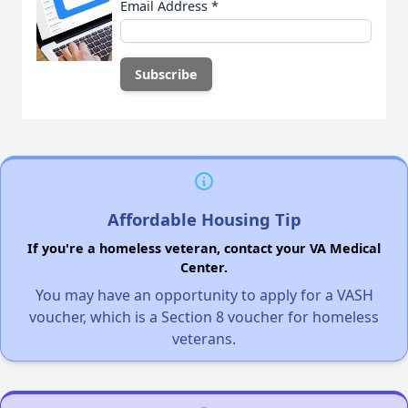
Email Address
*
Affordable Housing Tip
If you're a homeless veteran, contact your VA Medical
Center.
You may have an opportunity to apply for a VASH
voucher, which is a Section 8 voucher for homeless
veterans.