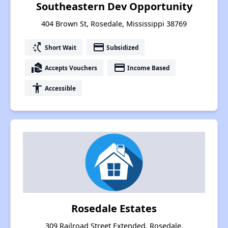
Southeastern Dev Opportunity
404 Brown St, Rosedale, Mississippi 38769
switch_access_shortcut
payment
Short Wait
Subsidized
real_estate_agent
payment
Accepts Vouchers
Income Based
accessibility
Accessible
Rosedale Estates
309 Railroad Street Extended, Rosedale,