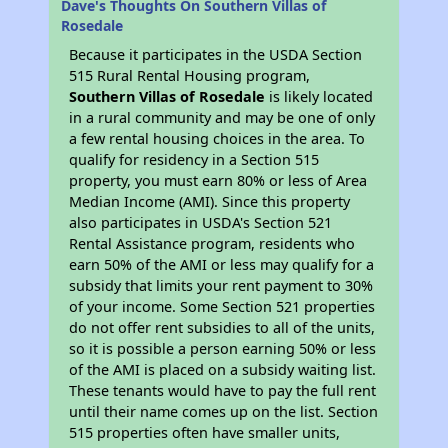
Dave's Thoughts On Southern Villas of
Rosedale
Because it participates in the USDA Section
515 Rural Rental Housing program,
Southern Villas of Rosedale
is likely located
in a rural community and may be one of only
a few rental housing choices in the area. To
qualify for residency in a Section 515
property, you must earn 80% or less of Area
Median Income (AMI). Since this property
also participates in USDA's Section 521
Rental Assistance program, residents who
earn 50% of the AMI or less may qualify for a
subsidy that limits your rent payment to 30%
of your income. Some Section 521 properties
do not offer rent subsidies to all of the units,
so it is possible a person earning 50% or less
of the AMI is placed on a subsidy waiting list.
These tenants would have to pay the full rent
until their name comes up on the list. Section
515 properties often have smaller units,