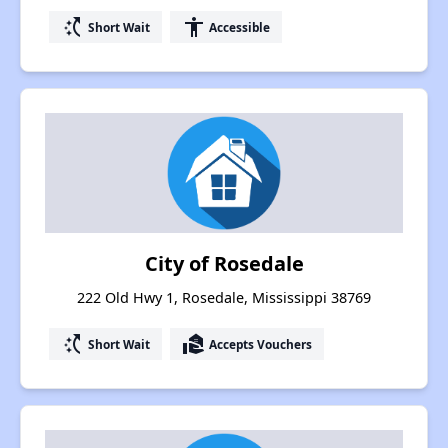
switch_access_shortcut
accessibility
Short Wait
Accessible
City of Rosedale
222 Old Hwy 1, Rosedale, Mississippi 38769
switch_access_shortcut
real_estate_agent
Short Wait
Accepts Vouchers