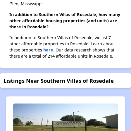
Glen, Mississippi.
In addition to Southern Villas of Rosedale, how many
other affordable housing properties (and units) are
there in Rosedale?
In addition to Southern Villas of Rosedale, we list 7
other affordable properties in Rosedale. Learn about
these properties
here.
Our data research shows that
there are a total of 214 affordable units in Rosedale.
Listings Near Southern Villas of Rosedale