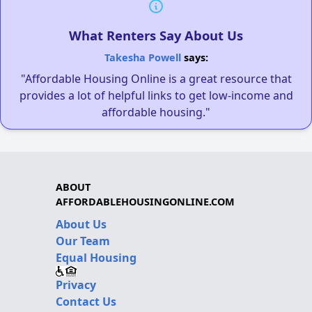
What Renters Say About Us
Takesha Powell
says:
"Affordable Housing Online is a great resource that
provides a lot of helpful links to get low-income and
affordable housing."
ABOUT
AFFORDABLEHOUSINGONLINE.COM
About Us
Our Team
Equal Housing
Privacy
Contact Us