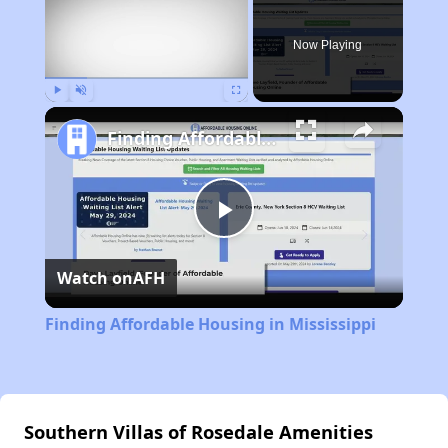
Now Playing
Play
Unmute
Fullscreen
Finding Affordable Housing in Mississippi
Play
Watch on
AFH
Video
Finding Affordable Housing in Mississippi
Southern Villas of Rosedale Amenities