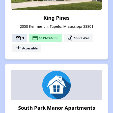
King Pines
2050 Kenmer Ln, Tupelo, Mississippi 38801
bed
payment
switch_access_shortcut
3
$313-770/mo.
Short Wait
accessibility
Accessible
South Park Manor Apartments