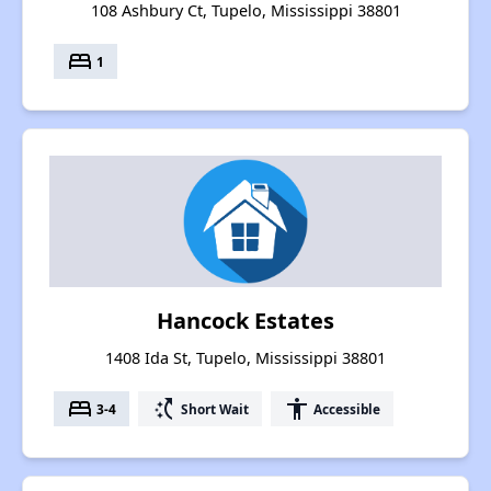
108 Ashbury Ct, Tupelo, Mississippi 38801
bed
1
Hancock Estates
1408 Ida St, Tupelo, Mississippi 38801
bed
switch_access_shortcut
accessibility
3-4
Short Wait
Accessible