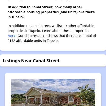
In addition to Canal Street, how many other
affordable housing properties (and units) are there
in Tupelo?
In addition to Canal Street, we list 19 other affordable
properties in Tupelo. Learn about these properties
here.
Our data research shows that there are a total of
2152 affordable units in Tupelo.
Listings Near Canal Street