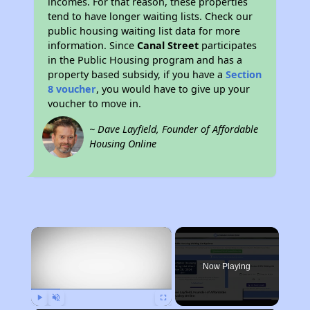
incomes. For that reason, these properties
tend to have longer waiting lists. Check our
public housing waiting list data for more
information. Since
Canal Street
participates
in the Public Housing program and has a
property based subsidy, if you have a
Section
8 voucher
, you would have to give up your
voucher to move in.
~ Dave Layfield, Founder of Affordable
Housing Online
×
Now Playing