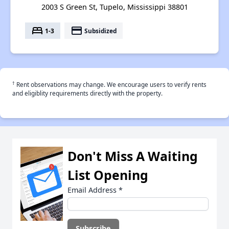
2003 S Green St, Tupelo, Mississippi 38801
bed
payment
1-3
Subsidized
†
Rent observations may change. We encourage users to verify rents
and eligiblity requirements directly with the property.
Don't Miss A Waiting
List Opening
Email Address
*