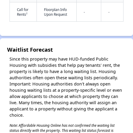
Call for
Floorplan Info
-
-
†
Rents
Upon Request
Waitlist Forecast
✕
Since this property may have HUD-funded Public
Housing with subsidies that help pay tenants' rent, the
property is likely to have a long waiting list. Housing
authorities often open these waiting lists periodically.
Important: Housing authorities don't always open
housing waiting lists at a property-specific level or even
allow applicants to choose at which property they can
live. Many times, the housing authority will assign an
applicant to a property without giving the applicant a
choice.
Note: Affordable Housing Online has not confirmed the waiting list
status directly with the property. This waiting list status forecast is