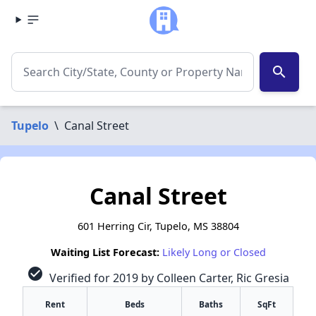
search
Tupelo
\
Canal Street
Canal Street
601 Herring Cir, Tupelo, MS 38804
Waiting List Forecast:
Likely Long or Closed
check_circle
Verified for 2019 by Colleen Carter, Ric Gresia
Rent
Beds
Baths
SqFt