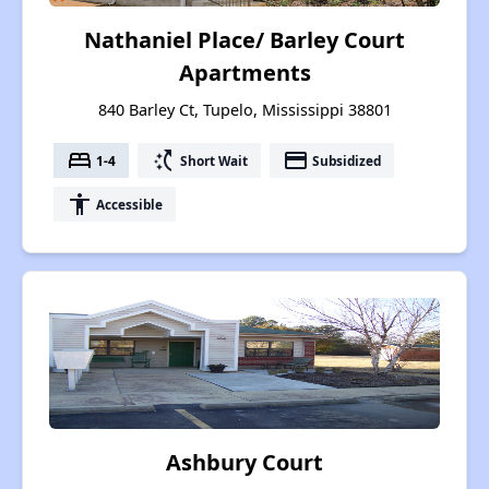
Nathaniel Place/ Barley Court
Apartments
840 Barley Ct, Tupelo, Mississippi 38801
bed
switch_access_shortcut
payment
1-4
Short Wait
Subsidized
accessibility
Accessible
Ashbury Court