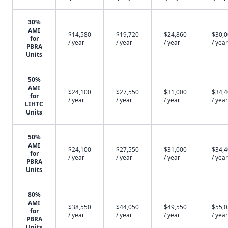
30%
AMI
$14,580
$19,720
$24,860
$30,
for
/ year
/ year
/ year
/ year
PBRA
Units
50%
AMI
$24,100
$27,550
$31,000
$34,
for
/ year
/ year
/ year
/ year
LIHTC
Units
50%
AMI
$24,100
$27,550
$31,000
$34,
for
/ year
/ year
/ year
/ year
PBRA
Units
80%
AMI
$38,550
$44,050
$49,550
$55,
for
/ year
/ year
/ year
/ year
PBRA
Units