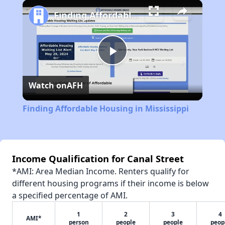
Play
Unmute
Fullscreen
Finding Affordable Housing in Mississippi
Play
Watch on
AFH
Video
Finding Affordable Housing in Mississippi
Income Qualification for Canal Street
*AMI: Area Median Income. Renters qualify for
different housing programs if their income is below
a specified percentage of AMI.
1
2
3
4
AMI*
person
people
people
peop