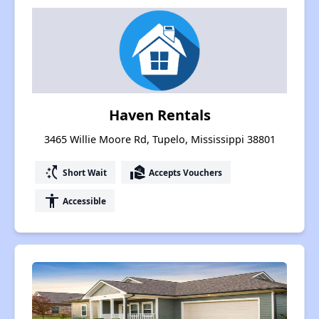
Haven Rentals
3465 Willie Moore Rd, Tupelo, Mississippi 38801
switch_access_shortcut
real_estate_agent
Short Wait
Accepts Vouchers
accessibility
Accessible