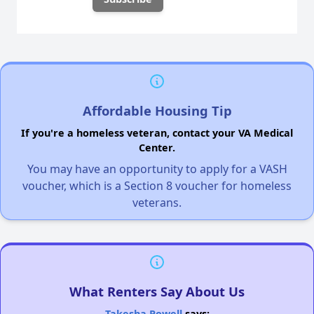
Affordable Housing Tip
If you're a homeless veteran, contact your VA Medical
Center.
You may have an opportunity to apply for a VASH
voucher, which is a Section 8 voucher for homeless
veterans.
What Renters Say About Us
Takesha Powell
says: