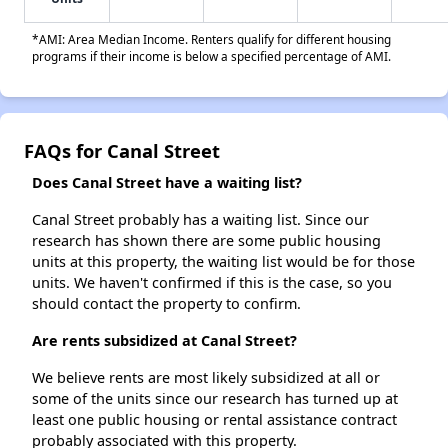
*AMI: Area Median Income. Renters qualify for different housing
programs if their income is below a specified percentage of AMI.
FAQs for Canal Street
Does Canal Street have a waiting list?
Canal Street probably has a waiting list. Since our
research has shown there are some public housing
units at this property, the waiting list would be for those
units. We haven't confirmed if this is the case, so you
should contact the property to confirm.
Are rents subsidized at Canal Street?
We believe rents are most likely subsidized at all or
some of the units since our research has turned up at
least one public housing or rental assistance contract
probably associated with this property.