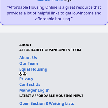
"Affordable Housing Online is a great resource that
provides a lot of helpful links to get low-income and
affordable housing."
ABOUT
AFFORDABLEHOUSINGONLINE.COM
About Us
Our Team
Equal Housing
Privacy
Contact Us
Manager Log In
LATEST AFFORDABLE HOUSING NEWS
Open Section 8 Waiting Lists