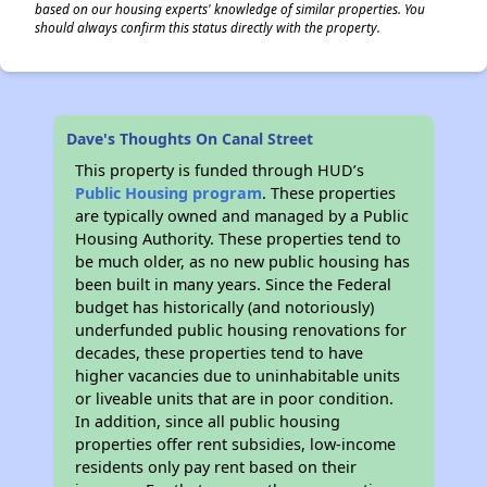
based on our housing experts' knowledge of similar properties. You
should always confirm this status directly with the property.
Dave's Thoughts On Canal Street
This property is funded through HUD’s
Public Housing program
. These properties
are typically owned and managed by a Public
Housing Authority. These properties tend to
be much older, as no new public housing has
been built in many years. Since the Federal
budget has historically (and notoriously)
underfunded public housing renovations for
decades, these properties tend to have
higher vacancies due to uninhabitable units
or liveable units that are in poor condition.
In addition, since all public housing
properties offer rent subsidies, low-income
residents only pay rent based on their