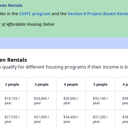
ven Rentals
tes in the
LIHTC program
and the
Section 8 Project-Based Rent
r of Affordable Housing Online
en Rentals
qualify for different housing programs if their income is b
2 people
3 people
4 people
5 people
6 
$19,720 /
$24,860 /
$30,000 /
$35,140 /
$39
year
year
year
year
yea
$27,550 /
$31,000 /
$34,400 /
$37,200 /
$39
year
year
year
year
yea