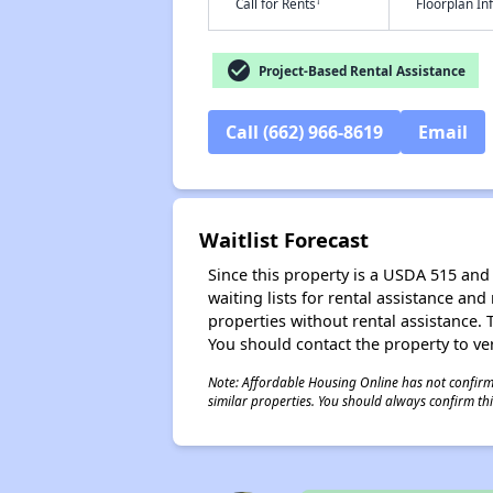
†
Call for Rents
Floorplan I
check_circle
Project-Based Rental Assistance
Call (662) 966-8619
Email
Waitlist Forecast
Since this property is a USDA 515 and 
waiting lists for rental assistance and
properties without rental assistance. Th
You should contact the property to ver
Note: Affordable Housing Online has not confirmed
similar properties. You should always confirm this