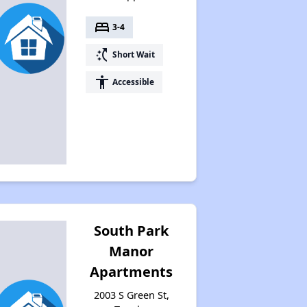
bed
3-4
switch_access_shortcut
Short Wait
accessibility
Accessible
South Park
Manor
Apartments
2003 S Green St,