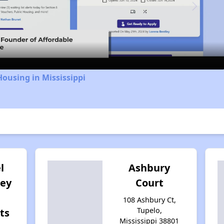
Video
Housing in Mississippi
l
Ashbury
ley
Court
108 Ashbury Ct,
Tupelo,
ts
Mississippi 38801