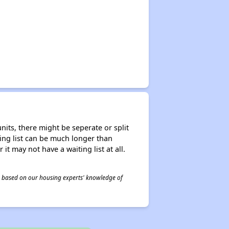
nits, there might be seperate or split
iting list can be much longer than
it may not have a waiting list at all.
 is based on our housing experts' knowledge of