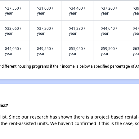
$27,550 /
$31,000 /
$34,400 /
$37,200 /
$39
year
year
year
year
yea
$33,060 /
$37,200 /
$41,280 /
$44,640 /
$47
year
year
year
year
yea
$44,050 /
$49,550 /
$55,050 /
$59,500 /
$63
year
year
year
year
yea
different housing programs if their income is below a specified percentage of A
ist?
ist. Since our research has shown there is a project-based rental 
 the rent-assisted units. We haven't confirmed if this is the case, 