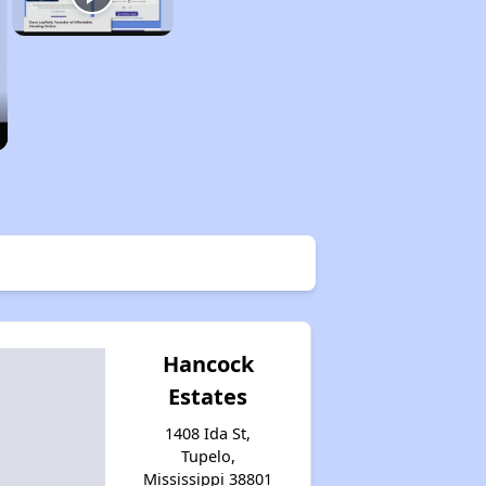
Hancock
Estates
1408 Ida St,
Tupelo,
Mississippi 38801