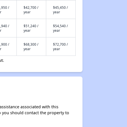
,950 /
$42,700 /
$45,450 /
r
year
year
,940 /
$51,240 /
$54,540 /
r
year
year
,900 /
$68,300 /
$72,700 /
r
year
year
MI.
assistance associated with this
so you should contact the property to