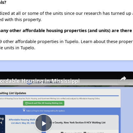
ls?
dized at all or some of the units since our research has turned up 
d with this property.
any other affordable housing properties (and units) are there 
19 other affordable properties in Tupelo. Learn about these proper
le units in Tupelo.
fordable Housing in Mississippi
Play