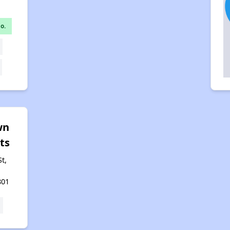
o.
wn
ts
t,
801