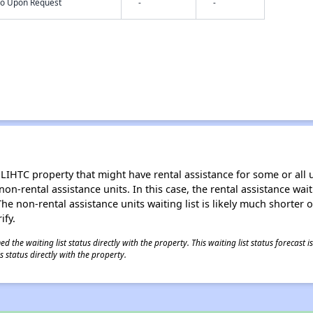
nfo Upon Request
-
-
LIHTC property that might have rental assistance for some or all u
 non-rental assistance units. In this case, the rental assistance wa
e non-rental assistance units waiting list is likely much shorter or 
ify.
 the waiting list status directly with the property. This waiting list status forecast
 status directly with the property.