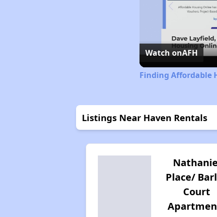
Watch on
AFH
Finding Affordable 
Listings Near Haven Rentals
Nathanie
Place/ Bar
Court
Apartmen