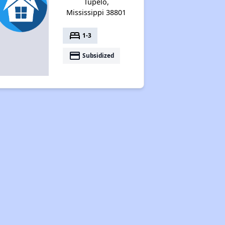
Tupelo,
Mississippi 38801
bed
1-3
payment
Subsidized