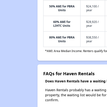
50% AMI for PBRA
$24,100 /
Units
year
60% AMI for
$28,920 /
LIHTC Units
year
80% AMI for PBRA
$38,550 /
Units
year
*AMI: Area Median Income. Renters qualify for 
FAQs for Haven Rentals
Does Haven Rentals have a waiting l
Haven Rentals probably has a waiting l
property, the waiting list would be for
confirm.