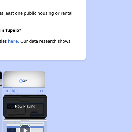
at least one public housing or rental
in Tupelo?
ties
here.
Our data research shows
×
×
Unmute
Now Playing