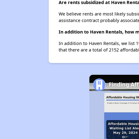
Are rents subsidized at Haven Renta
We believe rents are most likely subsi
assistance contract probably associate
In addition to Haven Rentals, how m
In addition to Haven Rentals, we list 
that there are a total of 2152 affordab
Finding Af