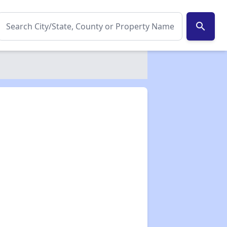
search
✕