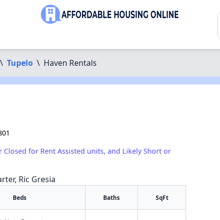
\
Tupelo
\
Haven Rentals
801
r Closed for Rent Assisted units, and Likely Short or
rter, Ric Gresia
Beds
Baths
SqFt