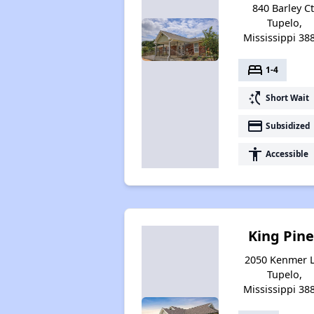
840 Barley Ct
Tupelo,
Mississippi 38
bed
1-4
switch_access_shortcut
Short Wait
payment
Subsidized
accessibility
Accessible
King Pine
2050 Kenmer L
Tupelo,
Mississippi 38