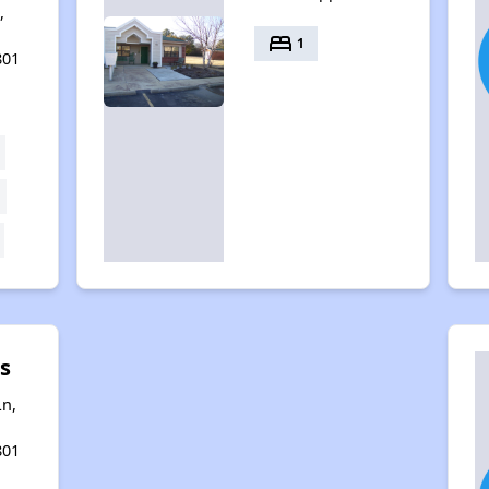
,
bed
1
801
s
n,
801