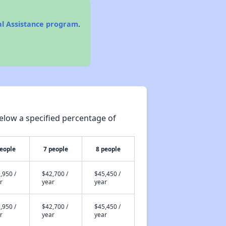
al Assistance program
.
elow a specified percentage of
people
7 people
8 people
,950 /
$42,700 /
$45,450 /
r
year
year
,950 /
$42,700 /
$45,450 /
r
year
year