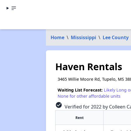
Home
\
Mississippi
\
Lee County
Haven Rentals
3465 Willie Moore Rd, Tupelo, MS 38
Waiting List Forecast:
Likely Long o
None for other affordable units
check_circle
Verified for 2022 by Colleen Ca
Rent