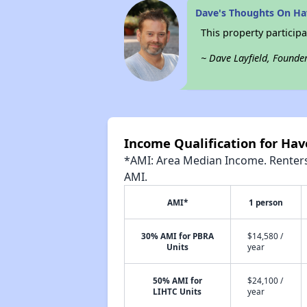
Dave's Thoughts On Ha
This property participa
~ Dave Layfield, Founde
Income Qualification for Hav
*AMI: Area Median Income. Renters 
AMI.
AMI*
1 person
30% AMI for PBRA
$14,580 /
Units
year
50% AMI for
$24,100 /
LIHTC Units
year