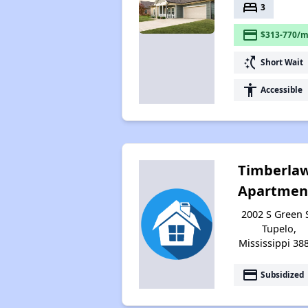
bed
3
payment
$313-770/m
switch_access_shortcut
Short Wait
accessibility
Accessible
Timberla
Apartmen
2002 S Green S
Tupelo,
Mississippi 38
payment
Subsidized