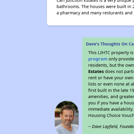
Carl Junction Estates is a very uniqu
bathrooms. The houses were built in 
a pharmacy and many resturants and oth
Dave's Thoughts On Car
This LIHTC property i
program
only provides
residents, but the own
Estates
does not parti
rent or have your ow
lists or even none at 
first built in the late
amenities, and greater
you if you have a hous
immediate availability
Housing Choice Vouch
~ Dave Layfield, Founde