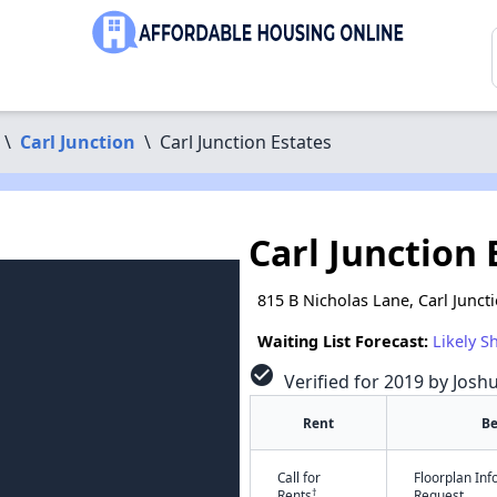
\
Carl Junction
\
Carl Junction Estates
Carl Junction 
815 B Nicholas Lane, Carl Junc
Waiting List Forecast:
Likely S
check_circle
Verified for 2019 by Josh
Rent
B
Call for
Floorplan In
†
Rents
Request