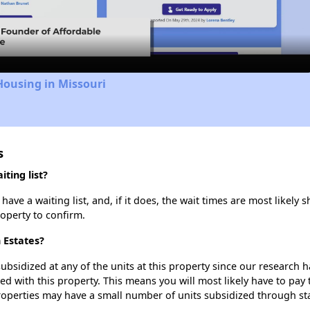
Video
Housing in Missouri
s
ting list?
ave a waiting list, and, if it does, the wait times are most likely s
roperty to confirm.
n Estates?
ubsidized at any of the units at this property since our research
ted with this property. This means you will most likely have to pay
roperties may have a small number of units subsidized through st