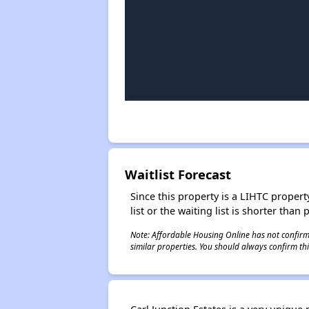
Waitlist Forecast
Since this property is a LIHTC property
list or the waiting list is shorter than
Note: Affordable Housing Online has not confirmed
similar properties. You should always confirm this