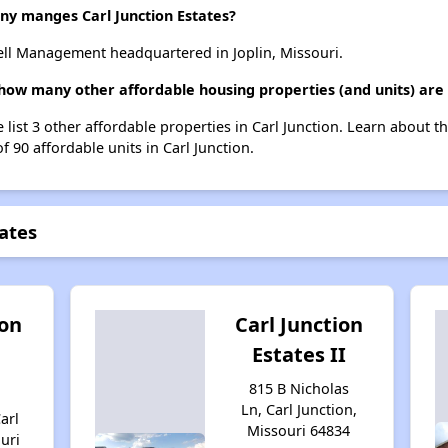
 manges Carl Junction Estates?
ell Management headquartered in Joplin, Missouri.
, how many other affordable housing properties (and units) are 
e list 3 other affordable properties in Carl Junction. Learn about 
f 90 affordable units in Carl Junction.
tates
ion
Carl Junction
Estates II
815 B Nicholas
Ln, Carl Junction,
arl
Missouri 64834
uri