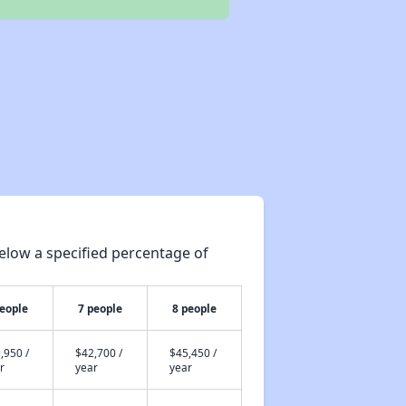
elow a specified percentage of
people
7 people
8 people
,950 /
$42,700 /
$45,450 /
r
year
year