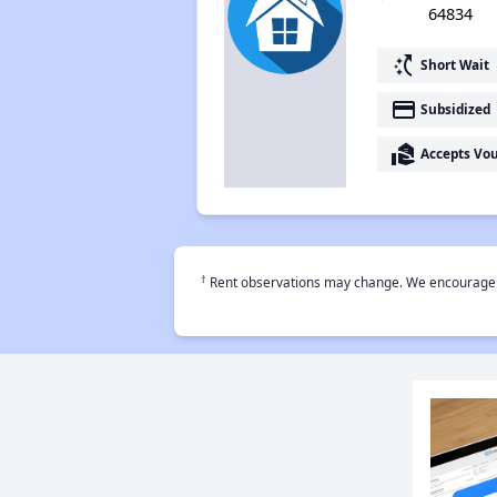
64834
switch_access_shortcut
Short Wait
payment
Subsidized
real_estate_agent
Accepts Vo
†
Rent observations may change. We encourage use