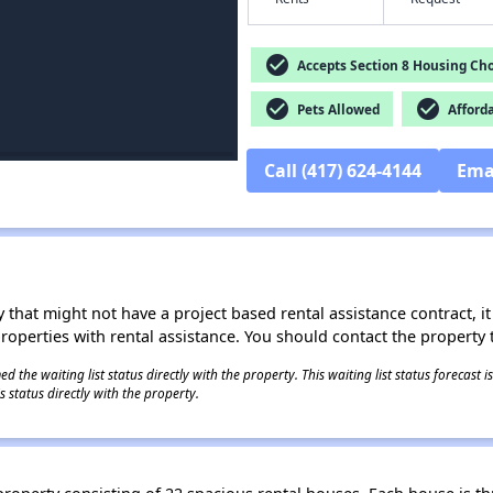
check_circle
Accepts Section 8 Housing Cho
check_circle
check_circle
Pets Allowed
Afford
Call (417) 624-4144
Ema
 that might not have a project based rental assistance contract, it i
 properties with rental assistance. You should contact the property t
 the waiting list status directly with the property. This waiting list status forecast
 status directly with the property.