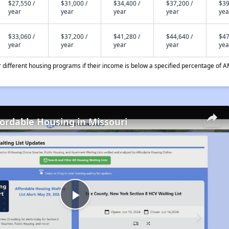
$27,550 /
$31,000 /
$34,400 /
$37,200 /
$39
year
year
year
year
yea
$33,060 /
$37,200 /
$41,280 /
$44,640 /
$47
year
year
year
year
yea
different housing programs if their income is below a specified percentage of A
fordable Housing in Missouri
Play