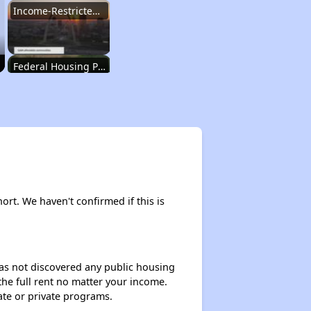
Income-Restricted Apartments in Missouri
Federal Housing Programs in Missouri
Housing Opportunities in Missouri
Renting Situation in Missouri
hort. We haven't confirmed if this is
Income-Restricted Apartments in Missouri
 has not discovered any public housing
 the full rent no matter your income.
Federal Housing Programs in Missouri
ate or private programs.