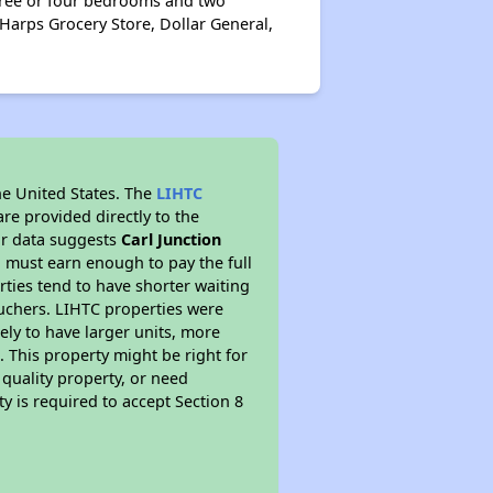
three or four bedrooms and two
Harps Grocery Store, Dollar General,
he United States. The
LIHTC
re provided directly to the
ur data suggests
Carl Junction
 must earn enough to pay the full
rties tend to have shorter waiting
ouchers. LIHTC properties were
kely to have larger units, more
 This property might be right for
quality property, or need
ty is required to accept Section 8