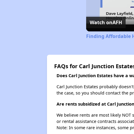
Watch on
AFH
Finding Affordable 
FAQs for Carl Junction Estate
Does Carl Junction Estates have a wai
Carl Junction Estates probably doesn't h
the case, so you should contact the p
Are rents subsidized at Carl Junctio
We believe rents are most likely NOT s
or rental assistance contracts associa
Note: In some rare instances, some p