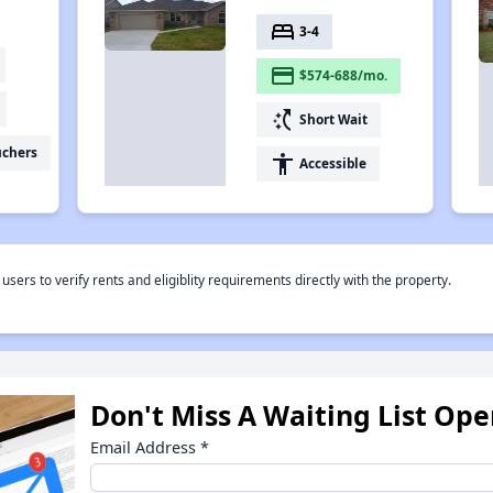
bed
3-4
payment
$574-688/mo.
switch_access_shortcut
Short Wait
uchers
accessibility
Accessible
rs to verify rents and eligiblity requirements directly with the property.
Don't Miss A Waiting List Op
Email Address
*