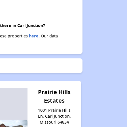
Housing Opportunities in Missouri
there in Carl Junction?
these properties
here.
Our data
Prairie Hills
Estates
1001 Prairie Hills
Ln, Carl Junction,
Missouri 64834