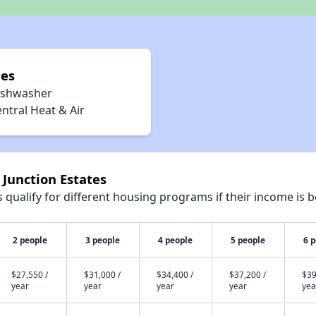
ies
ishwasher
ntral Heat & Air
 Junction Estates
qualify for different housing programs if their income is b
2 people
3 people
4 people
5 people
6 
$27,550 /
$31,000 /
$34,400 /
$37,200 /
$39
year
year
year
year
yea