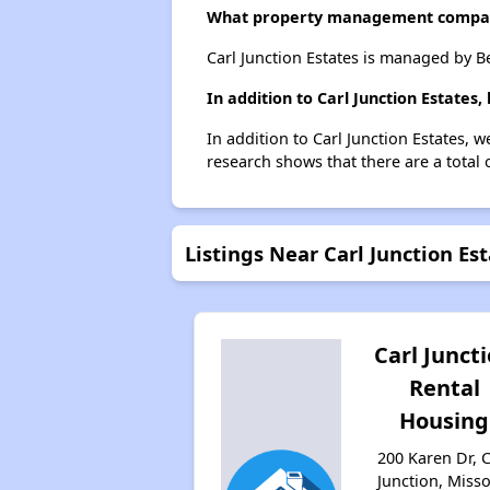
What property management company
Carl Junction Estates is managed by B
In addition to Carl Junction Estates
In addition to Carl Junction Estates, w
research shows that there are a total o
Listings Near Carl Junction Es
Carl Junct
Rental
Housing
200 Karen Dr, C
Junction, Misso