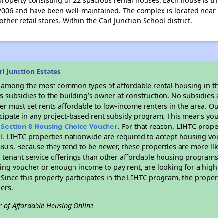
e property consisting of 22 spacious rental houses. Each house is 
2006 and have been well-maintained. The complex is located near 
er retail stores. Within the Carl Junction School district.
l Junction Estates
s among the most common types of affordable rental housing in t
 subsidies to the building’s owner at construction. No subsidies a
er must set rents affordable to low-income renters in the area. O
cipate in any project-based rent subsidy program. This means you
n
Section 8 Housing Choice Voucher
. For that reason, LIHTC prope
all. LIHTC properties nationwide are required to accept housing v
 1980's. Because they tend to be newer, these properties are more li
 tenant service offerings than other affordable housing programs.
ing voucher or enough income to pay rent, are looking for a high 
. Since this property participates in the LIHTC program, the proper
ers.
r of Affordable Housing Online