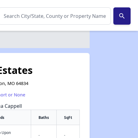
search
Estates
tion, MO 64834
hort or None
ua Cappell
eds
Baths
SqFt
fo Upon
✕
-
-