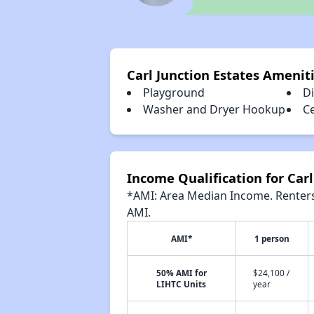
Carl Junction Estates Amenit
Playground
D
Washer and Dryer Hookup
Ce
Income Qualification for Carl
*AMI: Area Median Income. Renters 
AMI.
AMI*
1 person
50% AMI for
$24,100 /
LIHTC Units
year