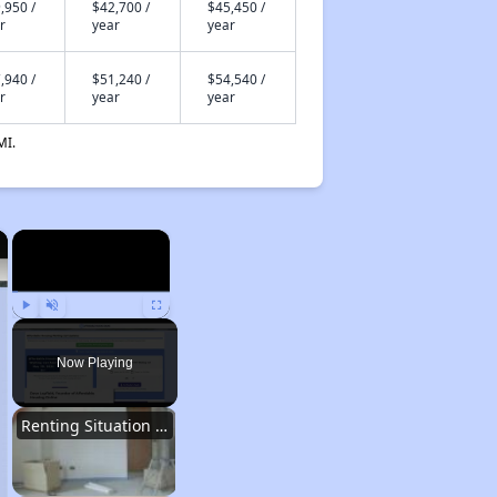
,950 /
$42,700 /
$45,450 /
r
year
year
,940 /
$51,240 /
$54,540 /
r
year
year
MI.
×
×
Play
Unmute
Fullscreen
Now Playing
Renting Situation in Missouri