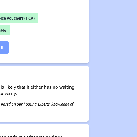
ice Vouchers (HCV)
able
il
s likely that it either has no waiting
o verify.
 is based on our housing experts' knowledge of