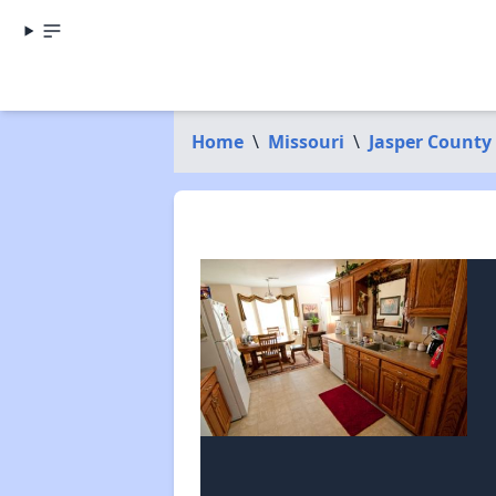
Home
\
Missouri
\
Jasper County