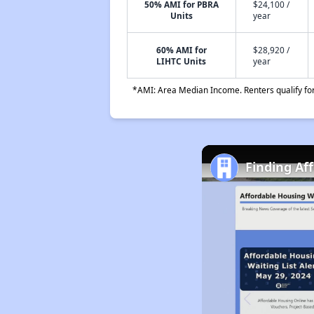
50% AMI for PBRA
$24,100 /
Units
year
60% AMI for
$28,920 /
LIHTC Units
year
*AMI: Area Median Income. Renters qualify for 
Finding Af