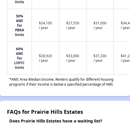
Units
50%
AMI
$24,100
$27,550
$31,000
$34,
for
/ year
/ year
/ year
/ year
PBRA
Units
60%
AMI
$28,920
$33,060
$37,200
$41,
for
/ year
/ year
/ year
/ year
LIHTC
Units
*AMI: Area Median Income. Renters qualify for different housing
programs if their income is below a specified percentage of AMI.
FAQs for Prairie Hills Estates
Does Prairie Hills Estates have a waiting list?