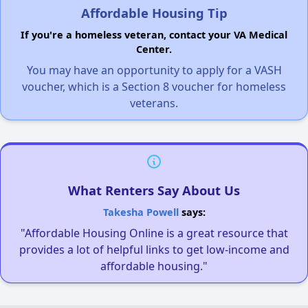
Affordable Housing Tip
If you're a homeless veteran, contact your VA Medical
Center.
You may have an opportunity to apply for a VASH
voucher, which is a Section 8 voucher for homeless
veterans.
What Renters Say About Us
Takesha Powell
says:
"Affordable Housing Online is a great resource that
provides a lot of helpful links to get low-income and
affordable housing."