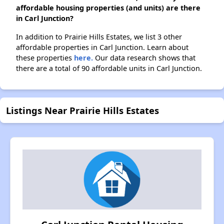
affordable housing properties (and units) are there
in Carl Junction?
In addition to Prairie Hills Estates, we list 3 other
affordable properties in Carl Junction. Learn about
these properties
here.
Our data research shows that
there are a total of 90 affordable units in Carl Junction.
Listings Near Prairie Hills Estates