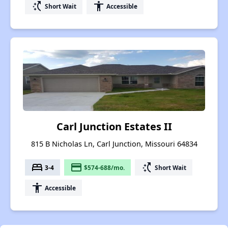
switch_access_shortcut
accessibility
Short Wait
Accessible
Carl Junction Estates II
815 B Nicholas Ln, Carl Junction, Missouri 64834
bed
payment
switch_access_shortcut
3-4
$574-688/mo.
Short Wait
accessibility
Accessible