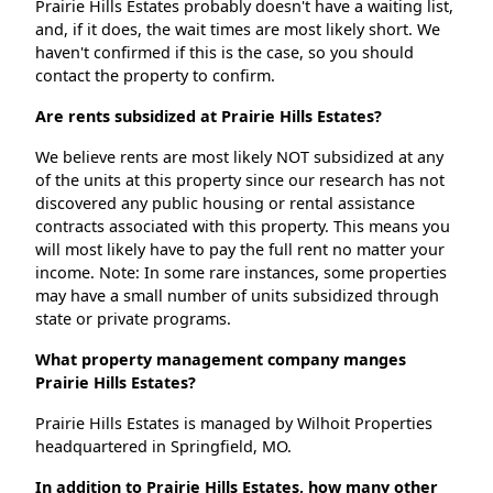
Prairie Hills Estates probably doesn't have a waiting list,
and, if it does, the wait times are most likely short. We
haven't confirmed if this is the case, so you should
contact the property to confirm.
Are rents subsidized at Prairie Hills Estates?
We believe rents are most likely NOT subsidized at any
of the units at this property since our research has not
discovered any public housing or rental assistance
contracts associated with this property. This means you
will most likely have to pay the full rent no matter your
income. Note: In some rare instances, some properties
may have a small number of units subsidized through
state or private programs.
What property management company manges
Prairie Hills Estates?
Prairie Hills Estates is managed by Wilhoit Properties
headquartered in Springfield, MO.
In addition to Prairie Hills Estates, how many other