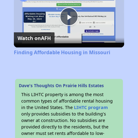
Play
Watch on
AFH
Video
Finding Affordable Housing in Missouri
Dave's Thoughts On Prairie Hills Estates
This LIHTC property is among the most
common types of affordable rental housing
in the United States. The
LIHTC program
only provides subsidies to the building’s
owner at construction. No subsidies are
provided directly to the residents, but the
owner must set rents affordable to low-