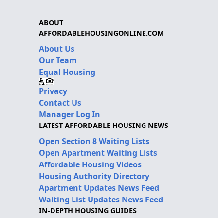
ABOUT
AFFORDABLEHOUSINGONLINE.COM
About Us
Our Team
Equal Housing
Privacy
Contact Us
Manager Log In
LATEST AFFORDABLE HOUSING NEWS
Open Section 8 Waiting Lists
Open Apartment Waiting Lists
Affordable Housing Videos
Housing Authority Directory
Apartment Updates News Feed
Waiting List Updates News Feed
IN-DEPTH HOUSING GUIDES