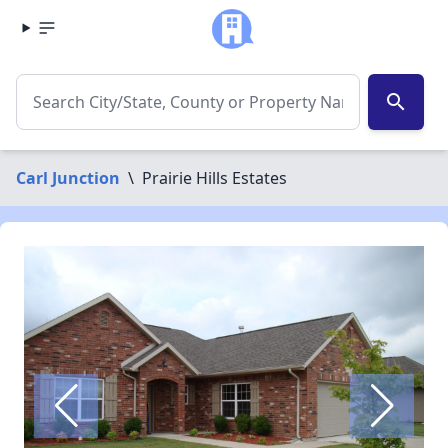
search
Carl Junction
\
Prairie Hills Estates