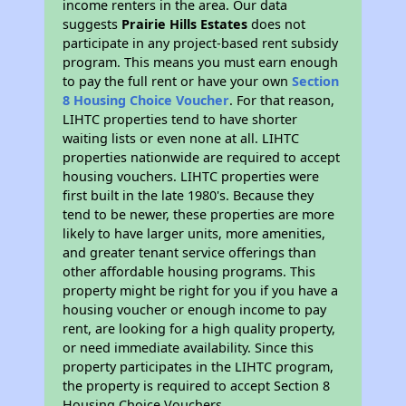
income renters in the area. Our data
suggests
Prairie Hills Estates
does not
participate in any project-based rent subsidy
program. This means you must earn enough
to pay the full rent or have your own
Section
8 Housing Choice Voucher
. For that reason,
LIHTC properties tend to have shorter
waiting lists or even none at all. LIHTC
properties nationwide are required to accept
housing vouchers. LIHTC properties were
first built in the late 1980's. Because they
tend to be newer, these properties are more
likely to have larger units, more amenities,
and greater tenant service offerings than
other affordable housing programs. This
property might be right for you if you have a
housing voucher or enough income to pay
rent, are looking for a high quality property,
or need immediate availability. Since this
property participates in the LIHTC program,
the property is required to accept Section 8
Housing Choice Vouchers.