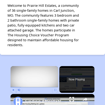
Welcome to Prairie Hill Estates, a community
of 36 single-family homes in Carl Junction,
MO. The community features 3 bedroom and
2 bathroom single-family homes with private
patio, fully equipped kitchens and two car
attached garage. The homes participate in
The Housing Choice Voucher Program
designed to maintain affordable housing for
residents.
×
Now Playing
Play
Unmute
Fullscreen
Finding Affordable Housing in Missouri