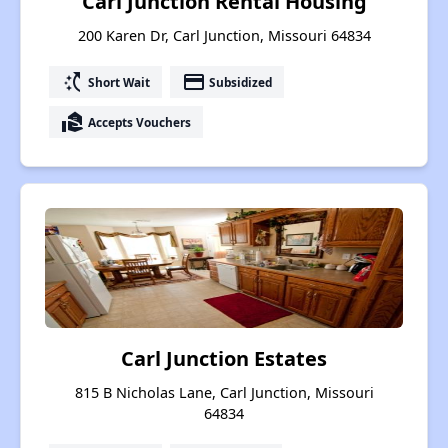
Carl Junction Rental Housing
200 Karen Dr, Carl Junction, Missouri 64834
switch_access_shortcut
payment
Short Wait
Subsidized
real_estate_agent
Accepts Vouchers
Carl Junction Estates
815 B Nicholas Lane, Carl Junction, Missouri
64834