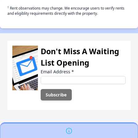
†
Rent observations may change. We encourage users to verify rents
and eligiblity requirements directly with the property.
Don't Miss A Waiting
List Opening
Email Address
*