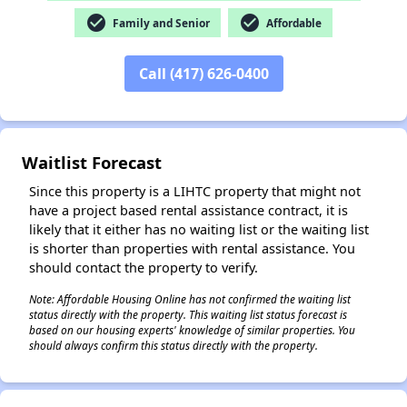
check_circle
check_circle
Family and Senior
Affordable
✕
Call (417) 626-0400
Waitlist Forecast
Since this property is a LIHTC property that might not
have a project based rental assistance contract, it is
likely that it either has no waiting list or the waiting list
is shorter than properties with rental assistance. You
should contact the property to verify.
Note: Affordable Housing Online has not confirmed the waiting list
status directly with the property. This waiting list status forecast is
based on our housing experts' knowledge of similar properties. You
should always confirm this status directly with the property.