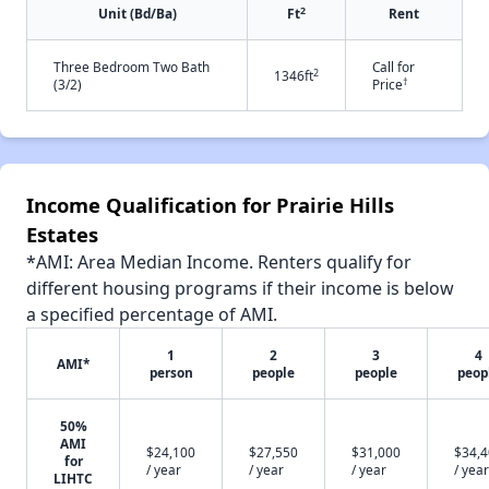
2
Unit (Bd/Ba)
Ft
Rent
Three Bedroom Two Bath
Call for
2
1346ft
†
(3/2)
Price
Income Qualification for Prairie Hills
Estates
*AMI: Area Median Income. Renters qualify for
different housing programs if their income is below
a specified percentage of AMI.
1
2
3
4
AMI*
person
people
people
peop
50%
AMI
$24,100
$27,550
$31,000
$34,
for
/ year
/ year
/ year
/ year
LIHTC