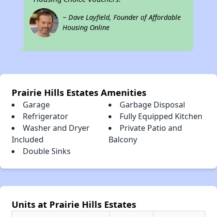
~ Dave Layfield, Founder of Affordable
Housing Online
Prairie Hills Estates Amenities
Garage
Garbage Disposal
Refrigerator
Fully Equipped Kitchen
Washer and Dryer
Private Patio and
Included
Balcony
Double Sinks
Units at Prairie Hills Estates