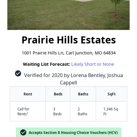
Prairie Hills Estates
1001 Prairie Hills Ln, Carl Junction, MO 64834
Waiting List Forecast:
Likely Short or None
check_circle
Verified for 2020 by Lorena Bentley, Joshua
Cappell
Rent
Beds
Baths
SqFt
Call for
3
2
1,346 Sq
†
Rents
Beds
Baths
Ft
check_circle
Accepts Section 8 Housing Choice Vouchers (HCV)