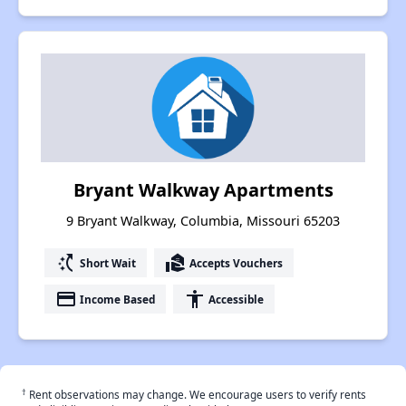
Bryant Walkway Apartments
9 Bryant Walkway, Columbia, Missouri 65203
switch_access_shortcut
real_estate_agent
Short Wait
Accepts Vouchers
payment
accessibility
Income Based
Accessible
†
Rent observations may change. We encourage users to verify rents