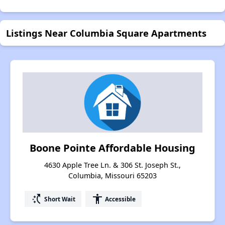
Listings Near Columbia Square Apartments
Boone Pointe Affordable Housing
4630 Apple Tree Ln. & 306 St. Joseph St.,
Columbia, Missouri 65203
switch_access_shortcut
accessibility
Short Wait
Accessible