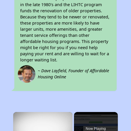
in the late 1980's and the LIHTC program
funds the renovation of older properties.
Because they tend to be newer or renovated,
these properties are more likely to have
larger units, more amenities, and greater
tenant service offerings than other
affordable housing programs. This property
might be right for you if you need help
paying your rent and are willing to wait for a
longer waiting list.
~ Dave Layfield, Founder of Affordable
Housing Online
×
Now Playing