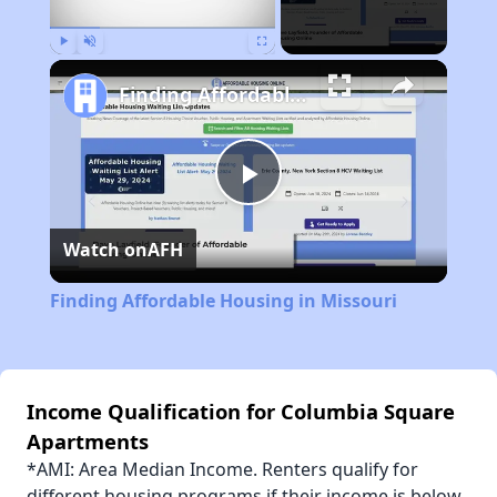
Play
Unmute
Fullscreen
Finding Affordable Housing in Missouri
Play
Watch on
AFH
Video
Finding Affordable Housing in Missouri
Income Qualification for Columbia Square
Apartments
*AMI: Area Median Income. Renters qualify for
different housing programs if their income is below