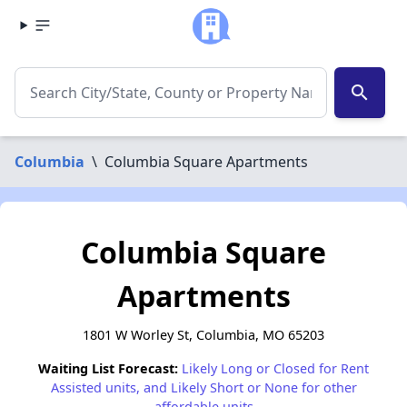
search
Columbia
\
Columbia Square Apartments
Columbia Square
Apartments
1801 W Worley St, Columbia, MO 65203
Waiting List Forecast:
Likely Long or Closed for Rent
Assisted units, and Likely Short or None for other
affordable units