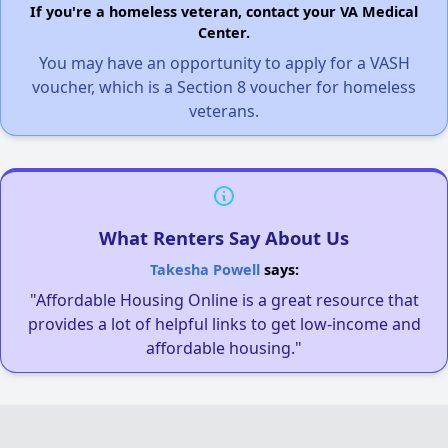
If you're a homeless veteran, contact your VA Medical
Center.
You may have an opportunity to apply for a VASH
voucher, which is a Section 8 voucher for homeless
veterans.
What Renters Say About Us
Takesha Powell
says:
"Affordable Housing Online is a great resource that
provides a lot of helpful links to get low-income and
affordable housing."