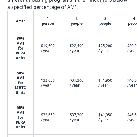
a specified percentage of AMI.
1
2
3
4
AMI*
person
people
people
peop
30%
AMI
$19,600
$22,400
$25,200
$30,
for
/ year
/ year
/ year
/ year
PBRA
Units
50%
AMI
$32,650
$37,300
$41,950
$46,
for
/ year
/ year
/ year
/ year
LIHTC
Units
50%
AMI
$32,650
$37,300
$41,950
$46,
for
/ year
/ year
/ year
/ year
PBRA
Units