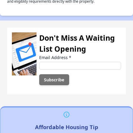
and eligiblity requirements directly with the property.
Don't Miss A Waiting
List Opening
Email Address
*
Affordable Housing Tip