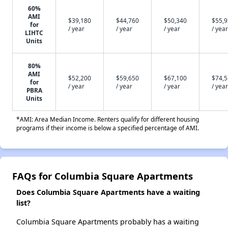
60%
AMI
$39,180
$44,760
$50,340
$55,
for
/ year
/ year
/ year
/ year
LIHTC
Units
80%
AMI
$52,200
$59,650
$67,100
$74,
for
/ year
/ year
/ year
/ year
PBRA
Units
*AMI: Area Median Income. Renters qualify for different housing
programs if their income is below a specified percentage of AMI.
FAQs for Columbia Square Apartments
Does Columbia Square Apartments have a waiting
list?
Columbia Square Apartments probably has a waiting