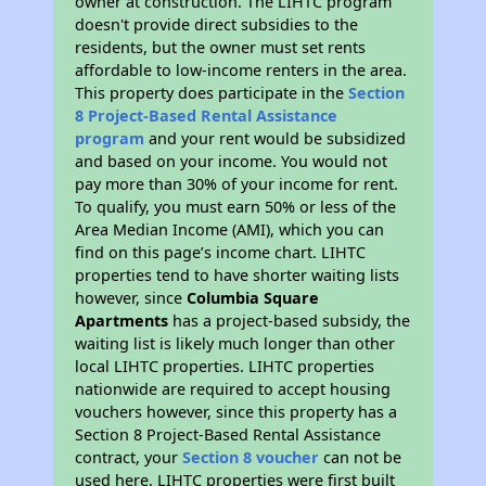
owner at construction. The LIHTC program
doesn't provide direct subsidies to the
residents, but the owner must set rents
affordable to low-income renters in the area.
This property does participate in the
Section
8 Project-Based Rental Assistance
program
and your rent would be subsidized
and based on your income. You would not
pay more than 30% of your income for rent.
To qualify, you must earn 50% or less of the
Area Median Income (AMI), which you can
find on this page’s income chart. LIHTC
properties tend to have shorter waiting lists
however, since
Columbia Square
Apartments
has a project-based subsidy, the
waiting list is likely much longer than other
local LIHTC properties. LIHTC properties
nationwide are required to accept housing
vouchers however, since this property has a
Section 8 Project-Based Rental Assistance
contract, your
Section 8 voucher
can not be
used here. LIHTC properties were first built