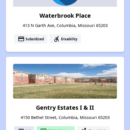
Waterbrook Place
413 N Garth Ave, Columbia, Missouri 65203
payment
accessible_forward
Subsidized
Disability
Gentry Estates I & II
4150 Bethel Street, Columbia, Missouri 65203