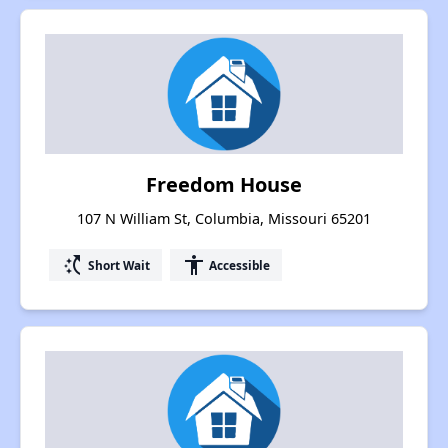
Freedom House
107 N William St, Columbia, Missouri 65201
switch_access_shortcut
accessibility
Short Wait
Accessible