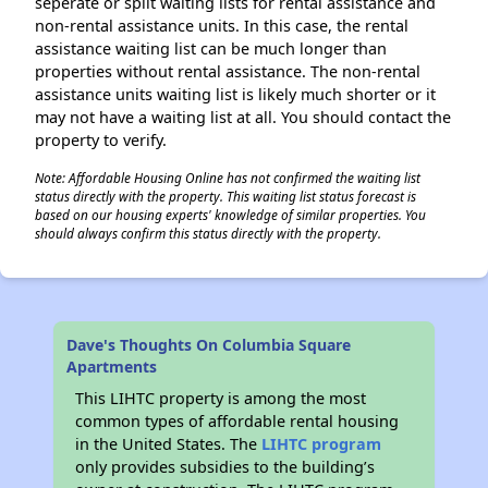
seperate or split waiting lists for rental assistance and
non-rental assistance units. In this case, the rental
assistance waiting list can be much longer than
properties without rental assistance. The non-rental
assistance units waiting list is likely much shorter or it
may not have a waiting list at all. You should contact the
property to verify.
Note: Affordable Housing Online has not confirmed the waiting list
status directly with the property. This waiting list status forecast is
based on our housing experts' knowledge of similar properties. You
should always confirm this status directly with the property.
Dave's Thoughts On Columbia Square
Apartments
This LIHTC property is among the most
common types of affordable rental housing
in the United States. The
LIHTC program
only provides subsidies to the building’s