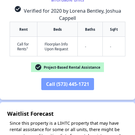
check_circle
Verified for 2020 by Lorena Bentley, Joshua
Cappell
Rent
Beds
Baths
SqFt
Call for
Floorplan Info
-
-
†
Rents
Upon Request
✕
check_circle
Project-Based Rental Assistance
Call (573) 445-1721
Waitlist Forecast
Since this property is a LIHTC property that may have
rental assistance for some or all units, there might be