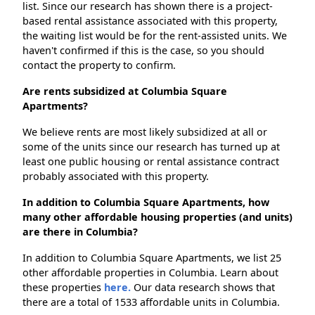
list. Since our research has shown there is a project-
based rental assistance associated with this property,
the waiting list would be for the rent-assisted units. We
haven't confirmed if this is the case, so you should
contact the property to confirm.
Are rents subsidized at Columbia Square
Apartments?
We believe rents are most likely subsidized at all or
some of the units since our research has turned up at
least one public housing or rental assistance contract
probably associated with this property.
In addition to Columbia Square Apartments, how
many other affordable housing properties (and units)
are there in Columbia?
In addition to Columbia Square Apartments, we list 25
other affordable properties in Columbia. Learn about
these properties
here.
Our data research shows that
there are a total of 1533 affordable units in Columbia.