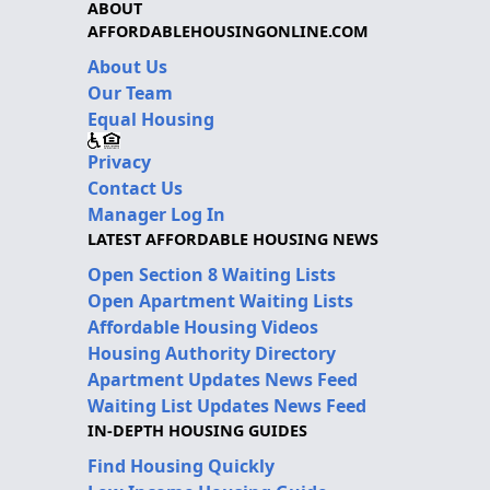
ABOUT
AFFORDABLEHOUSINGONLINE.COM
About Us
Our Team
Equal Housing
Privacy
Contact Us
Manager Log In
LATEST AFFORDABLE HOUSING NEWS
Open Section 8 Waiting Lists
Open Apartment Waiting Lists
Affordable Housing Videos
Housing Authority Directory
Apartment Updates News Feed
Waiting List Updates News Feed
IN-DEPTH HOUSING GUIDES
Find Housing Quickly