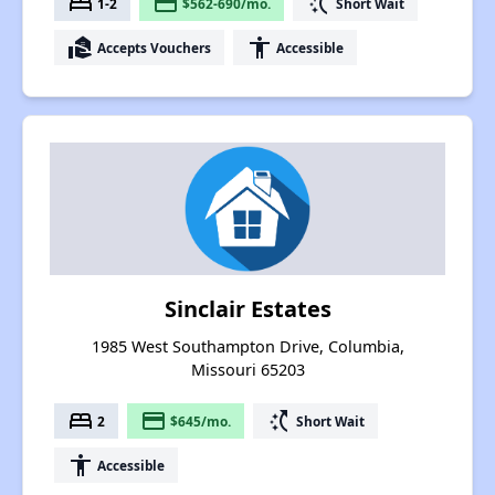
bed
payment
switch_access_shortcut
1-2
$562-690/mo.
Short Wait
real_estate_agent
accessibility
Accepts Vouchers
Accessible
Sinclair Estates
1985 West Southampton Drive, Columbia,
Missouri 65203
bed
payment
switch_access_shortcut
2
$645/mo.
Short Wait
accessibility
Accessible