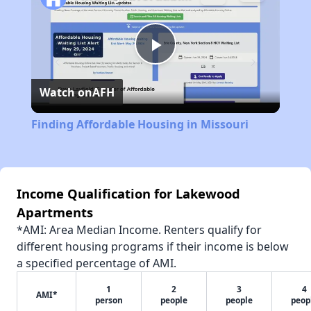
Play
Watch on
AFH
Video
Finding Affordable Housing in Missouri
Income Qualification for Lakewood
Apartments
*AMI: Area Median Income. Renters qualify for
different housing programs if their income is below
a specified percentage of AMI.
1
2
3
4
AMI*
person
people
people
peop