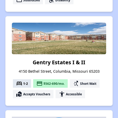
payment
accessible_forward
Gentry Estates I & II
4150 Bethel Street, Columbia, Missouri 65203
bed
payment
switch_access_shortcut
1-2
$562-690/mo.
Short Wait
real_estate_agent
accessibility
Accepts Vouchers
Accessible