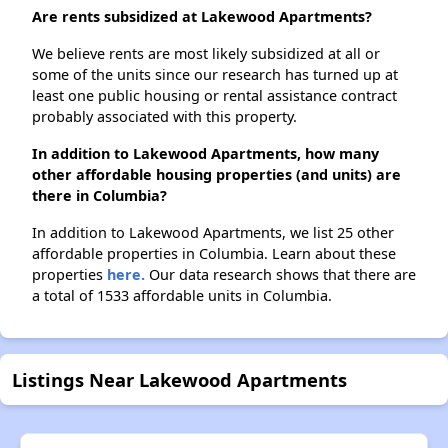
Are rents subsidized at Lakewood Apartments?
We believe rents are most likely subsidized at all or
some of the units since our research has turned up at
least one public housing or rental assistance contract
probably associated with this property.
In addition to Lakewood Apartments, how many
other affordable housing properties (and units) are
there in Columbia?
In addition to Lakewood Apartments, we list 25 other
affordable properties in Columbia. Learn about these
properties
here.
Our data research shows that there are
a total of 1533 affordable units in Columbia.
Listings Near Lakewood Apartments