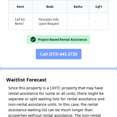
Rent
Beds
Baths
SqFt
Call for
Floorplan Info
-
-
†
Rents
Upon Request
check_circle
Project-Based Rental Assistance
✕
Call (573) 442-2720
Waitlist Forecast
Since this property is a LIHTC property that may have
rental assistance for some or all units, there might be
seperate or split waiting lists for rental assistance and
non-rental assistance units. In this case, the rental
assistance waiting list can be much longer than
properties without rental assistance. The non-rental