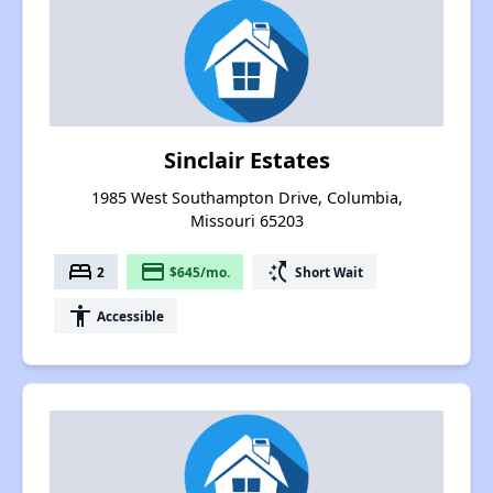
Sinclair Estates
1985 West Southampton Drive, Columbia,
Missouri 65203
bed
payment
switch_access_shortcut
2
$645/mo.
Short Wait
accessibility
Accessible