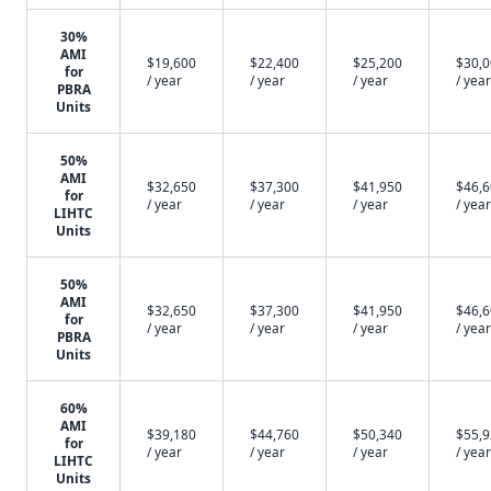
30%
AMI
$19,600
$22,400
$25,200
$30,
for
/ year
/ year
/ year
/ year
PBRA
Units
50%
AMI
$32,650
$37,300
$41,950
$46,
for
/ year
/ year
/ year
/ year
LIHTC
Units
50%
AMI
$32,650
$37,300
$41,950
$46,
for
/ year
/ year
/ year
/ year
PBRA
Units
60%
AMI
$39,180
$44,760
$50,340
$55,
for
/ year
/ year
/ year
/ year
LIHTC
Units