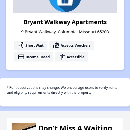
Bryant Walkway Apartments
9 Bryant Walkway, Columbia, Missouri 65203
switch_access_shortcut
real_estate_agent
Short Wait
Accepts Vouchers
payment
accessibility
Income Based
Accessible
†
Rent observations may change. We encourage users to verify rents
and eligiblity requirements directly with the property.
Don't Miss A Waiting