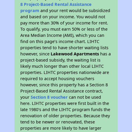
8 Project-Based Rental Assistance
program
and your rent would be subsidized
and based on your income. You would not
pay more than 30% of your income for rent.
To qualify, you must earn 50% or less of the
Area Median Income (AMI), which you can
find on this page’s income chart. LIHTC
properties tend to have shorter waiting lists
however, since
Lakewood Apartments
has a
project-based subsidy, the waiting list is
likely much longer than other local LIHTC
properties. LIHTC properties nationwide are
required to accept housing vouchers
however, since this property has a Section 8
Project-Based Rental Assistance contract,
your
Section 8 voucher
can not be used
here. LIHTC properties were first built in the
late 1980's and the LIHTC program funds the
renovation of older properties. Because they
tend to be newer or renovated, these
properties are more likely to have larger