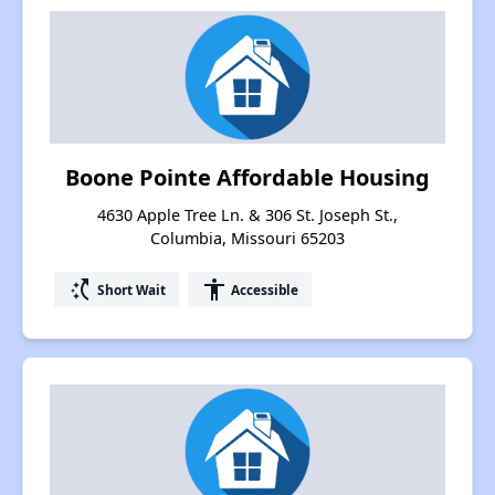
Boone Pointe Affordable Housing
4630 Apple Tree Ln. & 306 St. Joseph St.,
Columbia, Missouri 65203
switch_access_shortcut
accessibility
Short Wait
Accessible