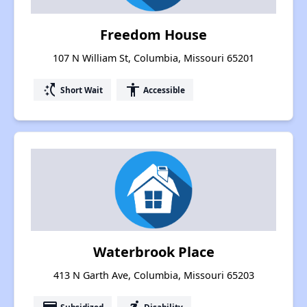
Freedom House
107 N William St, Columbia, Missouri 65201
switch_access_shortcut
accessibility
Short Wait
Accessible
Waterbrook Place
413 N Garth Ave, Columbia, Missouri 65203
Subsidized
Disability