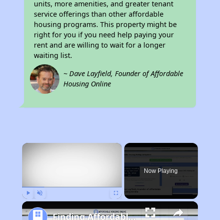
units, more amenities, and greater tenant
service offerings than other affordable
housing programs. This property might be
right for you if you need help paying your
rent and are willing to wait for a longer
waiting list.
~ Dave Layfield, Founder of Affordable
Housing Online
×
Now Playing
Play
Unmute
Fullscreen
Finding Affordable Housing in Missouri