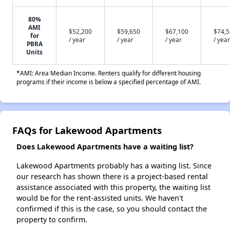
80%
AMI
$52,200
$59,650
$67,100
$74,
for
/ year
/ year
/ year
/ year
PBRA
Units
*AMI: Area Median Income. Renters qualify for different housing
programs if their income is below a specified percentage of AMI.
FAQs for Lakewood Apartments
Does Lakewood Apartments have a waiting list?
Lakewood Apartments probably has a waiting list. Since
our research has shown there is a project-based rental
assistance associated with this property, the waiting list
would be for the rent-assisted units. We haven't
confirmed if this is the case, so you should contact the
property to confirm.