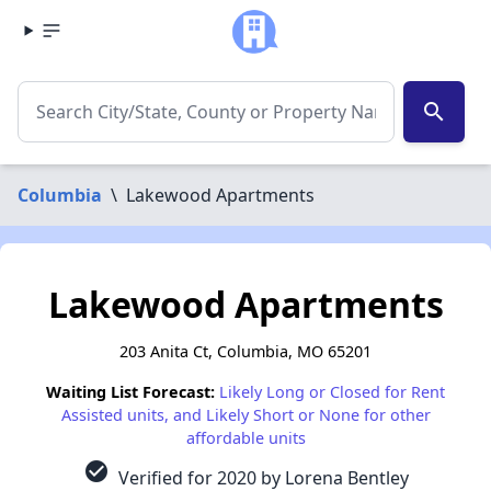
search
Columbia
\
Lakewood Apartments
Lakewood Apartments
203 Anita Ct, Columbia, MO 65201
Waiting List Forecast:
Likely Long or Closed for Rent
Assisted units, and Likely Short or None for other
affordable units
check_circle
Verified for 2020 by Lorena Bentley