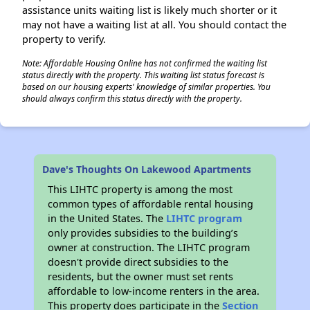
assistance units waiting list is likely much shorter or it
may not have a waiting list at all. You should contact the
property to verify.
Note: Affordable Housing Online has not confirmed the waiting list
status directly with the property. This waiting list status forecast is
based on our housing experts' knowledge of similar properties. You
should always confirm this status directly with the property.
Dave's Thoughts On Lakewood Apartments
This LIHTC property is among the most
common types of affordable rental housing
in the United States. The
LIHTC program
only provides subsidies to the building’s
owner at construction. The LIHTC program
doesn't provide direct subsidies to the
residents, but the owner must set rents
affordable to low-income renters in the area.
This property does participate in the
Section