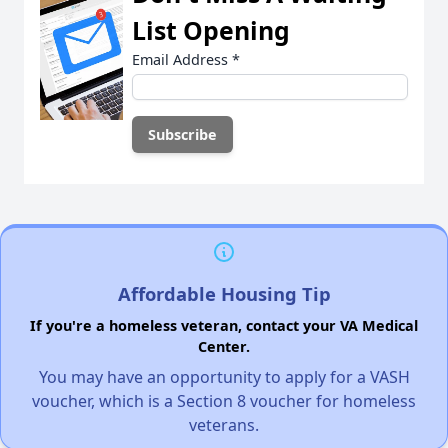
List Opening
Email Address
*
Affordable Housing Tip
If you're a homeless veteran, contact your VA Medical
Center.
You may have an opportunity to apply for a VASH
voucher, which is a Section 8 voucher for homeless
veterans.