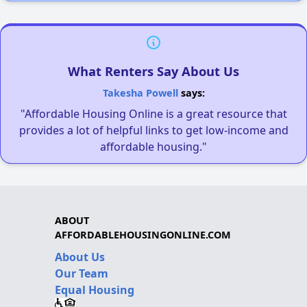
What Renters Say About Us
Takesha Powell
says:
"Affordable Housing Online is a great resource that
provides a lot of helpful links to get low-income and
affordable housing."
ABOUT
AFFORDABLEHOUSINGONLINE.COM
About Us
Our Team
Equal Housing