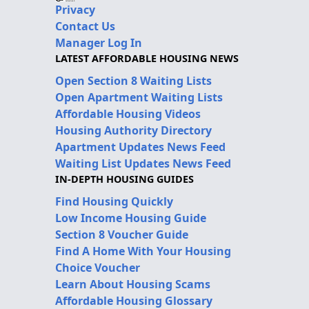
Privacy
Contact Us
Manager Log In
LATEST AFFORDABLE HOUSING NEWS
Open Section 8 Waiting Lists
Open Apartment Waiting Lists
Affordable Housing Videos
Housing Authority Directory
Apartment Updates News Feed
Waiting List Updates News Feed
IN-DEPTH HOUSING GUIDES
Find Housing Quickly
Low Income Housing Guide
Section 8 Voucher Guide
Find A Home With Your Housing
Choice Voucher
Learn About Housing Scams
Affordable Housing Glossary