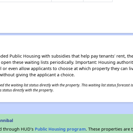
d Public Housing with subsidies that help pay tenants' rent, the 
n open these waiting lists periodically. Important: Housing author
evel or even allow applicants to choose at which property they can l
without giving the applicant a choice.
 the waiting list status directly with the property. This waiting list status forecast
 status directly with the property.
nnibal
ded through HUD’s
Public Housing program
. These properties are