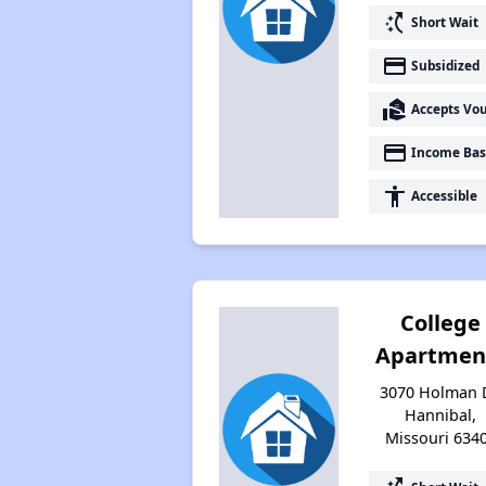
switch_access_shortcut
Short Wait
payment
Subsidized
real_estate_agent
Accepts Vo
payment
Income Bas
accessibility
Accessible
College
Apartmen
3070 Holman D
Hannibal,
Missouri 634