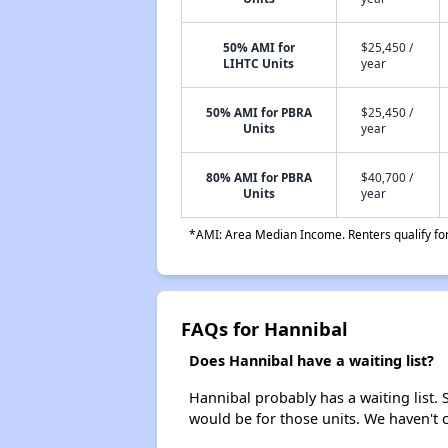
50% AMI for
$25,450 /
LIHTC Units
year
50% AMI for PBRA
$25,450 /
Units
year
80% AMI for PBRA
$40,700 /
Units
year
*AMI: Area Median Income. Renters qualify for 
FAQs for Hannibal
Does Hannibal have a waiting list?
Hannibal probably has a waiting list. 
would be for those units. We haven't c