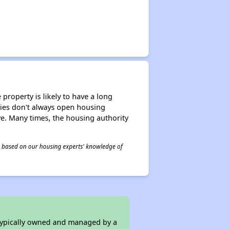
property is likely to have a long
ities don't always open housing
ive. Many times, the housing authority
 is based on our housing experts' knowledge of
 typically owned and managed by a