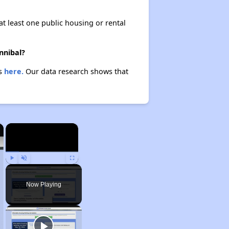
at least one public housing or rental
nnibal?
es
here.
Our data research shows that
×
×
Play
Unmute
Fullscreen
Now Playing