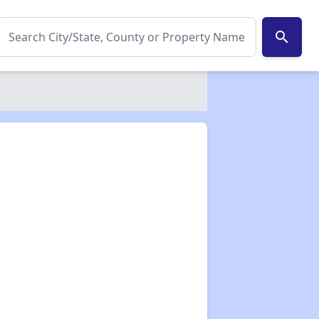
search
✕