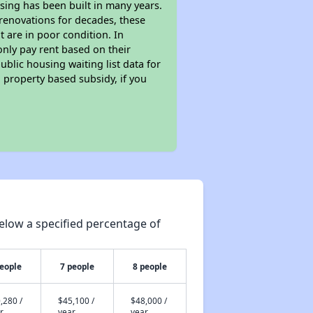
sing has been built in many years.
 renovations for decades, these
t are in poor condition. In
only pay rent based on their
ublic housing waiting list data for
 property based subsidy, if you
elow a specified percentage of
people
7 people
8 people
,280 /
$45,100 /
$48,000 /
r
year
year