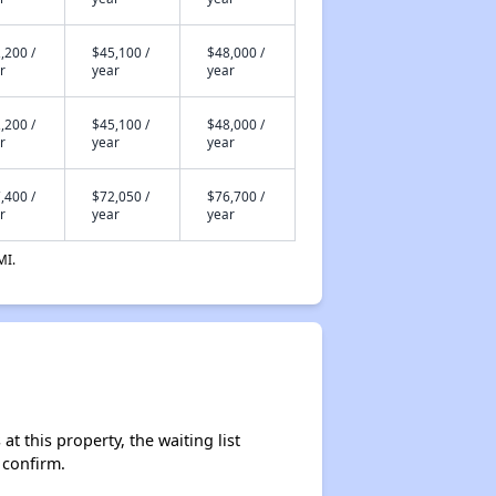
,200 /
$45,100 /
$48,000 /
r
year
year
,200 /
$45,100 /
$48,000 /
r
year
year
,400 /
$72,050 /
$76,700 /
r
year
year
MI.
t this property, the waiting list
 confirm.