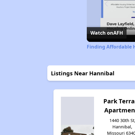
Watch on
AFH
Finding Affordable 
Listings Near Hannibal
Park Terr
Apartmen
1440 30th St
Hannibal,
Missouri 634