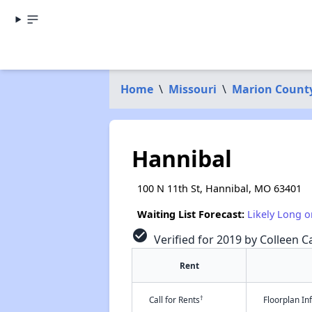
Home
\
Missouri
\
Marion Count
Hannibal
100 N 11th St, Hannibal, MO 63401
Waiting List Forecast:
Likely Long o
check_circle
Verified for 2019 by Colleen Ca
Rent
†
Call for Rents
Floorplan I