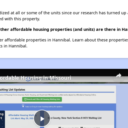
dized at all or some of the units since our research has turned up 
d with this property.
ther affordable housing properties (and units) are there in Ha
her affordable properties in Hannibal. Learn about these properti
ts in Hannibal.
fordable Housing in Missouri
Play