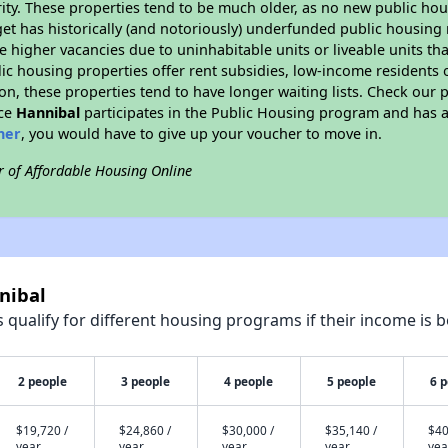
ity. These properties tend to be much older, as no new public hou
et has historically (and notoriously) underfunded public housing
e higher vacancies due to uninhabitable units or liveable units tha
blic housing properties offer rent subsidies, low-income residents 
on, these properties tend to have longer waiting lists. Check our p
nce
Hannibal
participates in the Public Housing program and has a
her
, you would have to give up your voucher to move in.
r of Affordable Housing Online
nibal
qualify for different housing programs if their income is b
2 people
3 people
4 people
5 people
6 
$19,720 /
$24,860 /
$30,000 /
$35,140 /
$40
year
year
year
year
yea