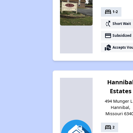
bed
1-2
switch_access_shortcut
Short Wait
payment
Subsidized
real_estate_agent
Accepts Vo
Hanniba
Estates
494 Munger L
Hannibal,
Missouri 634
bed
2