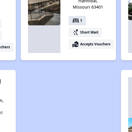
Hannibal,
Missouri 63401
bed
1
switch_access_shortcut
Short Wait
real_estate_agent
Accepts Vouchers
uchers
l
n,
01