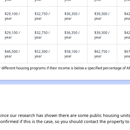
$29,100 /
$32,750 /
$36,350 /
$39,300 /
$42
year
year
year
year
yea
$29,100 /
$32,750 /
$36,350 /
$39,300 /
$42
year
year
year
year
yea
$46,500 /
$52,300 /
$58,100 /
$62,750 /
$67
year
year
year
year
yea
different housing programs if their income is below a specified percentage of A
Since our research has shown there are some public housing units a
onfirmed if this is the case, so you should contact the property to