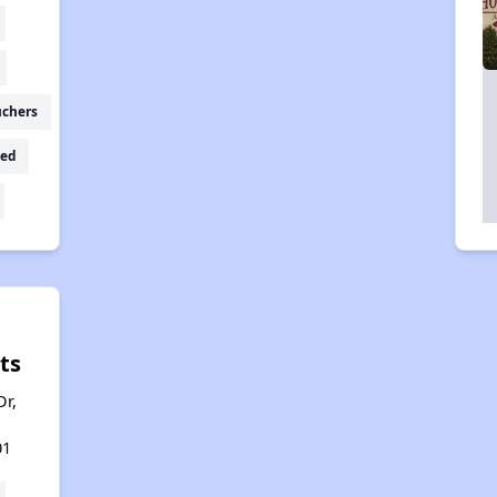
uchers
ed
ts
r,
01