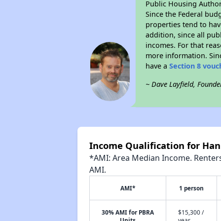
Public Housing Author
Since the Federal budg
properties tend to hav
addition, since all pu
incomes. For that reas
more information. Si
have a
Section 8 vouc
~ Dave Layfield, Founde
Income Qualification for Han
*AMI: Area Median Income. Renters 
AMI.
AMI*
1 person
30% AMI for PBRA
$15,300 /
Units
year