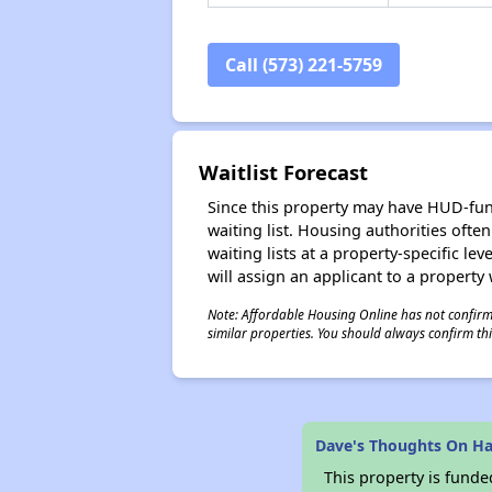
Call (573) 221-5759
Waitlist Forecast
Since this property may have HUD-funde
waiting list. Housing authorities ofte
waiting lists at a property-specific l
will assign an applicant to a property 
Note: Affordable Housing Online has not confirmed
similar properties. You should always confirm this
Dave's Thoughts On Ha
This property is fun