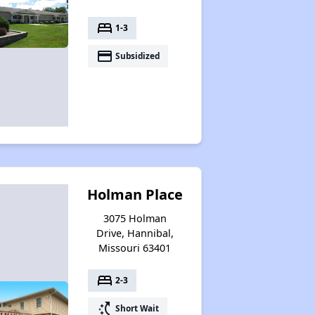
bed
1-3
payment
Subsidized
Holman Place
3075 Holman
Drive, Hannibal,
Missouri 63401
bed
2-3
switch_access_shortcut
Short Wait