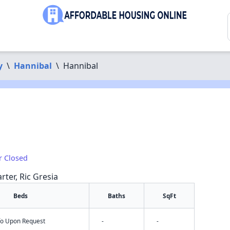
y
\
Hannibal
\
Hannibal
r Closed
rter, Ric Gresia
Beds
Baths
SqFt
nfo Upon Request
-
-