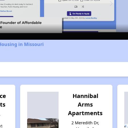
Video
Housing in Missouri
ace
Hannibal
ts
Arms
Apartments
,
2 Meredith Dr,
01