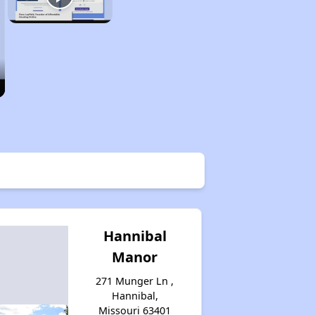
Hannibal
Manor
271 Munger Ln ,
Hannibal,
Missouri 63401