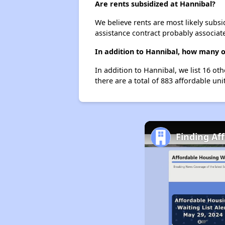
Are rents subsidized at Hannibal?
We believe rents are most likely subsi
assistance contract probably associate
In addition to Hannibal, how many o
In addition to Hannibal, we list 16 ot
there are a total of 883 affordable uni
Finding Af