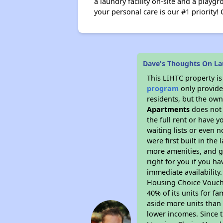
a laundry facility on-site and a playg
your personal care is our #1 priority! 
Dave's Thoughts On La
This LIHTC property i
program
only provides
residents, but the own
Apartments
does not 
the full rent or have 
waiting lists or even 
were first built in the
more amenities, and g
right for you if you h
immediate availability
Housing Choice Voucher
40% of its units for f
aside more units than 
lower incomes. Since t