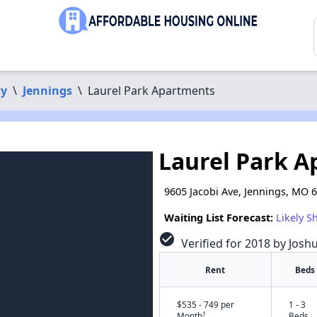
ty
\
Jennings
\
Laurel Park Apartments
Laurel Park 
9605 Jacobi Ave, Jennings, MO 
Waiting List Forecast:
Likely S
check_circle
Verified for 2018 by Josh
Rent
Beds
$535 - 749 per
1 - 3
†
Month
Beds