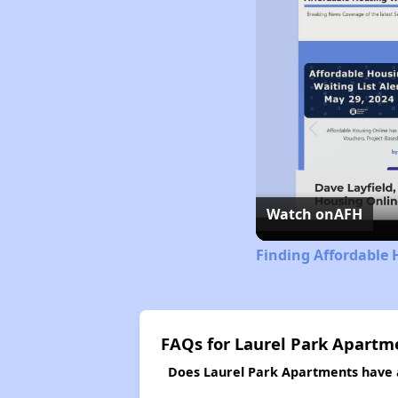
Watch on
AFH
Finding Affordable 
FAQs for Laurel Park Apartm
Does Laurel Park Apartments have a 