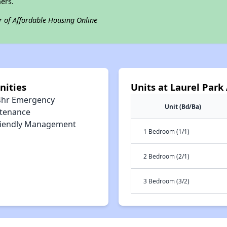
ers.
r of Affordable Housing Online
nities
Units at Laurel Par
4hr Emergency
Unit (Bd/Ba)
tenance
riendly Management
1 Bedroom (1/1)
2 Bedroom (2/1)
3 Bedroom (3/2)