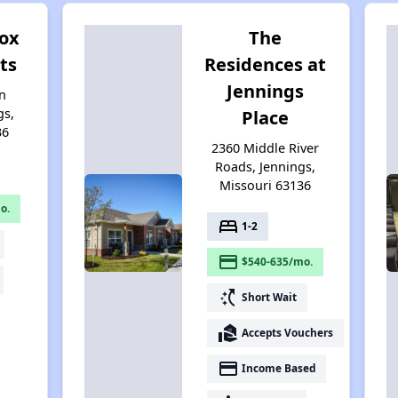
ox
The
ts
Residences at
Jennings
n
gs,
Place
36
2360 Middle River
Roads, Jennings,
Missouri 63136
o.
bed
1-2
payment
$540-635/mo.
switch_access_shortcut
Short Wait
real_estate_agent
Accepts Vouchers
payment
Income Based