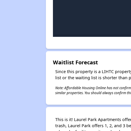
Waitlist Forecast
Since this property is a LIHTC property
list or the waiting list is shorter than
Note: Affordable Housing Online has not confirmed
similar properties. You should always confirm this
This is it! Laurel Park Apartments off
trash, Laurel Park offers 1, 2, and 3