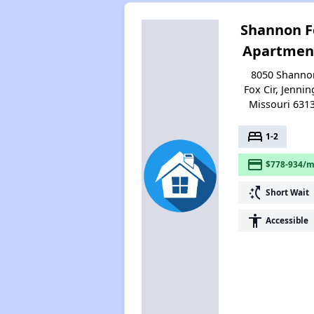
Shannon F
Apartmen
8050 Shanno
Fox Cir, Jennin
Missouri 631
bed
1-2
payment
$778-934/m
switch_access_shortcut
Short Wait
accessibility
Accessible