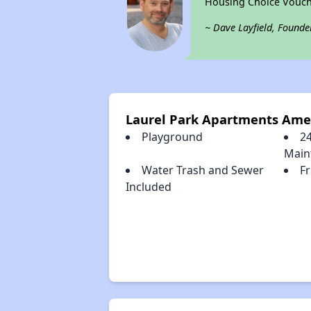
Housing Choice Vouch
~ Dave Layfield, Founde
Laurel Park Apartments Ame
Playground
2
Main
Water Trash and Sewer
F
Included