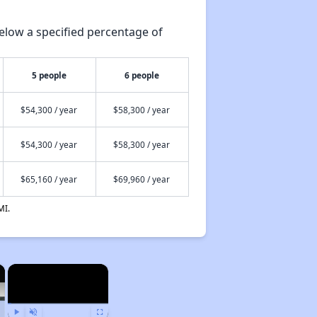
elow a specified percentage of
5 people
6 people
$54,300 / year
$58,300 / year
$54,300 / year
$58,300 / year
$65,160 / year
$69,960 / year
MI.
×
×