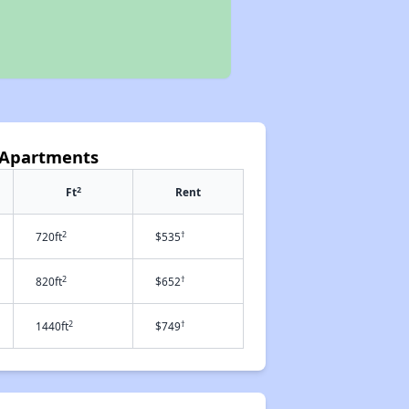
k Apartments
2
Ft
Rent
2
†
720ft
$535
2
†
820ft
$652
2
†
1440ft
$749