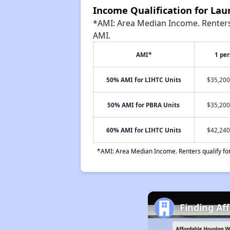
Income Qualification for La
*AMI: Area Median Income. Renters 
AMI.
AMI*
1 pe
50% AMI for LIHTC Units
$35,200
50% AMI for PBRA Units
$35,200
60% AMI for LIHTC Units
$42,240
*AMI: Area Median Income. Renters qualify for 
Finding Af