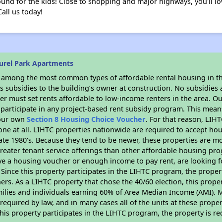
round for the kids! Close to shopping and major highways, you'll l
Call us today!
urel Park Apartments
s among the most common types of affordable rental housing in t
 subsidies to the building’s owner at construction. No subsidies a
er must set rents affordable to low-income renters in the area. O
participate in any project-based rent subsidy program. This mea
your own
Section 8 Housing Choice Voucher
. For that reason, LIH
none at all. LIHTC properties nationwide are required to accept h
 late 1980's. Because they tend to be newer, these properties are mo
reater tenant service offerings than other affordable housing pr
ave a housing voucher or enough income to pay rent, are looking f
. Since this property participates in the LIHTC program, the proper
s. As a LIHTC property that chose the 40/60 election, this propert
amilies and individuals earning 60% of Area Median Income (AMI). 
required by law, and in many cases all of the units at these proper
his property participates in the LIHTC program, the property is re