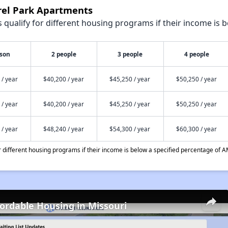
urel Park Apartments
qualify for different housing programs if their income is b
rson
2 people
3 people
4 people
 / year
$40,200 / year
$45,250 / year
$50,250 / year
 / year
$40,200 / year
$45,250 / year
$50,250 / year
 / year
$48,240 / year
$54,300 / year
$60,300 / year
different housing programs if their income is below a specified percentage of A
fordable Housing in Missouri