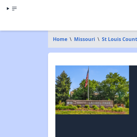
Home
\
Missouri
\
St Louis Coun