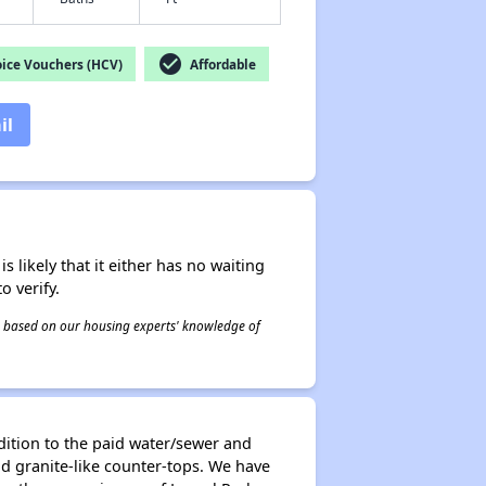
check_circle
ice Vouchers (HCV)
Affordable
il
s likely that it either has no waiting
o verify.
 is based on our housing experts' knowledge of
ddition to the paid water/sewer and
nd granite-like counter-tops. We have