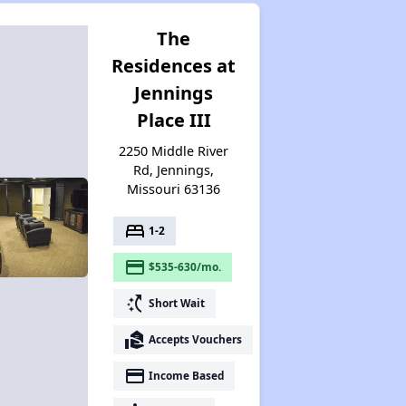
The
Residences at
Jennings
Place III
2250 Middle River
Rd, Jennings,
Missouri 63136
bed
1-2
payment
$535-630/mo.
switch_access_shortcut
Short Wait
real_estate_agent
Accepts Vouchers
payment
Income Based