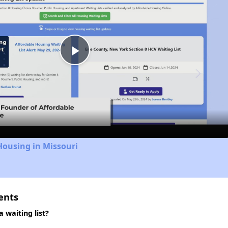
Play
Video
Housing in Missouri
ents
waiting list?