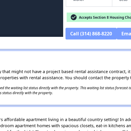
check_circle
Accepts Section 8 Housing Cho
Call (314) 868-8220
Ema
 that might not have a project based rental assistance contract, it i
 properties with rental assistance. You should contact the property t
 the waiting list status directly with the property. This waiting list status forecast
 status directly with the property.
ers affordable apartment living in a beautiful country setting! In a
 bedroom apartment homes with spacious closets, eat-in kitchens a