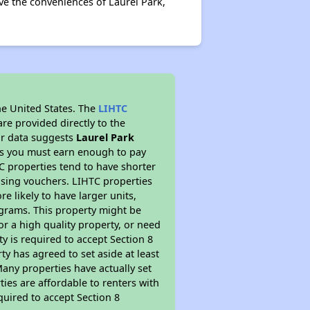
ove the conveniences of Laurel Park,
he United States. The
LIHTC
re provided directly to the
ur data suggests
Laurel Park
ns you must earn enough to pay
TC properties tend to have shorter
ousing vouchers. LIHTC properties
re likely to have larger units,
ograms. This property might be
or a high quality property, or need
ty is required to accept Section 8
y has agreed to set aside at least
Many properties have actually set
ties are affordable to renters with
quired to accept Section 8