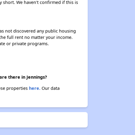
y short. We haven't confirmed if this is
 has not discovered any public housing
 the full rent no matter your income.
ate or private programs.
are there in Jennings?
hese properties
here.
Our data