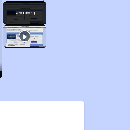
Play
Unmute
Fullscreen
Now Playing