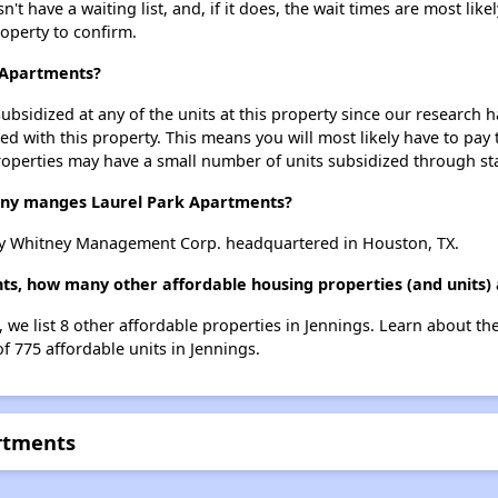
 have a waiting list, and, if it does, the wait times are most likel
roperty to confirm.
k Apartments?
ubsidized at any of the units at this property since our research
ted with this property. This means you will most likely have to pay
roperties may have a small number of units subsidized through st
y manges Laurel Park Apartments?
y Whitney Management Corp. headquartered in Houston, TX.
ts, how many other affordable housing properties (and units) 
 we list 8 other affordable properties in Jennings. Learn about t
of 775 affordable units in Jennings.
artments