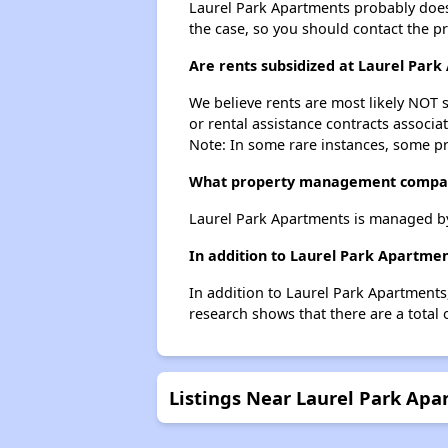
Laurel Park Apartments probably doesn't
the case, so you should contact the p
Are rents subsidized at Laurel Par
We believe rents are most likely NOT s
or rental assistance contracts associa
Note: In some rare instances, some p
What property management compan
Laurel Park Apartments is managed b
In addition to Laurel Park Apartmen
In addition to Laurel Park Apartments,
research shows that there are a total 
Listings Near Laurel Park Ap