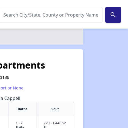
search
Apartments
63136
hort or None
ua Cappell
Baths
SqFt
1 - 2
720 - 1,440 Sq
✕
Baths
Ft