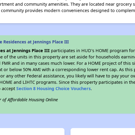
ment and community amenities. They are located near grocery st
g community provides modern conveniences designed to complemen
 Residences at Jennings Place III
es at Jennings Place III
participates in HUD's HOME program for
me of the units in this property are set aside for households earni
l FMR and in many cases much lower. For a HOME project of this si
at or below 50% AMI with a corresponding lower rent cap. As this 
r any other Federal assistance, you likely will have to pay your ow
HOME and LIHTC programs. Since this property participates in 
o accept
Section 8 Housing Choice Vouchers
.
r of Affordable Housing Online