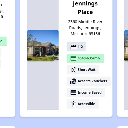
Jennings
n
gs,
Place
36
2360 Middle River
Roads, Jennings,
Missouri 63136
o.
bed
1-2
payment
$540-635/mo.
switch_access_shortcut
Short Wait
real_estate_agent
Accepts Vouchers
payment
Income Based
accessibility
Accessible