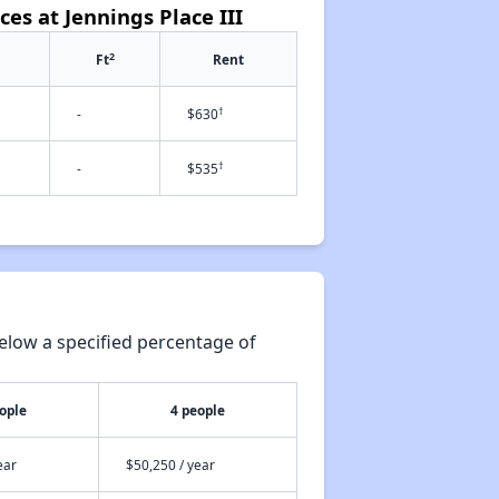
ces at Jennings Place III
2
Ft
Rent
†
-
$630
†
-
$535
elow a specified percentage of
ople
4 people
ear
$50,250 / year