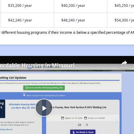
$35,200 / year
$40,200 / year
$45,250 / y
$42,240 / year
$48,240 / year
$54,300 / y
different housing programs if their income is below a specified percentage of A
fordable Housing in Missouri
Play