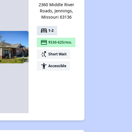
2360 Middle River
Roads, Jennings,
Missouri 63136
bed
1-2
payment
$530-625/mo.
switch_access_shortcut
Short Wait
accessibility
Accessible