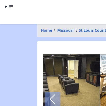
Home
\
Missouri
\
St Louis Coun