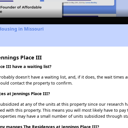
Video
Housing in Missouri
nnings Place III
e III have a waiting list?
obably doesn't have a waiting list, and, if it does, the wait times 
should contact the property to confirm.
es at Jennings Place III?
ubsidized at any of the units at this property since our research
ted with this property. This means you will most likely have to pay
roperties may have a small number of units subsidized through st
 manges The Residences at Jennings Place III?