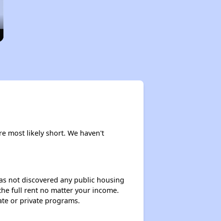
are most likely short. We haven't
 has not discovered any public housing
 the full rent no matter your income.
ate or private programs.