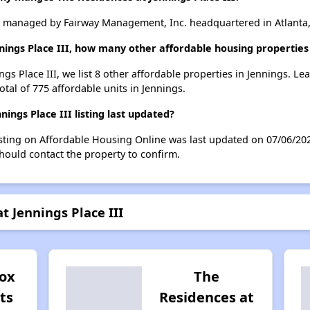
is managed by Fairway Management, Inc. headquartered in Atlanta,
nings Place III, how many other affordable housing properties 
ngs Place III, we list 8 other affordable properties in Jennings. L
otal of 775 affordable units in Jennings.
ngs Place III listing last updated?
listing on Affordable Housing Online was last updated on 07/06/2
hould contact the property to confirm.
t Jennings Place III
ox
The
ts
Residences at