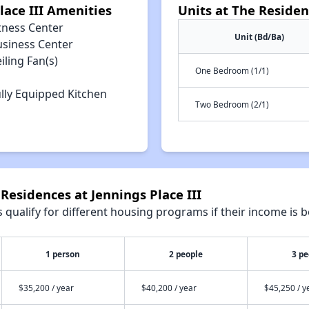
lace III Amenities
Units at The Residen
tness Center
Unit (Bd/Ba)
usiness Center
iling Fan(s)
One Bedroom (1/1)
lly Equipped Kitchen
Two Bedroom (2/1)
Residences at Jennings Place III
qualify for different housing programs if their income is b
1 person
2 people
3 pe
$35,200 / year
$40,200 / year
$45,250 / y