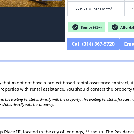
†
$535 - 630 per Month
1
check_circle
check_circle
Senior (62+)
Afforda
Call (314) 867-5720
Ema
 that might not have a project based rental assistance contract, it i
 properties with rental assistance. You should contact the property t
 the waiting list status directly with the property. This waiting list status forecast
 status directly with the property.
Place III, located in the city of Jennings, Missouri. The Residences