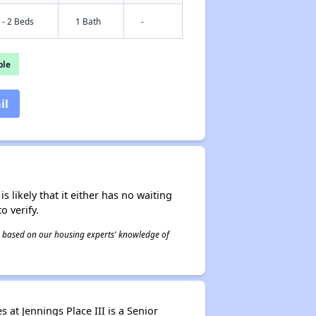
 - 2 Beds
1 Bath
-
ble
il
s likely that it either has no waiting
o verify.
 is based on our housing experts' knowledge of
 at Jennings Place III is a Senior