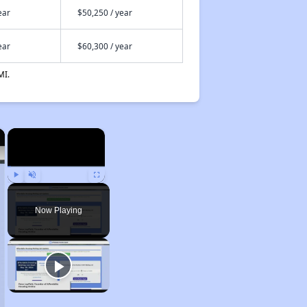
ear
$50,250 / year
ear
$60,300 / year
MI.
×
×
Play
Unmute
Fullscreen
Now Playing