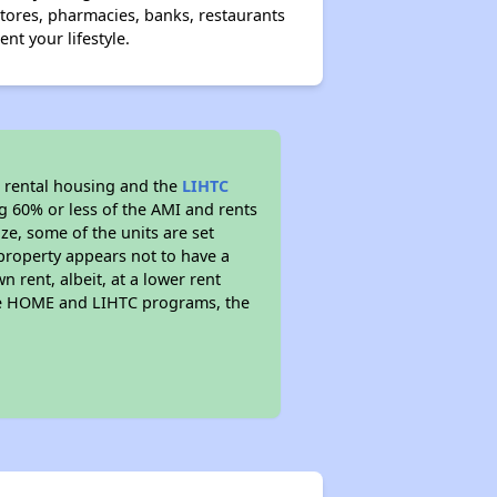
ores, pharmacies, banks, restaurants
t your lifestyle.
 rental housing and the
LIHTC
ng 60% or less of the AMI and rents
ze, some of the units are set
property appears not to have a
n rent, albeit, at a lower rent
the HOME and LIHTC programs, the