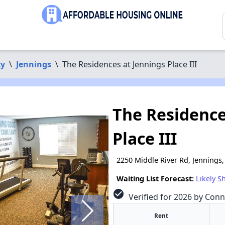
ty
\
Jennings
\
The Residences at Jennings Place III
The Residence
Place III
2250 Middle River Rd, Jennings
Waiting List Forecast:
Likely S
check_circle
Verified for 2026 by Conn
Rent