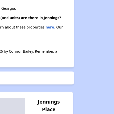
 Georgia.
(and units) are there in Jennings?
earn about these properties
here.
Our
026 by Connor Bailey. Remember, a
Jennings
Place