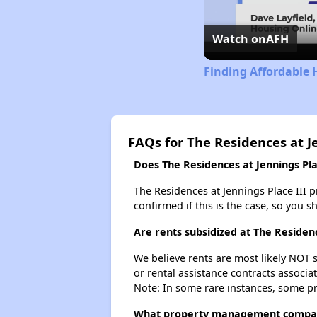
Watch on
AFH
Finding Affordable 
FAQs for The Residences at Je
Does The Residences at Jennings Plac
The Residences at Jennings Place III pr
confirmed if this is the case, so you 
Are rents subsidized at The Residenc
We believe rents are most likely NOT s
or rental assistance contracts associa
Note: In some rare instances, some p
What property management company