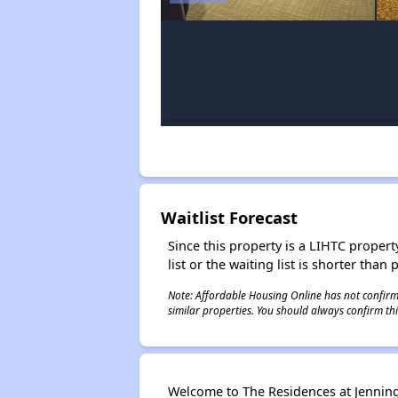
Waitlist Forecast
Since this property is a LIHTC property
list or the waiting list is shorter than
Note: Affordable Housing Online has not confirmed
similar properties. You should always confirm this
Welcome to The Residences at Jennings 