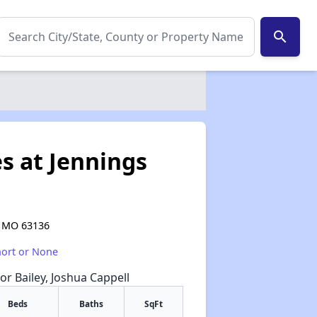
search
s at Jennings
, MO 63136
hort or None
or Bailey, Joshua Cappell
Beds
Baths
SqFt
✕