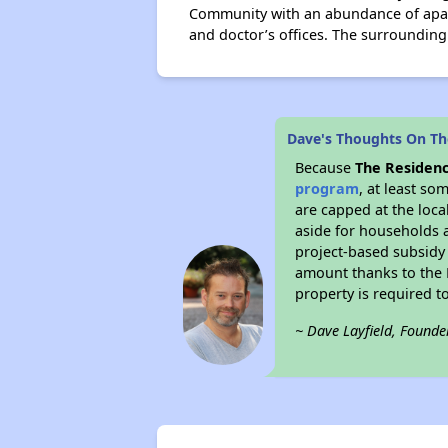
Community with an abundance of apart
and doctor’s offices. The surroundin
Dave's Thoughts On The
Because
The Residenc
program
, at least so
are capped at the loca
aside for households 
project-based subsidy o
amount thanks to the 
property is required t
~ Dave Layfield, Founde