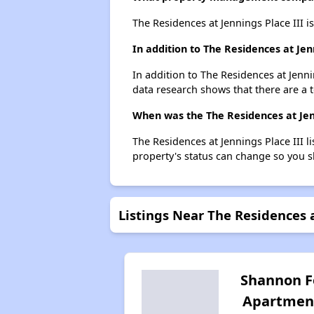
The Residences at Jennings Place III 
In addition to The Residences at Jen
In addition to The Residences at Jenni
data research shows that there are a t
When was the The Residences at Jenni
The Residences at Jennings Place III 
property's status can change so you s
Listings Near The Residences a
Shannon F
Apartmen