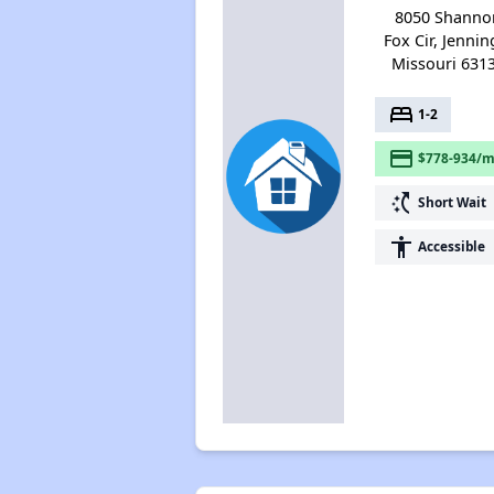
8050 Shanno
Fox Cir, Jennin
Missouri 631
bed
1-2
payment
$778-934/m
switch_access_shortcut
Short Wait
accessibility
Accessible