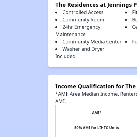
The Residences at Jennings P
Controlled Access
Fi
Community Room
B
24hr Emergency
Ce
Maintenance
Community Media Center
Fu
Washer and Dryer
Included
Income Qualification for The 
*AMI: Area Median Income. Renters 
AMI.
AMI*
50% AMI for LIHTC Units