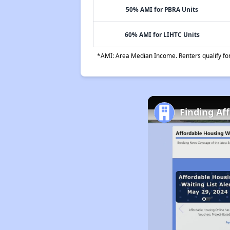
50% AMI for PBRA Units
60% AMI for LIHTC Units
*AMI: Area Median Income. Renters qualify for 
Finding Af