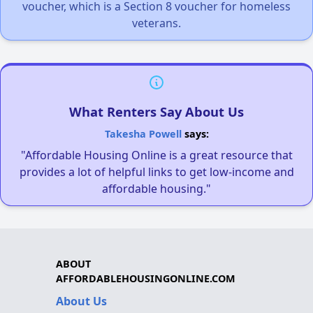
voucher, which is a Section 8 voucher for homeless
veterans.
What Renters Say About Us
Takesha Powell
says:
"Affordable Housing Online is a great resource that
provides a lot of helpful links to get low-income and
affordable housing."
ABOUT
AFFORDABLEHOUSINGONLINE.COM
About Us