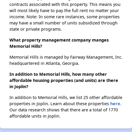
contracts associated with this property. This means you
will most likely have to pay the full rent no matter your
income. Note: In some rare instances, some properties
may have a small number of units subsidized through
state or private programs.
What property management company manges
Memorial Hills?
Memorial Hills is managed by Fairway Management, Inc.
headquartered in Atlanta, Georgia.
In addition to Memorial Hills, how many other
affordable housing properties (and units) are there
in Joplin?
In addition to Memorial Hills, we list 25 other affordable
properties in Joplin. Learn about these properties
here.
Our data research shows that there are a total of 1770
affordable units in Joplin.