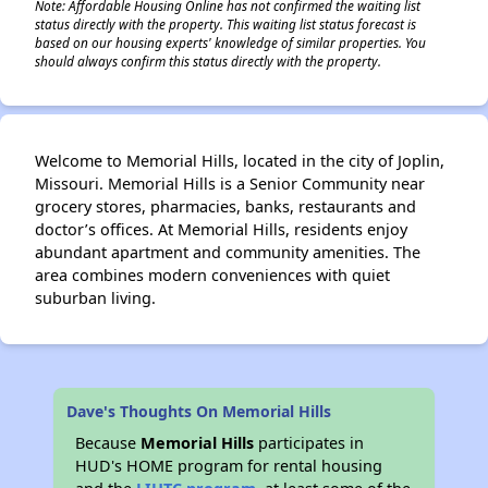
Note: Affordable Housing Online has not confirmed the waiting list
status directly with the property. This waiting list status forecast is
based on our housing experts' knowledge of similar properties. You
should always confirm this status directly with the property.
Welcome to Memorial Hills, located in the city of Joplin,
Missouri. Memorial Hills is a Senior Community near
grocery stores, pharmacies, banks, restaurants and
doctor’s offices. At Memorial Hills, residents enjoy
abundant apartment and community amenities. The
area combines modern conveniences with quiet
suburban living.
Dave's Thoughts On Memorial Hills
Because
Memorial Hills
participates in
HUD's HOME program for rental housing