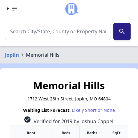
search
Joplin
\
Memorial Hills
Memorial Hills
1712 West 26th Street, Joplin, MO 64804
Waiting List Forecast:
Likely Short or None
check_circle
Verified for 2019 by Joshua Cappell
Rent
Beds
Baths
SqFt