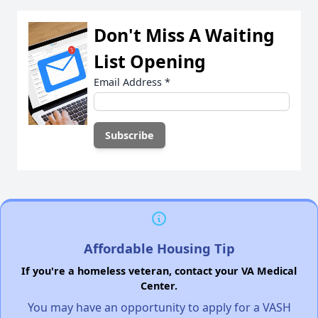
Don't Miss A Waiting
List Opening
Email Address
*
Affordable Housing Tip
If you're a homeless veteran, contact your VA Medical
Center.
You may have an opportunity to apply for a VASH