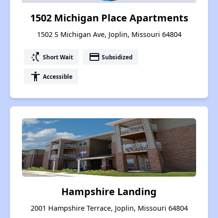
1502 Michigan Place Apartments
1502 S Michigan Ave, Joplin, Missouri 64804
switch_access_shortcut
payment
Short Wait
Subsidized
accessibility
Accessible
Hampshire Landing
2001 Hampshire Terrace, Joplin, Missouri 64804