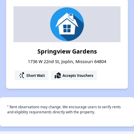
Springview Gardens
1736 W 22nd St, Joplin, Missouri 64804
switch_access_shortcut
real_estate_agent
Short Wait
Accepts Vouchers
†
Rent observations may change. We encourage users to verify rents
and eligiblity requirements directly with the property.