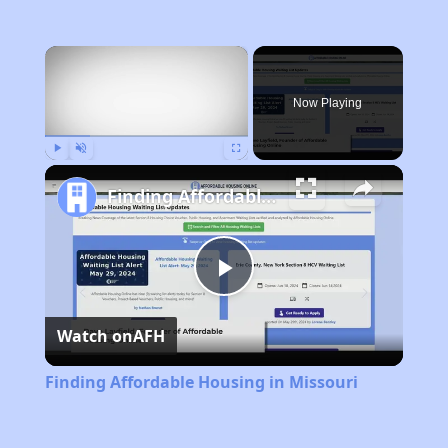
×
Now Playing
Play
Unmute
Fullscreen
Finding Affordable Housing in Missouri
Play
Watch on
AFH
Video
Finding Affordable Housing in Missouri