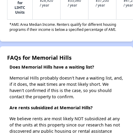
$28,920
$33,060
$37,200
$41,
for
/ year
/ year
/ year
/ year
LIHTC
Units
*AMI: Area Median Income. Renters qualify for different housing
programs if their income is below a specified percentage of AMI.
FAQs for Memorial Hills
Does Memorial Hills have a waiting list?
Memorial Hills probably doesn't have a waiting list, and,
if it does, the wait times are most likely short. We
haven't confirmed if this is the case, so you should
contact the property to confirm.
Are rents subsidized at Memorial Hills?
We believe rents are most likely NOT subsidized at any
of the units at this property since our research has not
discovered any public housing or rental assistance