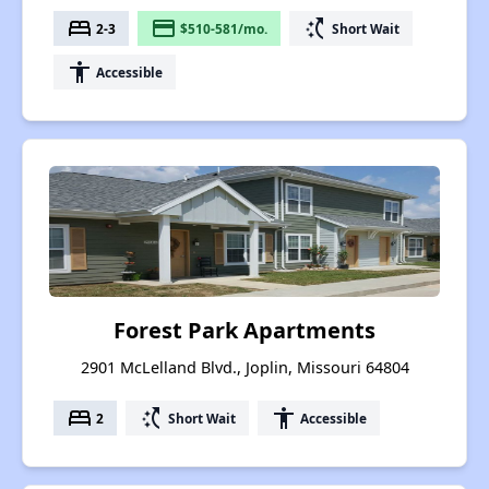
bed
payment
switch_access_shortcut
2-3
$510-581/mo.
Short Wait
accessibility
Accessible
Forest Park Apartments
2901 McLelland Blvd., Joplin, Missouri 64804
bed
switch_access_shortcut
accessibility
2
Short Wait
Accessible