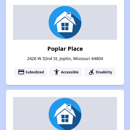
Poplar Place
2426 W 32nd St, Joplin, Missouri 64804
payment
accessibility
accessible_forward
Subsidized
Accessible
Disability