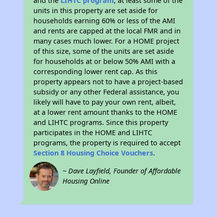
and the
LIHTC program
, at least some of the
units in this property are set aside for
households earning 60% or less of the AMI
and rents are capped at the local FMR and in
many cases much lower. For a HOME project
of this size, some of the units are set aside
for households at or below 50% AMI with a
corresponding lower rent cap. As this
property appears not to have a project-based
subsidy or any other Federal assistance, you
likely will have to pay your own rent, albeit,
at a lower rent amount thanks to the HOME
and LIHTC programs. Since this property
participates in the HOME and LIHTC
programs, the property is required to accept
Section 8 Housing Choice Vouchers
.
~ Dave Layfield, Founder of Affordable
Housing Online