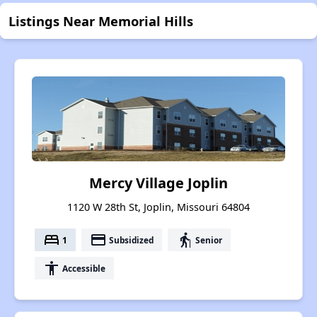
Listings Near Memorial Hills
Mercy Village Joplin
1120 W 28th St, Joplin, Missouri 64804
bed
payment
elderly
1
Subsidized
Senior
accessibility
Accessible