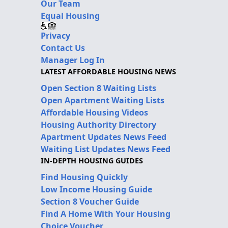
Our Team
Equal Housing
Privacy
Contact Us
Manager Log In
LATEST AFFORDABLE HOUSING NEWS
Open Section 8 Waiting Lists
Open Apartment Waiting Lists
Affordable Housing Videos
Housing Authority Directory
Apartment Updates News Feed
Waiting List Updates News Feed
IN-DEPTH HOUSING GUIDES
Find Housing Quickly
Low Income Housing Guide
Section 8 Voucher Guide
Find A Home With Your Housing
Choice Voucher