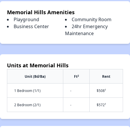
Memorial Hills Amenities
Playground
Community Room
Business Center
24hr Emergency
Maintenance
Units at Memorial Hills
2
Unit (Bd/Ba)
Ft
Rent
†
1 Bedroom (1/1)
-
$508
†
2 Bedroom (2/1)
-
$572