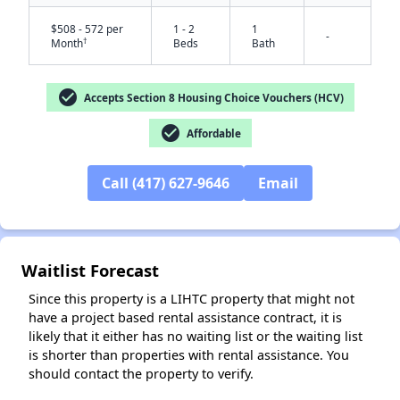
$508 - 572 per
1 - 2
1
-
†
Month
Beds
Bath
check_circle
Accepts Section 8 Housing Choice Vouchers (HCV)
check_circle
Affordable
Call (417) 627-9646
Email
✕
Waitlist Forecast
Since this property is a LIHTC property that might not
have a project based rental assistance contract, it is
likely that it either has no waiting list or the waiting list
is shorter than properties with rental assistance. You
should contact the property to verify.