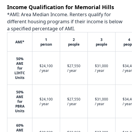
Income Qualification for Memorial Hills
*AMI: Area Median Income. Renters qualify for
different housing programs if their income is below
a specified percentage of AMI.
1
2
3
4
AMI*
person
people
people
peop
50%
AMI
$24,100
$27,550
$31,000
$34,
for
/ year
/ year
/ year
/ year
LIHTC
Units
50%
AMI
$24,100
$27,550
$31,000
$34,
for
/ year
/ year
/ year
/ year
PBRA
Units
60%
AMI