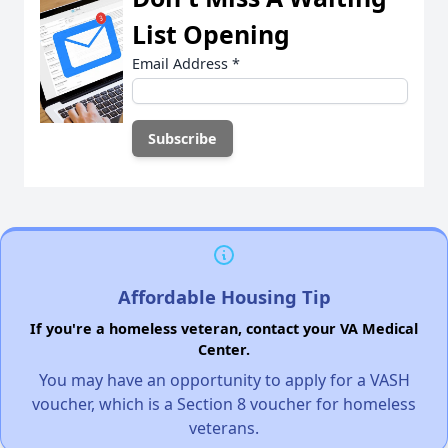
List Opening
Email Address
*
Affordable Housing Tip
If you're a homeless veteran, contact your VA Medical
Center.
You may have an opportunity to apply for a VASH
voucher, which is a Section 8 voucher for homeless
veterans.