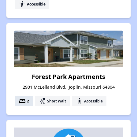
accessibility
Accessible
Forest Park Apartments
2901 McLelland Blvd., Joplin, Missouri 64804
bed
switch_access_shortcut
accessibility
2
Short Wait
Accessible