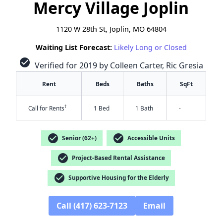
Mercy Village Joplin
1120 W 28th St, Joplin, MO 64804
Waiting List Forecast:
Likely Long or Closed
check_circle
Verified for 2019 by Colleen Carter, Ric Gresia
Rent
Beds
Baths
SqFt
†
Call for Rents
1 Bed
1 Bath
-
check_circle
check_circle
Senior (62+)
Accessible Units
check_circle
Project-Based Rental Assistance
check_circle
Supportive Housing for the Elderly
✕
Call (417) 623-7123
Email