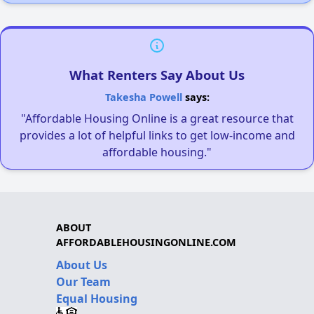
What Renters Say About Us
Takesha Powell
says:
"Affordable Housing Online is a great resource that
provides a lot of helpful links to get low-income and
affordable housing."
ABOUT
AFFORDABLEHOUSINGONLINE.COM
About Us
Our Team
Equal Housing