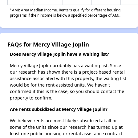
*AMI: Area Median Income. Renters qualify for different housing
programs if their income is below a specified percentage of AMI.
FAQs for Mercy Village Joplin
Does Mercy Village Joplin have a waiting list?
Mercy Village Joplin probably has a waiting list. Since
our research has shown there is a project-based rental
assistance associated with this property, the waiting list
would be for the rent-assisted units. We haven't
confirmed if this is the case, so you should contact the
property to confirm.
Are rents subsidized at Mercy Village Joplin?
We believe rents are most likely subsidized at all or
some of the units since our research has turned up at
least one public housing or rental assistance contract