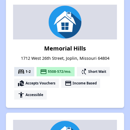
Memorial Hills
1712 West 26th Street, Joplin, Missouri 64804
bed
payment
switch_access_shortcut
1-2
$508-572/mo.
Short Wait
real_estate_agent
payment
Accepts Vouchers
Income Based
accessibility
Accessible