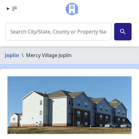
search
Joplin
\
Mercy Village Joplin