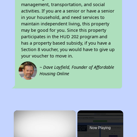
management, transportation, and social
activities. If you are a senior or have a senior
in your household, and need services to
maintain independent living, this property
may be good for you. Since this property
participates in the HUD 202 program and
has a property based subsidy, if you have a
Section 8 voucher, you would have to give up
your voucher to move in.
~ Dave Layfield, Founder of Affordable
Housing Online
×
Now Playing