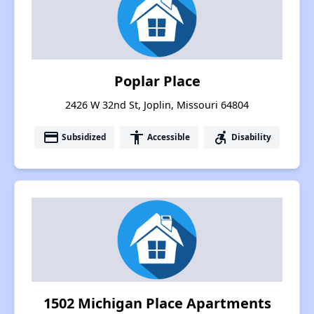
Poplar Place
2426 W 32nd St, Joplin, Missouri 64804
payment
accessibility
accessible_forward
Subsidized
Accessible
Disability
1502 Michigan Place Apartments