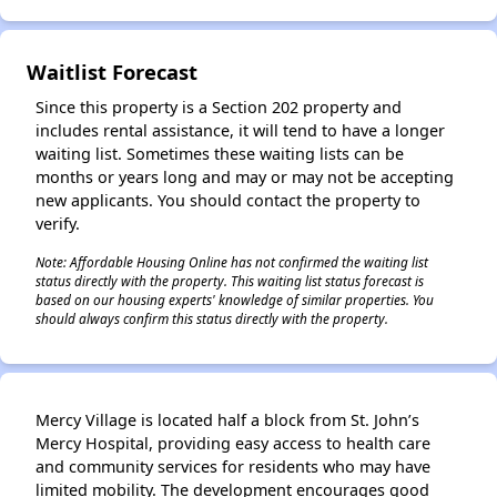
Waitlist Forecast
Since this property is a Section 202 property and
includes rental assistance, it will tend to have a longer
waiting list. Sometimes these waiting lists can be
months or years long and may or may not be accepting
new applicants. You should contact the property to
verify.
Note: Affordable Housing Online has not confirmed the waiting list
status directly with the property. This waiting list status forecast is
based on our housing experts' knowledge of similar properties. You
should always confirm this status directly with the property.
Mercy Village is located half a block from St. John’s
Mercy Hospital, providing easy access to health care
and community services for residents who may have
limited mobility. The development encourages good