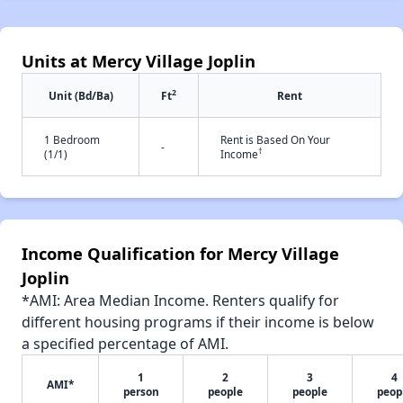
Units at Mercy Village Joplin
2
Unit (Bd/Ba)
Ft
Rent
1 Bedroom
Rent is Based On Your
-
†
(1/1)
Income
Income Qualification for Mercy Village
Joplin
*AMI: Area Median Income. Renters qualify for
different housing programs if their income is below
a specified percentage of AMI.
1
2
3
4
AMI*
person
people
people
peop