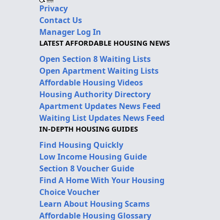
Privacy
Contact Us
Manager Log In
LATEST AFFORDABLE HOUSING NEWS
Open Section 8 Waiting Lists
Open Apartment Waiting Lists
Affordable Housing Videos
Housing Authority Directory
Apartment Updates News Feed
Waiting List Updates News Feed
IN-DEPTH HOUSING GUIDES
Find Housing Quickly
Low Income Housing Guide
Section 8 Voucher Guide
Find A Home With Your Housing
Choice Voucher
Learn About Housing Scams
Affordable Housing Glossary