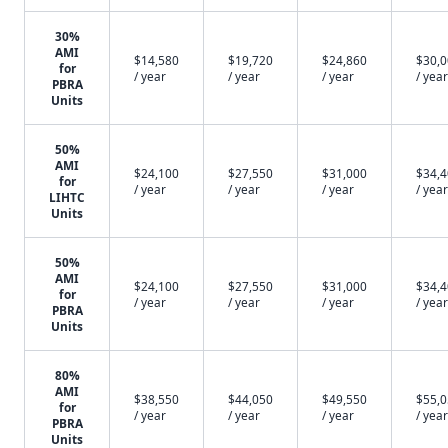
30%
AMI
$14,580
$19,720
$24,860
$30,
for
/ year
/ year
/ year
/ year
PBRA
Units
50%
AMI
$24,100
$27,550
$31,000
$34,
for
/ year
/ year
/ year
/ year
LIHTC
Units
50%
AMI
$24,100
$27,550
$31,000
$34,
for
/ year
/ year
/ year
/ year
PBRA
Units
80%
AMI
$38,550
$44,050
$49,550
$55,
for
/ year
/ year
/ year
/ year
PBRA
Units