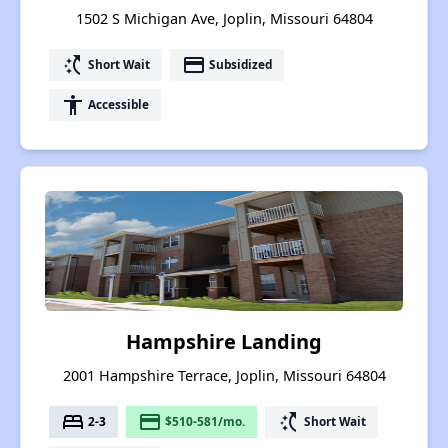
1502 S Michigan Ave, Joplin, Missouri 64804
switch_access_shortcut
payment
Short Wait
Subsidized
accessibility
Accessible
Hampshire Landing
2001 Hampshire Terrace, Joplin, Missouri 64804
bed
payment
switch_access_shortcut
2-3
$510-581/mo.
Short Wait