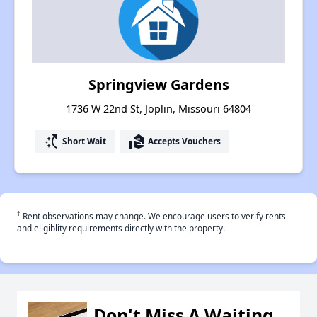
Springview Gardens
1736 W 22nd St, Joplin, Missouri 64804
switch_access_shortcut
real_estate_agent
Short Wait
Accepts Vouchers
†
Rent observations may change. We encourage users to verify rents
and eligiblity requirements directly with the property.
Don't Miss A Waiting