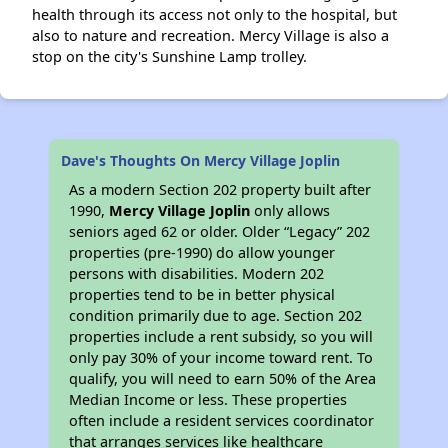
health through its access not only to the hospital, but
also to nature and recreation. Mercy Village is also a
stop on the city's Sunshine Lamp trolley.
Dave's Thoughts On Mercy Village Joplin
As a modern Section 202 property built after
1990,
Mercy Village Joplin
only allows
seniors aged 62 or older. Older “Legacy” 202
properties (pre-1990) do allow younger
persons with disabilities. Modern 202
properties tend to be in better physical
condition primarily due to age. Section 202
properties include a rent subsidy, so you will
only pay 30% of your income toward rent. To
qualify, you will need to earn 50% of the Area
Median Income or less. These properties
often include a resident services coordinator
that arranges services like healthcare