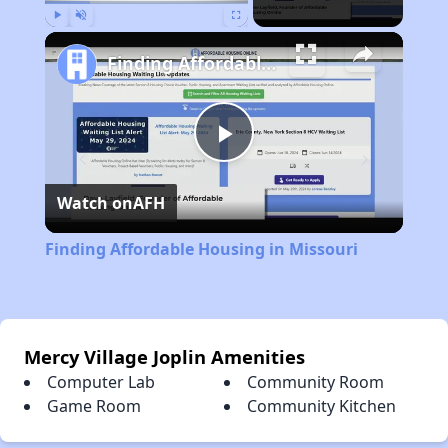
Play
Unmute
Fullscreen
Finding Affordable Housing in Missouri
Play
Watch on
AFH
Video
Finding Affordable Housing in Missouri
Mercy Village Joplin Amenities
Computer Lab
Community Room
Game Room
Community Kitchen