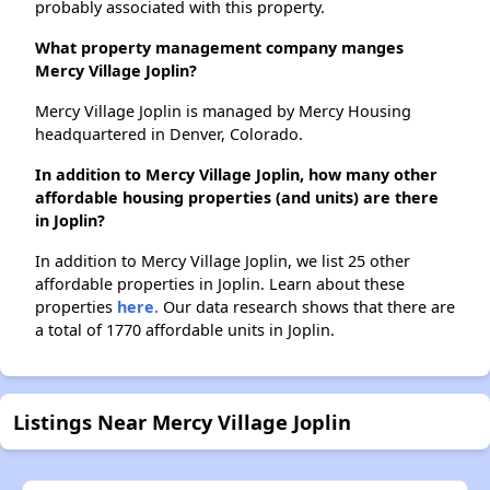
probably associated with this property.
What property management company manges
Mercy Village Joplin?
Mercy Village Joplin is managed by Mercy Housing
headquartered in Denver, Colorado.
In addition to Mercy Village Joplin, how many other
affordable housing properties (and units) are there
in Joplin?
In addition to Mercy Village Joplin, we list 25 other
affordable properties in Joplin. Learn about these
properties
here.
Our data research shows that there are
a total of 1770 affordable units in Joplin.
Listings Near Mercy Village Joplin