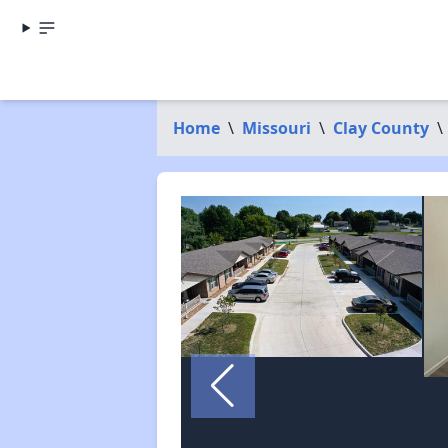
Home
\
Missouri
\
Clay County
\