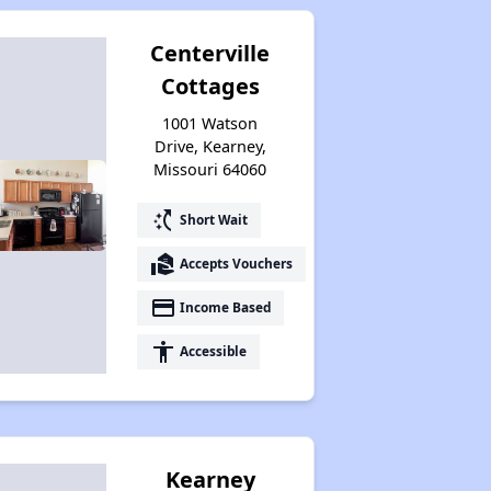
Centerville
Cottages
1001 Watson
Drive, Kearney,
Missouri 64060
switch_access_shortcut
Short Wait
real_estate_agent
Accepts Vouchers
payment
Income Based
accessibility
Accessible
Kearney