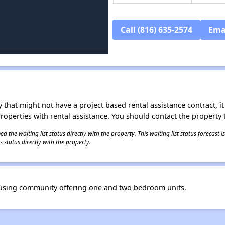
Call (816) 635-2574
Ema
 that might not have a project based rental assistance contract, it i
 properties with rental assistance. You should contact the property t
 the waiting list status directly with the property. This waiting list status forecast
 status directly with the property.
ousing community offering one and two bedroom units.