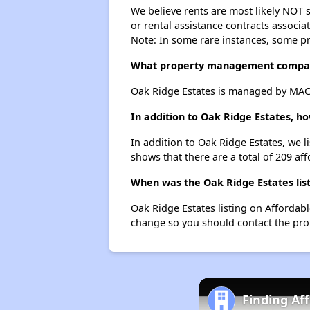
We believe rents are most likely NOT s
or rental assistance contracts associa
Note: In some rare instances, some p
What property management compan
Oak Ridge Estates is managed by MA
In addition to Oak Ridge Estates, h
In addition to Oak Ridge Estates, we l
shows that there are a total of 209 aff
When was the Oak Ridge Estates list
Oak Ridge Estates listing on Affordab
change so you should contact the pro
Finding Af