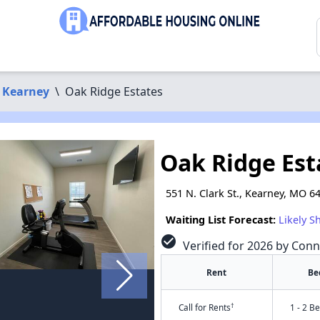
Kearney
\
Oak Ridge Estates
Oak Ridge Est
551 N. Clark St., Kearney, MO 6
Waiting List Forecast:
Likely S
check_circle
Verified for 2026 by Conn
Rent
Be
†
Call for Rents
1 - 2 B