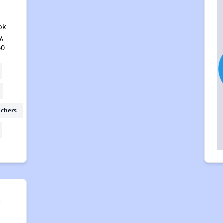
ok
y,
60
uchers
t