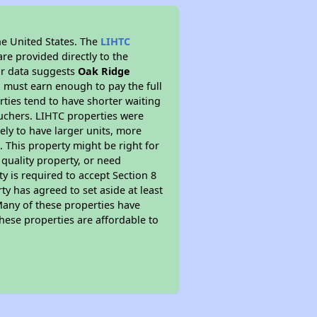
he United States. The
LIHTC
re provided directly to the
ur data suggests
Oak Ridge
 must earn enough to pay the full
rties tend to have shorter waiting
ouchers. LIHTC properties were
kely to have larger units, more
 This property might be right for
quality property, or need
ty is required to accept Section 8
y has agreed to set aside at least
Many of these properties have
these properties are affordable to