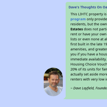
Dave's Thoughts On Oa
This LIHTC property i
program
only provides
residents, but the own
Estates
does not parti
rent or have your ow
lists or even none at 
first built in the late
amenities, and greater
you if you have a hous
immediate availability
Housing Choice Voucher
20% of its units for f
actually set aside mor
renters with very low 
~ Dave Layfield, Founde