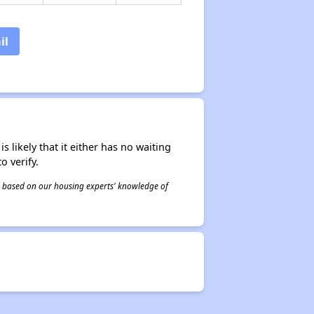
il
s likely that it either has no waiting
o verify.
 is based on our housing experts' knowledge of