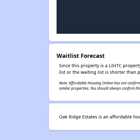
Waitlist Forecast
Since this property is a LIHTC property
list or the waiting list is shorter than
Note: Affordable Housing Online has not confirmed
similar properties. You should always confirm this
Oak Ridge Estates is an affordable h