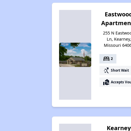
Eastwoo
Apartmen
255 N Eastwo
Ln, Kearney,
Missouri 640
bed
2
switch_access_shortcut
Short Wait
real_estate_agent
Accepts Vo
Kearney