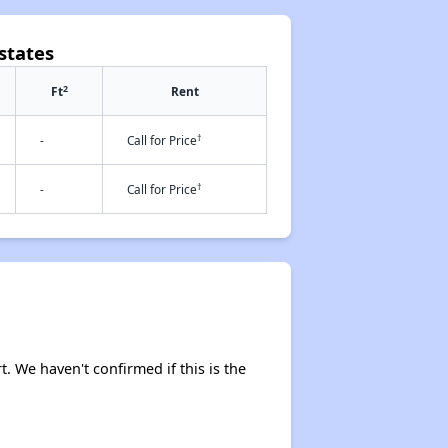
states
2
Ft
Rent
†
-
Call for Price
†
-
Call for Price
t. We haven't confirmed if this is the