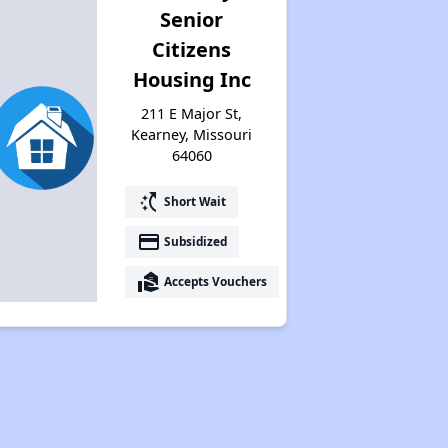
Senior
Citizens
Housing Inc
211 E Major St,
Kearney, Missouri
64060
switch_access_shortcut
Short Wait
payment
Subsidized
real_estate_agent
Accepts Vouchers