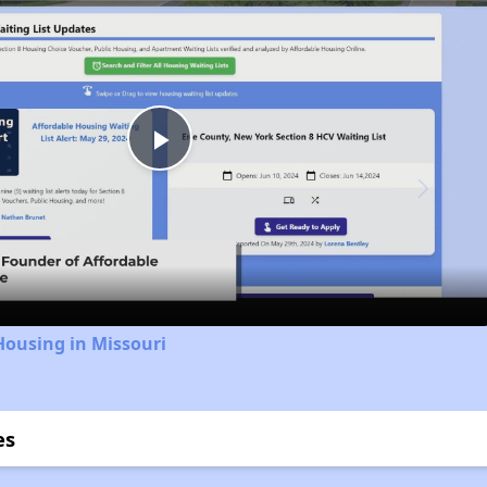
Play
Video
Housing in Missouri
es