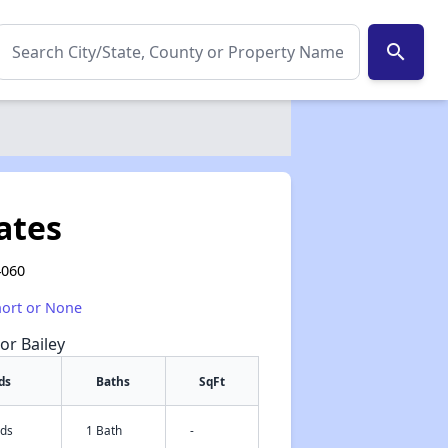
search
ates
4060
hort or None
or Bailey
ds
Baths
SqFt
eds
1 Bath
-
✕