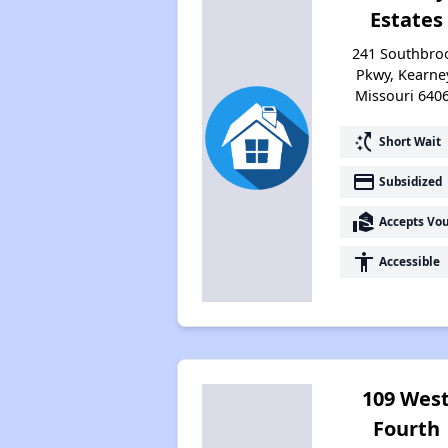
Estates
241 Southbro
Pkwy, Kearne
Missouri 640
switch_access_shortcut
Short Wait
payment
Subsidized
real_estate_agent
Accepts Vo
accessibility
Accessible
109 Wes
Fourth