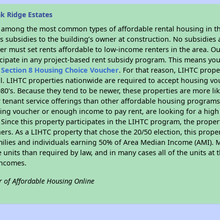
k Ridge Estates
s among the most common types of affordable rental housing in t
 subsidies to the building’s owner at construction. No subsidies a
er must set rents affordable to low-income renters in the area. O
cipate in any project-based rent subsidy program. This means you
n
Section 8 Housing Choice Voucher
. For that reason, LIHTC prope
all. LIHTC properties nationwide are required to accept housing v
 1980's. Because they tend to be newer, these properties are more li
 tenant service offerings than other affordable housing programs.
ing voucher or enough income to pay rent, are looking for a high 
. Since this property participates in the LIHTC program, the proper
s. As a LIHTC property that chose the 20/50 election, this propert
amilies and individuals earning 50% of Area Median Income (AMI). 
e units than required by law, and in many cases all of the units at 
incomes.
r of Affordable Housing Online