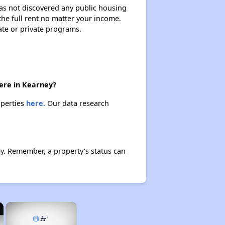
 has not discovered any public housing
 the full rent no matter your income.
ate or private programs.
here in Kearney?
operties
here.
Our data research
y. Remember, a property's status can
×
×