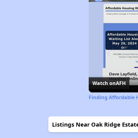
Watch on
AFH
Finding Affordable 
Listings Near Oak Ridge Estat