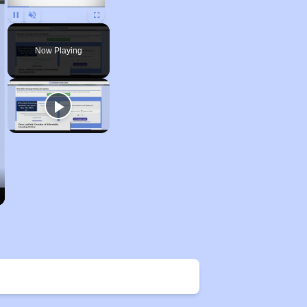
Unmute
Now Playing