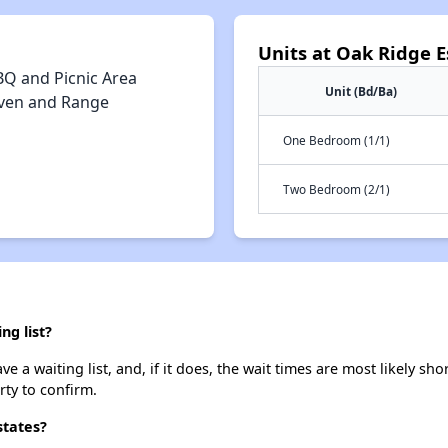
Units at Oak Ridge E
BQ and Picnic Area
Unit (Bd/Ba)
ven and Range
One Bedroom (1/1)
Two Bedroom (2/1)
ng list?
 a waiting list, and, if it does, the wait times are most likely shor
rty to confirm.
states?