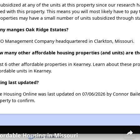
ubsidized at any of the units at this property since our research
ted with this property. This means you will most likely have to pay
roperties may have a small number of units subsidized through st
y manges Oak Ridge Estates?
CO Management Company headquartered in Clarkton, Missouri.
ow many other affordable housing properties (and units) are t
ist 6 other affordable properties in Kearney. Learn about these pr
ordable units in Kearney.
ing last updated?
le Housing Online was last updated on 07/06/2026 by Connor Baile
perty to confirm.
fordable Housing in Missouri