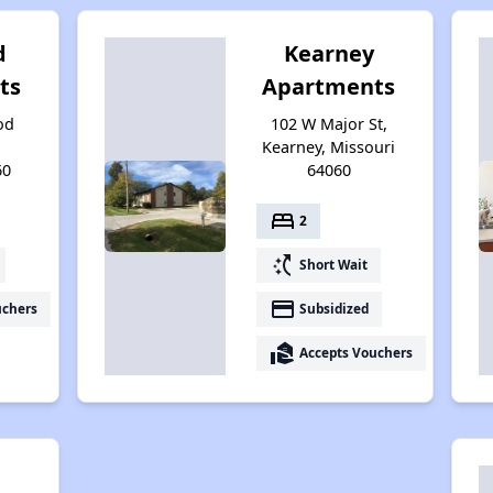
d
Kearney
ts
Apartments
od
102 W Major St,
Kearney, Missouri
60
64060
bed
2
switch_access_shortcut
Short Wait
payment
uchers
Subsidized
real_estate_agent
Accepts Vouchers