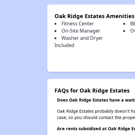
Oak Ridge Estates Amenities
Fitness Center
B
On-Site Manager
O
Washer and Dryer
Included
FAQs for Oak Ridge Estates
Does Oak Ridge Estates have a waiti
Oak Ridge Estates probably doesn't have
case, so you should contact the prope
Are rents subsidized at Oak Ridge E